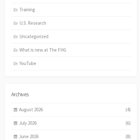
Training
U.S. Research
Uncategorized
What is new at The FHG
YouTube
Archives
August 2026
(4)
July 2026
(6)
June 2026
(8)