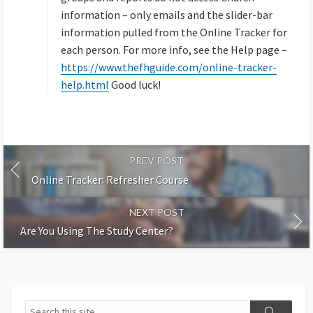
information – only emails and the slider-bar
information pulled from the Online Tracker for
each person. For more info, see the Help page –
https://www.thefhguide.com/online-tracker-
help.html
Good luck!
PREV POST
Online Tracker: Refresher Course
NEXT POST
Are You Using The Study Center?