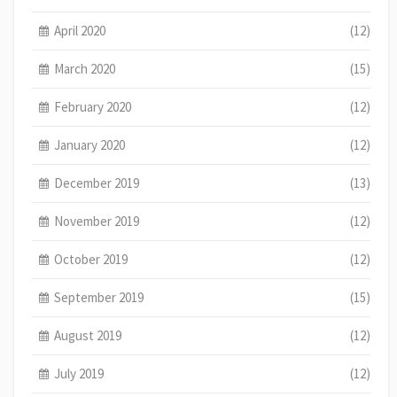
April 2020
(12)
March 2020
(15)
February 2020
(12)
January 2020
(12)
December 2019
(13)
November 2019
(12)
October 2019
(12)
September 2019
(15)
August 2019
(12)
July 2019
(12)