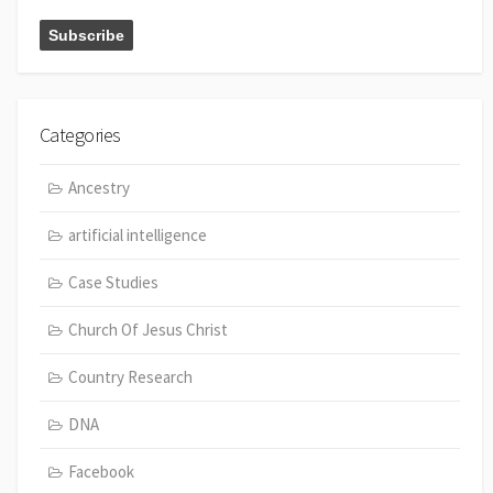
Categories
Ancestry
artificial intelligence
Case Studies
Church Of Jesus Christ
Country Research
DNA
Facebook