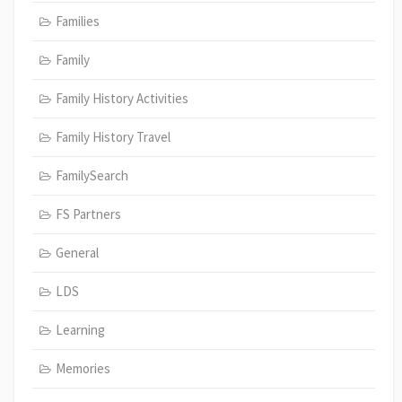
Families
Family
Family History Activities
Family History Travel
FamilySearch
FS Partners
General
LDS
Learning
Memories