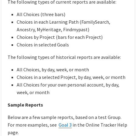
The following types of current reports are available:
All Choices (three bars)
Choices in each Learning Path (FamilySearch,
Ancestry, MyHeritage, Findmypast)
Choices by Project (bars for each Project)
Choices in selected Goals
The following types of historical reports are available:
All Choices, by day, week, or month
Choices in a selected Project, by day, week, or month
All Choices for your own personal account, by day,
week, or month
Sample Reports
Below are a few sample reports, based on a test Group.
For more examples, see
Goal 3
in the Online Tracker Help
page.