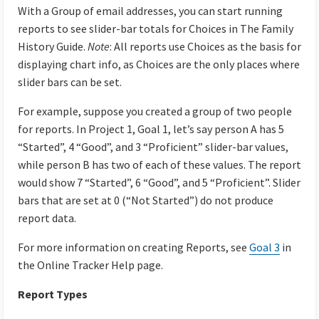
With a Group of email addresses, you can start running
reports to see slider-bar totals for Choices in The Family
History Guide.
Note
: All reports use Choices as the basis for
displaying chart info, as Choices are the only places where
slider bars can be set.
For example, suppose you created a group of two people
for reports. In Project 1, Goal 1, let’s say person A has 5
“Started”, 4 “Good”, and 3 “Proficient” slider-bar values,
while person B has two of each of these values. The report
would show 7 “Started”, 6 “Good”, and 5 “Proficient”. Slider
bars that are set at 0 (“Not Started”) do not produce
report data.
For more information on creating Reports, see
Goal 3
in
the Online Tracker Help page.
Report Types