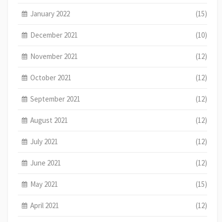
January 2022
(15)
December 2021
(10)
November 2021
(12)
October 2021
(12)
September 2021
(12)
August 2021
(12)
July 2021
(12)
June 2021
(12)
May 2021
(15)
April 2021
(12)