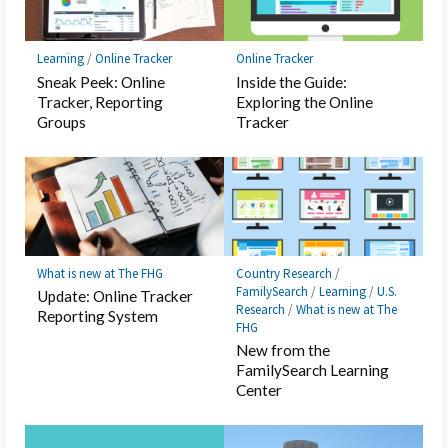
Learning
/
Online Tracker
Online Tracker
Sneak Peek: Online
Inside the Guide:
Tracker, Reporting
Exploring the Online
Groups
Tracker
What is new at The FHG
Country Research
/
FamilySearch
/
Learning
/
U.S.
Update: Online Tracker
Research
/
What is new at The
Reporting System
FHG
New from the
FamilySearch Learning
Center