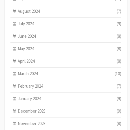
August 2024
(7)
July 2024
(9)
June 2024
(8)
May 2024
(8)
April 2024
(8)
March 2024
(10)
February 2024
(7)
January 2024
(9)
December 2023
(9)
November 2023
(8)