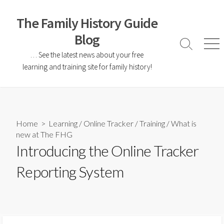
The Family History Guide
Blog
… See the latest news about your free
learning and training site for family history!
Home
>
Learning
/
Online Tracker
/
Training
/
What is
new at The FHG
Introducing the Online Tracker
Reporting System