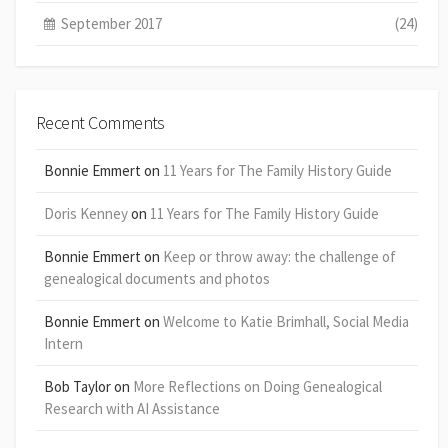
September 2017
(24)
Recent Comments
Bonnie Emmert
on
11 Years for The Family History Guide
Doris Kenney
on
11 Years for The Family History Guide
Bonnie Emmert
on
Keep or throw away: the challenge of
genealogical documents and photos
Bonnie Emmert
on
Welcome to Katie Brimhall, Social Media
Intern
Bob Taylor
on
More Reflections on Doing Genealogical
Research with AI Assistance