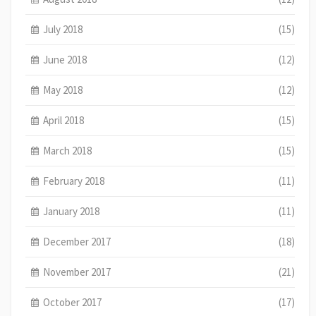
July 2018
(15)
June 2018
(12)
May 2018
(12)
April 2018
(15)
March 2018
(15)
February 2018
(11)
January 2018
(11)
December 2017
(18)
November 2017
(21)
October 2017
(17)