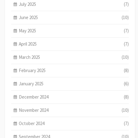
July 2025
(7)
June 2025
(10)
May 2025
(7)
April 2025
(7)
March 2025
(10)
February 2025
(8)
January 2025
(6)
December 2024
(8)
November 2024
(10)
October 2024
(7)
September 2024
(10)