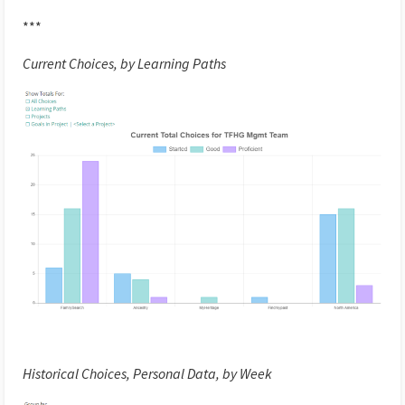
***
Current Choices, by Learning Paths
Historical Choices, Personal Data, by Week