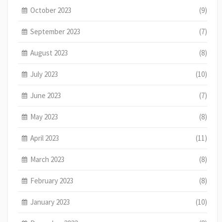
October 2023
(9)
September 2023
(7)
August 2023
(8)
July 2023
(10)
June 2023
(7)
May 2023
(8)
April 2023
(11)
March 2023
(8)
February 2023
(8)
January 2023
(10)