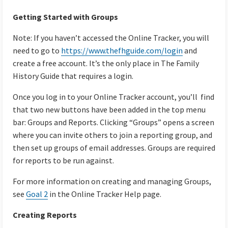
Getting Started with Groups
Note: If you haven’t accessed the Online Tracker, you will
need to go to
https://www.thefhguide.com/login
and
create a free account. It’s the only place in The Family
History Guide that requires a login.
Once you log in to your Online Tracker account, you’ll find
that two new buttons have been added in the top menu
bar: Groups and Reports. Clicking “Groups” opens a screen
where you can invite others to join a reporting group, and
then set up groups of email addresses. Groups are required
for reports to be run against.
For more information on creating and managing Groups,
see
Goal 2
in the Online Tracker Help page.
Creating Reports