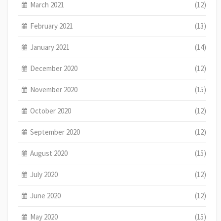
March 2021
(12)
February 2021
(13)
January 2021
(14)
December 2020
(12)
November 2020
(15)
October 2020
(12)
September 2020
(12)
August 2020
(15)
July 2020
(12)
June 2020
(12)
May 2020
(15)