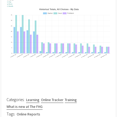
Categories:
Learning
Online Tracker
Training
What is new at The FHG
Tags:
Online Reports