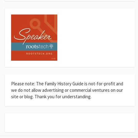
Please note: The Family History Guide is not-for-profit and
we do not allow advertising or commercial ventures on our
site or blog. Thank you for understanding.