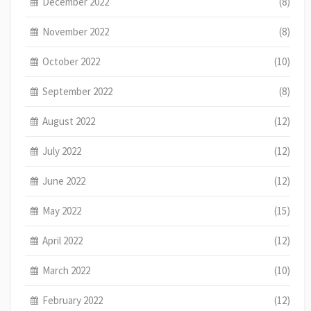
December 2022
(8)
November 2022
(8)
October 2022
(10)
September 2022
(8)
August 2022
(12)
July 2022
(12)
June 2022
(12)
May 2022
(15)
April 2022
(12)
March 2022
(10)
February 2022
(12)