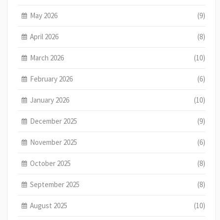
May 2026
(9)
April 2026
(8)
March 2026
(10)
February 2026
(6)
January 2026
(10)
December 2025
(9)
November 2025
(6)
October 2025
(8)
September 2025
(8)
August 2025
(10)