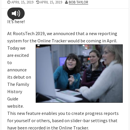
APRIL 15, 2019
APRIL 15, 2019
BOB TAYLOR
It’s here!
At RootsTech 2019, we announced that a new reporting
system for the Online Tracker would be coming
in April.
Today we
are excited
to
announce
its debut on
The Family
History
Guide
website.
This new feature enables you to create progress reports
for yourself or others, based on slider-bar settings that
have been recorded in the Online Tracker.