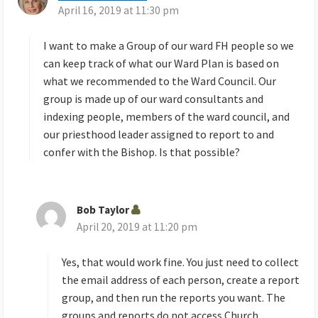
April 16, 2019 at 11:30 pm
a
y
s
I want to make a Group of our ward FH people so we
:
can keep track of what our Ward Plan is based on
what we recommended to the Ward Council. Our
group is made up of our ward consultants and
indexing people, members of the ward council, and
our priesthood leader assigned to report to and
confer with the Bishop. Is that possible?
Bob Taylor
s
April 20, 2019 at 11:20 pm
a
y
s
Yes, that would work fine. You just need to collect
:
the email address of each person, create a report
group, and then run the reports you want. The
groups and reports do not access Church