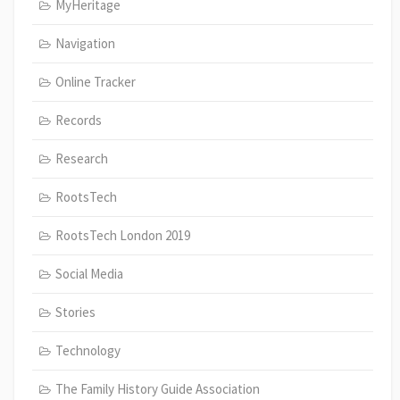
MyHeritage
Navigation
Online Tracker
Records
Research
RootsTech
RootsTech London 2019
Social Media
Stories
Technology
The Family History Guide Association