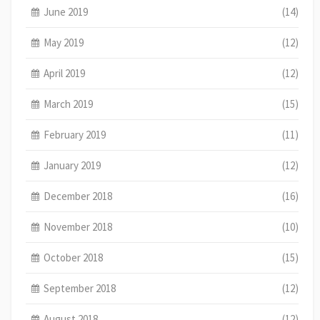
June 2019
(14)
May 2019
(12)
April 2019
(12)
March 2019
(15)
February 2019
(11)
January 2019
(12)
December 2018
(16)
November 2018
(10)
October 2018
(15)
September 2018
(12)
August 2018
(12)