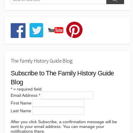
The Family History Guide Blog
Subscribe to The Family History Guide
Blog
*
= required field
Email Address
*
First Name
Last Name
After you click Subscribe, a confirmation message will be
sent to your email address. You can manage your
notifications there.