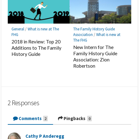
General
/
What is new at The
The Family History Guide
FHG
Association
/
What is new at
The FHG
2018 in Review: Top 20
New Intern for The
Additions to The Family
Family History Guide
History Guide
Association: Zion
Robertson
2 Responses
Comments
Pingbacks
2
0
Cathy P Anderegg
s