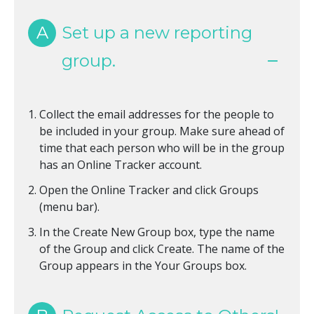
A
Set up a new reporting
group.
Collect the email addresses for the people to
be included in your group. Make sure ahead of
time that each person who will be in the group
has an Online Tracker account.
Open the Online Tracker and click Groups
(menu bar).
In the Create New Group box, type the name
of the Group and click Create. The name of the
Group appears in the Your Groups box.