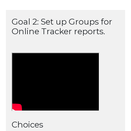
Goal 2: Set up Groups for
Online Tracker reports.
Choices