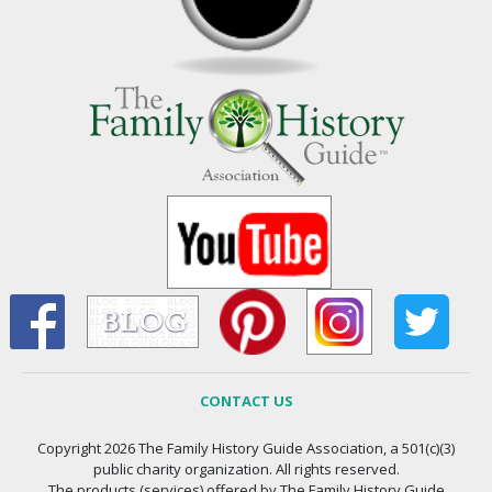
CONTACT US
Copyright 2026 The Family History Guide Association, a 501(c)(3)
public charity organization. All rights reserved.
The products (services) offered by The Family History Guide