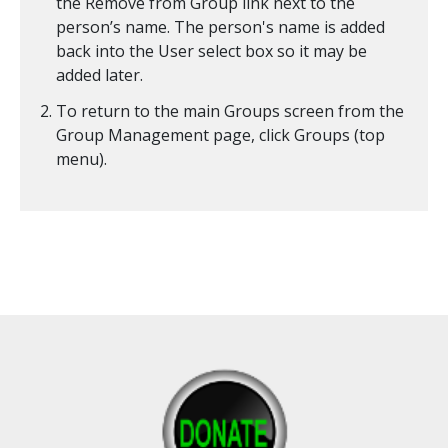
the Remove from Group link next to the
person’s name. The person's name is added
back into the User select box so it may be
added later.
To return to the main Groups screen from the
Group Management page, click Groups (top
menu).