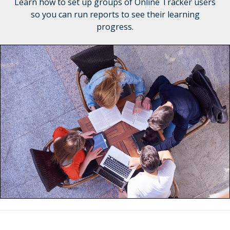
Learn how to set up groups of Online Tracker users
so you can run reports to see their learning
progress.