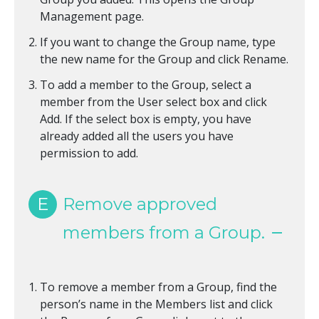
Management page.
If you want to change the Group name, type
the new name for the Group and click Rename.
To add a member to the Group, select a
member from the User select box and click
Add. If the select box is empty, you have
already added all the users you have
permission to add.
E
Remove approved
members from a Group.
To remove a member from a Group, find the
person’s name in the Members list and click