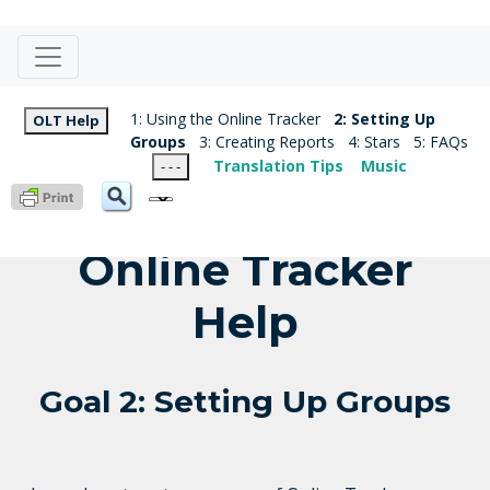
1: Using the Online Tracker
2: Setting Up
OLT Help
Groups
3: Creating Reports
4: Stars
5: FAQs
Translation Tips
Music
- - -
Online Tracker
Help
Goal 2: Setting Up Groups