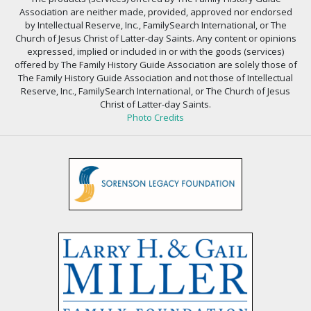
Association are neither made, provided, approved nor endorsed
by Intellectual Reserve, Inc., FamilySearch International, or The
Church of Jesus Christ of Latter-day Saints. Any content or opinions
expressed, implied or included in or with the goods (services)
offered by The Family History Guide Association are solely those of
The Family History Guide Association and not those of Intellectual
Reserve, Inc., FamilySearch International, or The Church of Jesus
Christ of Latter-day Saints.
Photo Credits