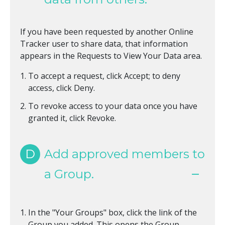
If you have been requested by another Online
Tracker user to share data, that information
appears in the Requests to View Your Data area.
To accept a request, click Accept; to deny
access, click Deny.
To revoke access to your data once you have
granted it, click Revoke.
D
Add approved members to
a Group.
In the "Your Groups" box, click the link of the
Group you added. This opens the Group