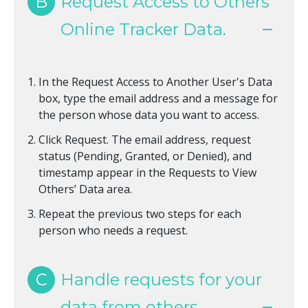
B
Request Access to Others'
Online Tracker Data.
In the Request Access to Another User's Data
box, type the email address and a message for
the person whose data you want to access.
Click Request. The email address, request
status (Pending, Granted, or Denied), and
timestamp appear in the Requests to View
Others’ Data area.
Repeat the previous two steps for each
person who needs a request.
C
Handle requests for your
data from others.