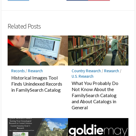
on
to
on
on
to
on
Twitter
Hatena
LINE
Facebook
Pocket
Feedly
Bookmark
Related Posts
Records
/
Research
Country Research
/
Research
/
U.S. Research
Historical Images Tool
What You Probably Do
Finds Unindexed Records
Not Know About the
in FamilySearch Catalog
FamilySearch Catalog
and About Catalogs in
General