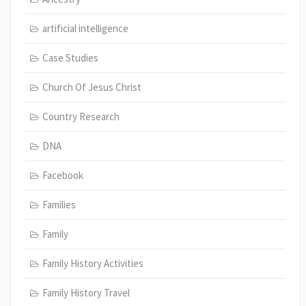
artificial intelligence
Case Studies
Church Of Jesus Christ
Country Research
DNA
Facebook
Families
Family
Family History Activities
Family History Travel