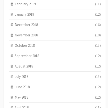
February 2019
(11)
January 2019
(12)
December 2018
(16)
November 2018
(10)
October 2018
(15)
September 2018
(12)
August 2018
(12)
July 2018
(15)
June 2018
(12)
May 2018
(12)
April 2018
(15)