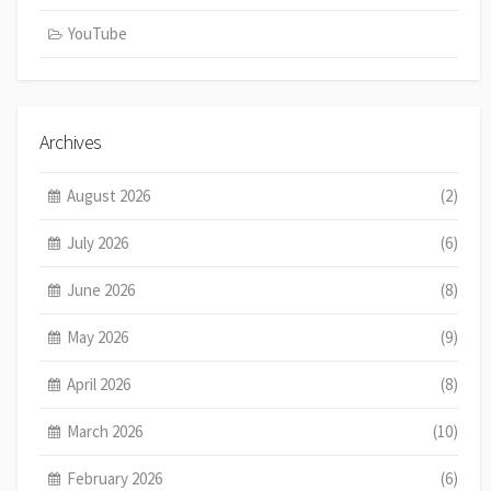
YouTube
Archives
August 2026
(2)
July 2026
(6)
June 2026
(8)
May 2026
(9)
April 2026
(8)
March 2026
(10)
February 2026
(6)