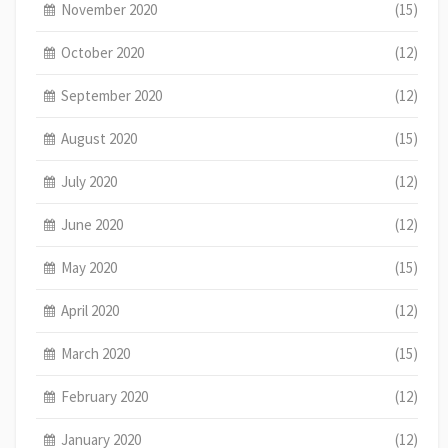
November 2020
(15)
October 2020
(12)
September 2020
(12)
August 2020
(15)
July 2020
(12)
June 2020
(12)
May 2020
(15)
April 2020
(12)
March 2020
(15)
February 2020
(12)
January 2020
(12)