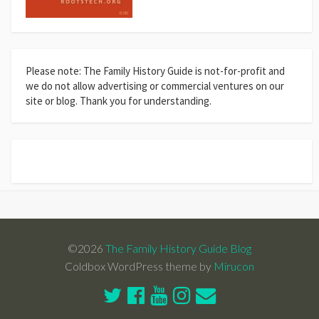
Please note: The Family History Guide is not-for-profit and
we do not allow advertising or commercial ventures on our
site or blog. Thank you for understanding.
©2026
The Family History Guide Blog
Coldbox WordPress theme by
Mirucon