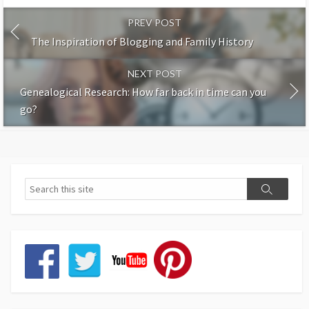
PREV POST
The Inspiration of Blogging and Family History
NEXT POST
Genealogical Research: How far back in time can you
go?