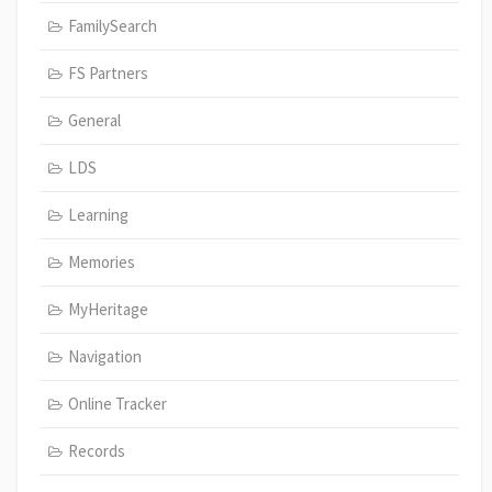
FamilySearch
FS Partners
General
LDS
Learning
Memories
MyHeritage
Navigation
Online Tracker
Records