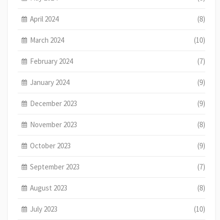
April 2024
(8)
March 2024
(10)
February 2024
(7)
January 2024
(9)
December 2023
(9)
November 2023
(8)
October 2023
(9)
September 2023
(7)
August 2023
(8)
July 2023
(10)