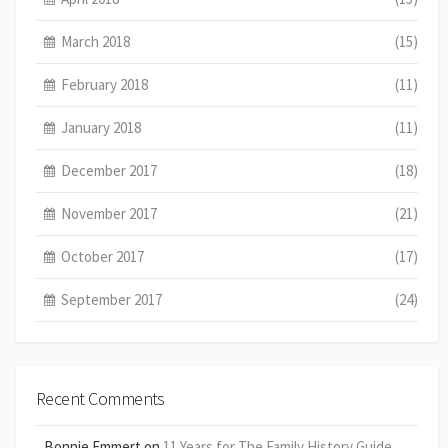
March 2018
(15)
February 2018
(11)
January 2018
(11)
December 2017
(18)
November 2017
(21)
October 2017
(17)
September 2017
(24)
Recent Comments
Bonnie Emmert
on
11 Years for The Family History Guide