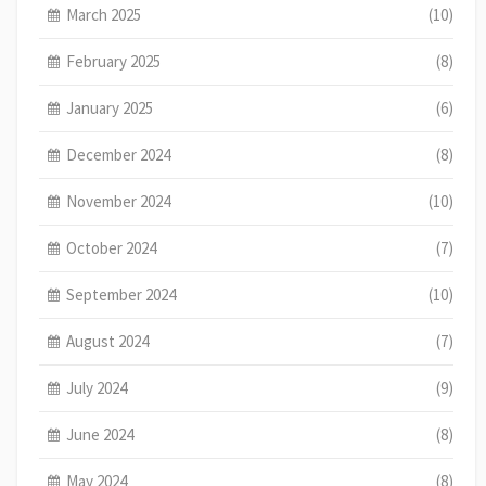
March 2025
(10)
February 2025
(8)
January 2025
(6)
December 2024
(8)
November 2024
(10)
October 2024
(7)
September 2024
(10)
August 2024
(7)
July 2024
(9)
June 2024
(8)
May 2024
(8)