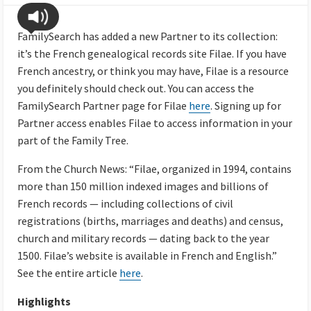
FamilySearch has added a new Partner to its collection:
it’s the French genealogical records site Filae. If you have
French ancestry, or think you may have, Filae is a resource
you definitely should check out. You can access the
FamilySearch Partner page for Filae
here
. Signing up for
Partner access enables Filae to access information in your
part of the Family Tree.
From the Church News: “Filae, organized in 1994, contains
more than 150 million indexed images and billions of
French records — including collections of civil
registrations (births, marriages and deaths) and census,
church and military records — dating back to the year
1500. Filae’s website is available in French and English.”
See the entire article
here
.
Highlights