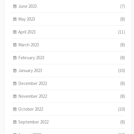
June 2023
(7)
May 2023
(8)
April 2023
(11)
March 2023
(8)
February 2023
(8)
January 2023
(10)
December 2022
(8)
November 2022
(8)
October 2022
(10)
September 2022
(8)