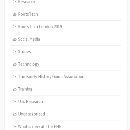
Research
RootsTech
RootsTech London 2019
Social Media
Stories
Technology
The Family History Guide Association
Training
U.S. Research
Uncategorized
What is new at The FHG