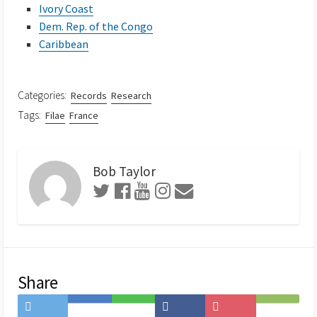
Ivory Coast
Dem. Rep. of the Congo
Caribbean
Categories:
Records
Research
Tags:
Filae
France
Bob Taylor
Share
Share
Save
Share
Share
Save
Subscribe