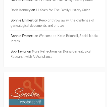
Doris Kenney
on
11 Years for The Family History Guide
Bonnie Emmert
on
Keep or throw away: the challenge of
genealogical documents and photos
Bonnie Emmert
on
Welcome to Katie Brimhall, Social Media
Intern
Bob Taylor
on
More Reflections on Doing Genealogical
Research with AI Assistance