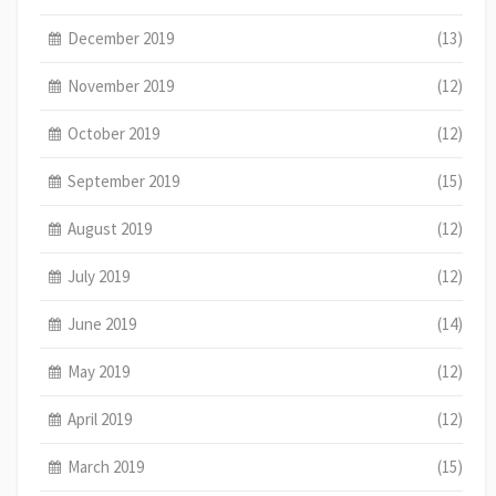
December 2019
(13)
November 2019
(12)
October 2019
(12)
September 2019
(15)
August 2019
(12)
July 2019
(12)
June 2019
(14)
May 2019
(12)
April 2019
(12)
March 2019
(15)