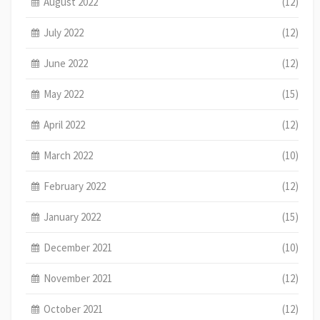
August 2022
(12)
July 2022
(12)
June 2022
(12)
May 2022
(15)
April 2022
(12)
March 2022
(10)
February 2022
(12)
January 2022
(15)
December 2021
(10)
November 2021
(12)
October 2021
(12)