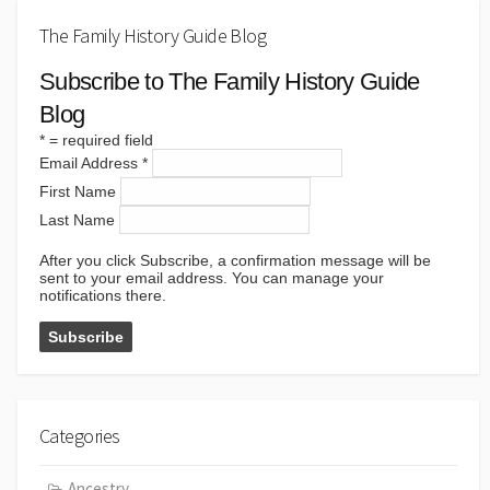
The Family History Guide Blog
Subscribe to The Family History Guide
Blog
*
= required field
Email Address
*
First Name
Last Name
After you click Subscribe, a confirmation message will be
sent to your email address. You can manage your
notifications there.
Categories
Ancestry