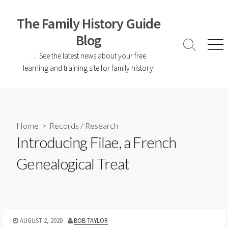
The Family History Guide
Blog
… See the latest news about your free
learning and training site for family history!
Home
>
Records
/
Research
Introducing Filae, a French
Genealogical Treat
AUGUST 2, 2020
BOB TAYLOR