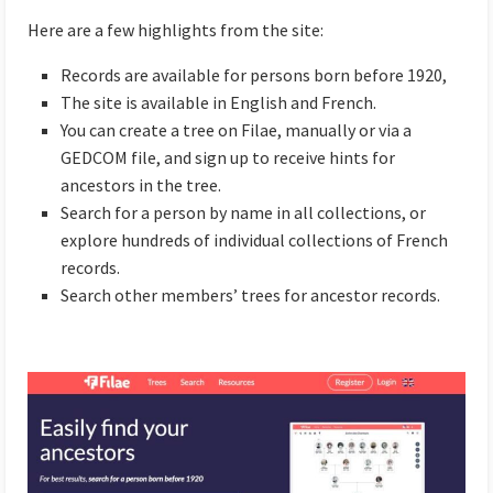
Here are a few highlights from the site:
Records are available for persons born before 1920,
The site is available in English and French.
You can create a tree on Filae, manually or via a
GEDCOM file, and sign up to receive hints for
ancestors in the tree.
Search for a person by name in all collections, or
explore hundreds of individual collections of French
records.
Search other members’ trees for ancestor records.