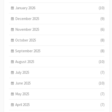
January 2026
(10)
December 2025
(9)
November 2025
(6)
October 2025
(8)
September 2025
(8)
August 2025
(10)
July 2025
(7)
June 2025
(10)
May 2025
(7)
April 2025
(7)