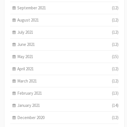
September 2021
(12)
August 2021
(12)
July 2021
(12)
June 2021
(12)
May 2021
(15)
April 2021
(12)
March 2021
(12)
February 2021
(13)
January 2021
(14)
December 2020
(12)