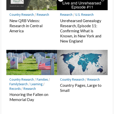
Country Research
/
Research
Research
/
U.S. Research
New QRB Videos:
Unrehearsed Genealogy
Research in Central
Research, Episode 11:
America
Confirming What is
Known, in New York and
New England
Country Research
/
Families
/
Country Research
/
Research
FamilySearch
/
Learning
/
Country Pages, Large to
Records
/
Research
Small
Honoring the Fallen on
Memorial Day