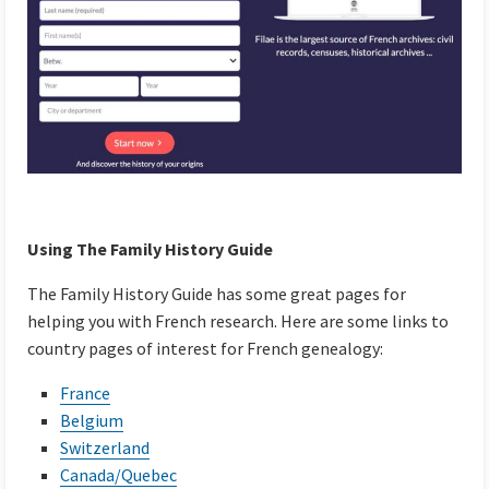
Using The Family History Guide
The Family History Guide has some great pages for
helping you with French research. Here are some links to
country pages of interest for French genealogy:
France
Belgium
Switzerland
Canada/Quebec