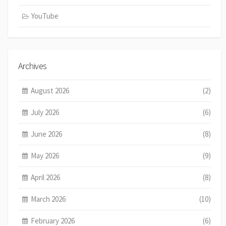
YouTube
Archives
August 2026
(2)
July 2026
(6)
June 2026
(8)
May 2026
(9)
April 2026
(8)
March 2026
(10)
February 2026
(6)