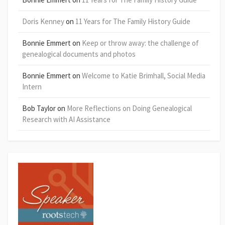
Doris Kenney
on
11 Years for The Family History Guide
Bonnie Emmert
on
Keep or throw away: the challenge of
genealogical documents and photos
Bonnie Emmert
on
Welcome to Katie Brimhall, Social Media
Intern
Bob Taylor
on
More Reflections on Doing Genealogical
Research with AI Assistance