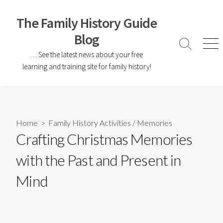
The Family History Guide
Blog
… See the latest news about your free
learning and training site for family history!
Home
>
Family History Activities
/
Memories
Crafting Christmas Memories
with the Past and Present in
Mind