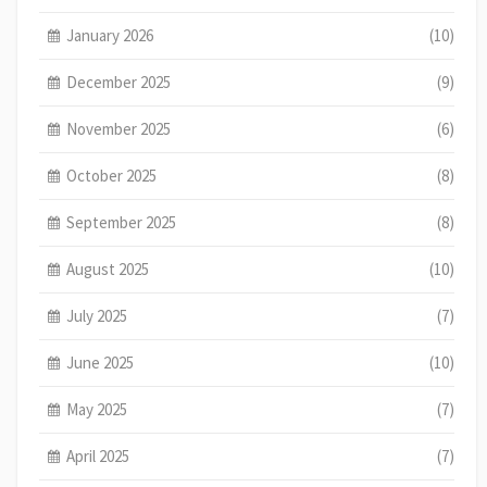
January 2026
(10)
December 2025
(9)
November 2025
(6)
October 2025
(8)
September 2025
(8)
August 2025
(10)
July 2025
(7)
June 2025
(10)
May 2025
(7)
April 2025
(7)