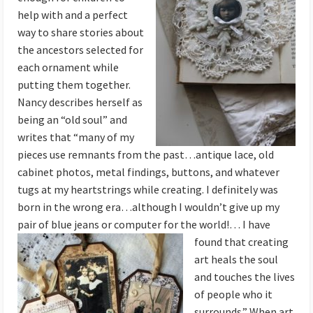
help with and a perfect
way to share stories about
the ancestors selected for
each ornament while
putting them together.
Nancy describes herself as
being an “old soul” and
writes that “many of my
pieces use remnants from the past…antique lace, old
cabinet photos, metal findings, buttons, and whatever
tugs at my heartstrings while creating. I definitely was
born in the wrong era…although I wouldn’t give up my
pair of blue jeans or computer for the world!… I
have
found that creating
art heals the soul
and touches the lives
of people who it
surrounds.” When art