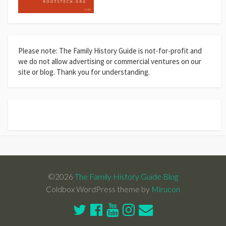
Please note: The Family History Guide is not-for-profit and
we do not allow advertising or commercial ventures on our
site or blog. Thank you for understanding.
©2026
The Family History Guide Blog
Coldbox WordPress theme by
Mirucon