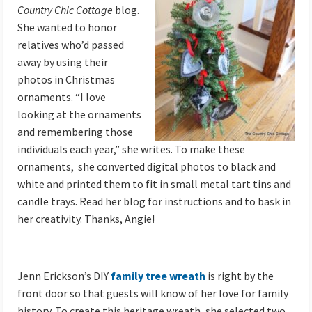
Country Chic Cottage
blog.
She wanted to honor
relatives who’d passed
away by using their
photos in Christmas
ornaments. “I love
looking at the ornaments
and remembering those
individuals each year,” she writes. To make these
ornaments, she converted digital photos to black and
white and printed them to fit in small metal tart tins and
candle trays. Read her blog for instructions and to bask in
her creativity. Thanks, Angie!
Jenn Erickson’s DIY
family tree wreath
is right by the
front door so that guests will know of her love for family
history. To create this heritage wreath, she selected two