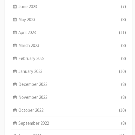
June 2023
(7)
May 2023
(8)
April 2023
(11)
March 2023
(8)
February 2023
(8)
January 2023
(10)
December 2022
(8)
November 2022
(8)
October 2022
(10)
September 2022
(8)