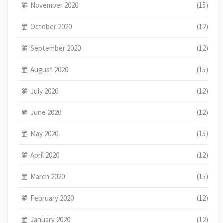
November 2020
(15)
October 2020
(12)
September 2020
(12)
August 2020
(15)
July 2020
(12)
June 2020
(12)
May 2020
(15)
April 2020
(12)
March 2020
(15)
February 2020
(12)
January 2020
(12)