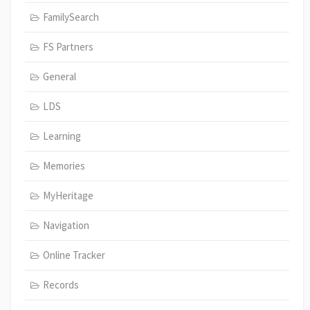
FamilySearch
FS Partners
General
LDS
Learning
Memories
MyHeritage
Navigation
Online Tracker
Records