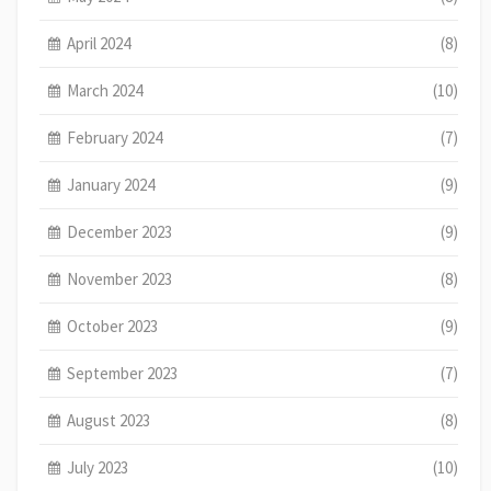
April 2024
(8)
March 2024
(10)
February 2024
(7)
January 2024
(9)
December 2023
(9)
November 2023
(8)
October 2023
(9)
September 2023
(7)
August 2023
(8)
July 2023
(10)