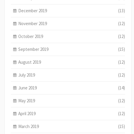
December 2019
(13)
November 2019
(12)
October 2019
(12)
September 2019
(15)
August 2019
(12)
July 2019
(12)
June 2019
(14)
May 2019
(12)
April 2019
(12)
March 2019
(15)