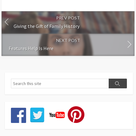
PREV POST
Giving the Gift of Family History
NEXT POST
Features Help Is Here