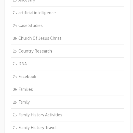
artificial intelligence
Case Studies
Church Of Jesus Christ
Country Research
DNA
Facebook
Families
Family
Family History Activities
Family History Travel