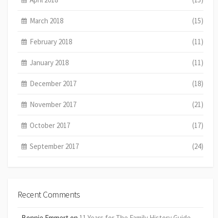
March 2018
(15)
February 2018
(11)
January 2018
(11)
December 2017
(18)
November 2017
(21)
October 2017
(17)
September 2017
(24)
Recent Comments
Bonnie Emmert
on
11 Years for The Family History Guide