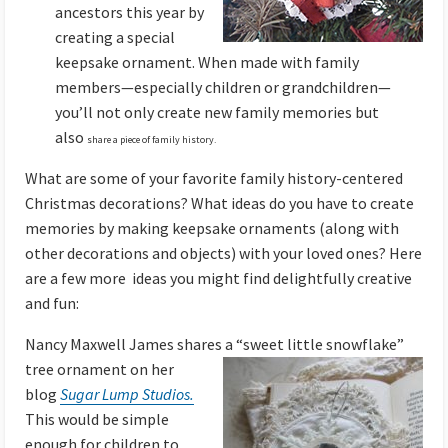
ancestors this year by
creating a special
keepsake ornament. When made with family
members—especially children or grandchildren—
you’ll not only create new family memories but
also
share a piece of family history.
What are some of your favorite family history-centered
Christmas decorations? What ideas do you have to create
memories by making keepsake ornaments (along with
other decorations and objects) with your loved ones? Here
are a few more ideas you might find delightfully creative
and fun:
Nancy Maxwell James shares a “sweet little
snowflake”
tree ornament on her
blog
Sugar Lump Studios.
This would be simple
enough for children to