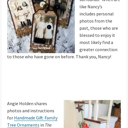
like Nancy’s
includes personal
photos from the
past, those who are
blessed to enjoy it
most likely find a
greater connection
to those who have gone on before. Thank you, Nancy!
Angie Holden shares
photos and instructions
for
Handmade Gift: Family
Tree Ornaments
in
The