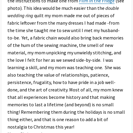
the instructions to make one from
Film in the Fridge
(see
photo). This idea would be much easier than the
double
wedding ring
quilt my mom made me out of pieces of
fabric leftover from the many dresses I had made -from
the time she taught me to sew until I met my husband-
to-be. Yet, a fabric chain would also bring back memories
of the hum of the sewing machine, the smell of new
material, my mom unpicking my unwieldy stitching, and
the love I felt for her as we sewed side-by-side. I was
learning a skill, and my mom was teaching one. She was
also teaching the value of relationships, patience,
persistence, frugality, how to have pride in a job well-
done, and the art of creativity. Most of all, my mom knew
that all experiences become history and that making
memories to last a lifetime (and beyond) is no small
thing! Remembering them during the holidays is no small
thing either, and that is one reason to add a bit of
nostalgia to Christmas this year!