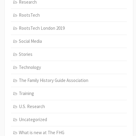
Research
RootsTech
RootsTech London 2019
Social Media
Stories
Technology
The Family History Guide Association
Training
U.S. Research
Uncategorized
What is new at The FHG