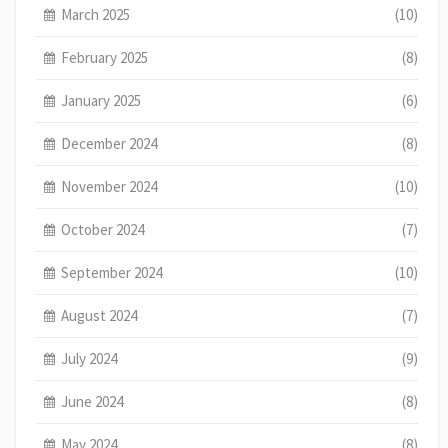
March 2025
(10)
February 2025
(8)
January 2025
(6)
December 2024
(8)
November 2024
(10)
October 2024
(7)
September 2024
(10)
August 2024
(7)
July 2024
(9)
June 2024
(8)
May 2024
(8)