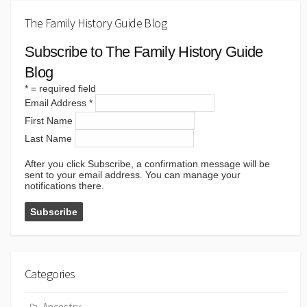
The Family History Guide Blog
Subscribe to The Family History Guide
Blog
*
= required field
Email Address
*
First Name
Last Name
After you click Subscribe, a confirmation message will be
sent to your email address. You can manage your
notifications there.
Categories
Ancestry