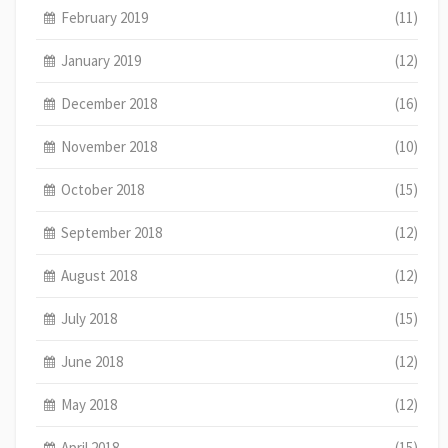
February 2019
(11)
January 2019
(12)
December 2018
(16)
November 2018
(10)
October 2018
(15)
September 2018
(12)
August 2018
(12)
July 2018
(15)
June 2018
(12)
May 2018
(12)
April 2018
(15)