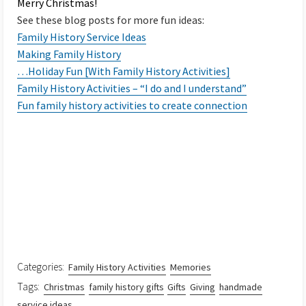
Merry Christmas!
See these blog posts for more fun ideas:
Family History Service Ideas
Making Family History
…Holiday Fun [With Family History Activities]
Family History Activities – “I do and I understand”
Fun family history activities to create connection
Categories:
Family History Activities
Memories
Tags:
Christmas
family history gifts
Gifts
Giving
handmade
service ideas