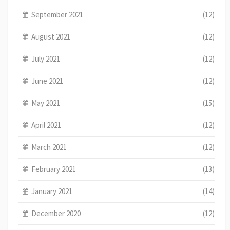
September 2021
(12)
August 2021
(12)
July 2021
(12)
June 2021
(12)
May 2021
(15)
April 2021
(12)
March 2021
(12)
February 2021
(13)
January 2021
(14)
December 2020
(12)