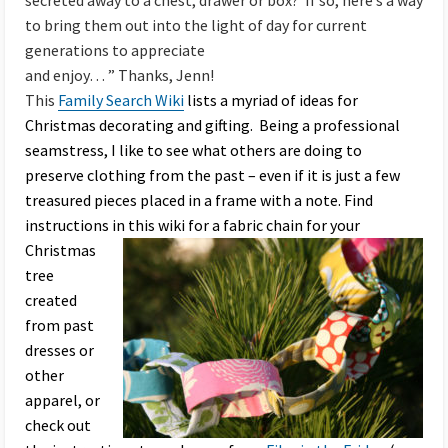
secreted away to a chest, drawer or box? If so, here’s a way
to bring them out into the light of day for current
generations to appreciate
and enjoy… ” Thanks, Jenn!
This
Family Search Wiki
lists a myriad of ideas for
Christmas decorating and gifting. Being a professional
seamstress, I like to see what others are doing to
preserve clothing from the past – even if it is just a few
treasured pieces placed in a frame with a note. Find
instructions in this wiki
for a fabric chain for your
Christmas
tree
created
from past
dresses or
other
apparel, or
check out