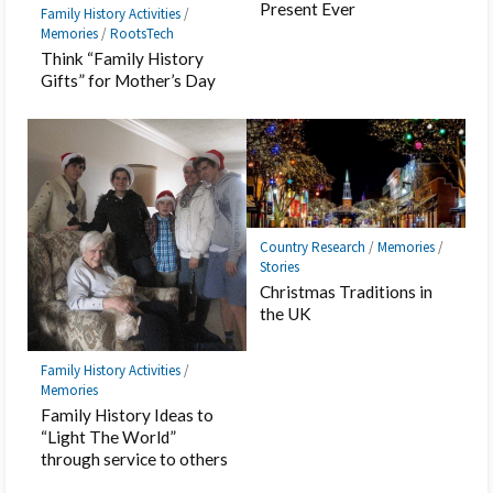
Present Ever
Family History Activities
/
Memories
/
RootsTech
Think “Family History
Gifts” for Mother’s Day
Country Research
/
Memories
/
Stories
Christmas Traditions in
the UK
Family History Activities
/
Memories
Family History Ideas to
“Light The World”
through service to others