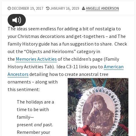
DECEMBER 19, 2017
JANUARY 16, 2019
ANGELLE ANDERSON
The ideas seem endless for adding a bit of nostalgia to
your Christmas decorations and get-togethers – and The
Family History guide has a fun suggestion to share. Check
out the “Objects and Heirlooms” category in
the
Memories Activities
of the children’s page (Family
History Activities Tab). Idea C3-11 links you to
American
Ancestors
detailing how to create ancestral tree
ornaments
– along with
this sentiment:
The holidays are a
time to be with
family—
present
and
past.
Remember your