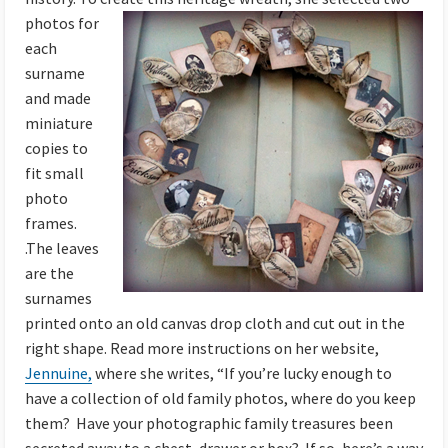
photos
for
each
surname
and made
miniature
copies to
fit small
photo
frames.
.The leaves
are the
surnames
printed onto an old canvas drop cloth and cut out in the
right shape. Read more instructions on her website,
Jennuine,
where she writes, “If you’re lucky enough to
have a collection of old family photos, where do you keep
them? Have your photographic family treasures been