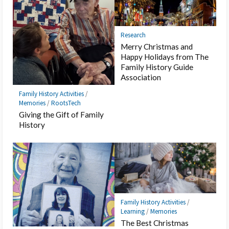
Research
Merry Christmas and
Happy Holidays from The
Family History Guide
Association
Family History Activities
/
Memories
/
RootsTech
Giving the Gift of Family
History
Family History Activities
/
Learning
/
Memories
The Best Christmas