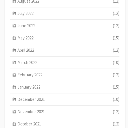
August 2022
(12)
July 2022
(12)
June 2022
(12)
May 2022
(15)
April 2022
(12)
March 2022
(10)
February 2022
(12)
January 2022
(15)
December 2021
(10)
November 2021
(12)
October 2021
(12)