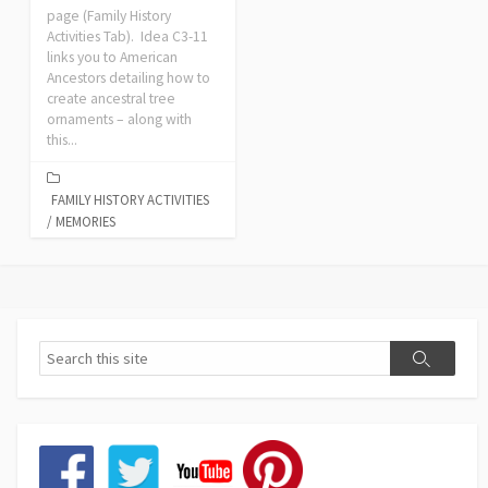
page (Family History
Activities Tab). Idea C3-11
links you to American
Ancestors detailing how to
create ancestral tree
ornaments – along with
this...
FAMILY HISTORY ACTIVITIES
/
MEMORIES