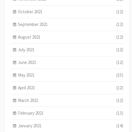
October 2021
(12)
September 2021
(12)
August 2021
(12)
July 2021
(12)
June 2021
(12)
May 2021
(15)
April 2021
(12)
March 2021
(12)
February 2021
(13)
January 2021
(14)