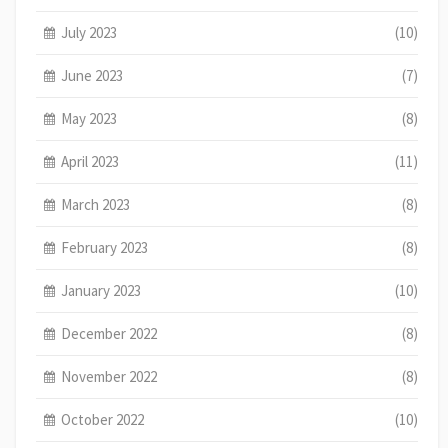
July 2023
(10)
June 2023
(7)
May 2023
(8)
April 2023
(11)
March 2023
(8)
February 2023
(8)
January 2023
(10)
December 2022
(8)
November 2022
(8)
October 2022
(10)