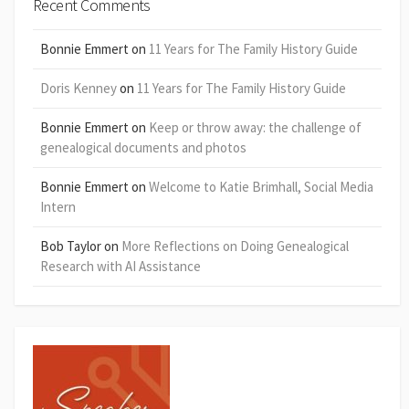
Recent Comments
Bonnie Emmert
on
11 Years for The Family History Guide
Doris Kenney
on
11 Years for The Family History Guide
Bonnie Emmert
on
Keep or throw away: the challenge of
genealogical documents and photos
Bonnie Emmert
on
Welcome to Katie Brimhall, Social Media
Intern
Bob Taylor
on
More Reflections on Doing Genealogical
Research with AI Assistance