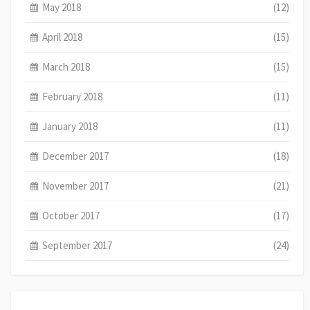
May 2018
(12)
April 2018
(15)
March 2018
(15)
February 2018
(11)
January 2018
(11)
December 2017
(18)
November 2017
(21)
October 2017
(17)
September 2017
(24)