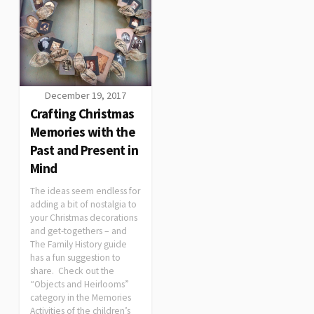
December 19, 2017
Crafting Christmas
Memories with the
Past and Present in
Mind
The ideas seem endless for
adding a bit of nostalgia to
your Christmas decorations
and get-togethers – and
The Family History guide
has a fun suggestion to
share. Check out the
“Objects and Heirlooms”
category in the Memories
Activities of the children’s