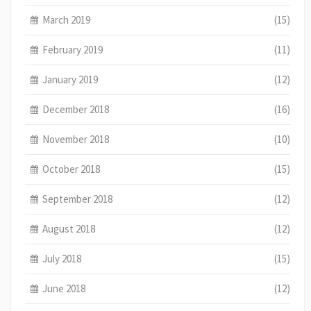
March 2019
(15)
February 2019
(11)
January 2019
(12)
December 2018
(16)
November 2018
(10)
October 2018
(15)
September 2018
(12)
August 2018
(12)
July 2018
(15)
June 2018
(12)