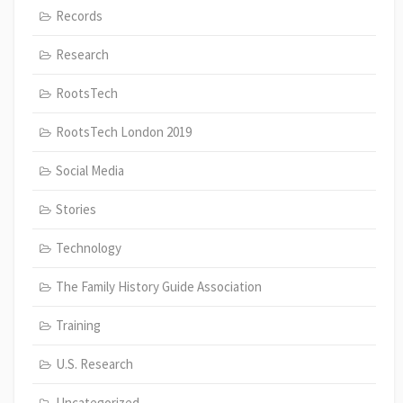
Records
Research
RootsTech
RootsTech London 2019
Social Media
Stories
Technology
The Family History Guide Association
Training
U.S. Research
Uncategorized