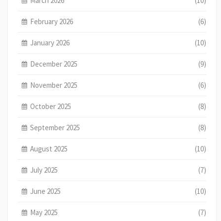
March 2026
(10)
February 2026
(6)
January 2026
(10)
December 2025
(9)
November 2025
(6)
October 2025
(8)
September 2025
(8)
August 2025
(10)
July 2025
(7)
June 2025
(10)
May 2025
(7)