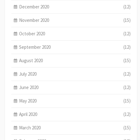
December 2020
(12)
November 2020
(15)
October 2020
(12)
September 2020
(12)
August 2020
(15)
July 2020
(12)
June 2020
(12)
May 2020
(15)
April 2020
(12)
March 2020
(15)