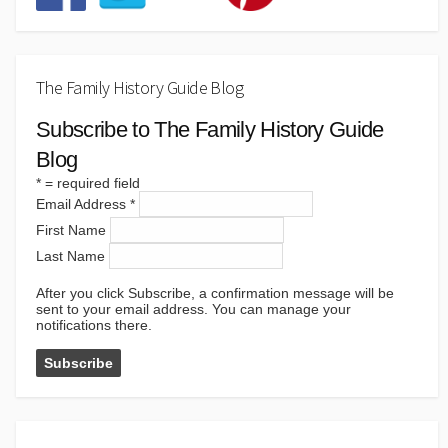
The Family History Guide Blog
Subscribe to The Family History Guide
Blog
*
= required field
Email Address
*
First Name
Last Name
After you click Subscribe, a confirmation message will be
sent to your email address. You can manage your
notifications there.