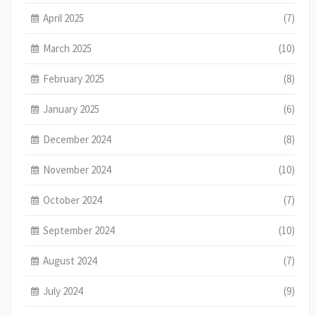
April 2025
(7)
March 2025
(10)
February 2025
(8)
January 2025
(6)
December 2024
(8)
November 2024
(10)
October 2024
(7)
September 2024
(10)
August 2024
(7)
July 2024
(9)