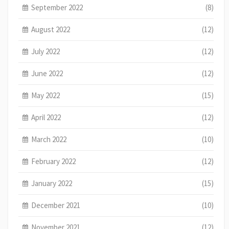
September 2022
(8)
August 2022
(12)
July 2022
(12)
June 2022
(12)
May 2022
(15)
April 2022
(12)
March 2022
(10)
February 2022
(12)
January 2022
(15)
December 2021
(10)
November 2021
(12)