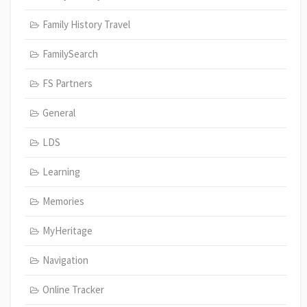
Family History Travel
FamilySearch
FS Partners
General
LDS
Learning
Memories
MyHeritage
Navigation
Online Tracker