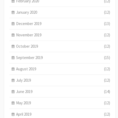
February 2020
(12)
January 2020
(12)
December 2019
(13)
November 2019
(12)
October 2019
(12)
September 2019
(15)
August 2019
(12)
July 2019
(12)
June 2019
(14)
May 2019
(12)
April 2019
(12)