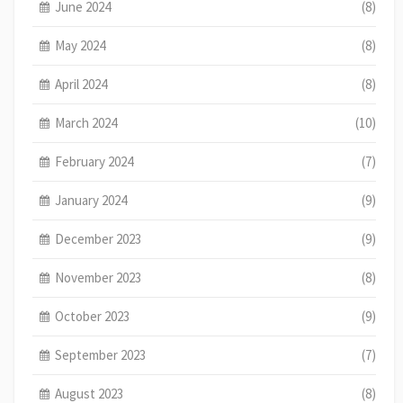
June 2024
(8)
May 2024
(8)
April 2024
(8)
March 2024
(10)
February 2024
(7)
January 2024
(9)
December 2023
(9)
November 2023
(8)
October 2023
(9)
September 2023
(7)
August 2023
(8)