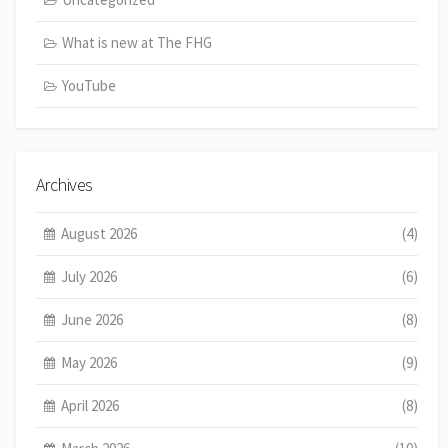
What is new at The FHG
YouTube
Archives
August 2026
(4)
July 2026
(6)
June 2026
(8)
May 2026
(9)
April 2026
(8)