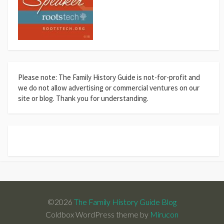
Please note: The Family History Guide is not-for-profit and
we do not allow advertising or commercial ventures on our
site or blog. Thank you for understanding.
©2026
The Family History Guide Blog
Coldbox WordPress theme by
Mirucon