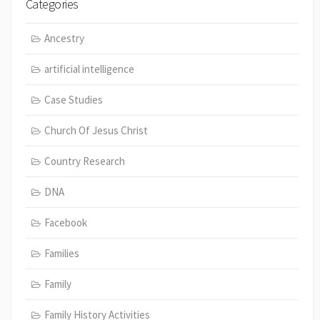
Categories
Ancestry
artificial intelligence
Case Studies
Church Of Jesus Christ
Country Research
DNA
Facebook
Families
Family
Family History Activities