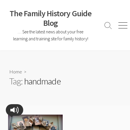
The Family History Guide
Blog
… See the latest news about your free
learning and training site for family history!
Home
>
Tag:
handmade