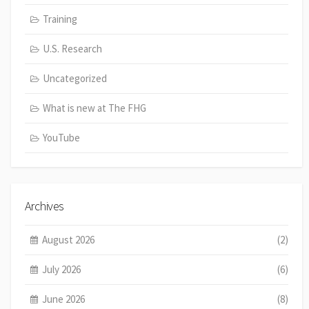
Training
U.S. Research
Uncategorized
What is new at The FHG
YouTube
Archives
August 2026
(2)
July 2026
(6)
June 2026
(8)