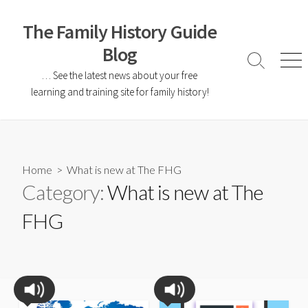
The Family History Guide
Blog
… See the latest news about your free
learning and training site for family history!
Home
> What is new at The FHG
Category:
What is new at The
FHG