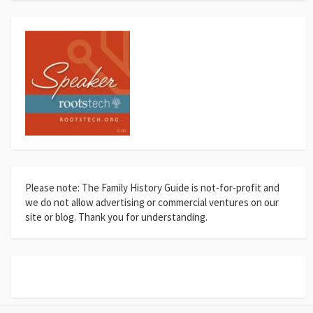
Please note: The Family History Guide is not-for-profit and
we do not allow advertising or commercial ventures on our
site or blog. Thank you for understanding.