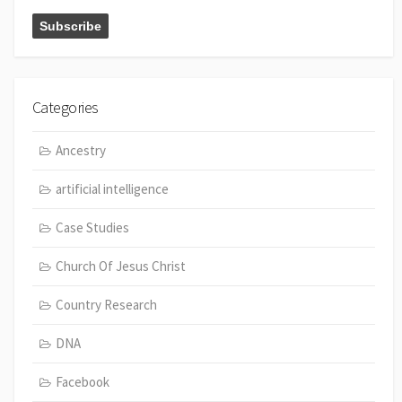
Categories
Ancestry
artificial intelligence
Case Studies
Church Of Jesus Christ
Country Research
DNA
Facebook