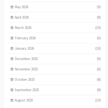
May 2026
(9)
April 2026
(8)
March 2026
(10)
February 2026
(6)
January 2026
(10)
December 2025
(9)
November 2025
(6)
October 2025
(8)
September 2025
(8)
August 2025
(10)