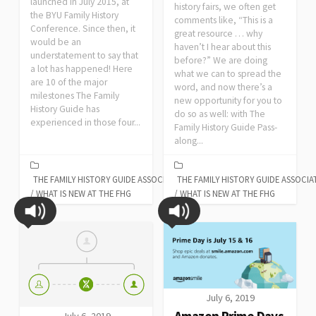
launched in July 2015, at
history fairs, we often get
the BYU Family History
comments like, “This is a
Conference. Since then, it
great resource … why
would be an
haven’t I hear about this
understatement to say that
before?” We are doing
a lot has happened! Here
what we can to spread the
are 10 of the major
word, and now there’s a
milestones The Family
new opportunity for you to
History Guide has
do so as well: with The
experienced in those four...
Family History Guide Pass-
along...
THE FAMILY HISTORY GUIDE ASSOCIATION
THE FAMILY HISTORY GUIDE ASSOCIA
/
WHAT IS NEW AT THE FHG
/
WHAT IS NEW AT THE FHG
July 6, 2019
Amazon Prime Days
July 6, 2019