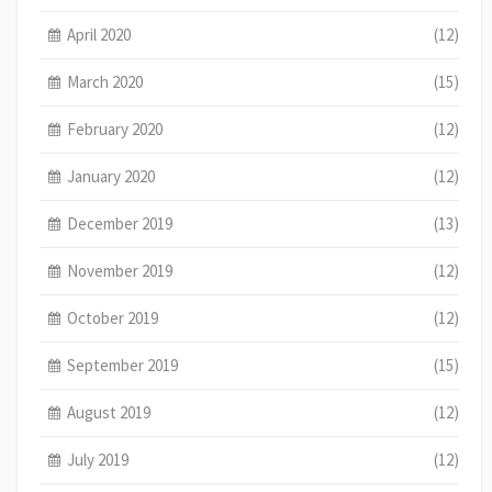
April 2020
(12)
March 2020
(15)
February 2020
(12)
January 2020
(12)
December 2019
(13)
November 2019
(12)
October 2019
(12)
September 2019
(15)
August 2019
(12)
July 2019
(12)