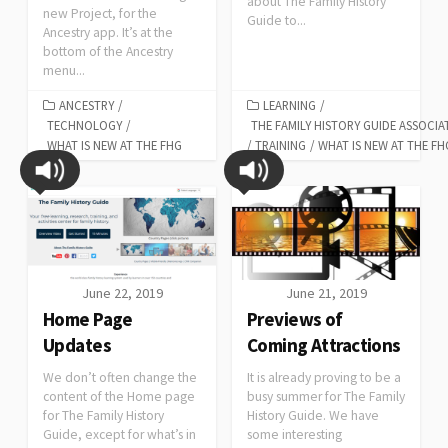
about The Family History
new Project, for the
Guide to...
Ancestry app. It’s at the
bottom of the Ancestry
menu...
ANCESTRY
/
LEARNING
/
TECHNOLOGY
/
THE FAMILY HISTORY GUIDE ASSOCIA
WHAT IS NEW AT THE FHG
/
TRAINING
/
WHAT IS NEW AT THE FH
June 22, 2019
June 21, 2019
Home Page
Previews of
Updates
Coming Attractions
We don’t often change the
It is already proving to be a
content of the Home page
busy summer for The Family
for The Family History
History Guide. We have
Guide, except for what’s in
some interesting