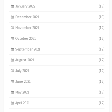
January 2022
(15)
December 2021
(10)
November 2021
(12)
October 2021
(12)
September 2021
(12)
August 2021
(12)
July 2021
(12)
June 2021
(12)
May 2021
(15)
April 2021
(12)