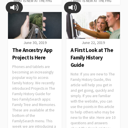
WHAT IS NEW AT THE FHG
/
WHAT IS NEW AT THE FHG
June 30, 2019
June 22, 2019
The Ancestry App
A First Look at The
Project Is Here
Family History
Guide
Phones and tablets are
becoming an increasingly
Note: If you are new to The
popular way to access
Family History Guide, this
family history. We recently
article will help you get in
introduced Projects in The
and get going, quickly and
Family History Guide for
simply. If you are familiar
two FamilySearch apps:
with the website, you can
Family Tree and Memories.
use the points in this article
These are available at the
to help others who may be
bottom of the
new to the site. Here are 10
FamilySearch menu. This
questions and answers
week we are introducing a