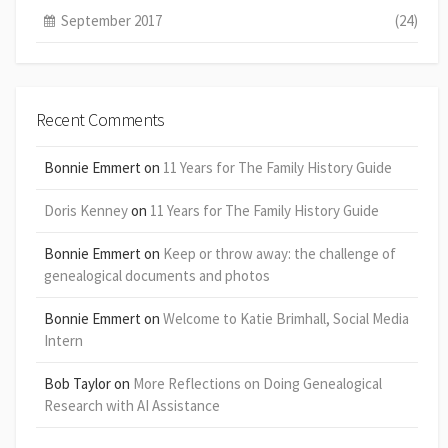
September 2017
(24)
Recent Comments
Bonnie Emmert
on
11 Years for The Family History Guide
Doris Kenney
on
11 Years for The Family History Guide
Bonnie Emmert
on
Keep or throw away: the challenge of
genealogical documents and photos
Bonnie Emmert
on
Welcome to Katie Brimhall, Social Media
Intern
Bob Taylor
on
More Reflections on Doing Genealogical
Research with AI Assistance