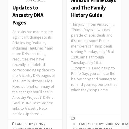
Updates to
and The Family
Ancestry DNA
History Guide
Pages
This just in from Amazon …
“Prime Day is a two-day
Ancestry has made some
parade of epic deals and
significant changes to its
it’s coming soon! Prime
DNA testing features,
members can shop deals
including ThruLines™ and
starting Monday, July 15 at
more DNA matching
12:01am PT through
resources. We have
Tuesday, July 16 at
recently completed
11:59pm PT. Leading up to
corresponding updates to
Prime Day, you can use the
the Ancestry DNA pages of
below copy and banners to
The Family History Guide.
remind your supporters that
Here’s a brief summary of
when they shop Prime...
the changes you’ll see in
Ancestry Project 7: DNA …
Goal 3: DNA Tests: Added
links to Ancestry Help
articles Updated...
ANCESTRY
/
DNA
/
THE FAMILY HISTORY GUIDE ASSOCIA