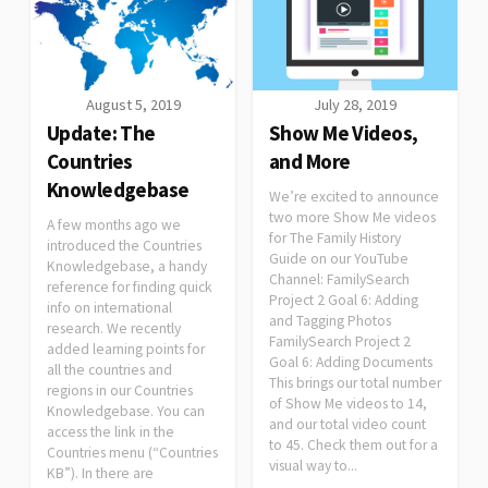
August 5, 2019
July 28, 2019
Update: The
Show Me Videos,
Countries
and More
Knowledgebase
We’re excited to announce
two more Show Me videos
A few months ago we
for The Family History
introduced the Countries
Guide on our YouTube
Knowledgebase, a handy
Channel: FamilySearch
reference for finding quick
Project 2 Goal 6: Adding
info on international
and Tagging Photos
research. We recently
FamilySearch Project 2
added learning points for
Goal 6: Adding Documents
all the countries and
This brings our total number
regions in our Countries
of Show Me videos to 14,
Knowledgebase. You can
and our total video count
access the link in the
to 45. Check them out for a
Countries menu (“Countries
visual way to...
KB”). In there are