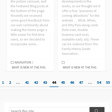
the picture carousel, and
developments in the
the Featured Blog posts at
works, so we thought we’d
the bottom of the page.
offer a few “previews of
Recently we received
coming attractions” for the
some good feedback from
website … What, When,
our user community about
and Why Pass-along cards
making the Home page a
(fold-over, double
little easier for first-time
business-card size),
users, so we decided to
available early July. These
incorporate some...
can be ordered from The
Family History Guide
Association...
NAVIGATION
/
WHAT IS NEW AT THE FHG
WHAT IS NEW AT THE FHG
Posts
1
2
…
41
42
43
44
45
46
47
…
54
55
pagination