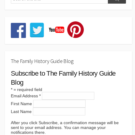
The Family History Guide Blog
Subscribe to The Family History Guide
Blog
*
= required field
Email Address
*
First Name
Last Name
After you click Subscribe, a confirmation message will be
sent to your email address. You can manage your
notifications there.