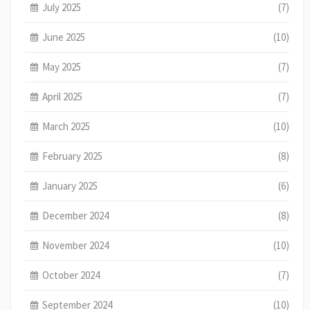
July 2025
(7)
June 2025
(10)
May 2025
(7)
April 2025
(7)
March 2025
(10)
February 2025
(8)
January 2025
(6)
December 2024
(8)
November 2024
(10)
October 2024
(7)
September 2024
(10)