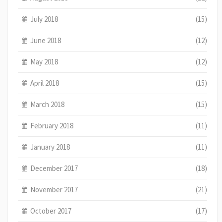
July 2018
(15)
June 2018
(12)
May 2018
(12)
April 2018
(15)
March 2018
(15)
February 2018
(11)
January 2018
(11)
December 2017
(18)
November 2017
(21)
October 2017
(17)