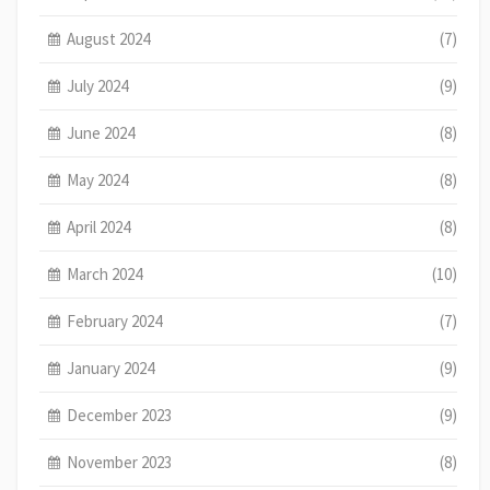
August 2024
(7)
July 2024
(9)
June 2024
(8)
May 2024
(8)
April 2024
(8)
March 2024
(10)
February 2024
(7)
January 2024
(9)
December 2023
(9)
November 2023
(8)