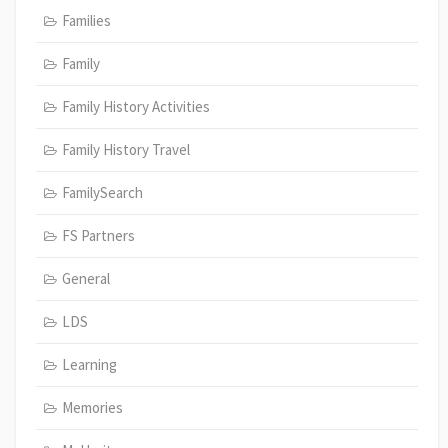
Families
Family
Family History Activities
Family History Travel
FamilySearch
FS Partners
General
LDS
Learning
Memories