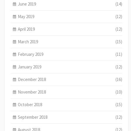
June 2019
(14)
May 2019
(12)
April 2019
(12)
March 2019
(15)
February 2019
(11)
January 2019
(12)
December 2018
(16)
November 2018
(10)
October 2018
(15)
September 2018
(12)
August 2018
(12)