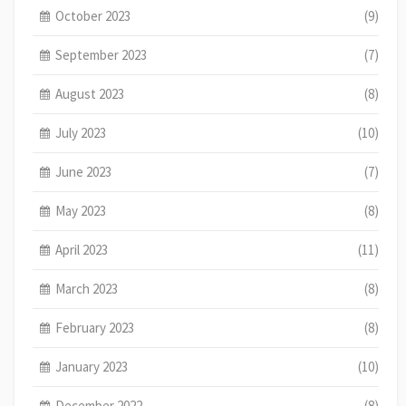
October 2023
(9)
September 2023
(7)
August 2023
(8)
July 2023
(10)
June 2023
(7)
May 2023
(8)
April 2023
(11)
March 2023
(8)
February 2023
(8)
January 2023
(10)
December 2022
(8)