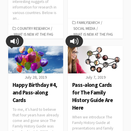
interesting nuggets of
information for research in
various countries. Below is
an...
FAMILYSEARCH
/
COUNTRY RESEARCH
/
SOCIAL MEDIA
/
WHAT IS NEW AT THE FHG
WHAT IS NEW AT THE FHG
July 28, 2019
July 7, 2019
Happy Birthday #4,
Pass-along Cards
and Pass-along
for The Family
Cards
History Guide Are
Here
To me, it’s hard to believe
that four years have already
When we introduce The
come and gone since The
Family History Guide at
Family History Guide was
presentations and family