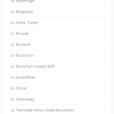
MyHeritage
Navigation
Online Tracker
Records
Research
RootsTech
RootsTech London 2019
Social Media
Stories
Technology
The Family History Guide Association