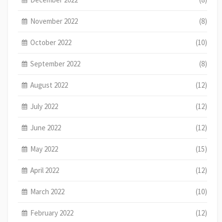
November 2022
(8)
October 2022
(10)
September 2022
(8)
August 2022
(12)
July 2022
(12)
June 2022
(12)
May 2022
(15)
April 2022
(12)
March 2022
(10)
February 2022
(12)