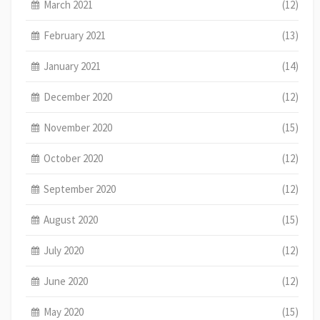
March 2021
(12)
February 2021
(13)
January 2021
(14)
December 2020
(12)
November 2020
(15)
October 2020
(12)
September 2020
(12)
August 2020
(15)
July 2020
(12)
June 2020
(12)
May 2020
(15)