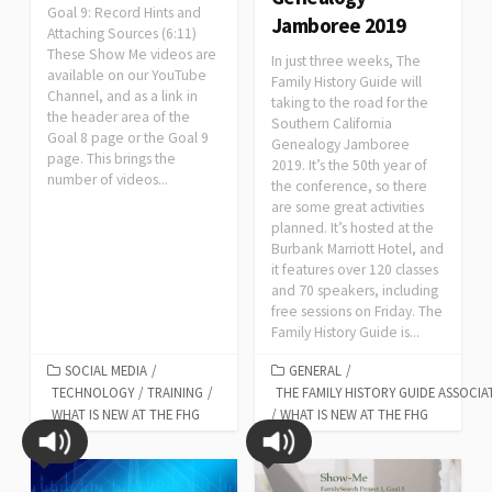
Goal 9: Record Hints and
Jamboree 2019
Attaching Sources (6:11)
These Show Me videos are
In just three weeks, The
available on our YouTube
Family History Guide will
Channel, and as a link in
taking to the road for the
the header area of the
Southern California
Goal 8 page or the Goal 9
Genealogy Jamboree
page. This brings the
2019. It’s the 50th year of
number of videos...
the conference, so there
are some great activities
planned. It’s hosted at the
Burbank Marriott Hotel, and
it features over 120 classes
and 70 speakers, including
free sessions on Friday. The
Family History Guide is...
SOCIAL MEDIA
/
GENERAL
/
TECHNOLOGY
/
TRAINING
/
THE FAMILY HISTORY GUIDE ASSOCIA
WHAT IS NEW AT THE FHG
/
WHAT IS NEW AT THE FHG