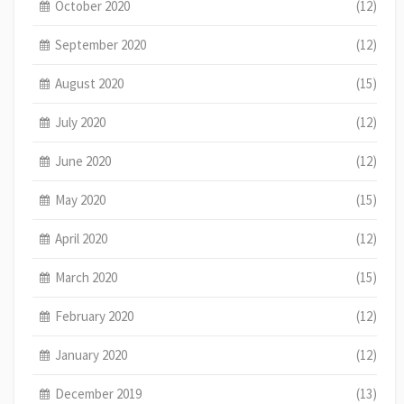
October 2020
(12)
September 2020
(12)
August 2020
(15)
July 2020
(12)
June 2020
(12)
May 2020
(15)
April 2020
(12)
March 2020
(15)
February 2020
(12)
January 2020
(12)
December 2019
(13)