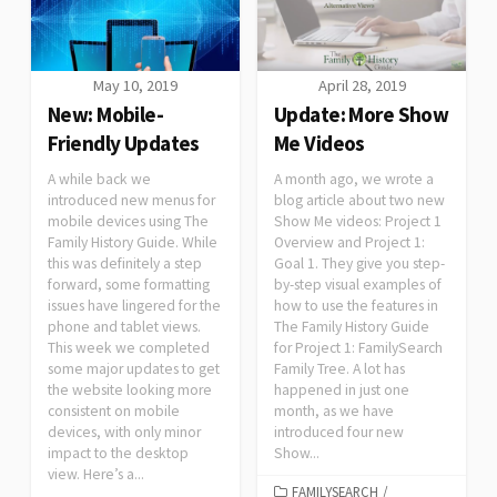
May 10, 2019
April 28, 2019
New: Mobile-
Update: More Show
Friendly Updates
Me Videos
A while back we
A month ago, we wrote a
introduced new menus for
blog article about two new
mobile devices using The
Show Me videos: Project 1
Family History Guide. While
Overview and Project 1:
this was definitely a step
Goal 1. They give you step-
forward, some formatting
by-step visual examples of
issues have lingered for the
how to use the features in
phone and tablet views.
The Family History Guide
This week we completed
for Project 1: FamilySearch
some major updates to get
Family Tree. A lot has
the website looking more
happened in just one
consistent on mobile
month, as we have
devices, with only minor
introduced four new
impact to the desktop
Show...
view. Here’s a...
FAMILYSEARCH
/