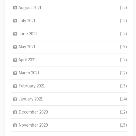
August 2021
(12)
July 2021
(12)
June 2021
(12)
May 2021
(15)
April 2021
(12)
March 2021
(12)
February 2021
(13)
January 2021
(14)
December 2020
(12)
November 2020
(15)