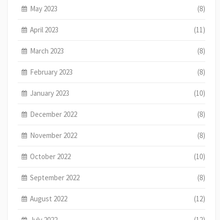
May 2023
(8)
April 2023
(11)
March 2023
(8)
February 2023
(8)
January 2023
(10)
December 2022
(8)
November 2022
(8)
October 2022
(10)
September 2022
(8)
August 2022
(12)
July 2022
(12)