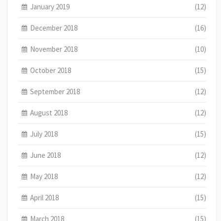
January 2019
(12)
December 2018
(16)
November 2018
(10)
October 2018
(15)
September 2018
(12)
August 2018
(12)
July 2018
(15)
June 2018
(12)
May 2018
(12)
April 2018
(15)
March 2018
(15)