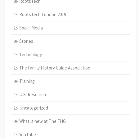
RootsTech
RootsTech London 2019
Social Media
Stories
Technology
The Family History Guide Association
Training
U.S. Research
Uncategorized
What is new at The FHG
YouTube