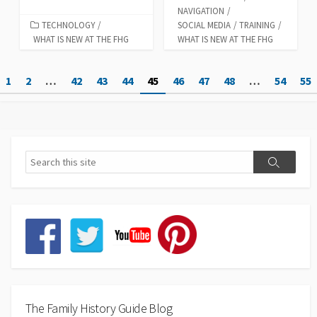
NAVIGATION
/
TECHNOLOGY
/
SOCIAL MEDIA
/
TRAINING
/
WHAT IS NEW AT THE FHG
WHAT IS NEW AT THE FHG
Posts
1
2
…
42
43
44
45
46
47
48
…
54
55
pagination
The Family History Guide Blog