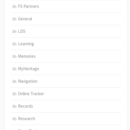
FS Partners
General
LDS
Learning
Memories
MyHeritage
Navigation
Online Tracker
Records
Research