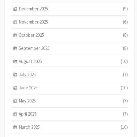
December 2025
(9)
November 2025
(6)
October 2025
(8)
September 2025
(8)
August 2025
(10)
July 2025
(7)
June 2025
(10)
May 2025
(7)
April 2025
(7)
March 2025
(10)