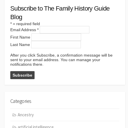
Subscribe to The Family History Guide
Blog
*
= required field
Email Address
*
First Name
Last Name
After you click Subscribe, a confirmation message will be
sent to your email address. You can manage your
notifications there.
Categories
Ancestry
artificial intelligence