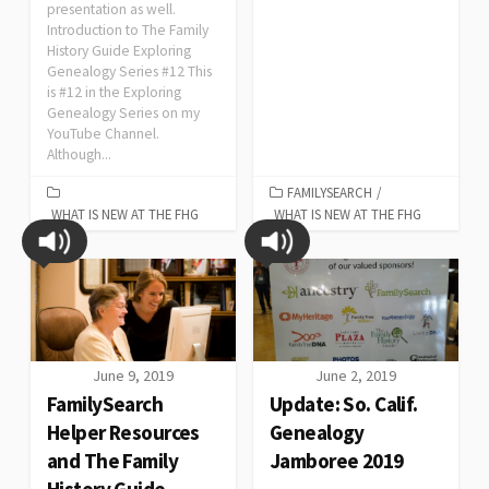
presentation as well.
Introduction to The Family
History Guide Exploring
Genealogy Series #12 This
is #12 in the Exploring
Genealogy Series on my
YouTube Channel.
Although...
FAMILYSEARCH
/
WHAT IS NEW AT THE FHG
WHAT IS NEW AT THE FHG
June 9, 2019
June 2, 2019
FamilySearch
Update: So. Calif.
Helper Resources
Genealogy
and The Family
Jamboree 2019
History Guide