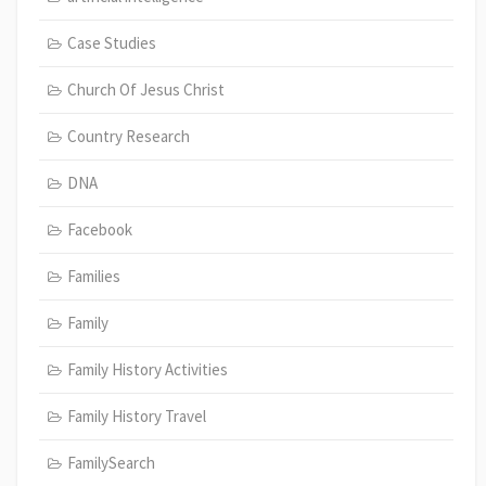
Case Studies
Church Of Jesus Christ
Country Research
DNA
Facebook
Families
Family
Family History Activities
Family History Travel
FamilySearch