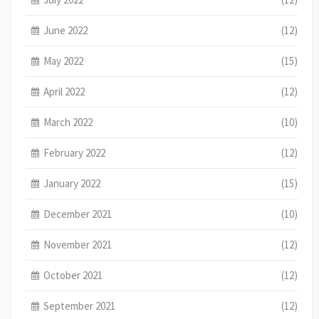
June 2022
(12)
May 2022
(15)
April 2022
(12)
March 2022
(10)
February 2022
(12)
January 2022
(15)
December 2021
(10)
November 2021
(12)
October 2021
(12)
September 2021
(12)