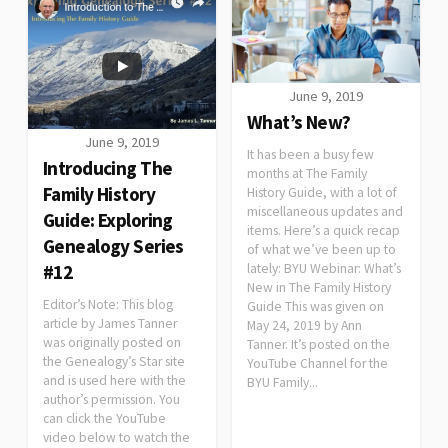
June 9, 2019
What’s New?
June 9, 2019
It has been a busy few
Introducing The
months at The Family
Family History
History Guide, with a lot of
miscellaneous updates and
Guide: Exploring
items. Here’s a quick recap
Genealogy Series
of what we’ve been up to
lately: BYU Webinar: What’s
#12
New in The Family History
Editor’s Note: This blog
Guide This was given on
article by James Tanner
May 24, 2019 by Ann
was originally posted on
Tanner. It’s posted on the
the Genealogy’s Star site
YouTube Channel for the
and is used here with the
BYU Family...
author’s permission. You
can click the YouTube
video below to watch the