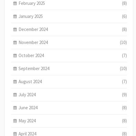
February 2025
(8)
January 2025
(6)
December 2024
(8)
November 2024
(10)
October 2024
(7)
September 2024
(10)
August 2024
(7)
July 2024
(9)
June 2024
(8)
May 2024
(8)
April 2024
(8)