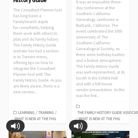
It was an enjoyable three-
day conference at the
The Consultant Planner tool
Southern California
has long been a
Genealogy Jamboree in
FamilySearch staple
Burbank, California. The
for consultants, helping
event celebrated the 50th
them work with others to
anniversary of The
plan and do family history.
Southern California
The Family History Guide
Genealogical Society, so
website has had a section
there were birthday bashes
in its Trainers menu,
and a festive atmosphere.
offering tips on how to
The Family History Guide
integrate the Consultant
was well-represented, at its
Planner tool with The
booth in the Exhibit Hall
Family History Guide. As you
and with a full-house
are likely aware, there is a
vendor presentation. As this
new version...
was the first...
LEARNING
/
TRAINING
/
THE FAMILY HISTORY GUIDE ASSOCIA
WHAT IS NEW AT THE FHG
/
WHAT IS NEW AT THE FHG