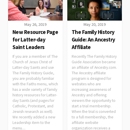
May 26, 2019
May 20, 2019
New Resource Page
The Family History
for Latter-day
Guide: An Ancestry
Saint Leaders
Affiliate
If you are a member of The
Recently The Family History
Church of Jesus Christ of
Guide Association became
Latter-day Saints and use
an affiliate of Ancestry.com.
The Family History Guide,
The Ancestry affiliate
you are probably familiar
program is designed for
with the Faiths menu, which
websites who are
has a wide variety of family
increasing awareness of
history resources for Latter-
Ancestry and offering
day Saints (and pages for
viewers the opportunity to
Catholic, Protestant, and
start a trial membership.
Jewish research as well).
When the trial is converted
We recently added a new
to a full membership, the
Leadership item to the
affiliate website
menu....
organization receives a