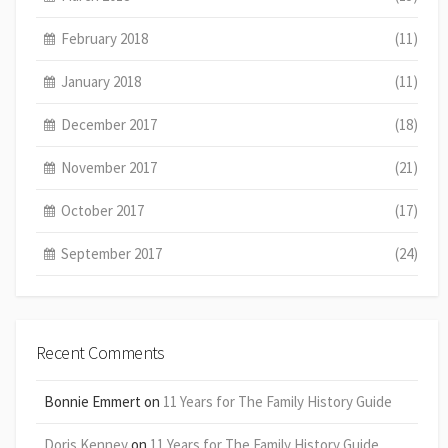
February 2018
(11)
January 2018
(11)
December 2017
(18)
November 2017
(21)
October 2017
(17)
September 2017
(24)
Recent Comments
Bonnie Emmert
on
11 Years for The Family History Guide
Doris Kenney
on
11 Years for The Family History Guide