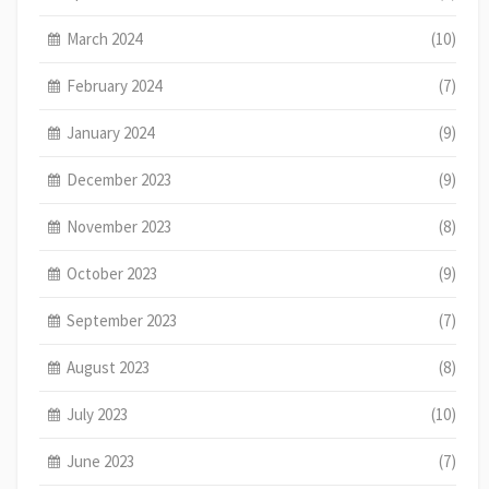
March 2024
(10)
February 2024
(7)
January 2024
(9)
December 2023
(9)
November 2023
(8)
October 2023
(9)
September 2023
(7)
August 2023
(8)
July 2023
(10)
June 2023
(7)