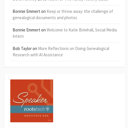
Bonnie Emmert
on
Keep or throw away: the challenge of
genealogical documents and photos
Bonnie Emmert
on
Welcome to Katie Brimhall, Social Media
Intern
Bob Taylor
on
More Reflections on Doing Genealogical
Research with AI Assistance