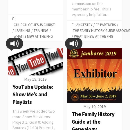
commission on the
membership fee. This is
especially helpful for...
CHURCH OF JESUS CHRIST
ANCESTRY
/
FS PARTNERS
/
/
LEARNING
/
TRAINING
/
THE FAMILY HISTORY GUIDE ASSOCIA
WHAT IS NEW AT THE FHG
/
WHAT IS NEW AT THE FHG
May 19, 2019
YouTube Update:
Show Me’s and
Playlists
May 10, 2019
This week we added two
The Family History
more Show Me videos:
Guide at the
Project 1, Goal 8: Adding
Sources (11:13) Project 1,
Genealogy