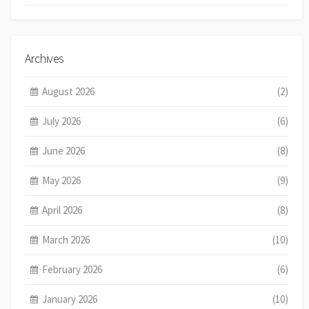
Archives
August 2026
(2)
July 2026
(6)
June 2026
(8)
May 2026
(9)
April 2026
(8)
March 2026
(10)
February 2026
(6)
January 2026
(10)