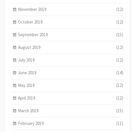
November 2019
(12)
October 2019
(12)
September 2019
(15)
August 2019
(12)
July 2019
(12)
June 2019
(14)
May 2019
(12)
April 2019
(12)
March 2019
(15)
February 2019
(11)