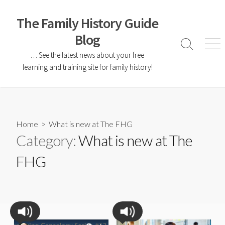
The Family History Guide
Blog
… See the latest news about your free
learning and training site for family history!
Home
> What is new at The FHG
Category:
What is new at The
FHG