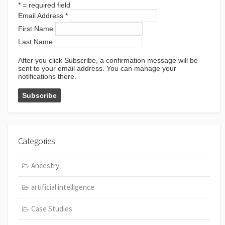
*
= required field
Email Address
*
First Name
Last Name
After you click Subscribe, a confirmation message will be
sent to your email address. You can manage your
notifications there.
Categories
Ancestry
artificial intelligence
Case Studies