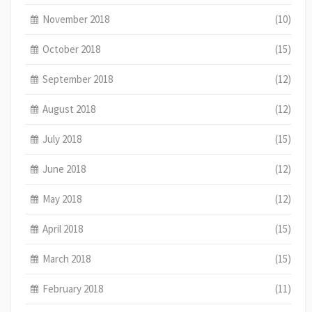
November 2018
(10)
October 2018
(15)
September 2018
(12)
August 2018
(12)
July 2018
(15)
June 2018
(12)
May 2018
(12)
April 2018
(15)
March 2018
(15)
February 2018
(11)