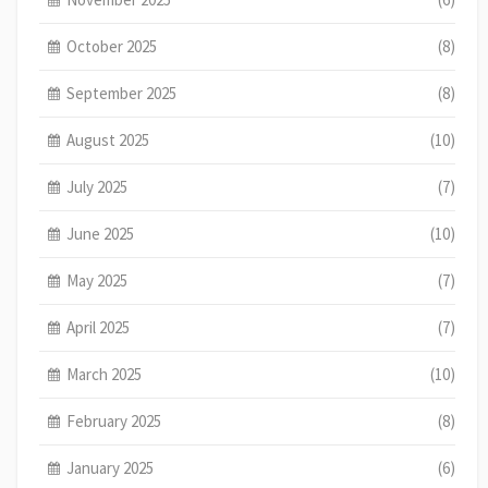
October 2025
(8)
September 2025
(8)
August 2025
(10)
July 2025
(7)
June 2025
(10)
May 2025
(7)
April 2025
(7)
March 2025
(10)
February 2025
(8)
January 2025
(6)