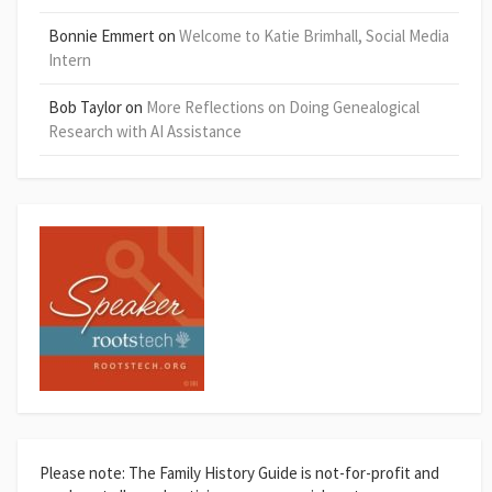
Bonnie Emmert
on
Welcome to Katie Brimhall, Social Media
Intern
Bob Taylor
on
More Reflections on Doing Genealogical
Research with AI Assistance
Please note: The Family History Guide is not-for-profit and