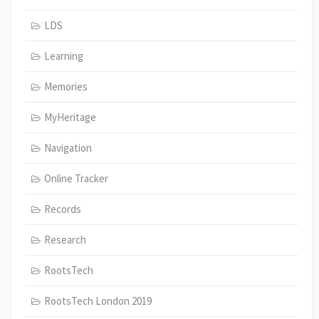
LDS
Learning
Memories
MyHeritage
Navigation
Online Tracker
Records
Research
RootsTech
RootsTech London 2019