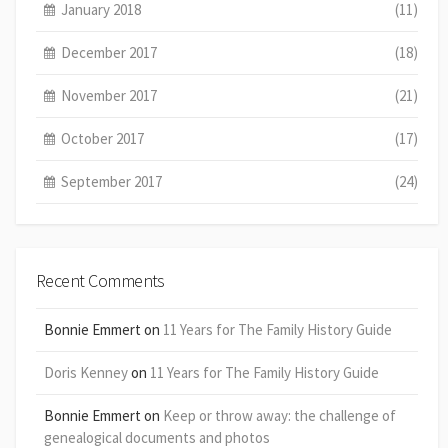
January 2018
(11)
December 2017
(18)
November 2017
(21)
October 2017
(17)
September 2017
(24)
Recent Comments
Bonnie Emmert
on
11 Years for The Family History Guide
Doris Kenney
on
11 Years for The Family History Guide
Bonnie Emmert
on
Keep or throw away: the challenge of
genealogical documents and photos