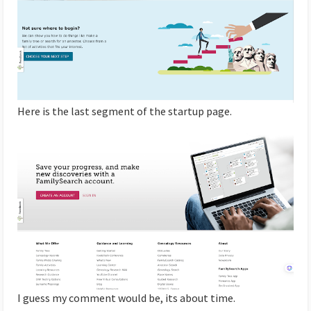
Here is the last segment of the startup page.
I guess my comment would be, its about time.