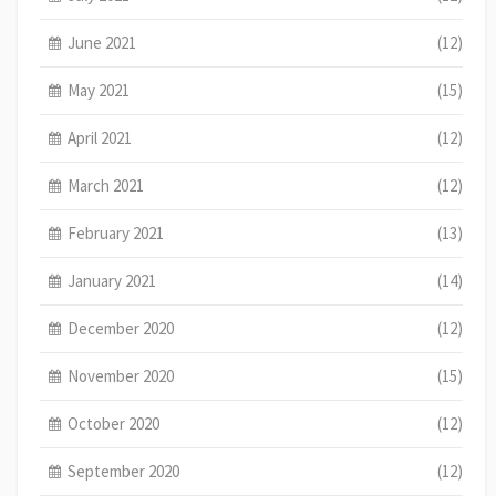
June 2021
(12)
May 2021
(15)
April 2021
(12)
March 2021
(12)
February 2021
(13)
January 2021
(14)
December 2020
(12)
November 2020
(15)
October 2020
(12)
September 2020
(12)