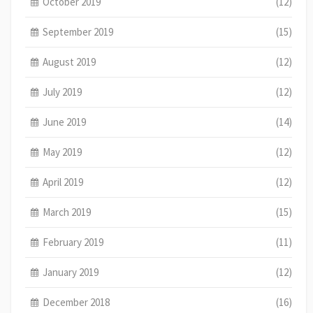
October 2019
(12)
September 2019
(15)
August 2019
(12)
July 2019
(12)
June 2019
(14)
May 2019
(12)
April 2019
(12)
March 2019
(15)
February 2019
(11)
January 2019
(12)
December 2018
(16)