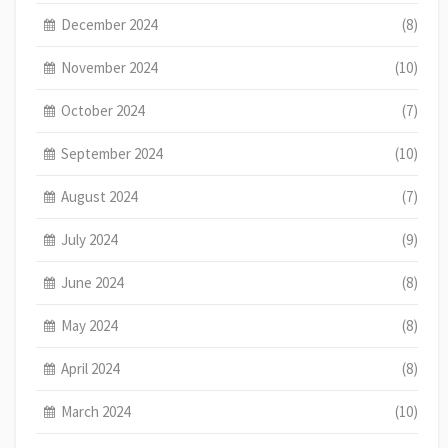
December 2024
(8)
November 2024
(10)
October 2024
(7)
September 2024
(10)
August 2024
(7)
July 2024
(9)
June 2024
(8)
May 2024
(8)
April 2024
(8)
March 2024
(10)