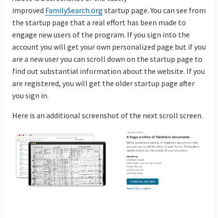
improved
FamilySearch.org
startup page. You can see from
the startup page that a real effort has been made to
engage new users of the program. If you sign into the
account you will get your own personalized page but if you
are a new user you can scroll down on the startup page to
find out substantial information about the website. If you
are registered, you will get the older startup page after
you sign in.
Here is an additional screenshot of the next scroll screen.