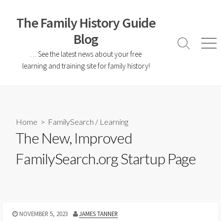
The Family History Guide
Blog
… See the latest news about your free
learning and training site for family history!
Home
>
FamilySearch
/
Learning
The New, Improved
FamilySearch.org Startup Page
NOVEMBER 5, 2023
JAMES TANNER