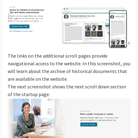
The links on the additional scroll pages provide
navigational access to the website. In this screenshot, you
will learn about the archive of historical documents that
are available on the website.
The next screenshot shows the next scroll down section
of the startup page.