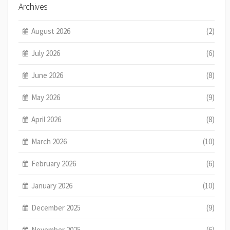
Archives
August 2026
(2)
July 2026
(6)
June 2026
(8)
May 2026
(9)
April 2026
(8)
March 2026
(10)
February 2026
(6)
January 2026
(10)
December 2025
(9)
November 2025
(6)