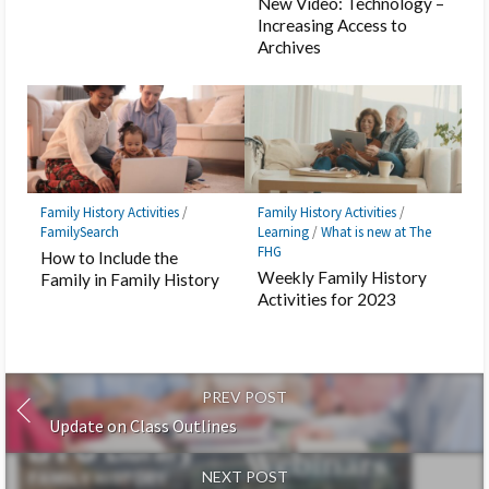
New Video: Technology –
Increasing Access to
Archives
Family History Activities
/
Family History Activities
/
FamilySearch
Learning
/
What is new at The
FHG
How to Include the
Weekly Family History
Family in Family History
Activities for 2023
PREV POST
Update on Class Outlines
NEXT POST