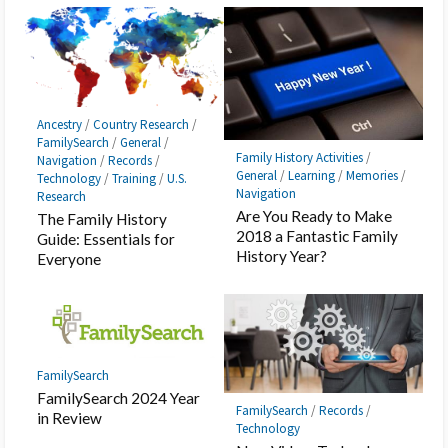
Ancestry
/
Country Research
/
FamilySearch
/
General
/
Family History Activities
/
Navigation
/
Records
/
General
/
Learning
/
Memories
/
Technology
/
Training
/
U.S.
Navigation
Research
Are You Ready to Make
The Family History
2018 a Fantastic Family
Guide: Essentials for
History Year?
Everyone
FamilySearch
FamilySearch 2024 Year
FamilySearch
/
Records
/
in Review
Technology