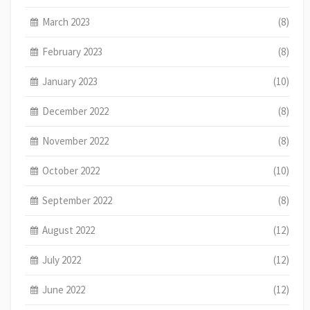
March 2023
(8)
February 2023
(8)
January 2023
(10)
December 2022
(8)
November 2022
(8)
October 2022
(10)
September 2022
(8)
August 2022
(12)
July 2022
(12)
June 2022
(12)