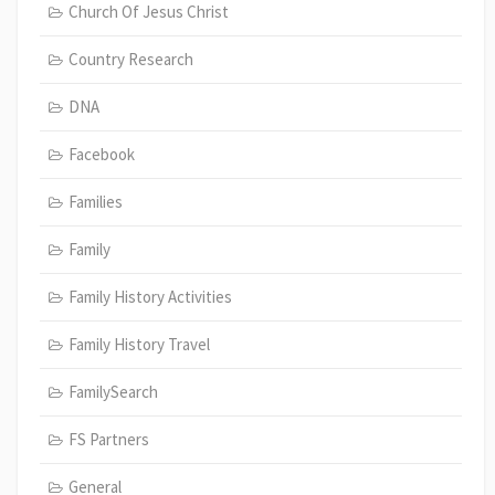
Church Of Jesus Christ
Country Research
DNA
Facebook
Families
Family
Family History Activities
Family History Travel
FamilySearch
FS Partners
General