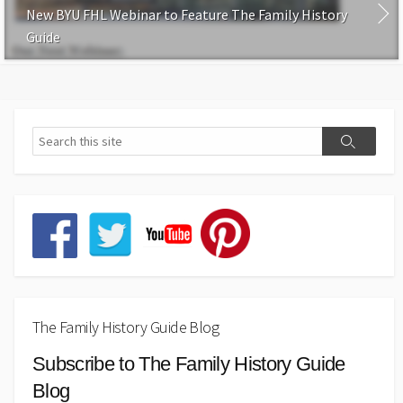
New BYU FHL Webinar to Feature The Family History
Guide
The Family History Guide Blog
Subscribe to The Family History Guide
Blog