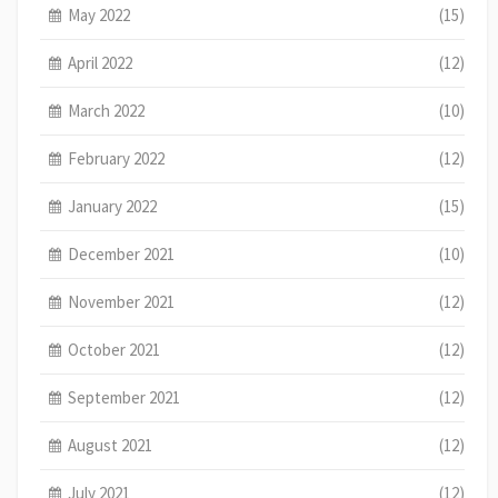
May 2022
(15)
April 2022
(12)
March 2022
(10)
February 2022
(12)
January 2022
(15)
December 2021
(10)
November 2021
(12)
October 2021
(12)
September 2021
(12)
August 2021
(12)
July 2021
(12)