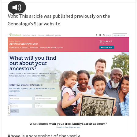
Note
: This article was published previously on the
Genealogy’s Star website.
Above is a screenshot of the vastly