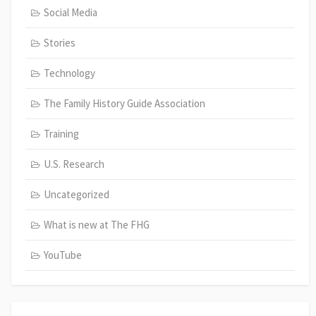
Social Media
Stories
Technology
The Family History Guide Association
Training
U.S. Research
Uncategorized
What is new at The FHG
YouTube