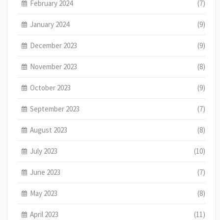
February 2024
(7)
January 2024
(9)
December 2023
(9)
November 2023
(8)
October 2023
(9)
September 2023
(7)
August 2023
(8)
July 2023
(10)
June 2023
(7)
May 2023
(8)
April 2023
(11)