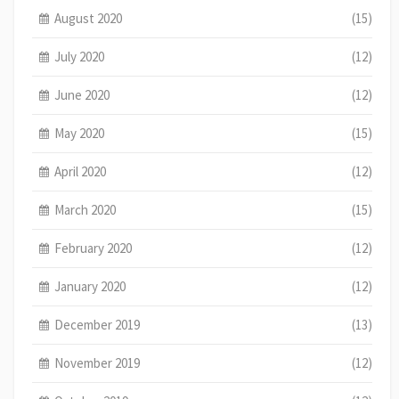
August 2020
(15)
July 2020
(12)
June 2020
(12)
May 2020
(15)
April 2020
(12)
March 2020
(15)
February 2020
(12)
January 2020
(12)
December 2019
(13)
November 2019
(12)