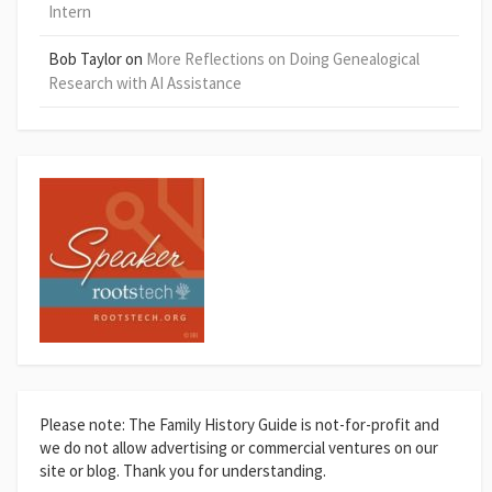
Intern
Bob Taylor
on
More Reflections on Doing Genealogical
Research with AI Assistance
Please note: The Family History Guide is not-for-profit and
we do not allow advertising or commercial ventures on our
site or blog. Thank you for understanding.