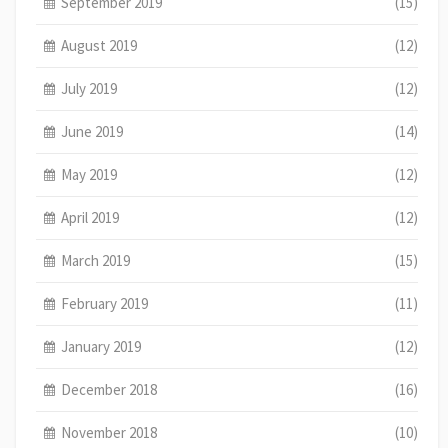
September 2019
(15)
August 2019
(12)
July 2019
(12)
June 2019
(14)
May 2019
(12)
April 2019
(12)
March 2019
(15)
February 2019
(11)
January 2019
(12)
December 2018
(16)
November 2018
(10)