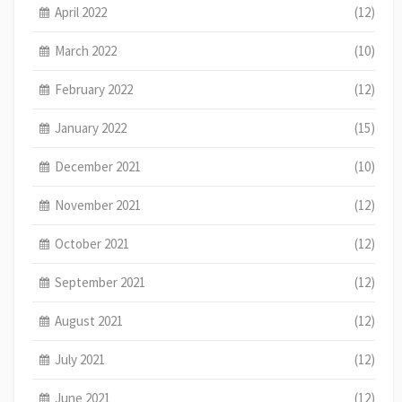
April 2022
(12)
March 2022
(10)
February 2022
(12)
January 2022
(15)
December 2021
(10)
November 2021
(12)
October 2021
(12)
September 2021
(12)
August 2021
(12)
July 2021
(12)
June 2021
(12)