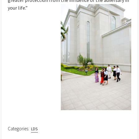
greater protection from the influence of the adversary
in
your life.”
Categories:
LDS