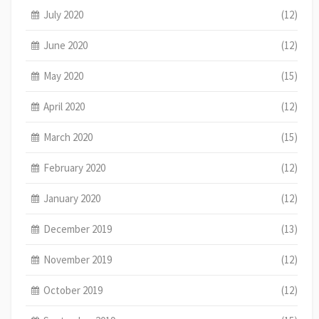
July 2020
(12)
June 2020
(12)
May 2020
(15)
April 2020
(12)
March 2020
(15)
February 2020
(12)
January 2020
(12)
December 2019
(13)
November 2019
(12)
October 2019
(12)