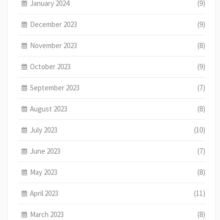
January 2024
(9)
December 2023
(9)
November 2023
(8)
October 2023
(9)
September 2023
(7)
August 2023
(8)
July 2023
(10)
June 2023
(7)
May 2023
(8)
April 2023
(11)
March 2023
(8)