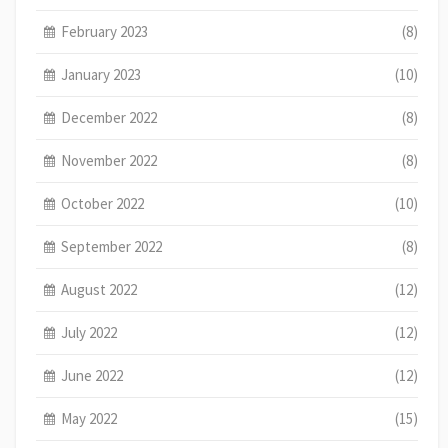
February 2023
(8)
January 2023
(10)
December 2022
(8)
November 2022
(8)
October 2022
(10)
September 2022
(8)
August 2022
(12)
July 2022
(12)
June 2022
(12)
May 2022
(15)