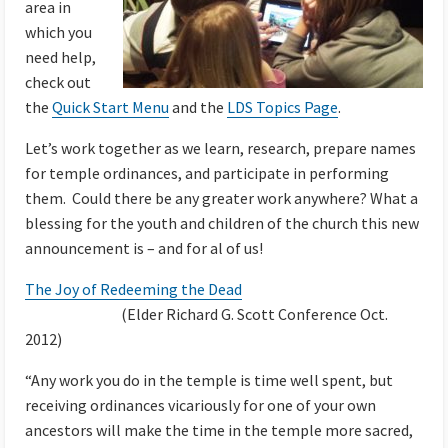
area in
which you
need help,
check out
the
Quick Start Menu
and the
LDS Topics Page
.
Let’s work together as we learn, research, prepare names
for temple ordinances, and participate in performing
them. Could there be any greater work anywhere? What a
blessing for the youth and children of the church this new
announcement is – and for al of us!
The Joy of Redeeming the Dead
(Elder Richard G. Scott Conference Oct.
2012)
“Any work you do in the temple is time well spent, but
receiving ordinances vicariously for one of your own
ancestors will make the time in the temple more sacred,