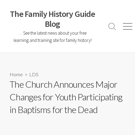
The Family History Guide
Blog
… See the latest news about your free
learning and training site for family history!
Home
>
LDS
The Church Announces Major
Changes for Youth Participating
in Baptisms for the Dead