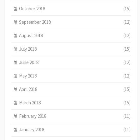
October 2018
(15)
September 2018
(12)
August 2018
(12)
July 2018
(15)
June 2018
(12)
May 2018
(12)
April 2018
(15)
March 2018
(15)
February 2018
(11)
January 2018
(11)