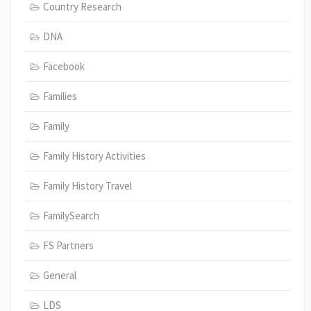
Country Research
DNA
Facebook
Families
Family
Family History Activities
Family History Travel
FamilySearch
FS Partners
General
LDS