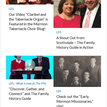
LDS
Our Video “Claribel and
the Tabernacle Organ” is
Featured in the Mormon
Tabernacle Choir Blog!
LDS
A Shout Out from
Scottsdale – The Family
History Guide in Action
LDS
/
What is new at The FHG
“Discover, Gather, and
LDS
Connect” and The Family
Check out the “Early
History Guide
Mormon Missionaries”
site!