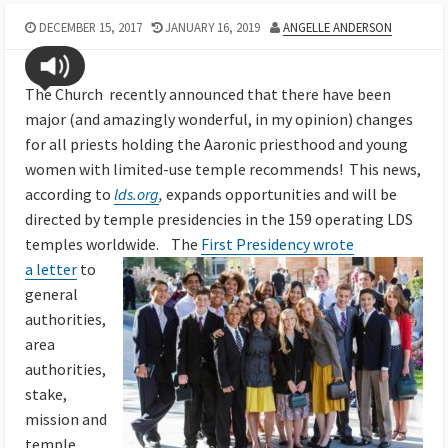
DECEMBER 15, 2017
JANUARY 16, 2019
ANGELLE ANDERSON
The Church recently announced that there have been
major (and amazingly wonderful, in my opinion) changes
for all priests holding the Aaronic priesthood and young
women with limited-use temple recommends! This news,
according to
lds.org
,
expands opportunities and will be
directed by temple presidencies in the 159 operating LDS
temples worldwide.
The
First Presidency wrote
a letter
to
general
authorities,
area
authorities,
stake,
mission and
temple