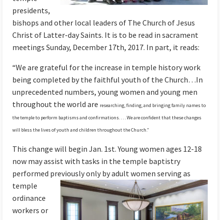
presidents,
bishops and other local leaders of The Church of Jesus
Christ of Latter-day Saints. It is to be read in sacrament
meetings Sunday, December 17th, 2017. In part, it reads:
“We are grateful for the increase in temple history work
being completed by the faithful youth of the Church…In
unprecedented numbers, young women and young men
throughout the world are
researching, finding, and bringing family names to
the temple to perform baptisms and confirmations. . . . We are confident that these changes
will bless the lives of youth and children throughout the Church.”
This change will begin Jan. 1st. Young women ages 12-18
now may assist with tasks in the temple baptistry
performed previously only by adult women
serving as
temple
ordinance
workers or