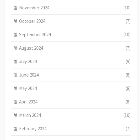
November 2024
(10)
October 2024
(7)
September 2024
(10)
August 2024
(7)
July 2024
(9)
June 2024
(8)
May 2024
(8)
April 2024
(8)
March 2024
(10)
February 2024
(7)