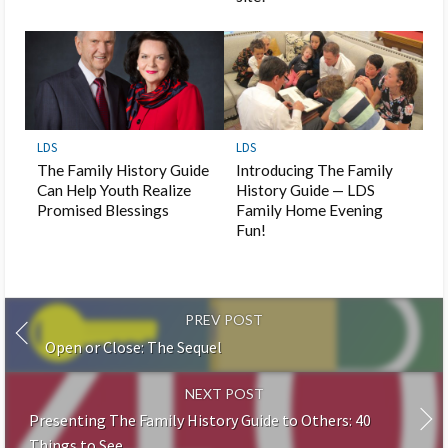
LDS
LDS
The Family History Guide
Introducing The Family
Can Help Youth Realize
History Guide — LDS
Promised Blessings
Family Home Evening
Fun!
PREV POST
Open or Close: The Sequel
NEXT POST
Presenting The Family History Guide to Others: 40
Things to See