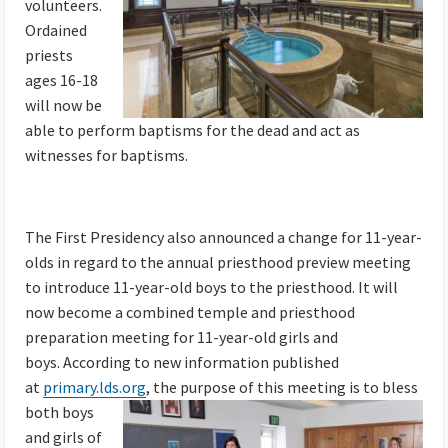
volunteers.
Ordained
priests
ages 16-18
will now be
able to perform baptisms for the dead and act as
witnesses for baptisms.
The First Presidency also announced a change for 11-year-
olds in regard to the annual priesthood preview meeting
to introduce 11-year-old boys to the priesthood. It will
now become a combined temple and priesthood
preparation meeting for 11-year-old girls and
boys. According to new information published
at
primary.lds.org
,
the purpose of this meeting is to bless
both boys
and girls of