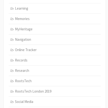
Learning
Memories
MyHeritage
Navigation
Online Tracker
Records
Research
RootsTech
RootsTech London 2019
Social Media