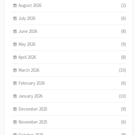
August 2026
(2)
July 2026
(6)
June 2026
(8)
May 2026
(9)
April 2026
(8)
March 2026
(10)
February 2026
(6)
January 2026
(10)
December 2025
(9)
November 2025
(6)
October 2025
(8)