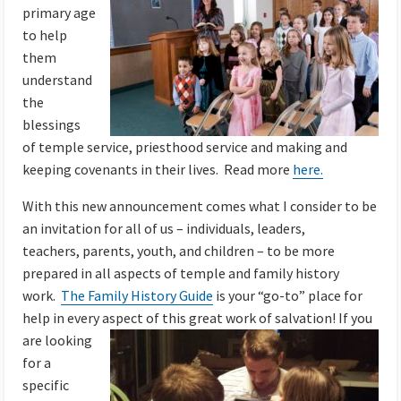
primary age
to help
them
understand
the
blessings
of temple service, priesthood service and making and
keeping covenants in their lives. Read more
here.
With this new announcement comes what I consider to be
an invitation for all of us – individuals, leaders,
teachers, parents, youth, and children – to be more
prepared in all aspects of temple and family history
work.
The Family History Guide
is your “go-to” place for
help in every aspect of this great work of
salvation! If you
are looking
for a
specific