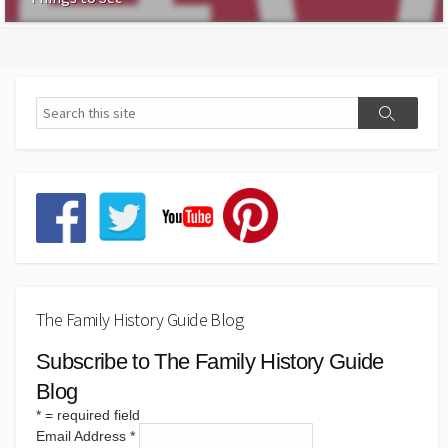
The Family History Guide Blog
Subscribe to The Family History Guide
Blog
*
= required field
Email Address
*