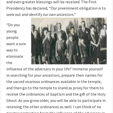
and even greater blessings will be received. The First
Presidency has declared, “Our preeminent obligation is to
seek out and identify
our own
ancestors.”
“Do you
young
people
want a sure
way to
eliminate
the
influence of the adversary in your life? Immerse yourself
in searching for your ancestors, prepare their names for
the sacred vicarious ordinances available in the temple,
and then go to the temple to stand as proxy for them to
receive the ordinances of baptism and the gift of the Holy
Ghost. As you grow older, you will be able to participate in
receiving the other ordinances as well. I can think of no