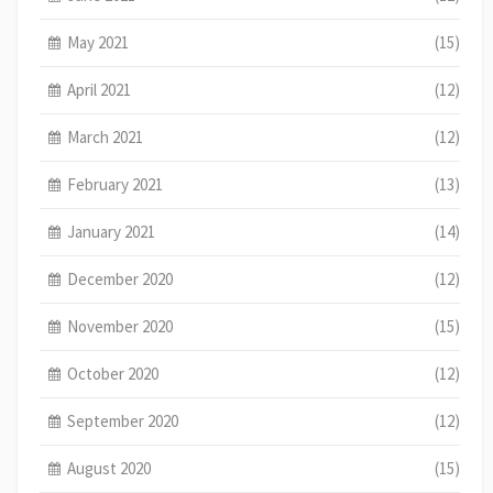
May 2021
(15)
April 2021
(12)
March 2021
(12)
February 2021
(13)
January 2021
(14)
December 2020
(12)
November 2020
(15)
October 2020
(12)
September 2020
(12)
August 2020
(15)