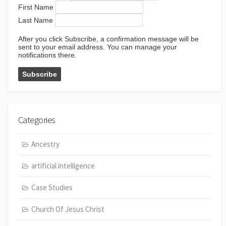
First Name
Last Name
After you click Subscribe, a confirmation message will be
sent to your email address. You can manage your
notifications there.
Categories
Ancestry
artificial intelligence
Case Studies
Church Of Jesus Christ