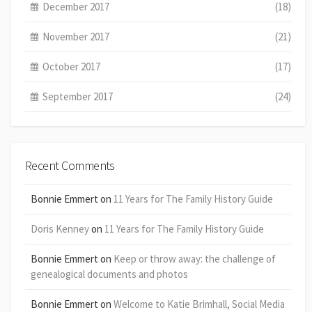
December 2017
(18)
November 2017
(21)
October 2017
(17)
September 2017
(24)
Recent Comments
Bonnie Emmert
on
11 Years for The Family History Guide
Doris Kenney
on
11 Years for The Family History Guide
Bonnie Emmert
on
Keep or throw away: the challenge of
genealogical documents and photos
Bonnie Emmert
on
Welcome to Katie Brimhall, Social Media