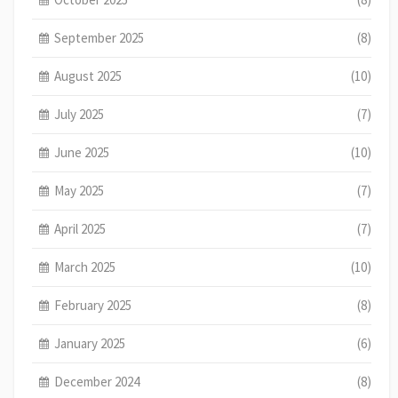
September 2025
(8)
August 2025
(10)
July 2025
(7)
June 2025
(10)
May 2025
(7)
April 2025
(7)
March 2025
(10)
February 2025
(8)
January 2025
(6)
December 2024
(8)