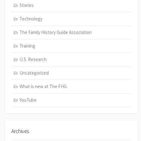
Stories
Technology
The Family History Guide Association
Training
U.S. Research
Uncategorized
What is new at The FHG
YouTube
Archives