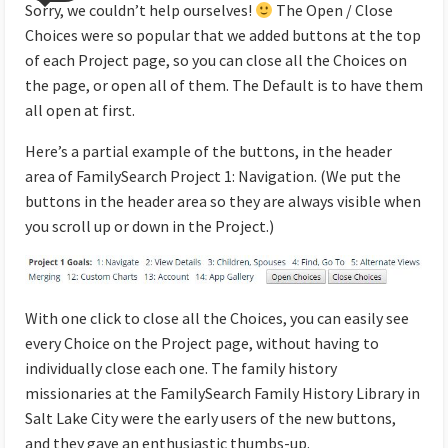
Sorry, we couldn’t help ourselves!
The Open / Close
Choices were so popular that we added buttons at the top
of each Project page, so you can close all the Choices on
the page, or open all of them. The Default is to have them
all open at first.
Here’s a partial example of the buttons, in the header
area of FamilySearch Project 1: Navigation. (We put the
buttons in the header area so they are always visible when
you scroll up or down in the Project.)
With one click to close all the Choices, you can easily see
every Choice on the Project page, without having to
individually close each one. The family history
missionaries at the FamilySearch Family History Library in
Salt Lake City were the early users of the new buttons,
and they gave an enthusiastic thumbs-up.