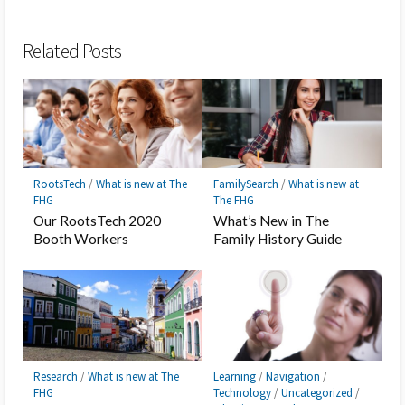
Bookmark
Related Posts
RootsTech
/
What is new at The
FamilySearch
/
What is new at
FHG
The FHG
Our RootsTech 2020
What’s New in The
Booth Workers
Family History Guide
Research
/
What is new at The
Learning
/
Navigation
/
FHG
Technology
/
Uncategorized
/