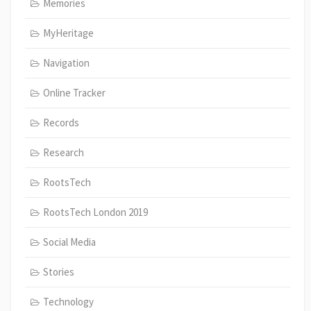
Memories
MyHeritage
Navigation
Online Tracker
Records
Research
RootsTech
RootsTech London 2019
Social Media
Stories
Technology