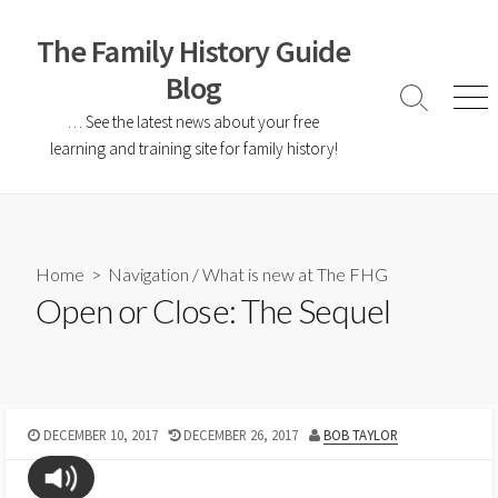
The Family History Guide
Blog
… See the latest news about your free
learning and training site for family history!
Home
>
Navigation
/
What is new at The FHG
Open or Close: The Sequel
DECEMBER 10, 2017
DECEMBER 26, 2017
BOB TAYLOR