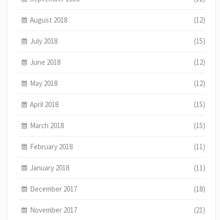
August 2018
(12)
July 2018
(15)
June 2018
(12)
May 2018
(12)
April 2018
(15)
March 2018
(15)
February 2018
(11)
January 2018
(11)
December 2017
(18)
November 2017
(21)