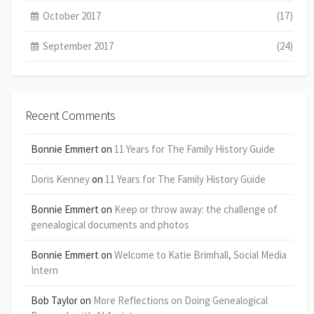
October 2017
(17)
September 2017
(24)
Recent Comments
Bonnie Emmert
on
11 Years for The Family History Guide
Doris Kenney
on
11 Years for The Family History Guide
Bonnie Emmert
on
Keep or throw away: the challenge of
genealogical documents and photos
Bonnie Emmert
on
Welcome to Katie Brimhall, Social Media
Intern
Bob Taylor
on
More Reflections on Doing Genealogical