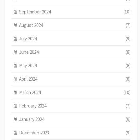
September 2024
(10)
August 2024
(7)
July 2024
(9)
June 2024
(8)
May 2024
(8)
April 2024
(8)
March 2024
(10)
February 2024
(7)
January 2024
(9)
December 2023
(9)