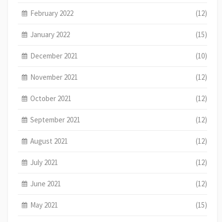
February 2022
(12)
January 2022
(15)
December 2021
(10)
November 2021
(12)
October 2021
(12)
September 2021
(12)
August 2021
(12)
July 2021
(12)
June 2021
(12)
May 2021
(15)