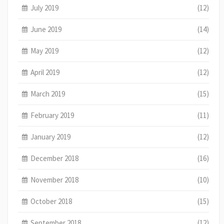
July 2019
(12)
June 2019
(14)
May 2019
(12)
April 2019
(12)
March 2019
(15)
February 2019
(11)
January 2019
(12)
December 2018
(16)
November 2018
(10)
October 2018
(15)
September 2018
(12)