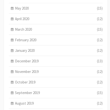
May 2020
(15)
April 2020
(12)
March 2020
(15)
February 2020
(12)
January 2020
(12)
December 2019
(13)
November 2019
(12)
October 2019
(12)
September 2019
(15)
August 2019
(12)