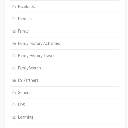
Facebook
Families
Family
Family History Activities
Family History Travel
FamilySearch
FS Partners
General
LDS
Learning