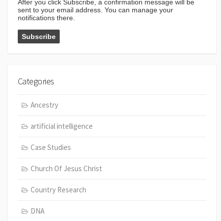
After you click Subscribe, a confirmation message will be
sent to your email address. You can manage your
notifications there.
Categories
Ancestry
artificial intelligence
Case Studies
Church Of Jesus Christ
Country Research
DNA