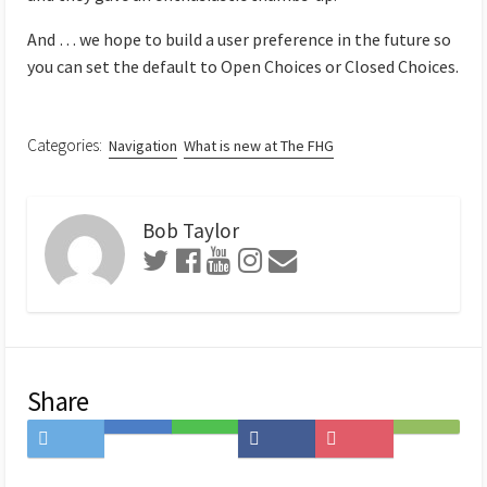
And … we hope to build a user preference in the future so
you can set the default to Open Choices or Closed Choices.
Categories:
Navigation
What is new at The FHG
Bob Taylor
Share
Share
Save
Share
Share
Save
Subscribe
on
to
on
on
to
on
Twitter
Hatena
LINE
Facebook
Pocket
Feedly