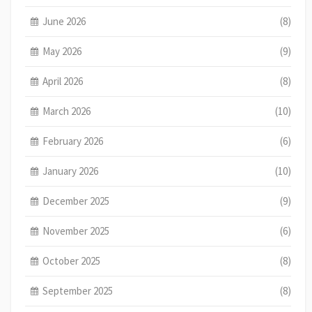
June 2026
(8)
May 2026
(9)
April 2026
(8)
March 2026
(10)
February 2026
(6)
January 2026
(10)
December 2025
(9)
November 2025
(6)
October 2025
(8)
September 2025
(8)