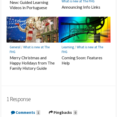
What is new at The FHG
New: Guided Learning
Announcing Info Links
Videos in Portuguese
General
/
What is new at The
Learning
/
What is new at The
FHG
FHG
Merry Christmas and
Coming Soon: Features
Happy Holidays from The
Help
Family History Guide
1 Response
Comments
Pingbacks
1
0