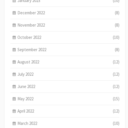
January 2023
(10)
December 2022
(8)
November 2022
(8)
October 2022
(10)
September 2022
(8)
August 2022
(12)
July 2022
(12)
June 2022
(12)
May 2022
(15)
April 2022
(12)
March 2022
(10)