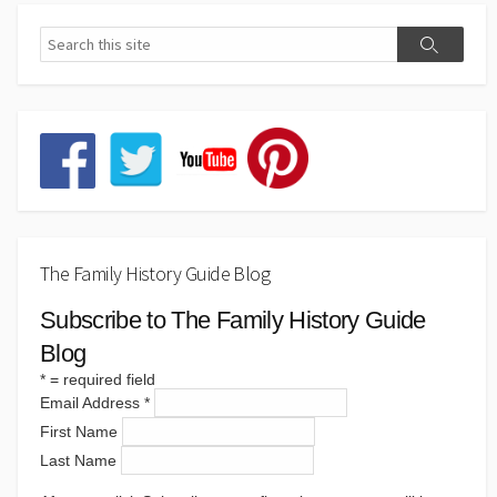
The Family History Guide Blog
Subscribe to The Family History Guide
Blog
*
= required field
Email Address
*
First Name
Last Name