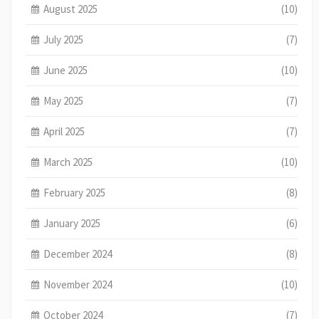
August 2025
(10)
July 2025
(7)
June 2025
(10)
May 2025
(7)
April 2025
(7)
March 2025
(10)
February 2025
(8)
January 2025
(6)
December 2024
(8)
November 2024
(10)
October 2024
(7)