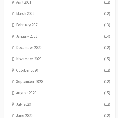
April 2021
(12)
March 2021
(12)
February 2021
(13)
January 2021
(14)
December 2020
(12)
November 2020
(15)
October 2020
(12)
September 2020
(12)
August 2020
(15)
July 2020
(12)
June 2020
(12)