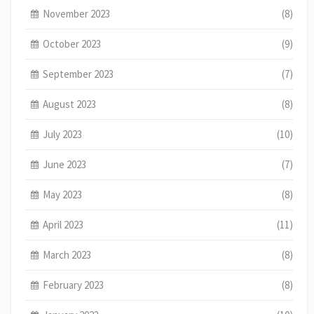
November 2023
(8)
October 2023
(9)
September 2023
(7)
August 2023
(8)
July 2023
(10)
June 2023
(7)
May 2023
(8)
April 2023
(11)
March 2023
(8)
February 2023
(8)