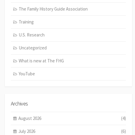
The Family History Guide Association
Training
U.S. Research
Uncategorized
What is new at The FHG
YouTube
Archives
August 2026
(4)
July 2026
(6)