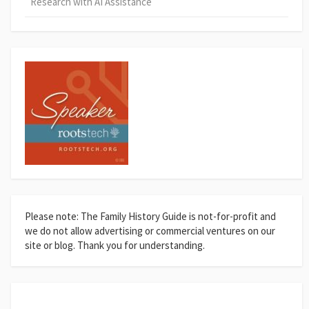
Research with AI Assistance
Please note: The Family History Guide is not-for-profit and
we do not allow advertising or commercial ventures on our
site or blog. Thank you for understanding.