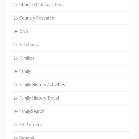
Church Of Jesus Christ
Country Research
DNA
Facebook
Families
Family
Family History Activities
Family History Travel
FamilySearch
FS Partners
General