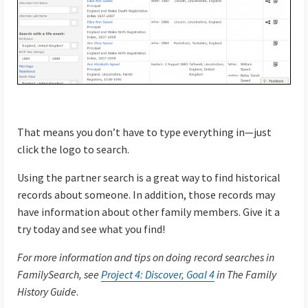
That means you don’t have to type everything in—just
click the logo to search.
Using the partner search is a great way to find historical
records about someone. In addition, those records may
have information about other family members. Give it a
try today and see what you find!
For more information and tips on doing record searches in
FamilySearch, see
Project 4: Discover, Goal 4
in The Family
History Guide
.