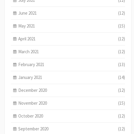
July 2021
(12)
June 2021
(12)
May 2021
(15)
April 2021
(12)
March 2021
(12)
February 2021
(13)
January 2021
(14)
December 2020
(12)
November 2020
(15)
October 2020
(12)
September 2020
(12)