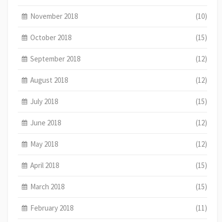
November 2018
(10)
October 2018
(15)
September 2018
(12)
August 2018
(12)
July 2018
(15)
June 2018
(12)
May 2018
(12)
April 2018
(15)
March 2018
(15)
February 2018
(11)