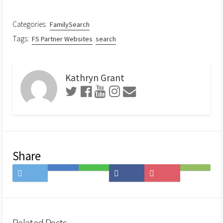
Categories:
FamilySearch
Tags:
FS Partner Websites
search
Kathryn Grant
Share
Share
Save
Share
Share
Save
Subscribe
on
to
on
on
to
on
Twitter
Hatena
LINE
Facebook
Pocket
Feedly
Bookmark