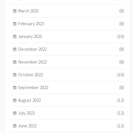
March 2023
(8)
February 2023
(8)
January 2023
(10)
December 2022
(8)
November 2022
(8)
October 2022
(10)
September 2022
(8)
August 2022
(12)
July 2022
(12)
June 2022
(12)