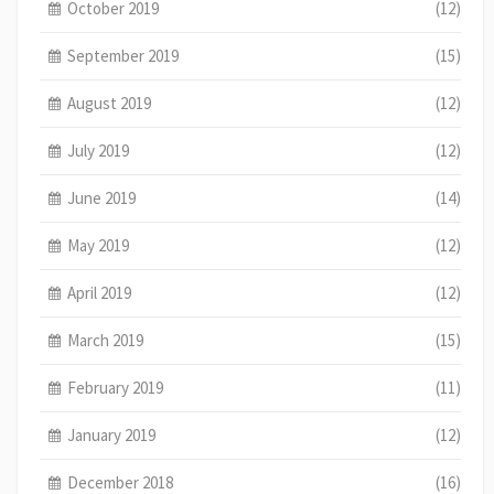
October 2019
(12)
September 2019
(15)
August 2019
(12)
July 2019
(12)
June 2019
(14)
May 2019
(12)
April 2019
(12)
March 2019
(15)
February 2019
(11)
January 2019
(12)
December 2018
(16)