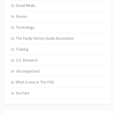
Social Media
Stories
Technology
The Family History Guide Association
Training
U.S. Research
Uncategorized
What is new at The FHG
YouTube