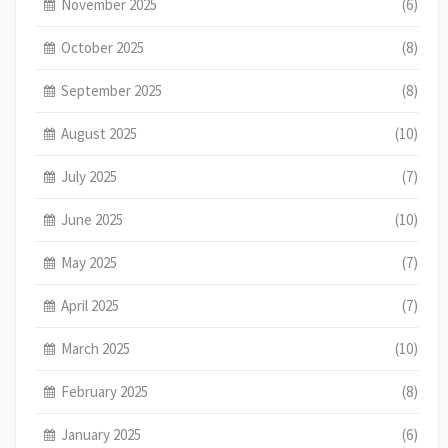
November 2025
(6)
October 2025
(8)
September 2025
(8)
August 2025
(10)
July 2025
(7)
June 2025
(10)
May 2025
(7)
April 2025
(7)
March 2025
(10)
February 2025
(8)
January 2025
(6)