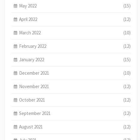
May 2022
(15)
April 2022
(12)
March 2022
(10)
February 2022
(12)
January 2022
(15)
December 2021
(10)
November 2021
(12)
October 2021
(12)
September 2021
(12)
August 2021
(12)