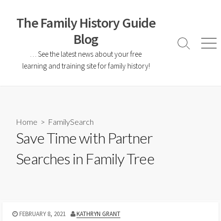
The Family History Guide
Blog
… See the latest news about your free
learning and training site for family history!
Home
>
FamilySearch
Save Time with Partner
Searches in Family Tree
FEBRUARY 8, 2021
KATHRYN GRANT