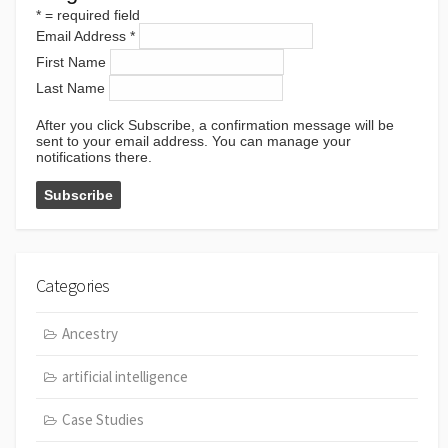
*
= required field
Email Address
*
First Name
Last Name
After you click Subscribe, a confirmation message will be
sent to your email address. You can manage your
notifications there.
Categories
Ancestry
artificial intelligence
Case Studies