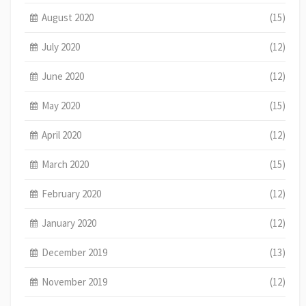
August 2020
(15)
July 2020
(12)
June 2020
(12)
May 2020
(15)
April 2020
(12)
March 2020
(15)
February 2020
(12)
January 2020
(12)
December 2019
(13)
November 2019
(12)