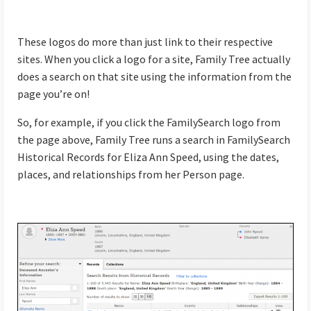
These logos do more than just link to their respective
sites. When you click a logo for a site, Family Tree actually
does a search on that site using the information from the
page you’re on!
So, for example, if you click the FamilySearch logo from
the page above, Family Tree runs a search in FamilySearch
Historical Records for Eliza Ann Speed, using the dates,
places, and relationships from her Person page.