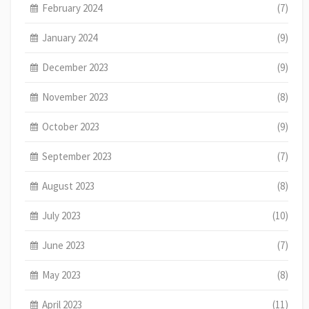
February 2024
(7)
January 2024
(9)
December 2023
(9)
November 2023
(8)
October 2023
(9)
September 2023
(7)
August 2023
(8)
July 2023
(10)
June 2023
(7)
May 2023
(8)
April 2023
(11)