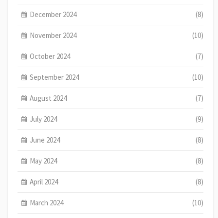
December 2024
(8)
November 2024
(10)
October 2024
(7)
September 2024
(10)
August 2024
(7)
July 2024
(9)
June 2024
(8)
May 2024
(8)
April 2024
(8)
March 2024
(10)