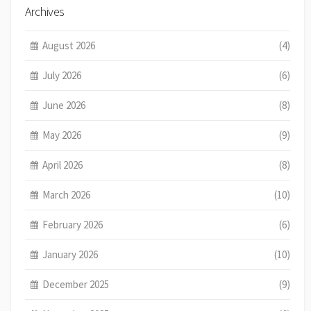
Archives
August 2026
(4)
July 2026
(6)
June 2026
(8)
May 2026
(9)
April 2026
(8)
March 2026
(10)
February 2026
(6)
January 2026
(10)
December 2025
(9)