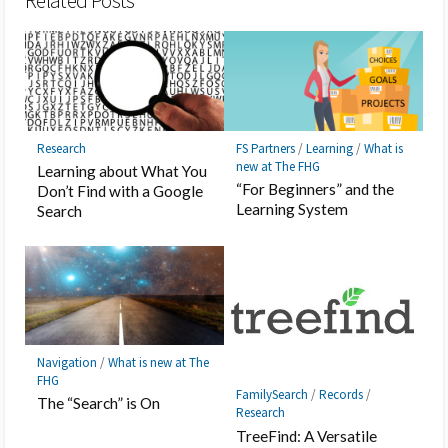
Related Posts
Research
FS Partners
/
Learning
/
What is
new at The FHG
Learning about What You
“For Beginners” and the
Don’t Find with a Google
Learning System
Search
Navigation
/
What is new at The
FHG
FamilySearch
/
Records
/
The “Search” is On
Research
TreeFind: A Versatile