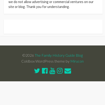
we do not allow advertising or commercial ventures on our
site or blog. Thank you for understanding.
©2026
The Family History Guide Blog
Coldbox WordPress theme by
Mirucon