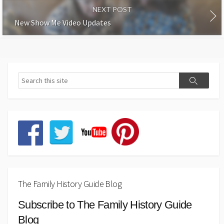
NEXT POST
New Show Me Video Updates
The Family History Guide Blog
Subscribe to The Family History Guide
Blog