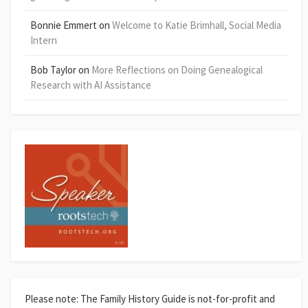
Bonnie Emmert
on
Welcome to Katie Brimhall, Social Media
Intern
Bob Taylor
on
More Reflections on Doing Genealogical
Research with AI Assistance
Please note: The Family History Guide is not-for-profit and