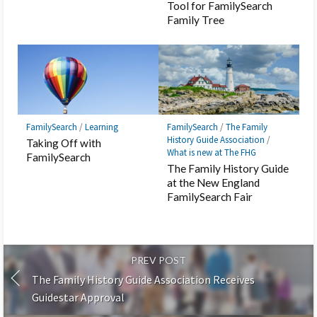
Tool for FamilySearch
Family Tree
FamilySearch
/
Learning
FamilySearch
/
The Family
History Guide Association
/
Taking Off with
What is new at The FHG
FamilySearch
The Family History Guide
at the New England
FamilySearch Fair
PREV POST
The Family History Guide Association Receives
Guidestar Approval