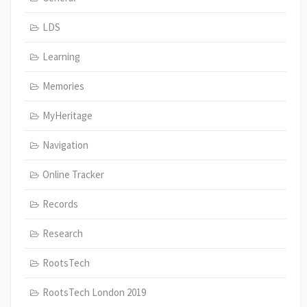
LDS
Learning
Memories
MyHeritage
Navigation
Online Tracker
Records
Research
RootsTech
RootsTech London 2019