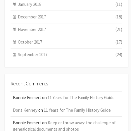
January 2018
(11)
December 2017
(18)
November 2017
(21)
October 2017
(17)
September 2017
(24)
Recent Comments
Bonnie Emmert
on
11 Years for The Family History Guide
Doris Kenney
on
11 Years for The Family History Guide
Bonnie Emmert
on
Keep or throw away: the challenge of
genealogical documents and photos