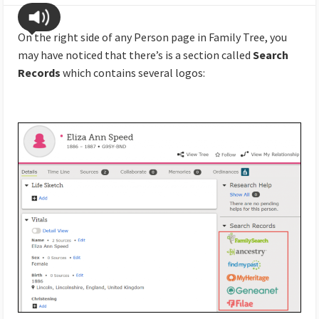
On the right side of any Person page in Family Tree, you
may have noticed that there’s is a section called
Search
Records
which contains several logos: