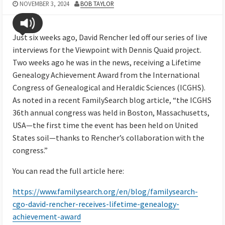
NOVEMBER 3, 2024
BOB TAYLOR
Just six weeks ago, David Rencher led off our series of live
interviews for the Viewpoint with Dennis Quaid project.
Two weeks ago he was in the news, receiving a Lifetime
Genealogy Achievement Award from the International
Congress of Genealogical and Heraldic Sciences (ICGHS).
As noted in a recent FamilySearch blog article, “the ICGHS
36th annual congress was held in Boston, Massachusetts,
USA—the first time the event has been held on United
States soil—thanks to Rencher’s collaboration with the
congress.”
You can read the full article here:
https://www.familysearch.org/en/blog/familysearch-
cgo-david-rencher-receives-lifetime-genealogy-
achievement-award