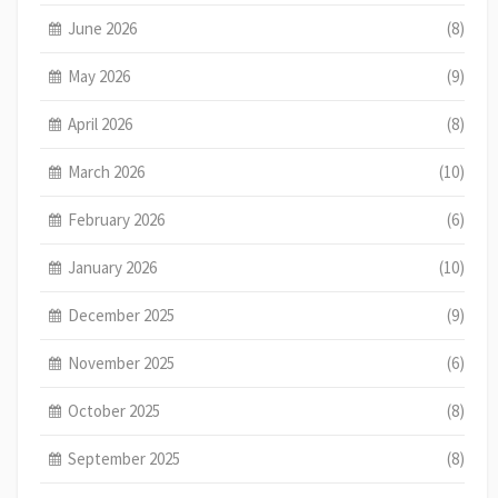
June 2026
(8)
May 2026
(9)
April 2026
(8)
March 2026
(10)
February 2026
(6)
January 2026
(10)
December 2025
(9)
November 2025
(6)
October 2025
(8)
September 2025
(8)