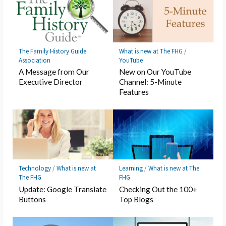
The Family History Guide
What is new at The FHG
/
Association
YouTube
A Message from Our
New on Our YouTube
Executive Director
Channel: 5-Minute
Features
Technology
/
What is new at
Learning
/
What is new at The
The FHG
FHG
Update: Google Translate
Checking Out the 100+
Buttons
Top Blogs