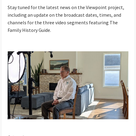
Stay tuned for the latest news on the Viewpoint project,
including an update on the broadcast dates, times, and
channels for the three video segments featuring The
Family History Guide.