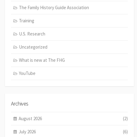
The Family History Guide Association
Training
U.S. Research
Uncategorized
What is new at The FHG
YouTube
Archives
August 2026
(2)
July 2026
(6)