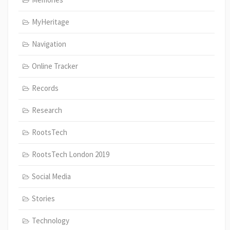
MyHeritage
Navigation
Online Tracker
Records
Research
RootsTech
RootsTech London 2019
Social Media
Stories
Technology