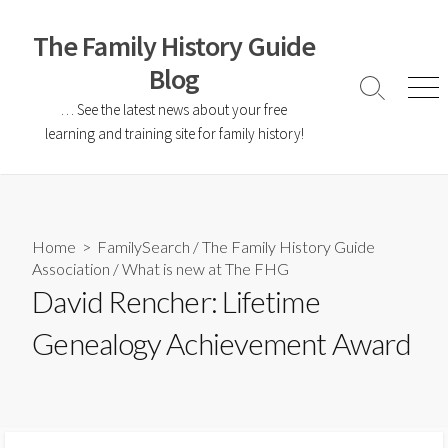
The Family History Guide
Blog
… See the latest news about your free
learning and training site for family history!
Home
>
FamilySearch
/
The Family History Guide
Association
/
What is new at The FHG
David Rencher: Lifetime
Genealogy Achievement Award