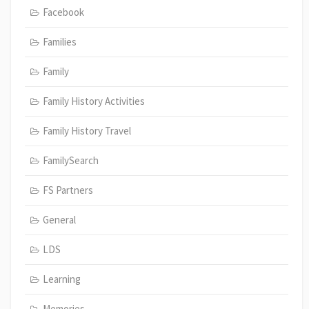
Facebook
Families
Family
Family History Activities
Family History Travel
FamilySearch
FS Partners
General
LDS
Learning
Memories