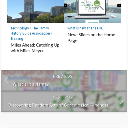
Technology
/
The Family
What is new at The FHG
History Guide Association
/
New: Slides on the Home
Training
Page
Miles Ahead: Catching Up
with Miles Meyer
PREV POST
What’s In a Name?
NEXT POST
Discovering Random Acts of Genealogical Kindness