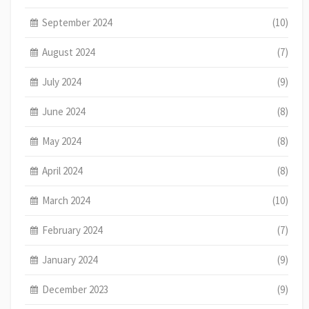
September 2024
(10)
August 2024
(7)
July 2024
(9)
June 2024
(8)
May 2024
(8)
April 2024
(8)
March 2024
(10)
February 2024
(7)
January 2024
(9)
December 2023
(9)