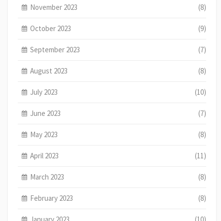
November 2023
(8)
October 2023
(9)
September 2023
(7)
August 2023
(8)
July 2023
(10)
June 2023
(7)
May 2023
(8)
April 2023
(11)
March 2023
(8)
February 2023
(8)
January 2023
(10)