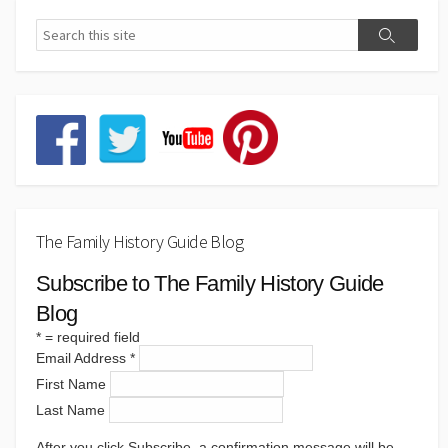
The Family History Guide Blog
Subscribe to The Family History Guide
Blog
*
= required field
Email Address
*
First Name
Last Name
After you click Subscribe, a confirmation message will be