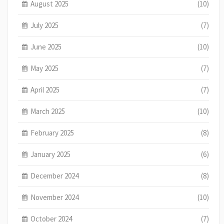
August 2025
(10)
July 2025
(7)
June 2025
(10)
May 2025
(7)
April 2025
(7)
March 2025
(10)
February 2025
(8)
January 2025
(6)
December 2024
(8)
November 2024
(10)
October 2024
(7)