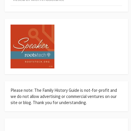
Please note: The Family History Guide is not-for-profit and
we do not allow advertising or commercial ventures on our
site or blog. Thank you for understanding.