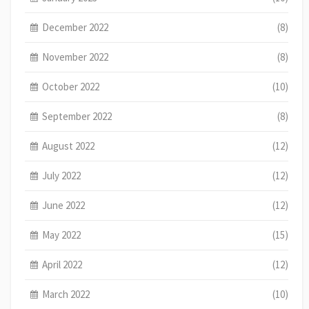
December 2022
(8)
November 2022
(8)
October 2022
(10)
September 2022
(8)
August 2022
(12)
July 2022
(12)
June 2022
(12)
May 2022
(15)
April 2022
(12)
March 2022
(10)