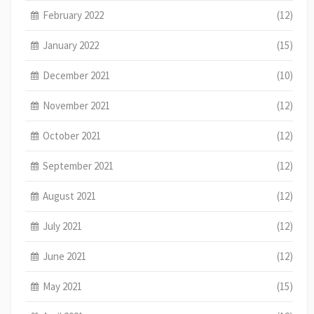
February 2022
(12)
January 2022
(15)
December 2021
(10)
November 2021
(12)
October 2021
(12)
September 2021
(12)
August 2021
(12)
July 2021
(12)
June 2021
(12)
May 2021
(15)