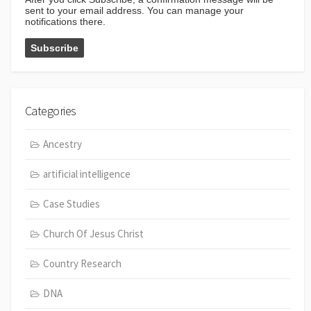
sent to your email address. You can manage your
notifications there.
Categories
Ancestry
artificial intelligence
Case Studies
Church Of Jesus Christ
Country Research
DNA