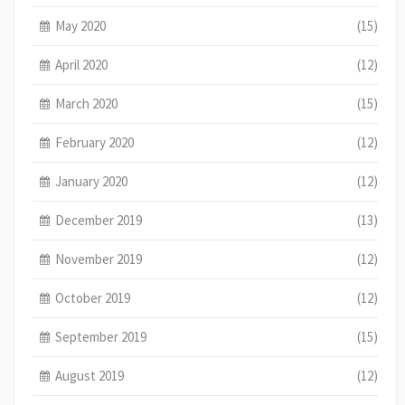
May 2020
(15)
April 2020
(12)
March 2020
(15)
February 2020
(12)
January 2020
(12)
December 2019
(13)
November 2019
(12)
October 2019
(12)
September 2019
(15)
August 2019
(12)