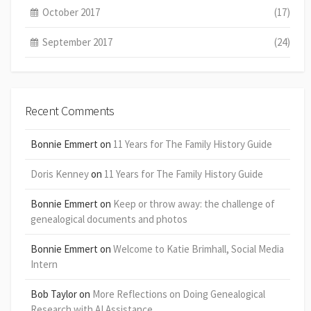
October 2017
(17)
September 2017
(24)
Recent Comments
Bonnie Emmert
on
11 Years for The Family History Guide
Doris Kenney
on
11 Years for The Family History Guide
Bonnie Emmert
on
Keep or throw away: the challenge of
genealogical documents and photos
Bonnie Emmert
on
Welcome to Katie Brimhall, Social Media
Intern
Bob Taylor
on
More Reflections on Doing Genealogical
Research with AI Assistance