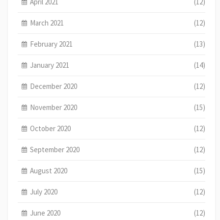
April 2021
(12)
March 2021
(12)
February 2021
(13)
January 2021
(14)
December 2020
(12)
November 2020
(15)
October 2020
(12)
September 2020
(12)
August 2020
(15)
July 2020
(12)
June 2020
(12)