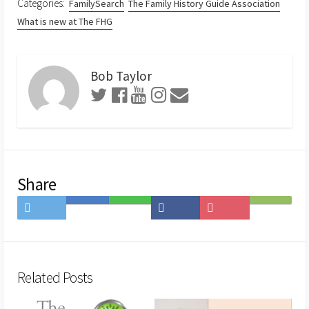
Categories:
FamilySearch
The Family History Guide Association
What is new at The FHG
Bob Taylor
Share
Share
Save
Share
Share
Save
Subscribe
on
to
on
on
to
on
Twitter
Hatena
LINE
Facebook
Pocket
Feedly
Bookmark
Related Posts