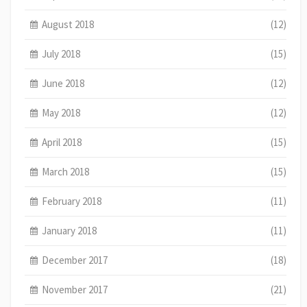
August 2018
(12)
July 2018
(15)
June 2018
(12)
May 2018
(12)
April 2018
(15)
March 2018
(15)
February 2018
(11)
January 2018
(11)
December 2017
(18)
November 2017
(21)