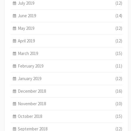
July 2019
(12)
June 2019
(14)
May 2019
(12)
April 2019
(12)
March 2019
(15)
February 2019
(11)
January 2019
(12)
December 2018
(16)
November 2018
(10)
October 2018
(15)
September 2018
(12)