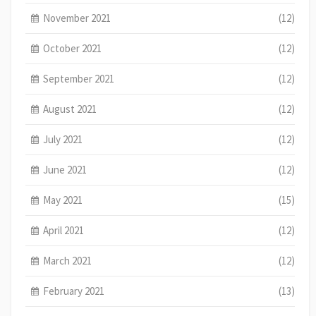
November 2021
(12)
October 2021
(12)
September 2021
(12)
August 2021
(12)
July 2021
(12)
June 2021
(12)
May 2021
(15)
April 2021
(12)
March 2021
(12)
February 2021
(13)