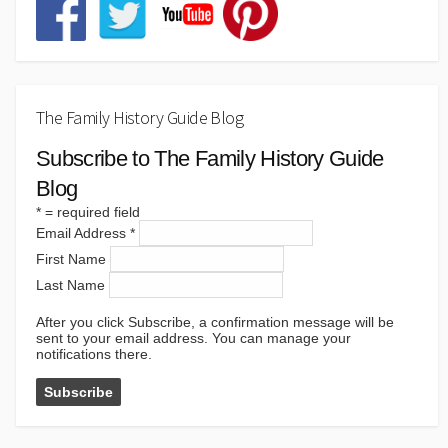
The Family History Guide Blog
Subscribe to The Family History Guide
Blog
*
= required field
Email Address
*
First Name
Last Name
After you click Subscribe, a confirmation message will be
sent to your email address. You can manage your
notifications there.