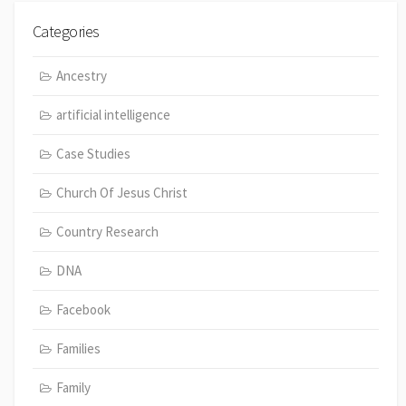
Categories
Ancestry
artificial intelligence
Case Studies
Church Of Jesus Christ
Country Research
DNA
Facebook
Families
Family