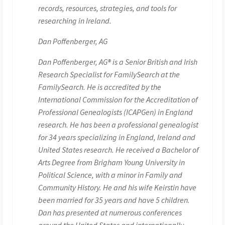
records, resources, strategies, and tools for
researching in Ireland.
Dan Poffenberger, AG
Dan Poffenberger, AG® is a Senior British and Irish
Research Specialist for FamilySearch at the
FamilySearch. He is accredited by the
International Commission for the Accreditation of
Professional Genealogists (ICAPGen) in England
research. He has been a professional genealogist
for 34 years specializing in England, Ireland and
United States research. He received a Bachelor of
Arts Degree from Brigham Young University in
Political Science, with a minor in Family and
Community History. He and his wife Keirstin have
been married for 35 years and have 5 children.
Dan has presented at numerous conferences
around the United States and internationally.