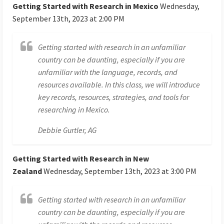
Getting Started with Research in Mexico
Wednesday,
September 13th, 2023 at 2:00 PM
Getting started with research in an unfamiliar
country can be daunting, especially if you are
unfamiliar with the language, records, and
resources available. In this class, we will introduce
key records, resources, strategies, and tools for
researching in Mexico.
Debbie Gurtler, AG
Getting Started with Research in New
Zealand
Wednesday, September 13th, 2023 at 3:00 PM
Getting started with research in an unfamiliar
country can be daunting, especially if you are