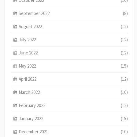
October 2022
(10)
September 2022
(8)
August 2022
(12)
July 2022
(12)
June 2022
(12)
May 2022
(15)
April 2022
(12)
March 2022
(10)
February 2022
(12)
January 2022
(15)
December 2021
(10)