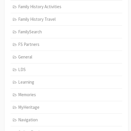
Family History Activities
Family History Travel
FamilySearch
FS Partners
General
LDS
Learning
Memories
MyHeritage
Navigation