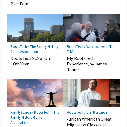
Part Four
RootsTech
/
The Family History
RootsTech
/
What is new at The
Guide Association
FHG
RootsTech 2026: Our
My RootsTech
10th Year
Experience, by James
Tanner
FamilySearch
/
RootsTech
/
The
RootsTech
/
U.S. Research
Family History Guide
African American Great
Association
Migration Classes at