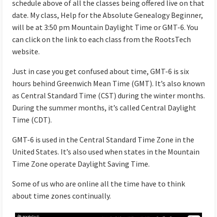
schedule above of all the classes being offered live on that
date. My class, Help for the Absolute Genealogy Beginner,
will be at 3:50 pm Mountain Daylight Time or GMT-6. You
can click on the link to each class from the RootsTech
website.
Just in case you get confused about time, GMT-6 is six
hours behind Greenwich Mean Time (GMT). It’s also known
as Central Standard Time (CST) during the winter months.
During the summer months, it’s called Central Daylight
Time (CDT).
GMT-6 is used in the Central Standard Time Zone in the
United States. It’s also used when states in the Mountain
Time Zone operate Daylight Saving Time.
Some of us who are online all the time have to think
about time zones continually.