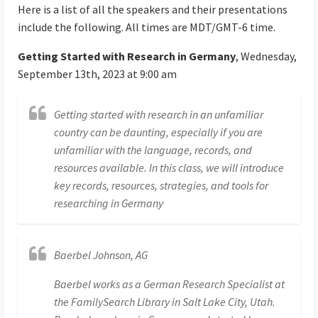
Here is a list of all the speakers and their presentations
include the following. All times are MDT/GMT-6 time.
Getting Started with Research in Germany
, Wednesday,
September 13th, 2023 at 9:00 am
Getting started with research in an unfamiliar
country can be daunting, especially if you are
unfamiliar with the language, records, and
resources available. In this class, we will introduce
key records, resources, strategies, and tools for
researching in Germany
Baerbel Johnson, AG
Baerbel works as a German Research Specialist at
the FamilySearch Library in Salt Lake City, Utah.