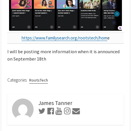
https://www.familysearch.org/rootstech/hom
e
I will be posting more information when it is announced
on September 18th
Categories:
RootsTech
James Tanner