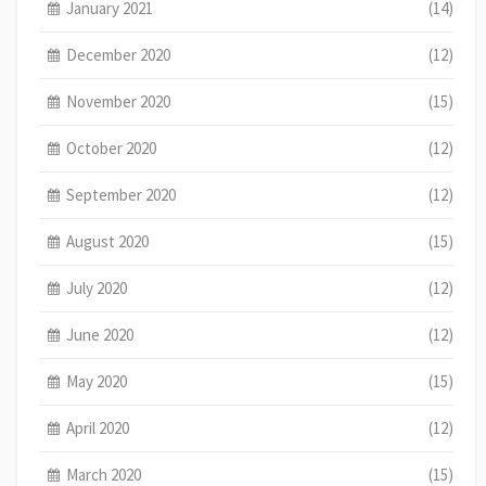
January 2021
(14)
December 2020
(12)
November 2020
(15)
October 2020
(12)
September 2020
(12)
August 2020
(15)
July 2020
(12)
June 2020
(12)
May 2020
(15)
April 2020
(12)
March 2020
(15)