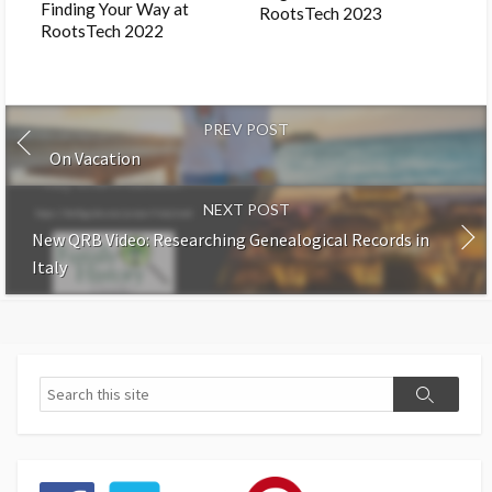
Finding Your Way at
RootsTech 2023
RootsTech 2022
PREV POST
On Vacation
NEXT POST
New QRB Video: Researching Genealogical Records in
Italy