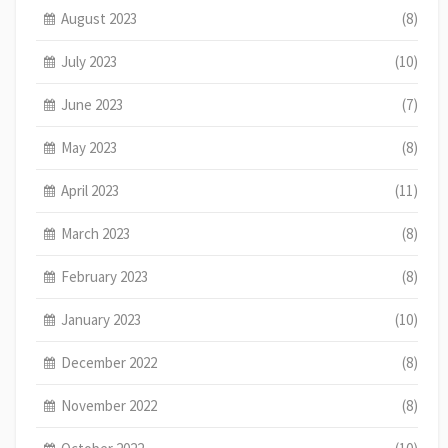
August 2023
(8)
July 2023
(10)
June 2023
(7)
May 2023
(8)
April 2023
(11)
March 2023
(8)
February 2023
(8)
January 2023
(10)
December 2022
(8)
November 2022
(8)