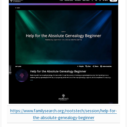
https://www.familysearch.org/rootstech/session/help-for-
the-absolute-genealogy-beginner