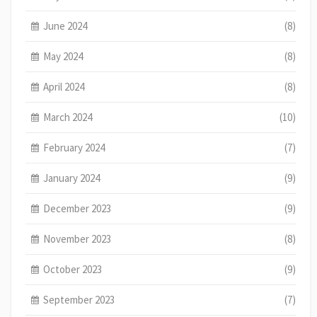
June 2024
(8)
May 2024
(8)
April 2024
(8)
March 2024
(10)
February 2024
(7)
January 2024
(9)
December 2023
(9)
November 2023
(8)
October 2023
(9)
September 2023
(7)