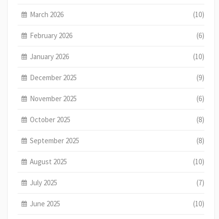
March 2026
(10)
February 2026
(6)
January 2026
(10)
December 2025
(9)
November 2025
(6)
October 2025
(8)
September 2025
(8)
August 2025
(10)
July 2025
(7)
June 2025
(10)