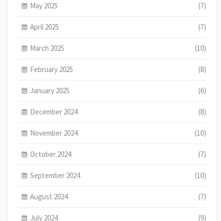
May 2025
(7)
April 2025
(7)
March 2025
(10)
February 2025
(8)
January 2025
(6)
December 2024
(8)
November 2024
(10)
October 2024
(7)
September 2024
(10)
August 2024
(7)
July 2024
(9)