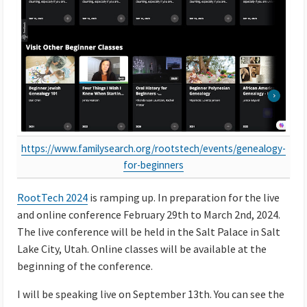
https://www.familysearch.org/rootstech/events/genealogy-
for-beginners
RootTech 2024
is ramping up. In preparation for the live
and online conference February 29th to March 2nd, 2024.
The live conference will be held in the Salt Palace in Salt
Lake City, Utah. Online classes will be available at the
beginning of the conference.
I will be speaking live on September 13th. You can see the