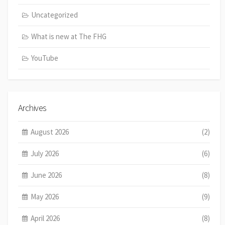
Uncategorized
What is new at The FHG
YouTube
Archives
August 2026
(2)
July 2026
(6)
June 2026
(8)
May 2026
(9)
April 2026
(8)