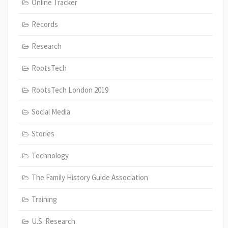
Online Tracker
Records
Research
RootsTech
RootsTech London 2019
Social Media
Stories
Technology
The Family History Guide Association
Training
U.S. Research