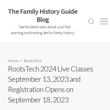
The Family History Guide
Blog
… See the latest news about your free
learning and training site for family history!
Home
>
RootsTech
RootsTech 2024 Live Classes
September 13, 2023 and
Registration Opens on
September 18, 2023