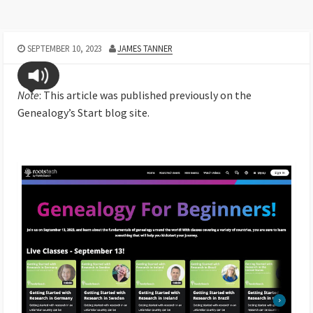
SEPTEMBER 10, 2023
JAMES TANNER
Note
: This article was published previously on the
Genealogy’s Start blog site.