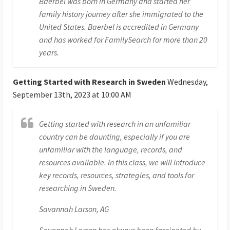
Baerbel was born in Germany and started her
family history journey after she immigrated to the
United States. Baerbel is accredited in Germany
and has worked for FamilySearch for more than 20
years.
Getting Started with Research in Sweden
Wednesday,
September 13th, 2023 at 10:00 AM
Getting started with research in an unfamiliar
country can be daunting, especially if you are
unfamiliar with the language, records, and
resources available. In this class, we will introduce
key records, resources, strategies, and tools for
researching in Sweden.
Savannah Larson, AG
Savannah Larson has always been fascinated by