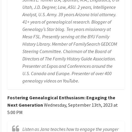
Utah, J.D. Degree; Law, ASU. 2 years, Intelligence
Analyst, U.S. Army. 39 years Arizona trial attorney.
41+ years of genealogical research. Blogger of
Genealogy’s Star blog. Ten years missionary at
Mesa FSL. Presently serving at the BYU Family
History Library. Member of FamilySearch GEDCOM
Steering Committee. Chairman of the Board of
Directors of The Family History Guide Association.
Presenter at Expos and Conferences around the
U.S. Canada and Europe. Presenter of over 400
genealogy videos on YouTube.
Fostering Genealogical Enthusiasm: Engaging the
Next Generation
Wednesday, September 13th, 2023 at
5:00 PM
Listen as Jana teaches how to engage the younger