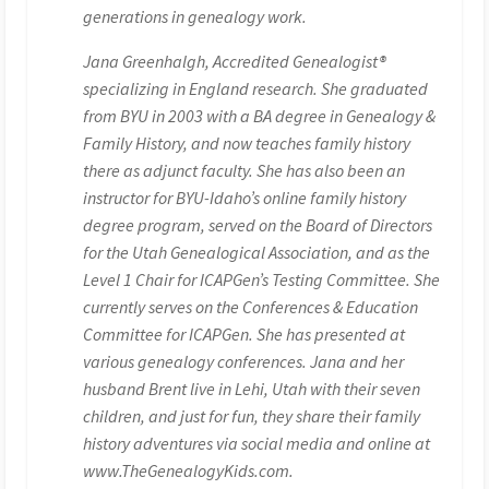
generations in genealogy work.
Jana Greenhalgh, Accredited Genealogist®
specializing in England research. She graduated
from BYU in 2003 with a BA degree in Genealogy &
Family History, and now teaches family history
there as adjunct faculty. She has also been an
instructor for BYU-Idaho’s online family history
degree program, served on the Board of Directors
for the Utah Genealogical Association, and as the
Level 1 Chair for ICAPGen’s Testing Committee. She
currently serves on the Conferences & Education
Committee for ICAPGen. She has presented at
various genealogy conferences. Jana and her
husband Brent live in Lehi, Utah with their seven
children, and just for fun, they share their family
history adventures via social media and online at
www.TheGenealogyKids.com.