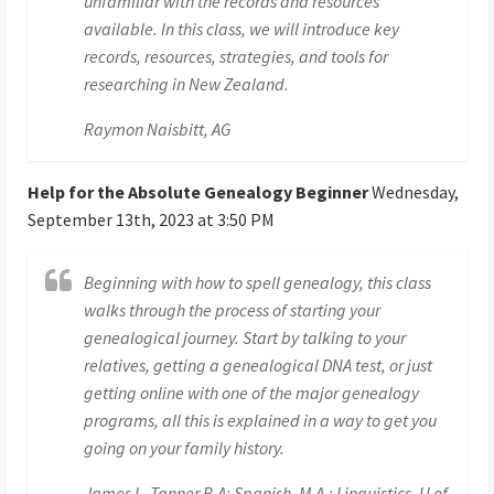
unfamiliar with the records and resources
available. In this class, we will introduce key
records, resources, strategies, and tools for
researching in New Zealand.
Raymon Naisbitt, AG
Help for the Absolute Genealogy Beginner
Wednesday,
September 13th, 2023 at 3:50 PM
Beginning with how to spell genealogy, this class
walks through the process of starting your
genealogical journey. Start by talking to your
relatives, getting a genealogical DNA test, or just
getting online with one of the major genealogy
programs, all this is explained in a way to get you
going on your family history.
James L. Tanner B.A; Spanish, M.A.; Linguistics, U of