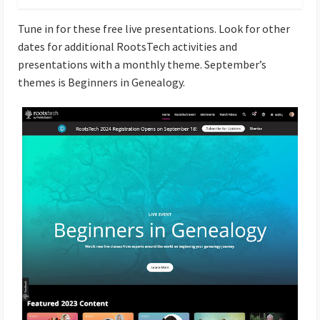
Tune in for these free live presentations. Look for other
dates for additional RootsTech activities and
presentations with a monthly theme. September’s
themes is Beginners in Genealogy.