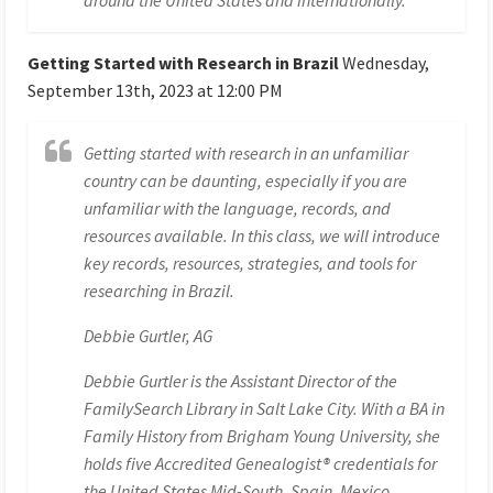
Getting Started with Research in Brazil
Wednesday,
September 13th, 2023 at 12:00 PM
Getting started with research in an unfamiliar
country can be daunting, especially if you are
unfamiliar with the language, records, and
resources available. In this class, we will introduce
key records, resources, strategies, and tools for
researching in Brazil.
Debbie Gurtler, AG
Debbie Gurtler is the Assistant Director of the
FamilySearch Library in Salt Lake City. With a BA in
Family History from Brigham Young University, she
holds five Accredited Genealogist® credentials for
the United States Mid-South, Spain, Mexico,