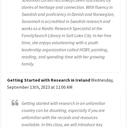
stories of heritage and connection. With fluency in
Swedish and proficiency in Danish and Norwegian,
Savannah is accredited in Swedish research and
works as a Nordic Research Specialist at the
FamilySearch Library in Salt Lake City. In her free
time, she enjoys volunteering with a youth
leadership organization called HOBY, painting,
reading, and spending time with her growing
family.
Getting Started with Research in Ireland
Wednesday,
September 13th, 2023 at 11:00 AM
Getting started with research in an unfamiliar
country can be daunting, especially if you are
unfamiliar with the records and resources
available. In this class, we will introduce key