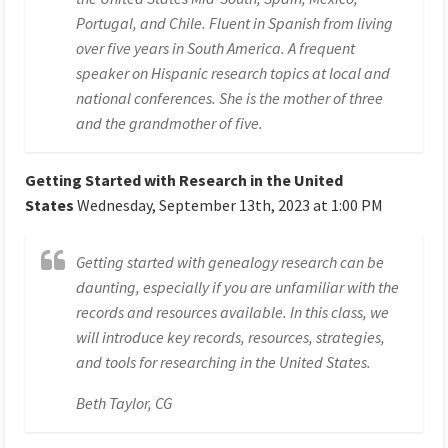
Portugal, and Chile. Fluent in Spanish from living
over five years in South America. A frequent
speaker on Hispanic research topics at local and
national conferences. She is the mother of three
and the grandmother of five.
Getting Started with Research in the United
States
Wednesday, September 13th, 2023 at 1:00 PM
Getting started with genealogy research can be
daunting, especially if you are unfamiliar with the
records and resources available. In this class, we
will introduce key records, resources, strategies,
and tools for researching in the United States.
Beth Taylor, CG