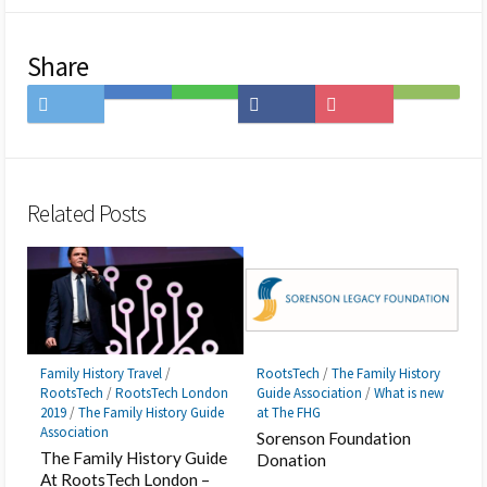
Share
Share
Save
Share
Share
Save
Subscribe
on
to
on
on
to
on
Twitter
Hatena
LINE
Facebook
Pocket
Feedly
Bookmark
Related Posts
Family History Travel
/
RootsTech
/
The Family History
RootsTech
/
RootsTech London
Guide Association
/
What is new
2019
/
The Family History Guide
at The FHG
Association
Sorenson Foundation
The Family History Guide
Donation
At RootsTech London –