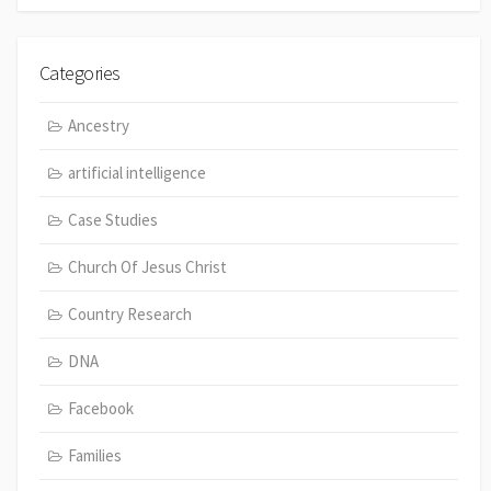
Categories
Ancestry
artificial intelligence
Case Studies
Church Of Jesus Christ
Country Research
DNA
Facebook
Families