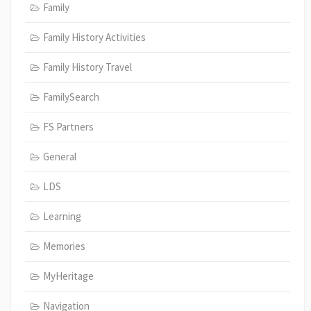
Family
Family History Activities
Family History Travel
FamilySearch
FS Partners
General
LDS
Learning
Memories
MyHeritage
Navigation