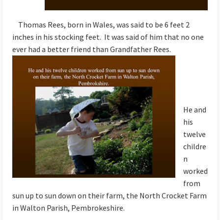
Thomas Rees, born in Wales, was said to be 6 feet 2
inches in his stocking feet. It was said of him that no one
ever had a better friend than Grandfather Rees.
He and
his
twelve
childre
n
worked
from
sun up to sun down on their farm, the North Crocket Farm
in Walton Parish, Pembrokeshire.