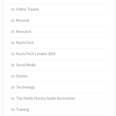
Online Tracker
Records
Research
RootsTech
RootsTech London 2019
Social Media
Stories
Technology
The Family History Guide Association
Training