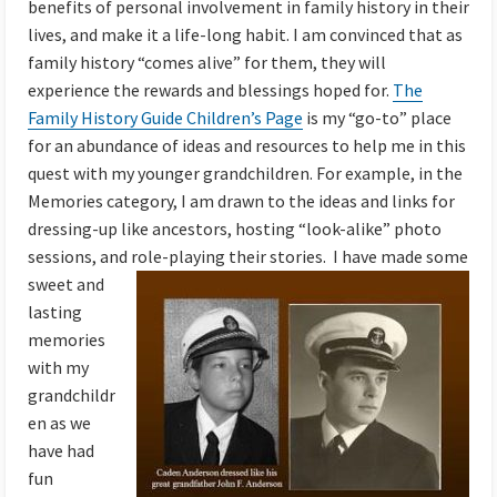
benefits of personal involvement in family history in their
lives, and make it a life-long habit. I am convinced that as
family history “comes alive” for them, they will
experience the rewards and blessings hoped for.
The
Family History Guide Children’s Page
is my “go-to” place
for an abundance of ideas and resources to help me in this
quest with my younger grandchildren. For example, in the
Memories category, I am drawn to the ideas and links for
dressing-up like ancestors, hosting “look-alike” photo
sessions, and role-playing their stories. I
have made some
sweet and
lasting
memories
with my
grandchildr
en as we
have had
fun