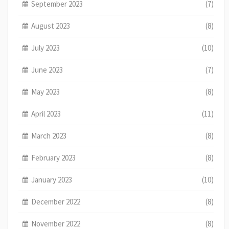
September 2023
(7)
August 2023
(8)
July 2023
(10)
June 2023
(7)
May 2023
(8)
April 2023
(11)
March 2023
(8)
February 2023
(8)
January 2023
(10)
December 2022
(8)
November 2022
(8)