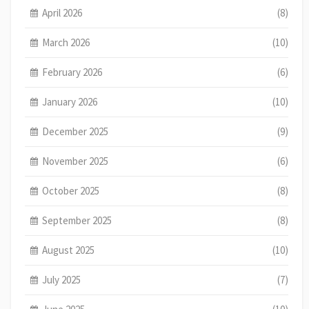
April 2026
(8)
March 2026
(10)
February 2026
(6)
January 2026
(10)
December 2025
(9)
November 2025
(6)
October 2025
(8)
September 2025
(8)
August 2025
(10)
July 2025
(7)