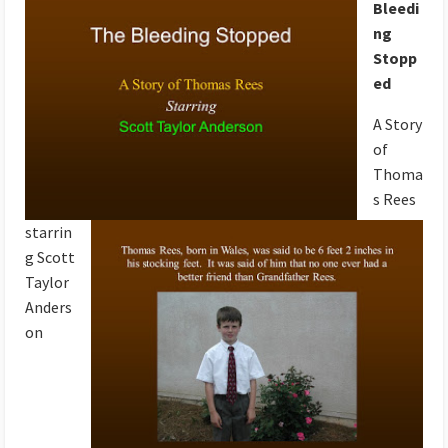
Bleedi
ng
Stopp
ed
A Story
of
Thoma
s Rees
starrin
g Scott
Taylor
Anders
on