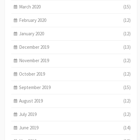
March 2020
(15)
February 2020
(12)
January 2020
(12)
December 2019
(13)
November 2019
(12)
October 2019
(12)
September 2019
(15)
August 2019
(12)
July 2019
(12)
June 2019
(14)