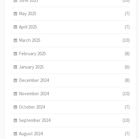
June 2025
(10)
May 2025
(7)
April 2025
(7)
March 2025
(10)
February 2025
(8)
January 2025
(6)
December 2024
(8)
November 2024
(10)
October 2024
(7)
September 2024
(10)
August 2024
(7)