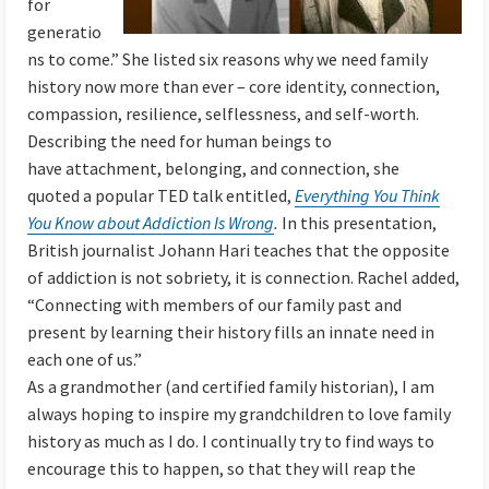
for
generatio
ns to come.” She listed six reasons why we need family
history now more than ever – core identity, connection,
compassion, resilience, selflessness, and self-worth.
Describing the need for human beings to
have attachment, belonging, and connection, she
quoted a popular TED talk entitled,
Everything You Think
You Know about Addiction Is Wrong
.
In this presentation,
British journalist Johann Hari teaches that the opposite
of addiction is not sobriety, it is connection. Rachel added,
“Connecting with members of our family past and
present by learning their history fills an innate need in
each one of us.”
As a grandmother (and certified family historian), I am
always hoping to inspire my grandchildren to love family
history as much as I do. I continually try to find ways to
encourage this to happen, so that they will reap the