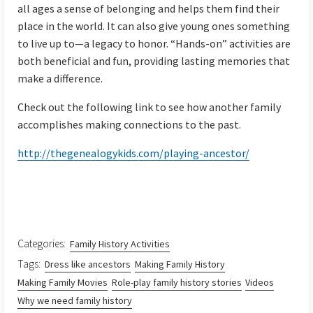
all ages a sense of belonging and helps them find their
place in the world. It can also give young ones something
to live up to—a legacy to honor. “Hands-on” activities are
both beneficial and fun, providing lasting memories that
make a difference.
Check out the following link to see how another family
accomplishes making connections to the past.
http://thegenealogykids.com/playing-ancestor/
Categories:
Family History Activities
Tags:
Dress like ancestors
Making Family History
Making Family Movies
Role-play family history stories
Videos
Why we need family history