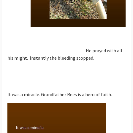
He prayed with all
his might. Instantly the bleeding stopped.
It was a miracle. Grandfather Rees is a hero of faith.