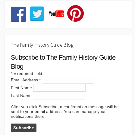
The Family History Guide Blog
Subscribe to The Family History Guide
Blog
*
= required field
Email Address
*
First Name
Last Name
After you click Subscribe, a confirmation message will be
sent to your email address. You can manage your
notifications there.