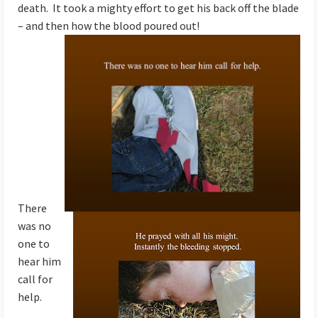
death. It took a mighty effort to get his back off the blade
– and then how the blood poured out!
There
was no
one to
hear him
call for
help.