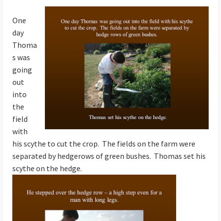
One
day
Thoma
s was
going
out
into
the
field
with
his scythe to cut the crop. The fields on the farm were
separated by hedgerows of green bushes. Thomas set his
scythe on the hedge.