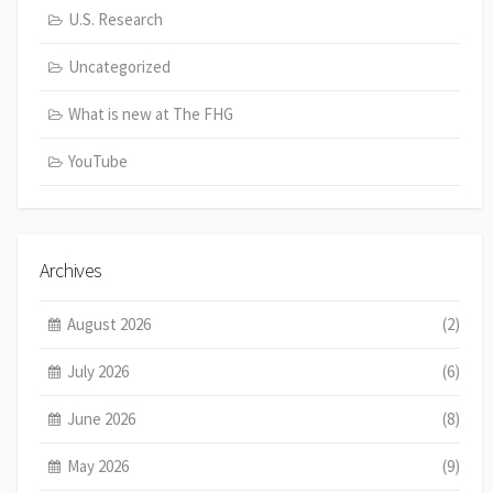
U.S. Research
Uncategorized
What is new at The FHG
YouTube
Archives
August 2026
(2)
July 2026
(6)
June 2026
(8)
May 2026
(9)