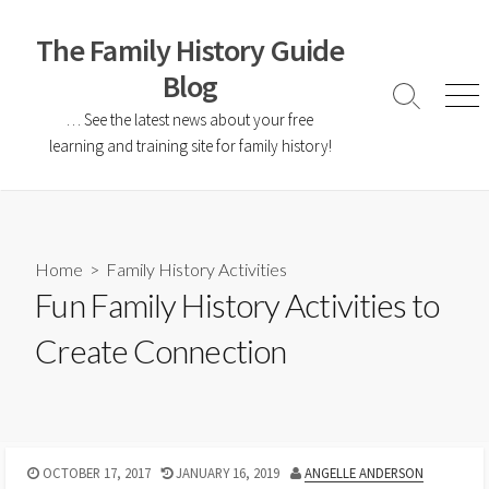
The Family History Guide
Blog
… See the latest news about your free
learning and training site for family history!
Home
>
Family History Activities
Fun Family History Activities to
Create Connection
OCTOBER 17, 2017
JANUARY 16, 2019
ANGELLE ANDERSON