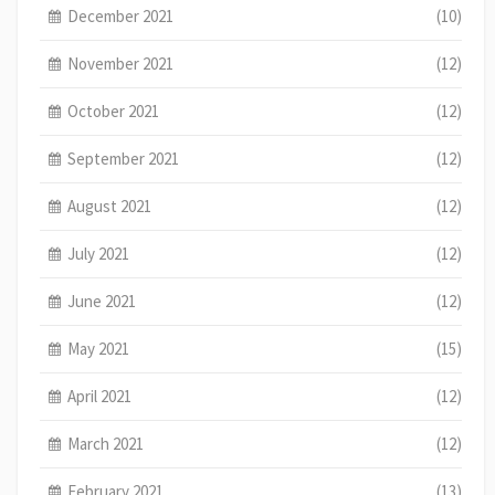
December 2021
(10)
November 2021
(12)
October 2021
(12)
September 2021
(12)
August 2021
(12)
July 2021
(12)
June 2021
(12)
May 2021
(15)
April 2021
(12)
March 2021
(12)
February 2021
(13)