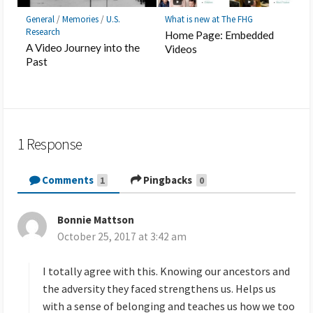
General
/
Memories
/
U.S.
What is new at The FHG
Research
Home Page: Embedded
A Video Journey into the
Videos
Past
1 Response
Comments
Pingbacks
1
0
Bonnie Mattson
s
October 25, 2017 at 3:42 am
a
y
s
I totally agree with this. Knowing our ancestors and
:
the adversity they faced strengthens us. Helps us
with a sense of belonging and teaches us how we too