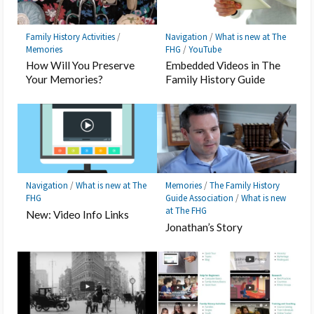
Family History Activities
/
Navigation
/
What is new at The
Memories
FHG
/
YouTube
How Will You Preserve
Embedded Videos in The
Your Memories?
Family History Guide
Navigation
/
What is new at The
Memories
/
The Family History
FHG
Guide Association
/
What is new
at The FHG
New: Video Info Links
Jonathan’s Story