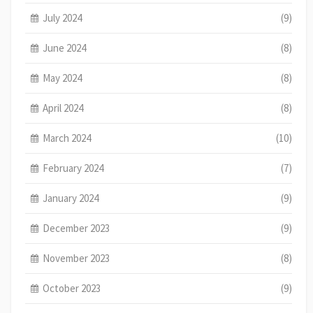
July 2024
(9)
June 2024
(8)
May 2024
(8)
April 2024
(8)
March 2024
(10)
February 2024
(7)
January 2024
(9)
December 2023
(9)
November 2023
(8)
October 2023
(9)