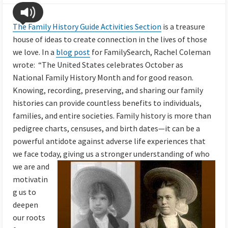
The Family History Guide Activities Section
is a treasure
house of ideas to create connection in the lives of those
we love. In a
blog post
for FamilySearch, Rachel Coleman
wrote:
“The United States celebrates October as
National Family History Month and for good reason.
Knowing, recording, preserving, and sharing our family
histories can provide countless benefits to individuals,
families, and entire societies. Family history is more than
pedigree charts, censuses, and birth dates—it can be a
powerful antidote against adverse life experiences that
we face today, giving us a stronger understanding of who
we are and
motivatin
g us to
deepen
our roots