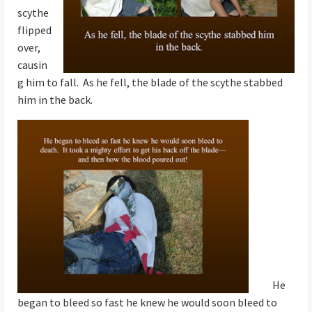
scythe
flipped
over,
causin
g him to fall. As he fell, the blade of the scythe stabbed
him in the back.
He
began to bleed so fast he knew he would soon bleed to