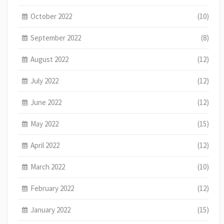
October 2022
(10)
September 2022
(8)
August 2022
(12)
July 2022
(12)
June 2022
(12)
May 2022
(15)
April 2022
(12)
March 2022
(10)
February 2022
(12)
January 2022
(15)