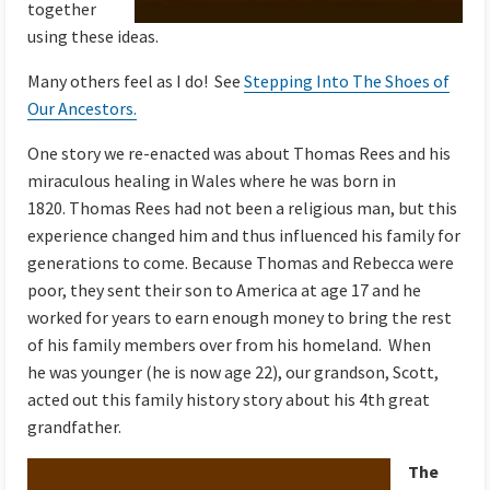
together
using these ideas.
Many others feel as I do! See
Stepping Into The Shoes of
Our Ancestors.
One story we re-enacted was about Thomas Rees and his
miraculous healing in Wales where he was born in
1820. Thomas Rees had not been a religious man, but this
experience changed him and thus influenced his family for
generations to come. Because Thomas and Rebecca were
poor, they sent their son to America at age 17 and he
worked for years to earn enough money to bring the rest
of his family members over from his homeland. When
he was younger (he is now age 22), our grandson, Scott,
acted out this family history story about his 4th great
grandfather.
The