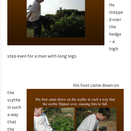
He
steppe
d over
the
hedge
– a
high
step even for a man with long legs.
His foot came down on
the
scythe
in such
a way
that
the