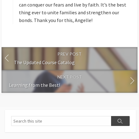
can conquer our fears and live by faith. It’s the best
thing ever to unite families and strengthen our
bonds. Thank you for this, Angelle!
PREV POST
The Updated Course Catalog
NEXT POST
Learning from the Best!