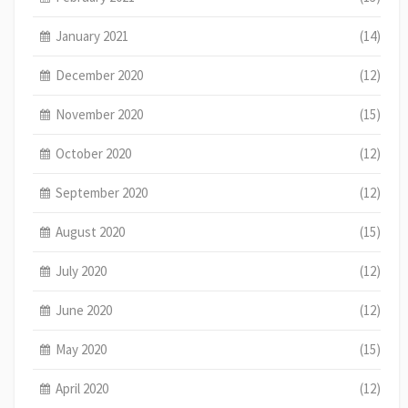
January 2021
(14)
December 2020
(12)
November 2020
(15)
October 2020
(12)
September 2020
(12)
August 2020
(15)
July 2020
(12)
June 2020
(12)
May 2020
(15)
April 2020
(12)