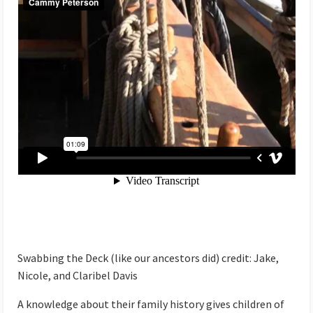
Swabbing the Deck (like our ancestors did) credit: Jake,
Nicole, and Claribel Davis
A knowledge about their family history gives children of