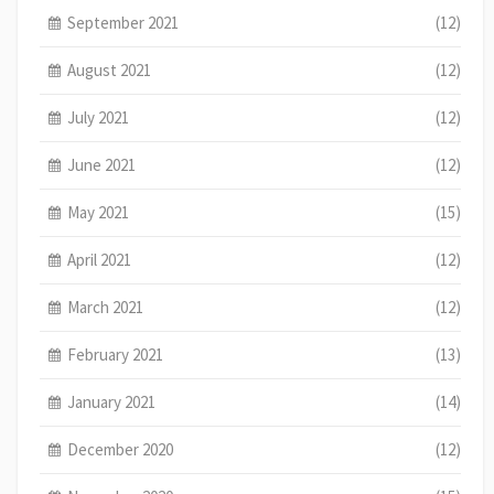
September 2021
(12)
August 2021
(12)
July 2021
(12)
June 2021
(12)
May 2021
(15)
April 2021
(12)
March 2021
(12)
February 2021
(13)
January 2021
(14)
December 2020
(12)