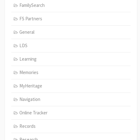
FamilySearch
FS Partners
General
LDS
Learning
Memories
MyHeritage
Navigation
Online Tracker
Records
Research