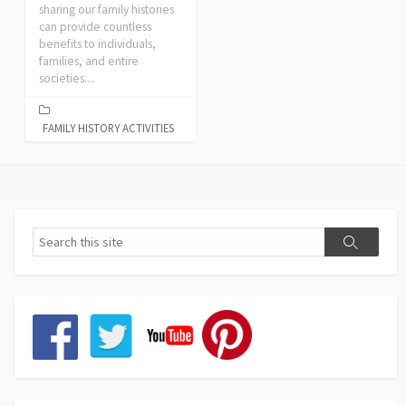
sharing our family histories
can provide countless
benefits to individuals,
families, and entire
societies....
FAMILY HISTORY ACTIVITIES