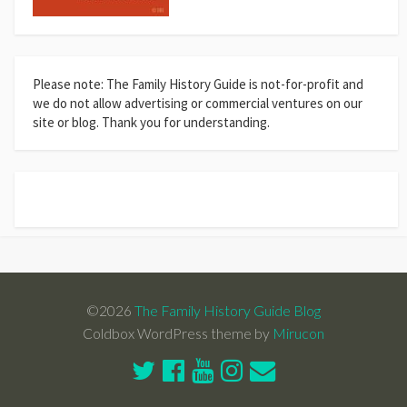
Please note: The Family History Guide is not-for-profit and
we do not allow advertising or commercial ventures on our
site or blog. Thank you for understanding.
©2026
The Family History Guide Blog
Coldbox WordPress theme by
Mirucon