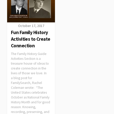
October 17, 2017
Fun Family History
Activities to Create
Connection
The Family History Guide
Activities Section is a
treasure house of ideas to
create connection in the
lives of those we love. In
a blog post for
FamilySearch, Rachel
Coleman wrote: “The
United States celebrates
October as National Family
History Month and for good
reason. Knowing,
recording, preserving, and