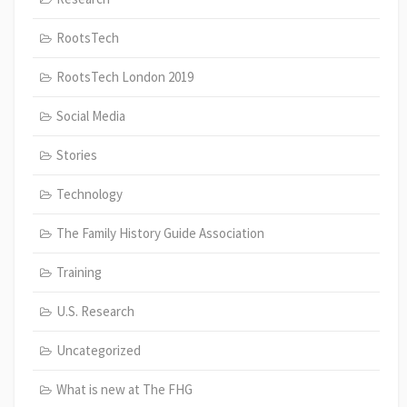
RootsTech
RootsTech London 2019
Social Media
Stories
Technology
The Family History Guide Association
Training
U.S. Research
Uncategorized
What is new at The FHG