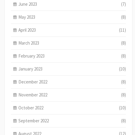
June 2023
(7)
May 2023
(8)
April 2023
(11)
March 2023
(8)
February 2023
(8)
January 2023
(10)
December 2022
(8)
November 2022
(8)
October 2022
(10)
September 2022
(8)
August 2022
(12)