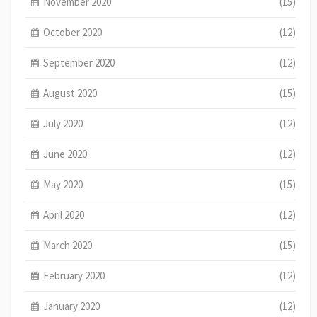
November 2020
(15)
October 2020
(12)
September 2020
(12)
August 2020
(15)
July 2020
(12)
June 2020
(12)
May 2020
(15)
April 2020
(12)
March 2020
(15)
February 2020
(12)
January 2020
(12)