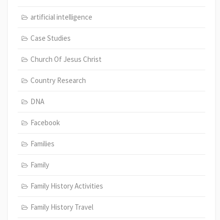
artificial intelligence
Case Studies
Church Of Jesus Christ
Country Research
DNA
Facebook
Families
Family
Family History Activities
Family History Travel