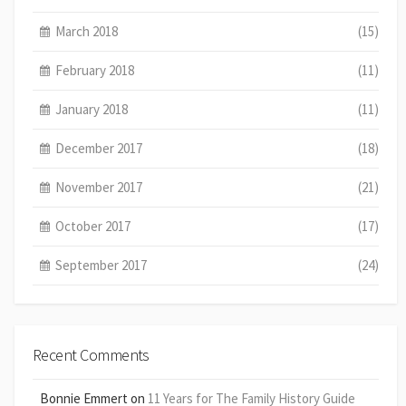
March 2018
(15)
February 2018
(11)
January 2018
(11)
December 2017
(18)
November 2017
(21)
October 2017
(17)
September 2017
(24)
Recent Comments
Bonnie Emmert
on
11 Years for The Family History Guide