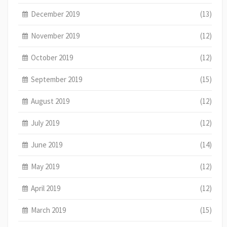
December 2019
(13)
November 2019
(12)
October 2019
(12)
September 2019
(15)
August 2019
(12)
July 2019
(12)
June 2019
(14)
May 2019
(12)
April 2019
(12)
March 2019
(15)