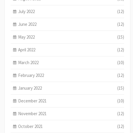
July 2022
(12)
June 2022
(12)
May 2022
(15)
April 2022
(12)
March 2022
(10)
February 2022
(12)
January 2022
(15)
December 2021
(10)
November 2021
(12)
October 2021
(12)