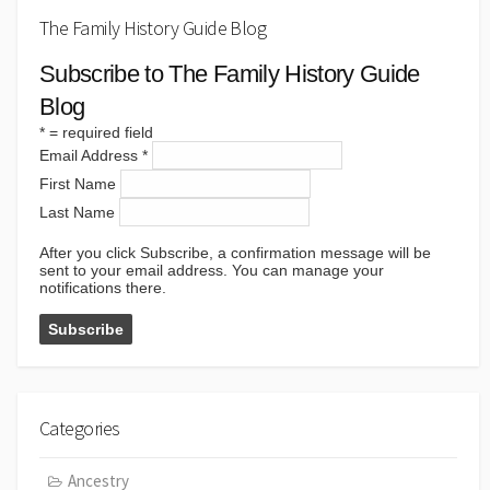
The Family History Guide Blog
Subscribe to The Family History Guide
Blog
*
= required field
Email Address
*
First Name
Last Name
After you click Subscribe, a confirmation message will be
sent to your email address. You can manage your
notifications there.
Categories
Ancestry