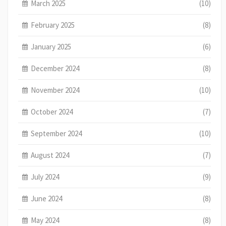
March 2025
(10)
February 2025
(8)
January 2025
(6)
December 2024
(8)
November 2024
(10)
October 2024
(7)
September 2024
(10)
August 2024
(7)
July 2024
(9)
June 2024
(8)
May 2024
(8)