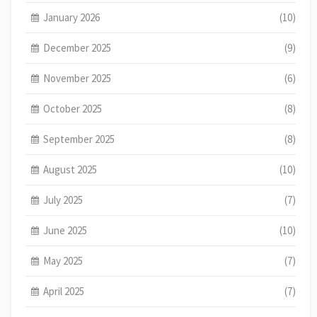
January 2026
(10)
December 2025
(9)
November 2025
(6)
October 2025
(8)
September 2025
(8)
August 2025
(10)
July 2025
(7)
June 2025
(10)
May 2025
(7)
April 2025
(7)