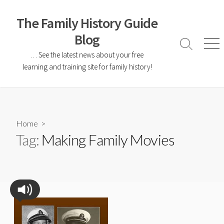
The Family History Guide
Blog
… See the latest news about your free
learning and training site for family history!
Home
>
Tag:
Making Family Movies