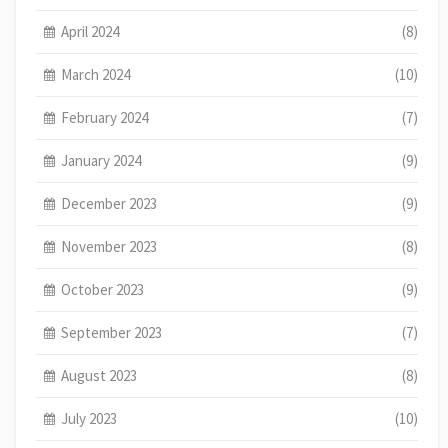
April 2024
(8)
March 2024
(10)
February 2024
(7)
January 2024
(9)
December 2023
(9)
November 2023
(8)
October 2023
(9)
September 2023
(7)
August 2023
(8)
July 2023
(10)