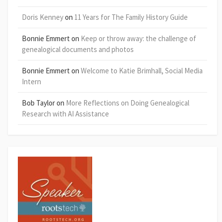
Doris Kenney
on
11 Years for The Family History Guide
Bonnie Emmert
on
Keep or throw away: the challenge of
genealogical documents and photos
Bonnie Emmert
on
Welcome to Katie Brimhall, Social Media
Intern
Bob Taylor
on
More Reflections on Doing Genealogical
Research with AI Assistance