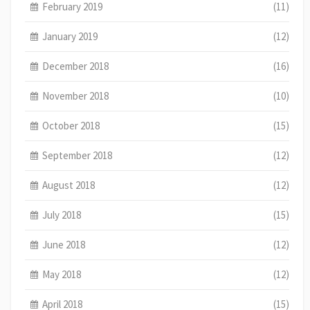
February 2019
(11)
January 2019
(12)
December 2018
(16)
November 2018
(10)
October 2018
(15)
September 2018
(12)
August 2018
(12)
July 2018
(15)
June 2018
(12)
May 2018
(12)
April 2018
(15)