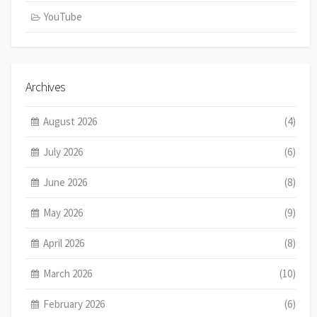
YouTube
Archives
August 2026
(4)
July 2026
(6)
June 2026
(8)
May 2026
(9)
April 2026
(8)
March 2026
(10)
February 2026
(6)