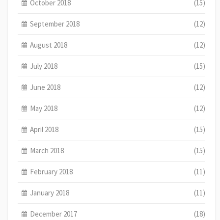
October 2018
(15)
September 2018
(12)
August 2018
(12)
July 2018
(15)
June 2018
(12)
May 2018
(12)
April 2018
(15)
March 2018
(15)
February 2018
(11)
January 2018
(11)
December 2017
(18)