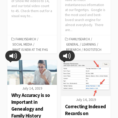
of Show Me videos to 14,
instantaneous information
and our total video count
at our fingertips. Google is
to 45. Check them out for a
the most used and best-
visual way to...
loved search engine for
almost everybody. There
are...
FAMILYSEARCH
/
FAMILYSEARCH
/
SOCIAL MEDIA
/
GENERAL
/
LEARNING
/
WHAT IS NEW AT THE FHG
RESEARCH
/
ROOTSTECH
July 14, 2019
Why Accuracy is so
July 14, 2019
Important in
Correcting Indexed
Genealogy and
Records on
Family History