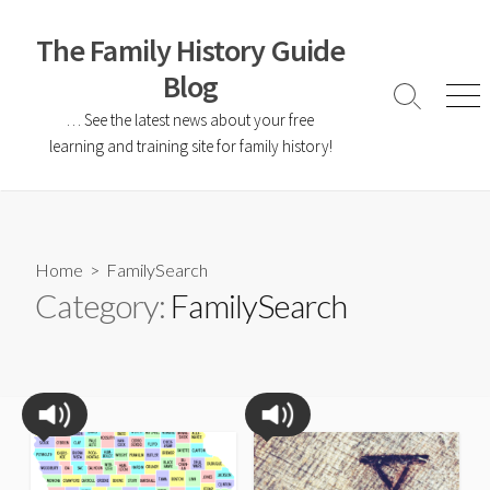
The Family History Guide
Blog
… See the latest news about your free
learning and training site for family history!
Home
> FamilySearch
Category:
FamilySearch