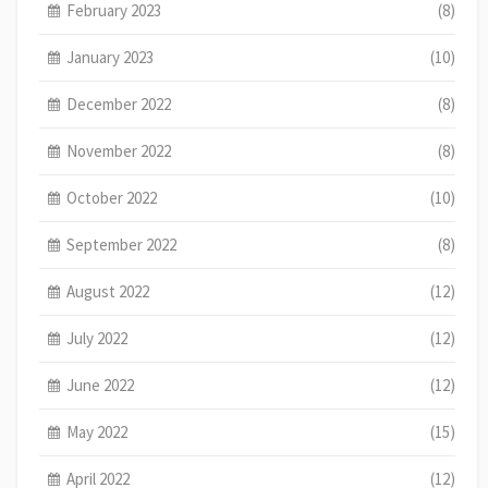
February 2023
(8)
January 2023
(10)
December 2022
(8)
November 2022
(8)
October 2022
(10)
September 2022
(8)
August 2022
(12)
July 2022
(12)
June 2022
(12)
May 2022
(15)
April 2022
(12)