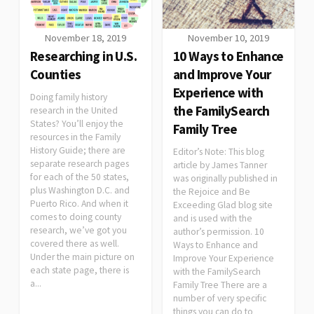
November 18, 2019
November 10, 2019
Researching in U.S.
10 Ways to Enhance
Counties
and Improve Your
Experience with
Doing family history
the FamilySearch
research in the United
States? You’ll enjoy the
Family Tree
resources in the Family
History Guide; there are
Editor’s Note: This blog
separate research pages
article by James Tanner
for each of the 50 states,
was originally published in
plus Washington D.C. and
the Rejoice and Be
Puerto Rico. And when it
Exceeding Glad blog site
comes to doing county
and is used with the
research, we’ve got you
author’s permission. 10
covered there as well.
Ways to Enhance and
Under the main picture on
Improve Your Experience
each state page, there is
with the FamilySearch
a...
Family Tree There are a
number of very specific
things you can do to