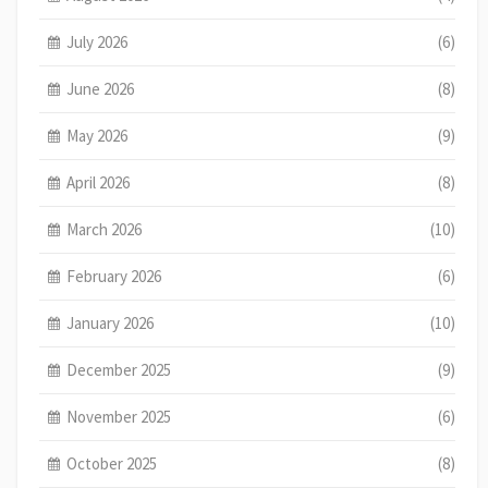
July 2026
(6)
June 2026
(8)
May 2026
(9)
April 2026
(8)
March 2026
(10)
February 2026
(6)
January 2026
(10)
December 2025
(9)
November 2025
(6)
October 2025
(8)