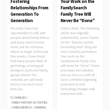
Fostering
Your Work on the
Relationships From
FamilySearch
Generation To
Family Tree Will
Generation
Never Be “Done”
Recently I have had
Editor’s Note: The following
opportunities to talk with
article was originally
people about family history
published by James Tanner
and many want to know
on the “Rejoice and Be
more, but do not know
Exceeding Glad” blog site
where to begin. In the past
and is used by permission.
few weeks, I have found
Your work on the
that many people think of
FamilySearch Family Tree
genealogy as being just
will never be “Done” Some
pedigree charts and family
processes and activities
groups sheets. The
and our lives on earth all
umbrella we call family
have a definite beginning
history is so much more
point and an end.
than just...
Genealogy changes with
every new birth...
FAMILIES
/
FAMILY HISTORY ACTIVITIES
/
FAMILYSEARCH
/
GENERAL