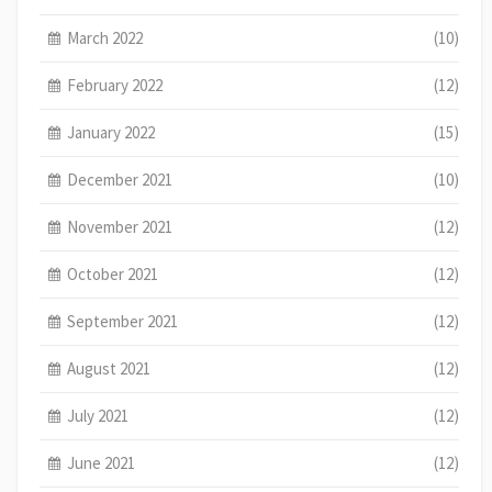
March 2022
(10)
February 2022
(12)
January 2022
(15)
December 2021
(10)
November 2021
(12)
October 2021
(12)
September 2021
(12)
August 2021
(12)
July 2021
(12)
June 2021
(12)