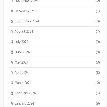
November 2024
(10)
October 2024
(7)
September 2024
(10)
August 2024
(7)
July 2024
(9)
June 2024
(8)
May 2024
(8)
April 2024
(8)
March 2024
(10)
February 2024
(7)
January 2024
(9)