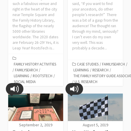
such a fabulous venue and
said, “If you want to find
right in the heart of the city
your ancestors, do other
near Temple Square and
people’s research!” There
the Family History Library,
was a bit of a gasp from the
the flagship of the nearly
audience! The thought ran
5000 other libraries
through my mind, seriously?
worldwide. The 2020 dates
I can’t even do my own
are February 26-29! Yes, it is
very well. This was
Leap Year! RootsTech is...
probably a decade...
FAMILY HISTORY ACTIVITIES
CASE STUDIES
/
FAMILYSEARCH
/
/
FAMILYSEARCH
/
LEARNING
/
RESEARCH
/
LEARNING
/
ROOTSTECH
/
THE FAMILY HISTORY GUIDE ASSOCIA
SOCIAL MEDIA
/
U.S. RESEARCH
September 2, 2019
August 5, 2019