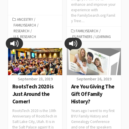
enhance and improve your
experience with
the FamilySearch.org Famil
ANCESTRY
/
y Tree....
FAMILYSEARCH
/
RESEARCH
/
FAMILYSEARCH
/
U.S. RESEARCH
FS PARTNERS
/
LEARNING
September 23, 2019
September 16, 2019
RootsTech 2020 is
Are You Giving The
Just Around the
Gift Of Family
Corner!
History?
RootsTech 2020 is the 10th
Years ago I went to my first
Anniversary of RootsTech in
BYU Family History and
Salt Lake City, Utah. It is in
Genealogy Conference
the Salt Palace again! It is
and one of the speakers