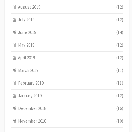
August 2019
(12)
July 2019
(12)
June 2019
(14)
May 2019
(12)
April 2019
(12)
March 2019
(15)
February 2019
(11)
January 2019
(12)
December 2018
(16)
November 2018
(10)