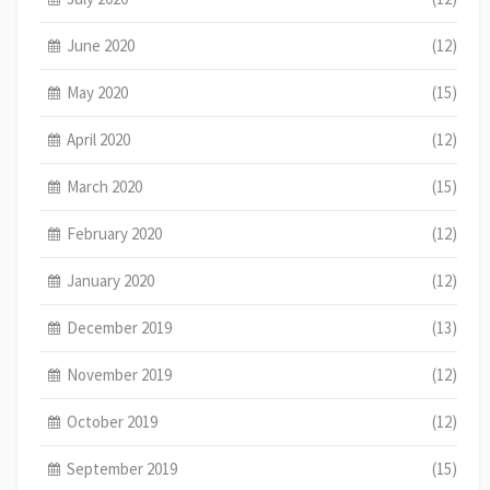
June 2020
(12)
May 2020
(15)
April 2020
(12)
March 2020
(15)
February 2020
(12)
January 2020
(12)
December 2019
(13)
November 2019
(12)
October 2019
(12)
September 2019
(15)