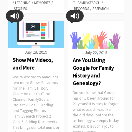
/
LEARNING
/
MEMORIES
/
FAMILYSEARCH
/
STORIES
RECORDS
/
RESEARCH
July 28, 2019
July 22, 2019
Show Me Videos,
Are You Using
and More
Google for Family
History and
We’re excited to announce
Genealogy?
two more Show Me videos
for The Family History
Did you know that Google
Guide on our YouTube
has only been around for
Channel: FamilySearch
21 years? It is easy to forget
Project 2 Goal 6: Adding
what research was like in
and Tagging Photos
the old days, before the
FamilySearch Project 2
technology we enjoy today
Goal 6: Adding Documents
existed. It is such a joy to
This brings our total number
have so much