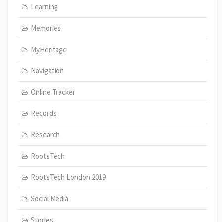
Learning
Memories
MyHeritage
Navigation
Online Tracker
Records
Research
RootsTech
RootsTech London 2019
Social Media
Stories