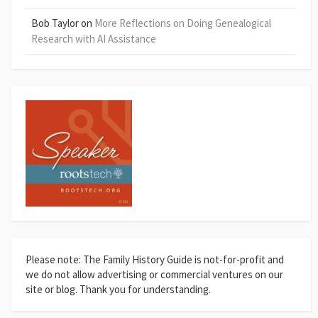
Bob Taylor
on
More Reflections on Doing Genealogical
Research with AI Assistance
Please note: The Family History Guide is not-for-profit and
we do not allow advertising or commercial ventures on our
site or blog. Thank you for understanding.