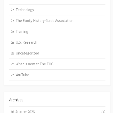
Technology
The Family History Guide Association
Training
U.S. Research
Uncategorized
What is new at The FHG
YouTube
Archives
August 2026
(4)