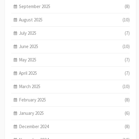
September 2025
(8)
August 2025
(10)
July 2025
(7)
June 2025
(10)
May 2025
(7)
April 2025
(7)
March 2025
(10)
February 2025
(8)
January 2025
(6)
December 2024
(8)