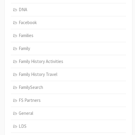
DNA
Facebook
Families
Family
Family History Activities
Family History Travel
FamilySearch
FS Partners
General
LDS