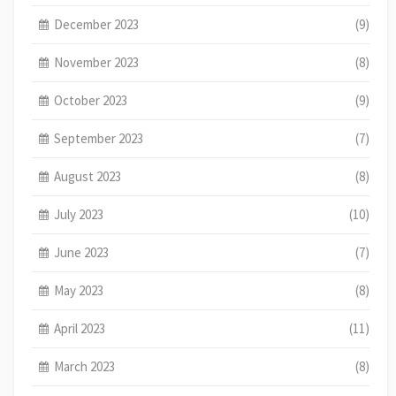
December 2023
(9)
November 2023
(8)
October 2023
(9)
September 2023
(7)
August 2023
(8)
July 2023
(10)
June 2023
(7)
May 2023
(8)
April 2023
(11)
March 2023
(8)