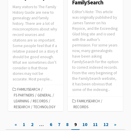
FamilySearch
Many visitors to The Family
Editor’s Note: This article
History Guide are new to
was originally published by
genealogy and family
James Tanner on his
history. There are a lot of
Rejoice, and Be Exceeding
misconceptions about why
Glad blog site and is used
record sources and
with the author’s
citations are so important.
permission. For some years
Some people feel that if a
now, many genealogists
relative passed on a story it
have been asking
should be good enough.
FamilySearch for the option
What we sometimes don’t
to correct indexed records.
consider is that those
From the very beginning of
stories may not be
the FamilySearch website,
accurate. Most people...
it has been obvious that
FAMILYSEARCH
/
some of the indexing...
FS PARTNERS
/
GENERAL
/
LEARNING
/
RECORDS
/
FAMILYSEARCH
/
RESEARCH
/
TECHNOLOGY
RECORDS
Posts
«
1
2
…
6
7
8
9
10
11
12
»