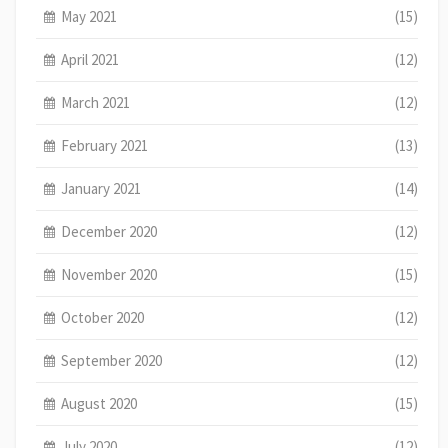
May 2021
(15)
April 2021
(12)
March 2021
(12)
February 2021
(13)
January 2021
(14)
December 2020
(12)
November 2020
(15)
October 2020
(12)
September 2020
(12)
August 2020
(15)
July 2020
(12)