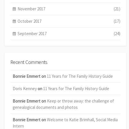
November 2017
(21)
October 2017
(17)
September 2017
(24)
Recent Comments
Bonnie Emmert
on
11 Years for The Family History Guide
Doris Kenney
on
11 Years for The Family History Guide
Bonnie Emmert
on
Keep or throw away: the challenge of
genealogical documents and photos
Bonnie Emmert
on
Welcome to Katie Brimhall, Social Media
Intern