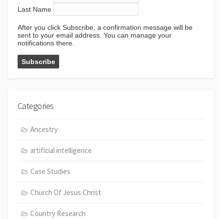
Last Name
After you click Subscribe, a confirmation message will be
sent to your email address. You can manage your
notifications there.
Categories
Ancestry
artificial intelligence
Case Studies
Church Of Jesus Christ
Country Research