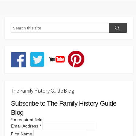
pagination
The Family History Guide Blog
Subscribe to The Family History Guide
Blog
*
= required field
Email Address
*
First Name