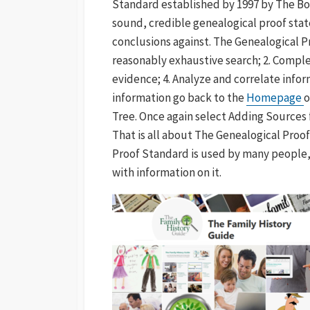
Standard established by 1997 by The Boar
sound, credible genealogical proof sta
conclusions against. The Genealogical Pr
reasonably exhaustive search; 2. Complet
evidence; 4. Analyze and correlate infor
information go back to the
Homepage
o
Tree. Once again select Adding Sources 
That is all about The Genealogical Proo
Proof Standard is used by many people, 
with information on it.