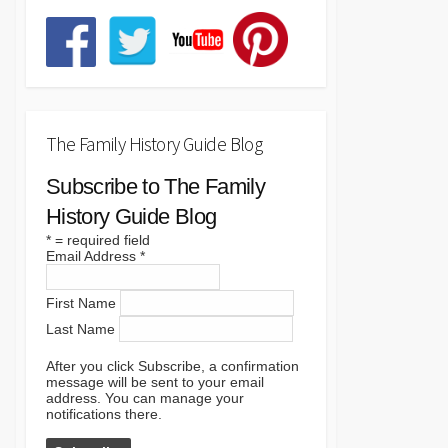
The Family History Guide Blog
Subscribe to The Family
History Guide Blog
*
= required field
Email Address
*
First Name
Last Name
After you click Subscribe, a confirmation
message will be sent to your email
address. You can manage your
notifications there.