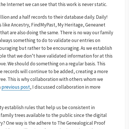
he Internet we can see that this work is never static.
ion and a half records to their database daily. Daily!
es like Ancestry, FindMyPast, My Heritage, Geneanet
hat are also doing the same. There is no way our family
 always something to do to validate our entries on
couraging but rather to be encouraging. As we establish
le that we don’t have validated information for at this
ve. We should do something on a regular basis. This
he records will continue to be added, creating a more
ee. This is why collaboration with others whom we
a
previous post
, I discussed collaboration in more
establish rules that help us be consistent in
 family trees available to the public since the digital
y? One way is the adhere to The Genealogical Proof