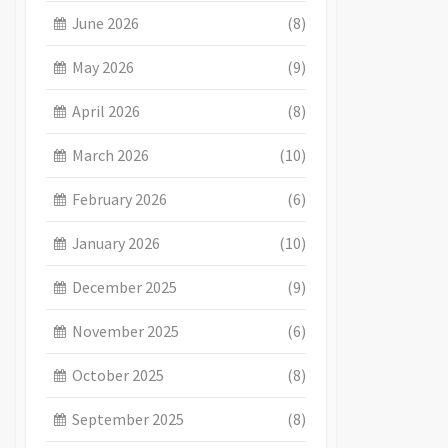
June 2026
(8)
May 2026
(9)
April 2026
(8)
March 2026
(10)
February 2026
(6)
January 2026
(10)
December 2025
(9)
November 2025
(6)
October 2025
(8)
September 2025
(8)