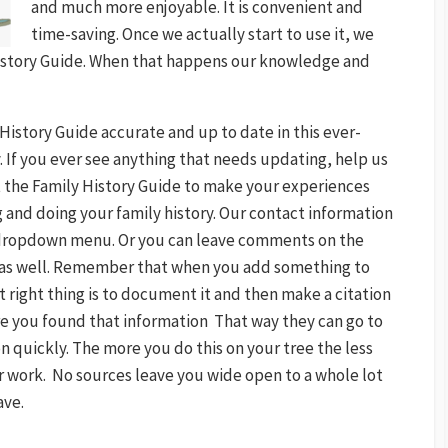
and much more enjoyable. It is convenient and
time-saving. Once we actually start to use it, we
 History Guide. When that happens our knowledge and
History Guide accurate and up to date in this ever-
y. If you ever see anything that needs updating, help us
 at the Family History Guide to make your experiences
 and doing your family history. Our contact information
dropdown menu. Or you can leave comments on the
s as well. Remember that when you add something to
 right thing is to document it and then make a citation
e you found that information That way they can go to
n quickly. The more you do this on your tree the less
ur work. No sources leave you wide open to a whole lot
ave.