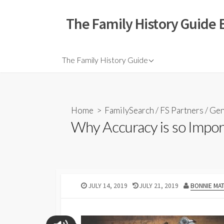
The Family History Guide 
The Family History Guide
Home
>
FamilySearch
/
FS Partners
/
Gen
Why Accuracy is so Impor
JULY 14, 2019
JULY 21, 2019
BONNIE MA