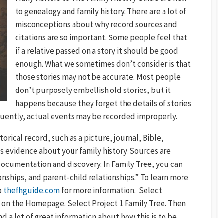
to genealogy and family history. There are a lot of
misconceptions about why record sources and
citations are so important. Some people feel that
if a relative passed on a story it should be good
enough. What we sometimes don’t consider is that
those stories may not be accurate. Most people
don’t purposely embellish old stories, but it
happens because they forget the details of stories
quently, actual events may be recorded improperly.
storical record, such as a picture, journal, Bible,
 evidence about your family history. Sources are
 documentation and discovery. In Family Tree, you can
onships, and parent-child relationships.” To learn more
o
thefhguide.com
for more information. Select
n the Homepage. Select Project 1 Family Tree. Then
nd a lot of great information about how this is to be