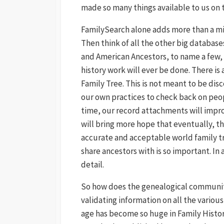
made so many things available to us on t
FamilySearch alone adds more than a mill
Then think of all the other big databas
and American Ancestors, to name a few, t
history work will ever be done. There is
Family Tree. This is not meant to be dis
our own practices to check back on peop
time, our record attachments will impro
will bring more hope that eventually, t
accurate and acceptable world family tr
share ancestors with is so important. In 
detail.
So how does the genealogical community 
validating information on all the various
age has become so huge in Family Histor