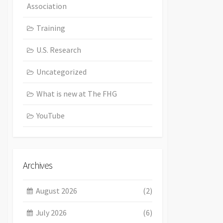
Association
Training
U.S. Research
Uncategorized
What is new at The FHG
YouTube
Archives
August 2026
(2)
July 2026
(6)