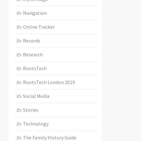
Navigation
Online Tracker
Records
Research
RootsTech
RootsTech London 2019
Social Media
Stories
Technology
The Family History Guide