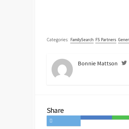
Categories:
FamilySearch
FS Partners
Gener
Bonnie Mattson
Share
Share
Save
Share
on
to
on