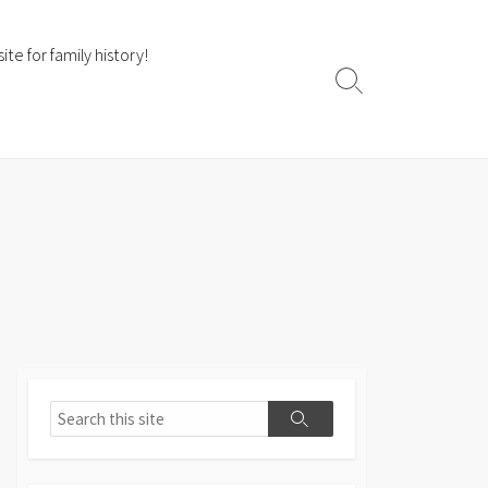
te for family history!