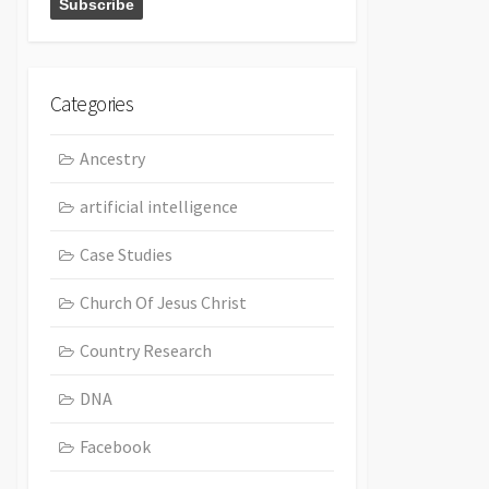
Categories
Ancestry
artificial intelligence
Case Studies
Church Of Jesus Christ
Country Research
DNA
Facebook