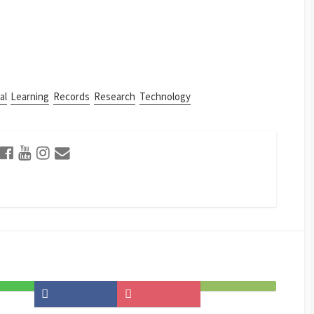
al
Learning
Records
Research
Technology
Share
Save
Subscribe
on
to
on