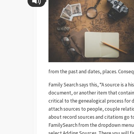
from the past and dates, places. Conse
Family Search says this, “A source is a hi
document, or another item that contains
critical to the genealogical process for
attach sources to people, couple relati
about record sources and citations go t
FamilySearch from the dropdown menu o
select Adding Sources. There you will fi