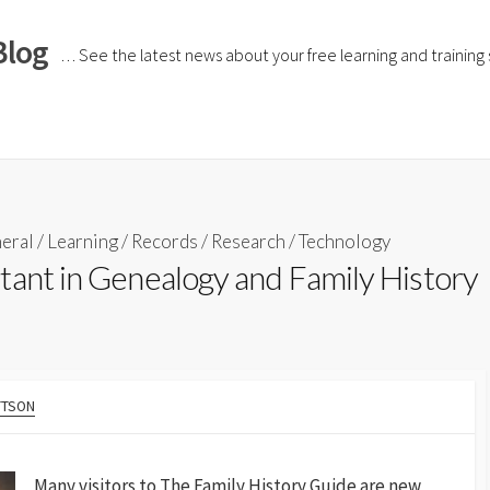
Blog
… See the latest news about your free learning and training si
eral
/
Learning
/
Records
/
Research
/
Technology
tant in Genealogy and Family History
TTSON
Many visitors to The Family History Guide are new