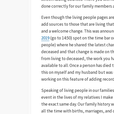
done correctly for our family members 
Even though the living people pages are 
add sources to those that are living that 
and a welcome change. This was announ
2019
(go to 14:50) spot on the time bar on
people) where he shared the latest cha
deceased and that change is made on th
from living to deceased, the work you h
available to all. Once a person has died
this on myself and my husband but was no
working on this feature of adding records
Speaking of living people in our families,
event in the lives of my relatives I make
the exact same day. Our family history 
all the time with births, marriages, and