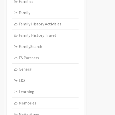
Families
Family
Family History Activities
Family History Travel
FamilySearch
FS Partners
General
LDS
Learning
Memories
MyHeritage