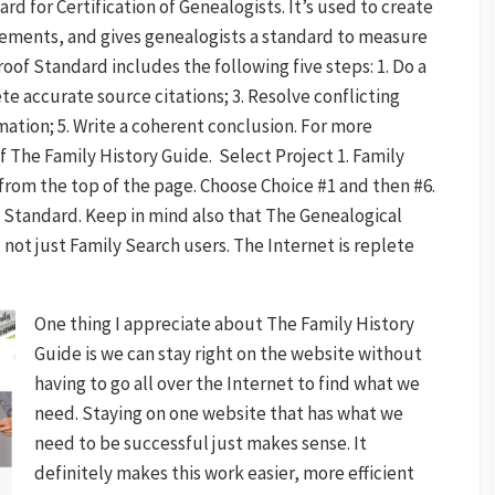
d for Certification of Genealogists. It’s used to create
tements, and gives genealogists a standard to measure
oof Standard includes the following five steps: 1. Do a
e accurate source citations; 3. Resolve conflicting
mation; 5. Write a coherent conclusion. For more
f The Family History Guide. Select Project 1. Family
from the top of the page. Choose Choice #1 and then #6.
f Standard. Keep in mind also that The Genealogical
not just Family Search users. The Internet is replete
One thing I appreciate about The Family History
Guide is we can stay right on the website without
having to go all over the Internet to find what we
need. Staying on one website that has what we
need to be successful just makes sense. It
definitely makes this work easier, more efficient