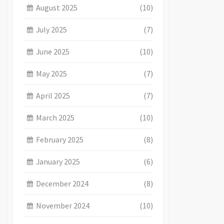
August 2025
(10)
July 2025
(7)
June 2025
(10)
May 2025
(7)
April 2025
(7)
March 2025
(10)
February 2025
(8)
January 2025
(6)
December 2024
(8)
November 2024
(10)