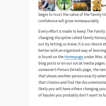
begin to trust the value of the Family
confidence will grow immeasurably.
Every effort is made to keep The Family 
changing discipline called family histor
out by letting us know. It is our desire
better with an organized way of learning
is found on the
Homepage
under Misc. 
blog posts or on our social media page
someone’s Person Details page, the next
that shows another person exactly wher
that citation and find the documentatio
likely you will have others changing yo
of hassles you probably don’t want to h