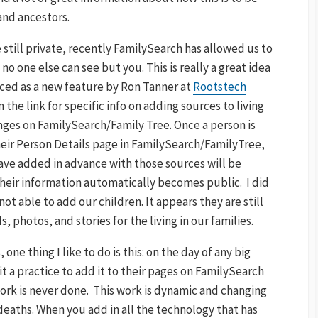
and ancestors.
still private, recently FamilySearch has allowed us to
no one else can see but you. This is really a great idea
ced as a new feature by Ron Tanner at
Rootstech
 the link for specific info on adding sources to living
nges on FamilySearch/Family Tree. Once a person is
eir Person Details page in FamilySearch/FamilyTree,
ave added in advance with those sources will be
 their information automatically becomes public. I did
t able to add our children. It appears they are still
, photos, and stories for the living in our families.
 one thing I like to do is this: on the day of any big
 it a practice to add it to their pages on FamilySearch
work is never done. This work is dynamic and changing
 deaths. When you add in all the technology that has