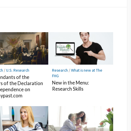
Facebook
Pocket
Feedly
ch
/
U.S. Research
Research
/
What is new at The
FHG
ndants of the
New in the Menu:
rs of the Declaration
Research Skills
dependence on
ypast.com