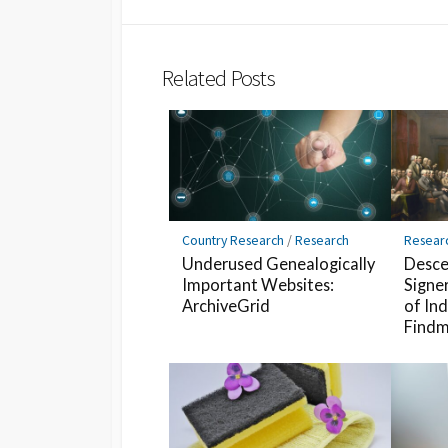
Twitter
Hatena
LINE
Bookmark
Related Posts
Country Research
/
Research
Resear
Underused Genealogically
Desce
Important Websites:
Signe
ArchiveGrid
of In
Findm