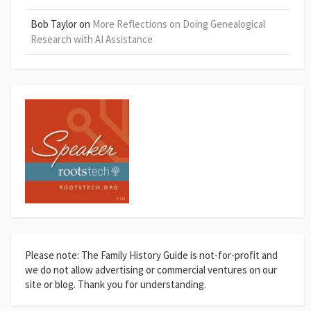
Bob Taylor
on
More Reflections on Doing Genealogical
Research with AI Assistance
Please note: The Family History Guide is not-for-profit and
we do not allow advertising or commercial ventures on our
site or blog. Thank you for understanding.