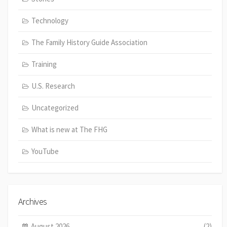
Technology
The Family History Guide Association
Training
U.S. Research
Uncategorized
What is new at The FHG
YouTube
Archives
August 2026
(2)