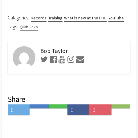
Categories:
Records
Training
What is new at The FHG
YouTube
Tags:
QUIKLinks
Bob Taylor
Share
Share
Save
Share
Share
Save
Subscribe
on
to
on
on
to
on
Twitter
Hatena
LINE
Facebook
Pocket
Feedly
Bookmark