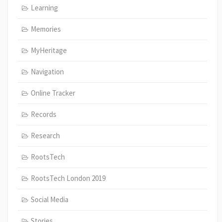
Learning
Memories
MyHeritage
Navigation
Online Tracker
Records
Research
RootsTech
RootsTech London 2019
Social Media
Stories