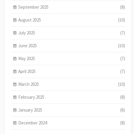
September 2025
(8)
August 2025
(10)
July 2025
(7)
June 2025
(10)
May 2025
(7)
April 2025
(7)
March 2025
(10)
February 2025
(8)
January 2025
(6)
December 2024
(8)