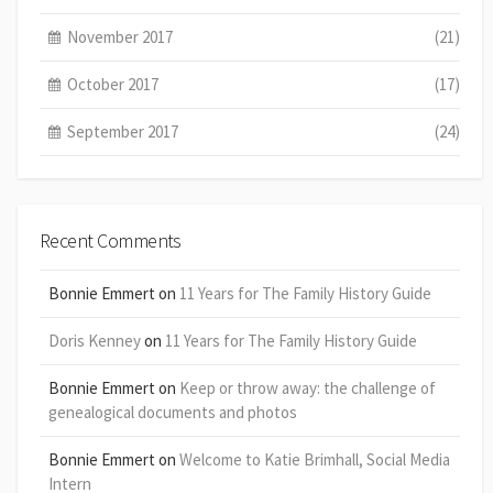
November 2017
(21)
October 2017
(17)
September 2017
(24)
Recent Comments
Bonnie Emmert
on
11 Years for The Family History Guide
Doris Kenney
on
11 Years for The Family History Guide
Bonnie Emmert
on
Keep or throw away: the challenge of
genealogical documents and photos
Bonnie Emmert
on
Welcome to Katie Brimhall, Social Media
Intern