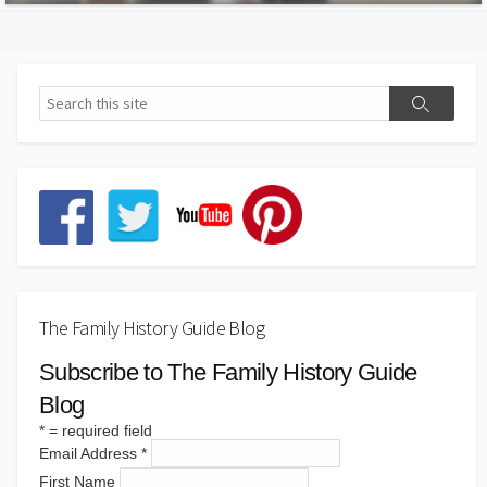
The Family History Guide Blog
Subscribe to The Family History Guide
Blog
*
= required field
Email Address
*
First Name