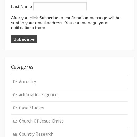
Last Name
After you click Subscribe, a confirmation message will be
sent to your email address. You can manage your
notifications there.
Categories
Ancestry
artificial intelligence
Case Studies
Church Of Jesus Christ
Country Research