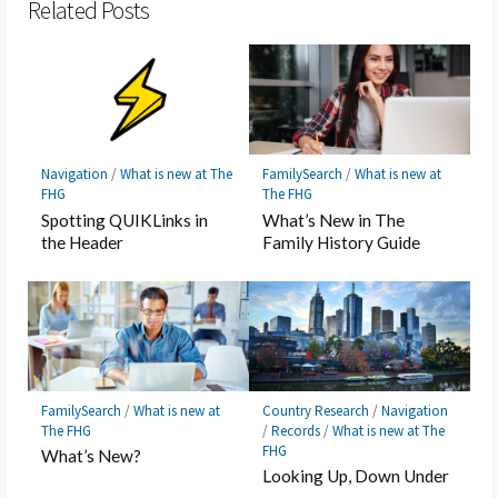
Related Posts
Navigation
/
What is new at The
FamilySearch
/
What is new at
FHG
The FHG
Spotting QUIKLinks in
What’s New in The
the Header
Family History Guide
FamilySearch
/
What is new at
Country Research
/
Navigation
The FHG
/
Records
/
What is new at The
FHG
What’s New?
Looking Up, Down Under