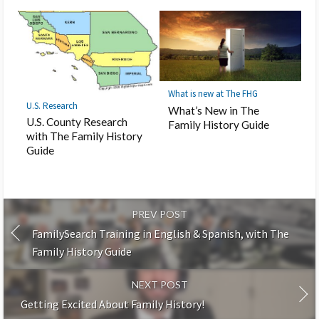
What is new at The FHG
U.S. Research
What’s New in The
U.S. County Research
Family History Guide
with The Family History
Guide
PREV POST
FamilySearch Training in English & Spanish, with The
Family History Guide
NEXT POST
Getting Excited About Family History!