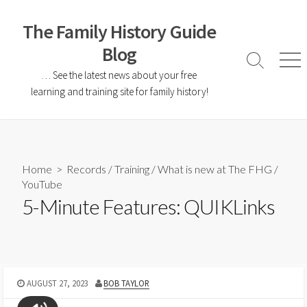
The Family History Guide
Blog
… See the latest news about your free
learning and training site for family history!
Home
>
Records
/
Training
/
What is new at The FHG
/
YouTube
5-Minute Features: QUIKLinks
AUGUST 27, 2023
BOB TAYLOR