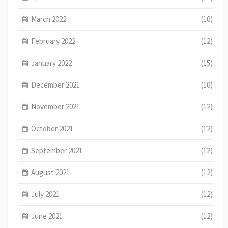
March 2022
(10)
February 2022
(12)
January 2022
(15)
December 2021
(10)
November 2021
(12)
October 2021
(12)
September 2021
(12)
August 2021
(12)
July 2021
(12)
June 2021
(12)