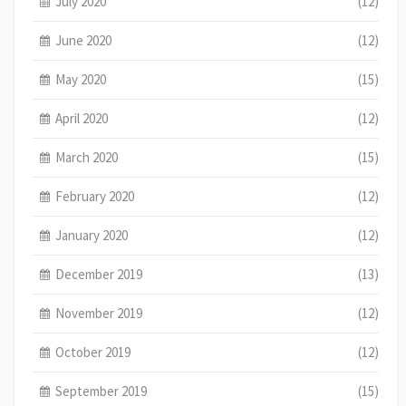
July 2020
(12)
June 2020
(12)
May 2020
(15)
April 2020
(12)
March 2020
(15)
February 2020
(12)
January 2020
(12)
December 2019
(13)
November 2019
(12)
October 2019
(12)
September 2019
(15)