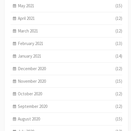
May 2021
(15)
April 2021
(12)
March 2021
(12)
February 2021
(13)
January 2021
(14)
December 2020
(12)
November 2020
(15)
October 2020
(12)
September 2020
(12)
August 2020
(15)