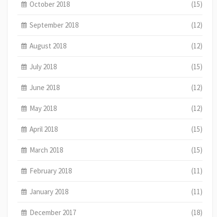
October 2018
(15)
September 2018
(12)
August 2018
(12)
July 2018
(15)
June 2018
(12)
May 2018
(12)
April 2018
(15)
March 2018
(15)
February 2018
(11)
January 2018
(11)
December 2017
(18)