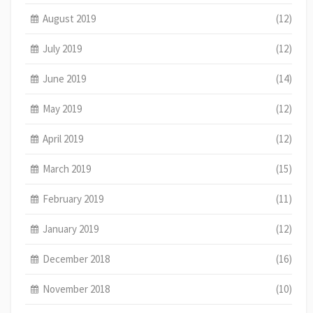
August 2019
(12)
July 2019
(12)
June 2019
(14)
May 2019
(12)
April 2019
(12)
March 2019
(15)
February 2019
(11)
January 2019
(12)
December 2018
(16)
November 2018
(10)