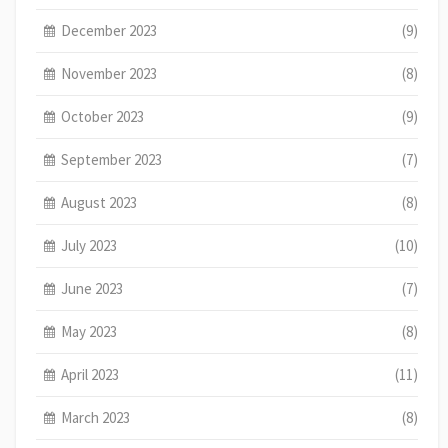
December 2023
(9)
November 2023
(8)
October 2023
(9)
September 2023
(7)
August 2023
(8)
July 2023
(10)
June 2023
(7)
May 2023
(8)
April 2023
(11)
March 2023
(8)