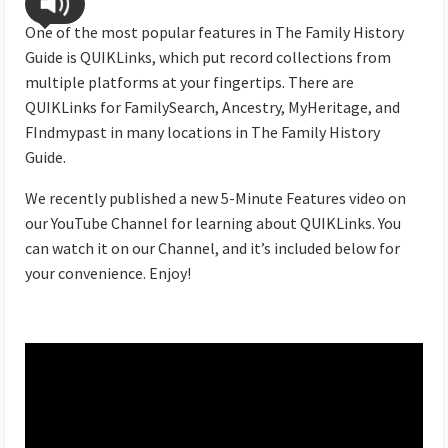
One of the most popular features in The Family History
Guide is QUIKLinks, which put record collections from
multiple platforms at your fingertips. There are
QUIKLinks for FamilySearch, Ancestry, MyHeritage, and
FIndmypast in many locations in The Family History
Guide.
We recently published a new 5-Minute Features video on
our YouTube Channel for learning about QUIKLinks. You
can watch it on our Channel, and it’s included below for
your convenience. Enjoy!