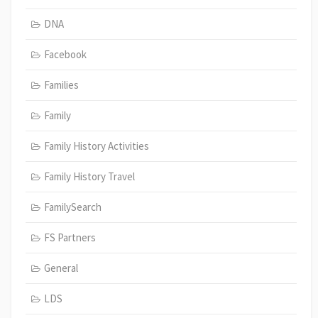
DNA
Facebook
Families
Family
Family History Activities
Family History Travel
FamilySearch
FS Partners
General
LDS