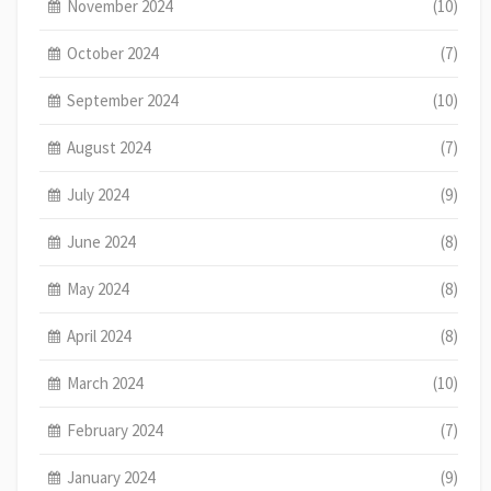
November 2024
(10)
October 2024
(7)
September 2024
(10)
August 2024
(7)
July 2024
(9)
June 2024
(8)
May 2024
(8)
April 2024
(8)
March 2024
(10)
February 2024
(7)
January 2024
(9)