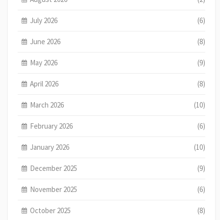
July 2026
(6)
June 2026
(8)
May 2026
(9)
April 2026
(8)
March 2026
(10)
February 2026
(6)
January 2026
(10)
December 2025
(9)
November 2025
(6)
October 2025
(8)