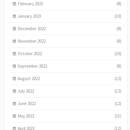
February 2023
(8)
January 2023
(10)
December 2022
(8)
November 2022
(8)
October 2022
(10)
September 2022
(8)
August 2022
(12)
July 2022
(12)
June 2022
(12)
May 2022
(15)
April 2022
(12)