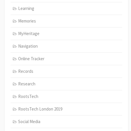
Learning
Memories
MyHeritage
Navigation
Online Tracker
Records
Research
RootsTech
RootsTech London 2019
Social Media