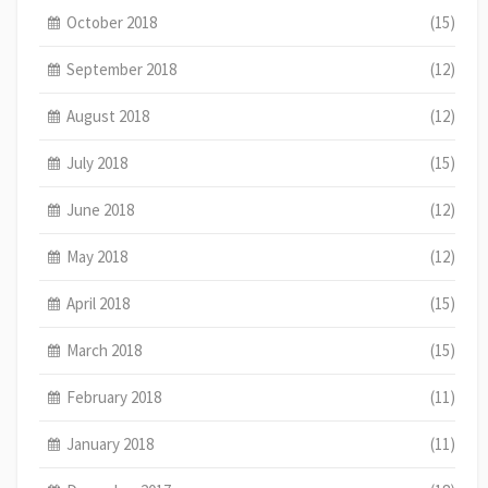
October 2018
(15)
September 2018
(12)
August 2018
(12)
July 2018
(15)
June 2018
(12)
May 2018
(12)
April 2018
(15)
March 2018
(15)
February 2018
(11)
January 2018
(11)