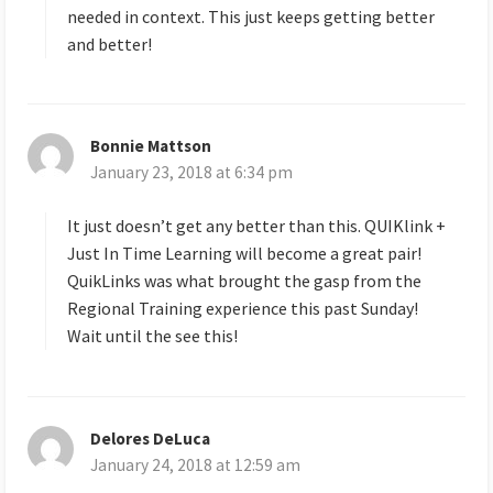
needed in context. This just keeps getting better
and better!
Bonnie Mattson
s
January 23, 2018 at 6:34 pm
a
y
s
It just doesn’t get any better than this. QUIKlink +
:
Just In Time Learning will become a great pair!
QuikLinks was what brought the gasp from the
Regional Training experience this past Sunday!
Wait until the see this!
Delores DeLuca
s
January 24, 2018 at 12:59 am
a
y