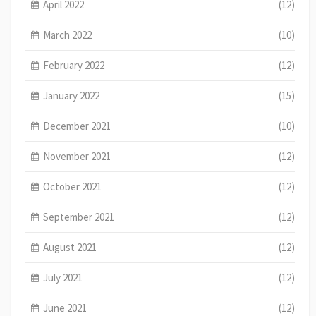
April 2022
(12)
March 2022
(10)
February 2022
(12)
January 2022
(15)
December 2021
(10)
November 2021
(12)
October 2021
(12)
September 2021
(12)
August 2021
(12)
July 2021
(12)
June 2021
(12)