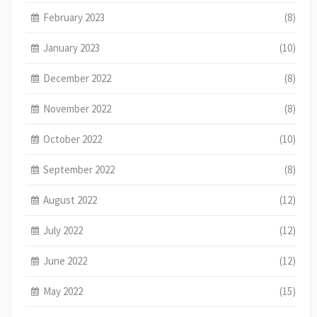
February 2023
(8)
January 2023
(10)
December 2022
(8)
November 2022
(8)
October 2022
(10)
September 2022
(8)
August 2022
(12)
July 2022
(12)
June 2022
(12)
May 2022
(15)