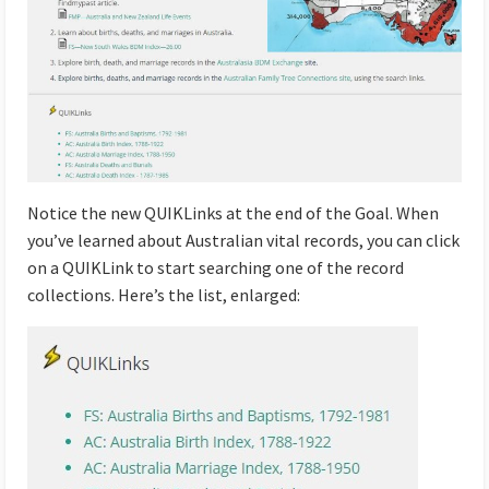
Notice the new QUIKLinks at the end of the Goal. When
you’ve learned about Australian vital records, you can click
on a QUIKLink to start searching one of the record
collections. Here’s the list, enlarged: