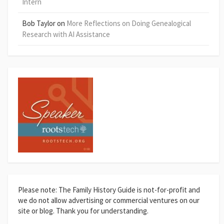
Intern
Bob Taylor
on
More Reflections on Doing Genealogical
Research with AI Assistance
Please note: The Family History Guide is not-for-profit and
we do not allow advertising or commercial ventures on our
site or blog. Thank you for understanding.