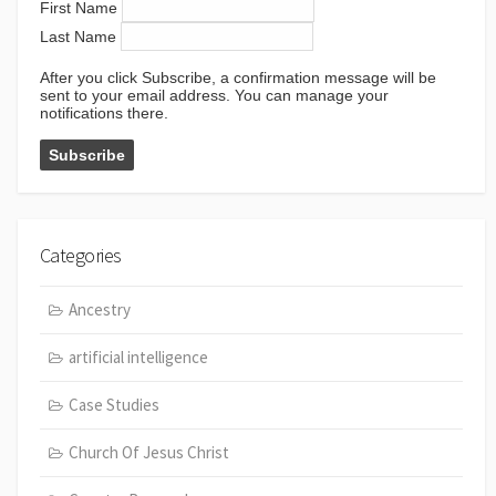
First Name
Last Name
After you click Subscribe, a confirmation message will be
sent to your email address. You can manage your
notifications there.
Categories
Ancestry
artificial intelligence
Case Studies
Church Of Jesus Christ