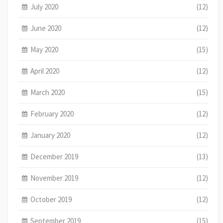
July 2020
(12)
June 2020
(12)
May 2020
(15)
April 2020
(12)
March 2020
(15)
February 2020
(12)
January 2020
(12)
December 2019
(13)
November 2019
(12)
October 2019
(12)
September 2019
(15)