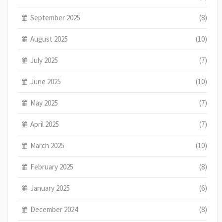
September 2025
(8)
August 2025
(10)
July 2025
(7)
June 2025
(10)
May 2025
(7)
April 2025
(7)
March 2025
(10)
February 2025
(8)
January 2025
(6)
December 2024
(8)