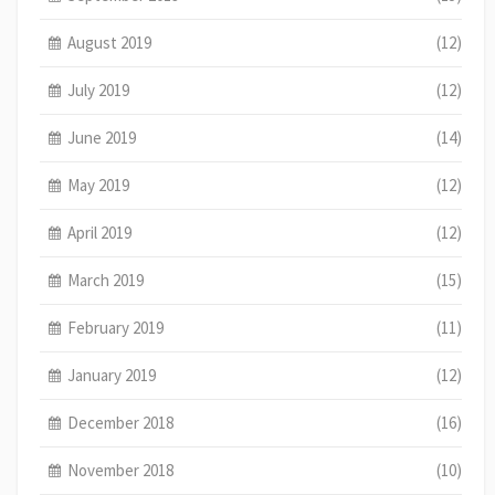
August 2019
(12)
July 2019
(12)
June 2019
(14)
May 2019
(12)
April 2019
(12)
March 2019
(15)
February 2019
(11)
January 2019
(12)
December 2018
(16)
November 2018
(10)