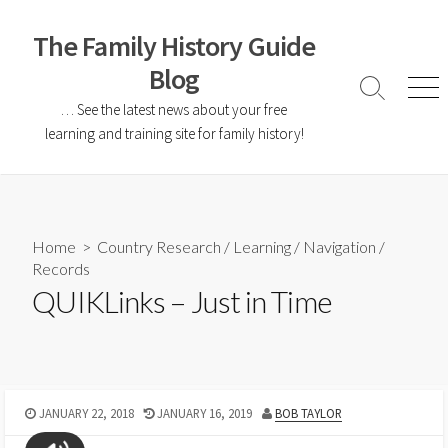
The Family History Guide
Blog
… See the latest news about your free
learning and training site for family history!
Home
>
Country Research
/
Learning
/
Navigation
/
Records
QUIKLinks – Just in Time
JANUARY 22, 2018
JANUARY 16, 2019
BOB TAYLOR