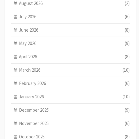
August 2026
(2)
July 2026
(6)
June 2026
(8)
May 2026
(9)
April 2026
(8)
March 2026
(10)
February 2026
(6)
January 2026
(10)
December 2025
(9)
November 2025
(6)
October 2025
(8)