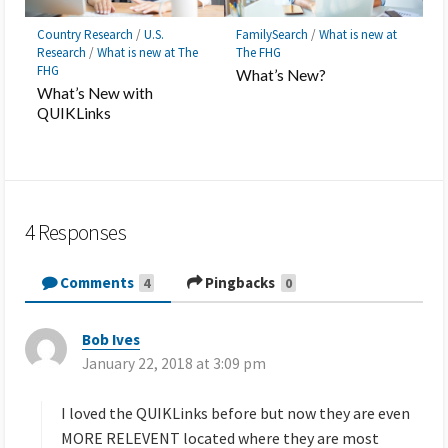
Country Research
/
U.S.
FamilySearch
/
What is new at
Research
/
What is new at The
The FHG
FHG
What’s New?
What’s New with
QUIKLinks
4 Responses
Comments
Pingbacks
4
0
Bob Ives
s
January 22, 2018 at 3:09 pm
a
y
s
I loved the QUIKLinks before but now they are even
:
MORE RELEVENT located where they are most