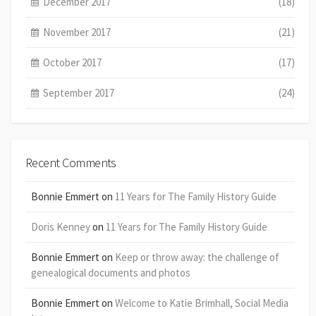
December 2017
(18)
November 2017
(21)
October 2017
(17)
September 2017
(24)
Recent Comments
Bonnie Emmert
on
11 Years for The Family History Guide
Doris Kenney
on
11 Years for The Family History Guide
Bonnie Emmert
on
Keep or throw away: the challenge of
genealogical documents and photos
Bonnie Emmert
on
Welcome to Katie Brimhall, Social Media