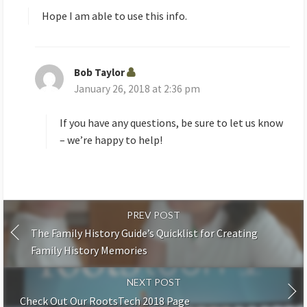
s
Hope I am able to use this info.
:
Bob Taylor
s
January 26, 2018 at 2:36 pm
a
y
s
If you have any questions, be sure to let us know
:
– we’re happy to help!
PREV POST
The Family History Guide’s Quicklist for Creating
Family History Memories
NEXT POST
Check Out Our RootsTech 2018 Page