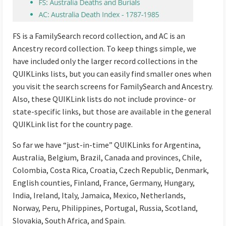
FS is a FamilySearch record collection, and AC is an
Ancestry record collection. To keep things simple, we
have included only the larger record collections in the
QUIKLinks lists, but you can easily find smaller ones when
you visit the search screens for FamilySearch and Ancestry.
Also, these QUIKLink lists do not include province- or
state-specific links, but those are available in the general
QUIKLink list for the country page.
So far we have “just-in-time” QUIKLinks for Argentina,
Australia, Belgium, Brazil, Canada and provinces, Chile,
Colombia, Costa Rica, Croatia, Czech Republic, Denmark,
English counties, Finland, France, Germany, Hungary,
India, Ireland, Italy, Jamaica, Mexico, Netherlands,
Norway, Peru, Philippines, Portugal, Russia, Scotland,
Slovakia, South Africa, and Spain.