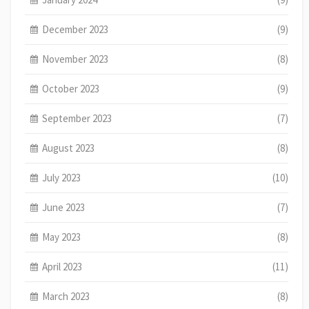
December 2023
(9)
November 2023
(8)
October 2023
(9)
September 2023
(7)
August 2023
(8)
July 2023
(10)
June 2023
(7)
May 2023
(8)
April 2023
(11)
March 2023
(8)