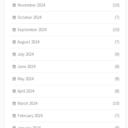
November 2024
(10)
October 2024
(7)
September 2024
(10)
August 2024
(7)
July 2024
(9)
June 2024
(8)
May 2024
(8)
April 2024
(8)
March 2024
(10)
February 2024
(7)
January 2024
(9)