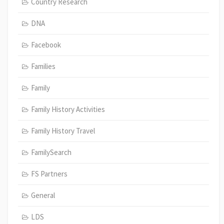
Country Research
DNA
Facebook
Families
Family
Family History Activities
Family History Travel
FamilySearch
FS Partners
General
LDS