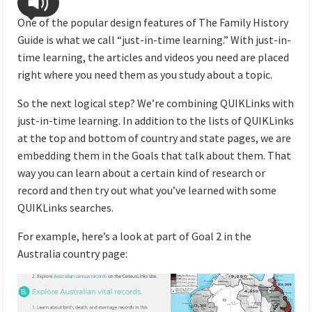
One of the popular design features of The Family History
Guide is what we call “just-in-time learning.” With just-in-
time learning, the articles and videos you need are placed
right where you need them as you study about a topic.
So the next logical step? We’re combining QUIKLinks with
just-in-time learning. In addition to the lists of QUIKLinks
at the top and bottom of country and state pages, we are
embedding them in the Goals that talk about them. That
way you can learn about a certain kind of research or
record and then try out what you’ve learned with some
QUIKLinks searches.
For example, here’s a look at part of Goal 2 in the
Australia country page: