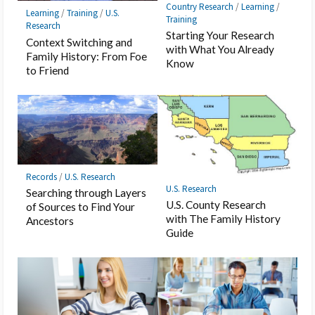
Country Research
/
Learning
/
Learning
/
Training
/
U.S.
Training
Research
Starting Your Research
Context Switching and
with What You Already
Family History: From Foe
Know
to Friend
Records
/
U.S. Research
U.S. Research
Searching through Layers
U.S. County Research
of Sources to Find Your
with The Family History
Ancestors
Guide