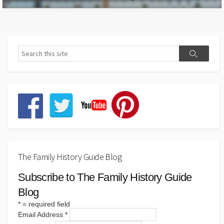
The Family History Guide Blog
Subscribe to The Family History Guide
Blog
*
= required field
Email Address
*