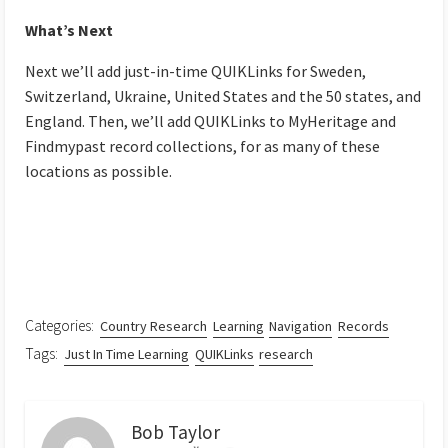
What’s Next
Next we’ll add just-in-time QUIKLinks for Sweden,
Switzerland, Ukraine, United States and the 50 states, and
England. Then, we’ll add QUIKLinks to MyHeritage and
Findmypast record collections, for as many of these
locations as possible.
Categories:
Country Research
Learning
Navigation
Records
Tags:
Just In Time Learning
QUIKLinks
research
Bob Taylor