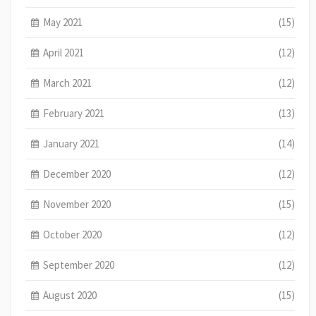
May 2021
(15)
April 2021
(12)
March 2021
(12)
February 2021
(13)
January 2021
(14)
December 2020
(12)
November 2020
(15)
October 2020
(12)
September 2020
(12)
August 2020
(15)