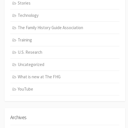
Stories
Technology
The Family History Guide Association
Training
U.S. Research
Uncategorized
What is new at The FHG
YouTube
Archives