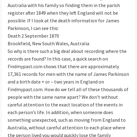
Australia with his family so finding them in the parish
register after 1849 when they left England will not be
possible. If I look at the death information for James
Parkinson, I can see this:
Death 2 September 1870
Brookfield, New South Wales, Australia
So why is there such a big deal about recording where the
records are found? In this case, a quick search on
Findmypast.com shows that there are approximately
17,361 records for men with the name of James Parkinson
and a birth date + or – two years in England on
Findmypast.com. How do we tell all of these thousands of
people with the same name apart? We don’t without
careful attention to the exact location of the events in
each person’s life. In addition, when someone does
something unexpected, such as moving from England to
Australia, without careful attention to each place where
the person lived you would quickly lose the family