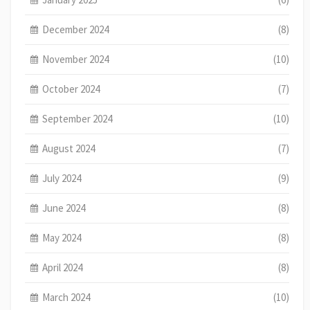
December 2024
(8)
November 2024
(10)
October 2024
(7)
September 2024
(10)
August 2024
(7)
July 2024
(9)
June 2024
(8)
May 2024
(8)
April 2024
(8)
March 2024
(10)