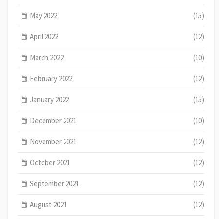
May 2022
(15)
April 2022
(12)
March 2022
(10)
February 2022
(12)
January 2022
(15)
December 2021
(10)
November 2021
(12)
October 2021
(12)
September 2021
(12)
August 2021
(12)