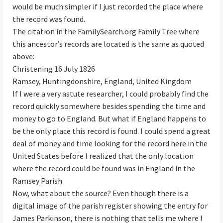
would be much simpler if I just recorded the place where
the record was found.
The citation in the FamilySearch.org Family Tree where
this ancestor’s records are located is the same as quoted
above:
Christening 16 July 1826
Ramsey, Huntingdonshire, England, United Kingdom
If I were a very astute researcher, I could probably find the
record quickly somewhere besides spending the time and
money to go to England. But what if England happens to
be the only place this record is found. I could spend a great
deal of money and time looking for the record here in the
United States before I realized that the only location
where the record could be found was in England in the
Ramsey Parish.
Now, what about the source? Even though there is a
digital image of the parish register showing the entry for
James Parkinson, there is nothing that tells me where I