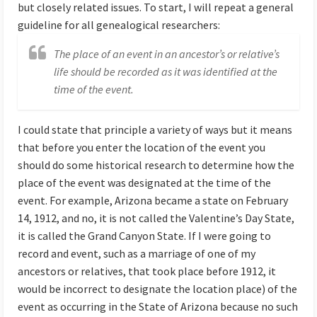
but closely related issues. To start, I will repeat a general
guideline for all genealogical researchers:
The place of an event in an ancestor’s or relative’s
life should be recorded as it was identified at the
time of the event.
I could state that principle a variety of ways but it means
that before you enter the location of the event you
should do some historical research to determine how the
place of the event was designated at the time of the
event. For example, Arizona became a state on February
14, 1912, and no, it is not called the Valentine’s Day State,
it is called the Grand Canyon State. If I were going to
record and event, such as a marriage of one of my
ancestors or relatives, that took place before 1912, it
would be incorrect to designate the location place) of the
event as occurring in the State of Arizona because no such