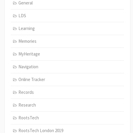
General
LDS
Learning
Memories
MyHeritage
Navigation
Online Tracker
Records
Research
RootsTech
RootsTech London 2019