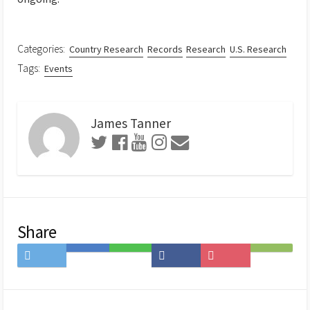
Categories:
Country Research
Records
Research
U.S. Research
Tags:
Events
James Tanner
Share
Share
Save
Share
Share
Save
Subscribe
on
to
on
on
to
on
Twitter
Hatena
LINE
Facebook
Pocket
Feedly
Bookmark