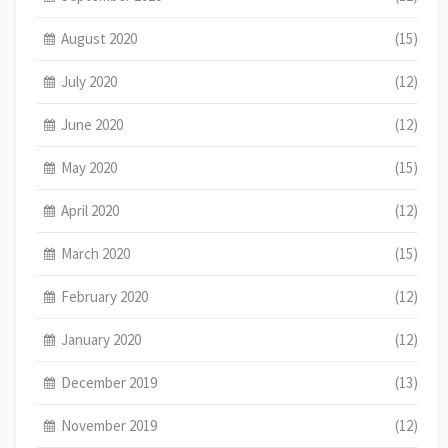
August 2020
(15)
July 2020
(12)
June 2020
(12)
May 2020
(15)
April 2020
(12)
March 2020
(15)
February 2020
(12)
January 2020
(12)
December 2019
(13)
November 2019
(12)