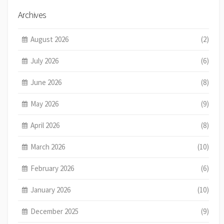
Archives
August 2026
(2)
July 2026
(6)
June 2026
(8)
May 2026
(9)
April 2026
(8)
March 2026
(10)
February 2026
(6)
January 2026
(10)
December 2025
(9)