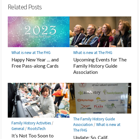
Related Posts
What is new at The FHG
What is new at The FHG
Happy New Year … and
Upcoming Events for The
Free Pass-along Cards
Family History Guide
Association
The Family History Guide
Family History Activities
/
Association
/
What is new at
General
/
RootsTech
The FHG
It’s Not Too Soon to
Update: So. Calif.