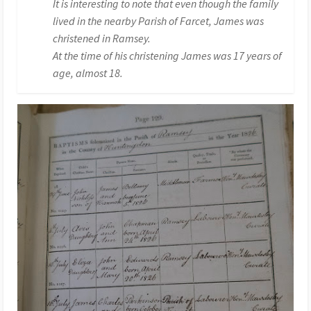
It is interesting to note that even though the family
lived in the nearby Parish of Farcet, James was
christened in Ramsey.
At the time of his christening James was 17 years of
age, almost 18.