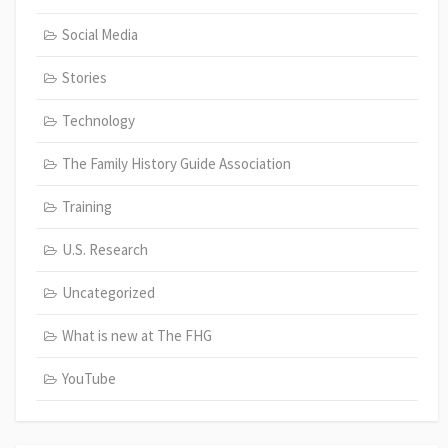
Social Media
Stories
Technology
The Family History Guide Association
Training
U.S. Research
Uncategorized
What is new at The FHG
YouTube