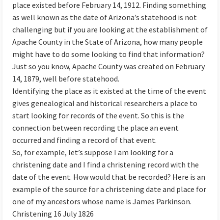
place existed before February 14, 1912. Finding something
as well known as the date of Arizona’s statehood is not
challenging but if you are looking at the establishment of
Apache County in the State of Arizona, how many people
might have to do some looking to find that information?
Just so you know, Apache County was created on February
14, 1879, well before statehood.
Identifying the place as it existed at the time of the event
gives genealogical and historical researchers a place to
start looking for records of the event. So this is the
connection between recording the place an event
occurred and finding a record of that event.
So, for example, let’s suppose I am looking for a
christening date and I find a christening record with the
date of the event. How would that be recorded? Here is an
example of the source for a christening date and place for
one of my ancestors whose name is James Parkinson.
Christening 16 July 1826