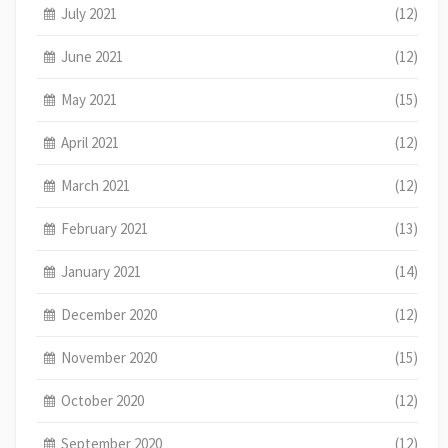
July 2021
(12)
June 2021
(12)
May 2021
(15)
April 2021
(12)
March 2021
(12)
February 2021
(13)
January 2021
(14)
December 2020
(12)
November 2020
(15)
October 2020
(12)
September 2020
(12)