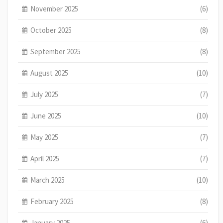
November 2025
(6)
October 2025
(8)
September 2025
(8)
August 2025
(10)
July 2025
(7)
June 2025
(10)
May 2025
(7)
April 2025
(7)
March 2025
(10)
February 2025
(8)
January 2025
(6)