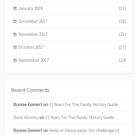
January 2018
(11)
December 2017
(18)
November 2017
(21)
October 2017
(17)
September 2017
(24)
Recent Comments
Bonnie Emmert
on
11 Years for The Family History Guide
Doris Kenney
on
11 Years for The Family History Guide
Bonnie Emmert
on
Keep or throw away: the challenge of