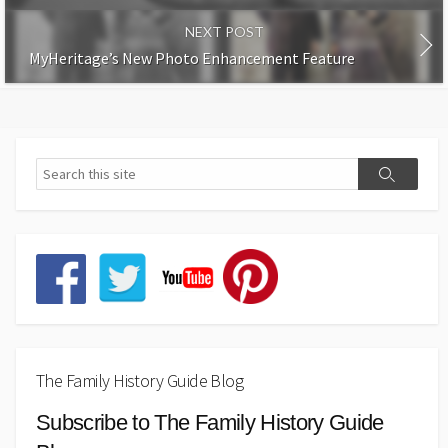
NEXT POST
MyHeritage’s New Photo Enhancement Feature
The Family History Guide Blog
Subscribe to The Family History Guide