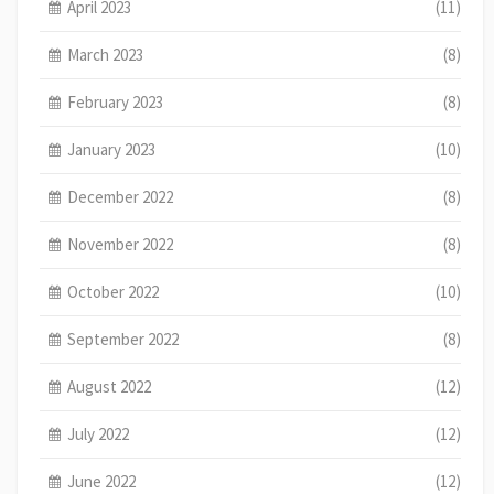
April 2023
(11)
March 2023
(8)
February 2023
(8)
January 2023
(10)
December 2022
(8)
November 2022
(8)
October 2022
(10)
September 2022
(8)
August 2022
(12)
July 2022
(12)
June 2022
(12)