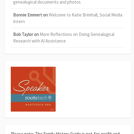
genealogical documents and photos
Bonnie Emmert
on
Welcome to Katie Brimhall, Social Media
Intern
Bob Taylor
on
More Reflections on Doing Genealogical
Research with AI Assistance
Please note: The Family History Guide is not-for-profit and