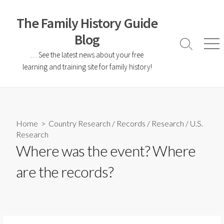
The Family History Guide
Blog
… See the latest news about your free
learning and training site for family history!
Home
>
Country Research
/
Records
/
Research
/
U.S.
Research
Where was the event? Where
are the records?