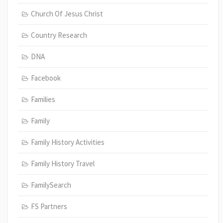
Church Of Jesus Christ
Country Research
DNA
Facebook
Families
Family
Family History Activities
Family History Travel
FamilySearch
FS Partners