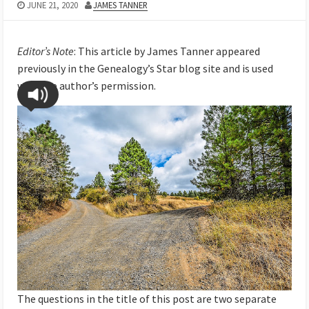
JUNE 21, 2020
JAMES TANNER
Editor’s Note
: This article by James Tanner appeared
previously in the Genealogy’s Star blog site and is used
with the author’s permission.
The questions in the title of this post are two separate