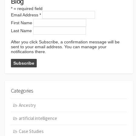
Blog
*
= required field
Email Address
*
First Name
Last Name
After you click Subscribe, a confirmation message will be
sent to your email address. You can manage your
notifications there.
Categories
Ancestry
artificial intelligence
Case Studies