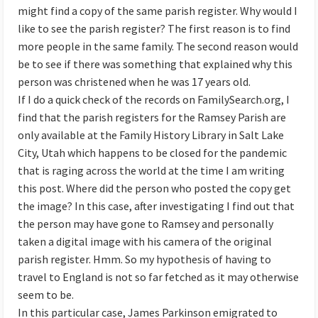
might find a copy of the same parish register. Why would I
like to see the parish register? The first reason is to find
more people in the same family. The second reason would
be to see if there was something that explained why this
person was christened when he was 17 years old.
If I do a quick check of the records on FamilySearch.org, I
find that the parish registers for the Ramsey Parish are
only available at the Family History Library in Salt Lake
City, Utah which happens to be closed for the pandemic
that is raging across the world at the time I am writing
this post. Where did the person who posted the copy get
the image? In this case, after investigating I find out that
the person may have gone to Ramsey and personally
taken a digital image with his camera of the original
parish register. Hmm. So my hypothesis of having to
travel to England is not so far fetched as it may otherwise
seem to be.
In this particular case, James Parkinson emigrated to