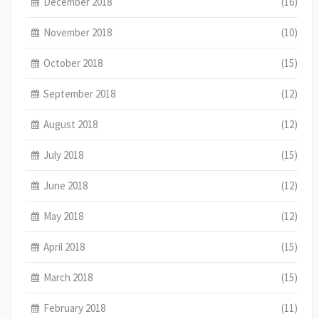
December 2018
(16)
November 2018
(10)
October 2018
(15)
September 2018
(12)
August 2018
(12)
July 2018
(15)
June 2018
(12)
May 2018
(12)
April 2018
(15)
March 2018
(15)
February 2018
(11)