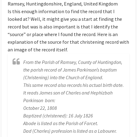
Ramsey, Huntingdonshire, England, United Kingdom
Is this enough information to find the record that I
looked at? Well, it might give you a start at finding the
record but was is also important is that I identify the
“source” or place where I found the record. Here is an
explanation of the source for that christening record with
an image of the record itself.
From the Parish of Ramsey, County of Huntingdon,
the parish record of James Parkinson’s baptism
(Christening) into the Church of England.
This same record also records his actual birth date.
It reads James son of Charles and Hephizbah
Parkinson born:
October 22, 1808
Baptized (christened): 16 July 1826
Abode is listed as the Parish of Farcet.
Dad (Charles) profession is listed as a Labourer.