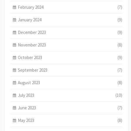
February 2024
(7)
January 2024
(9)
December 2023
(9)
November 2023
(8)
October 2023
(9)
September 2023
(7)
August 2023
(8)
July 2023
(10)
June 2023
(7)
May 2023
(8)