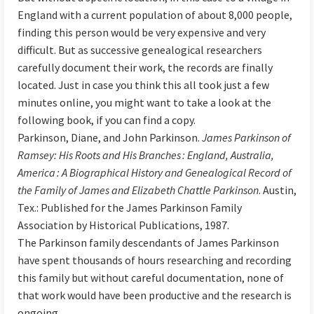
England with a current population of about 8,000 people,
finding this person would be very expensive and very
difficult. But as successive genealogical researchers
carefully document their work, the records are finally
located. Just in case you think this all took just a few
minutes online, you might want to take a look at the
following book, if you can find a copy.
Parkinson, Diane, and John Parkinson.
James Parkinson of
Ramsey: His Roots and His Branches : England, Australia,
America : A Biographical History and Genealogical Record of
the Family of James and Elizabeth Chattle Parkinson
. Austin,
Tex.: Published for the James Parkinson Family
Association by Historical Publications, 1987.
The Parkinson family descendants of James Parkinson
have spent thousands of hours researching and recording
this family but without careful documentation, none of
that work would have been productive and the research is
ongoing.