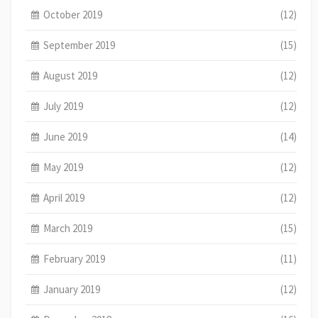
October 2019
(12)
September 2019
(15)
August 2019
(12)
July 2019
(12)
June 2019
(14)
May 2019
(12)
April 2019
(12)
March 2019
(15)
February 2019
(11)
January 2019
(12)