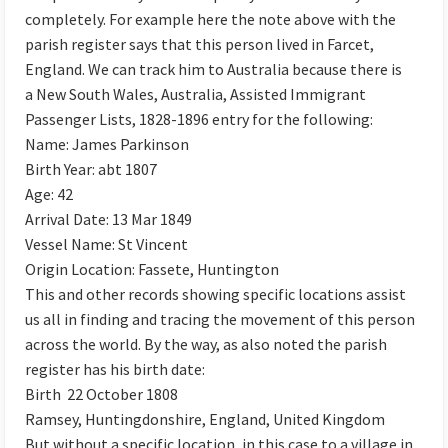
completely. For example here the note above with the
parish register says that this person lived in Farcet,
England. We can track him to Australia because there is
a New South Wales, Australia, Assisted Immigrant
Passenger Lists, 1828-1896 entry for the following:
Name: James Parkinson
Birth Year: abt 1807
Age: 42
Arrival Date: 13 Mar 1849
Vessel Name: St Vincent
Origin Location: Fassete, Huntington
This and other records showing specific locations assist
us all in finding and tracing the movement of this person
across the world. By the way, as also noted the parish
register has his birth date:
Birth 22 October 1808
Ramsey, Huntingdonshire, England, United Kingdom
But without a specific location, in this case to a village in