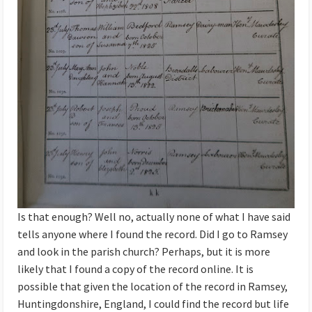
Is that enough? Well no, actually none of what I have said
tells anyone where I found the record. Did I go to Ramsey
and look in the parish church? Perhaps, but it is more
likely that I found a copy of the record online. It is
possible that given the location of the record in Ramsey,
Huntingdonshire, England, I could find the record but life