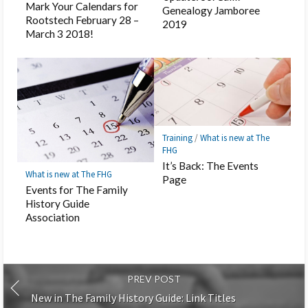
Mark Your Calendars for
Genealogy Jamboree
Rootstech February 28 –
2019
March 3 2018!
Training
/
What is new at The
FHG
It’s Back: The Events
What is new at The FHG
Page
Events for The Family
History Guide
Association
PREV POST
New in The Family History Guide: Link Titles