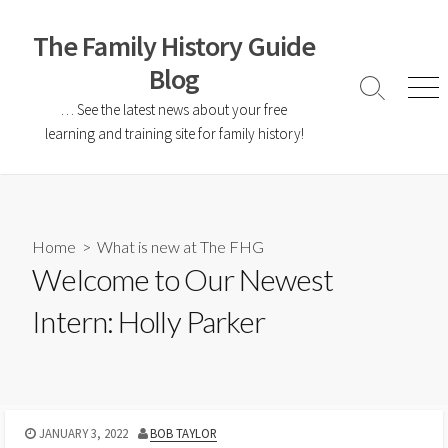
The Family History Guide
Blog
… See the latest news about your free
learning and training site for family history!
Home
>
What is new at The FHG
Welcome to Our Newest
Intern: Holly Parker
JANUARY 3, 2022
BOB TAYLOR