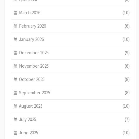
March 2026
(10)
February 2026
(6)
January 2026
(10)
December 2025
(9)
November 2025
(6)
October 2025
(8)
September 2025
(8)
August 2025
(10)
July 2025
(7)
June 2025
(10)