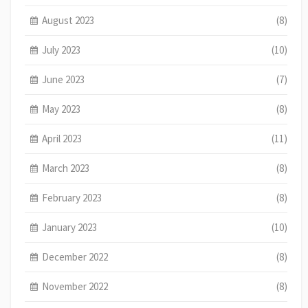
August 2023
(8)
July 2023
(10)
June 2023
(7)
May 2023
(8)
April 2023
(11)
March 2023
(8)
February 2023
(8)
January 2023
(10)
December 2022
(8)
November 2022
(8)