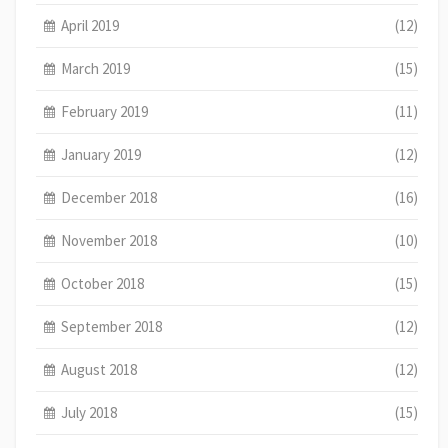
April 2019
(12)
March 2019
(15)
February 2019
(11)
January 2019
(12)
December 2018
(16)
November 2018
(10)
October 2018
(15)
September 2018
(12)
August 2018
(12)
July 2018
(15)