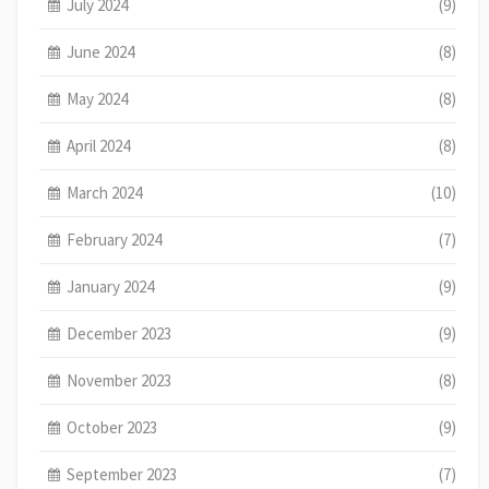
July 2024
(9)
June 2024
(8)
May 2024
(8)
April 2024
(8)
March 2024
(10)
February 2024
(7)
January 2024
(9)
December 2023
(9)
November 2023
(8)
October 2023
(9)
September 2023
(7)