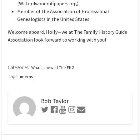
(Wilfordwoodruffpapers.org)
Member of the Association of Professional
Genealogists in the United States
Welcome aboard, Holly—we at The Family History Guide
Association look forward to working with you!
Categories:
What is new at The FHG
Tags:
interns
Bob Taylor