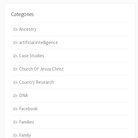
Categories
Ancestry
artificial intelligence
Case Studies
Church Of Jesus Christ
Country Research
DNA
Facebook
Families
Family