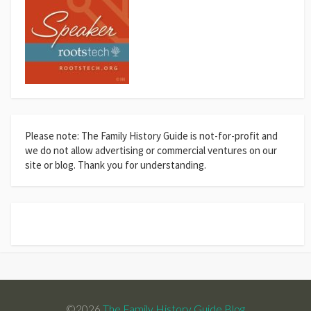
Please note: The Family History Guide is not-for-profit and
we do not allow advertising or commercial ventures on our
site or blog. Thank you for understanding.
©2026
The Family History Guide Blog