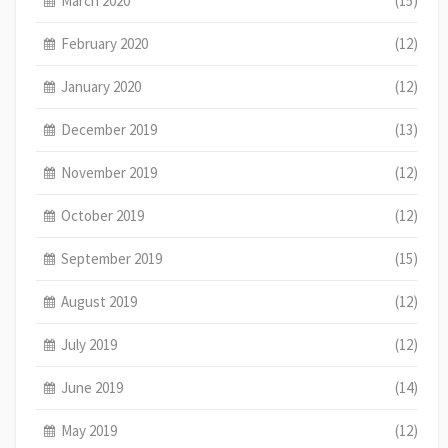
March 2020
(15)
February 2020
(12)
January 2020
(12)
December 2019
(13)
November 2019
(12)
October 2019
(12)
September 2019
(15)
August 2019
(12)
July 2019
(12)
June 2019
(14)
May 2019
(12)