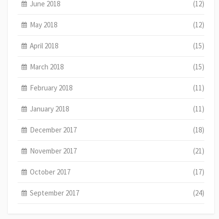
June 2018
(12)
May 2018
(12)
April 2018
(15)
March 2018
(15)
February 2018
(11)
January 2018
(11)
December 2017
(18)
November 2017
(21)
October 2017
(17)
September 2017
(24)