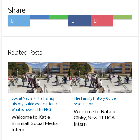
Share
Share
Save
Share
Share
Save
Subscribe
on
to
on
on
to
on
Twitter
Hatena
LINE
Facebook
Pocket
Feedly
Bookmark
Related Posts
Social Media
/
The Family
The Family History Guide
History Guide Association
/
Association
What is new at The FHG
Welcome to Natalie
Welcome to Katie
Gibby, New TFHGA
Brimhall, Social Media
Intern
Intern