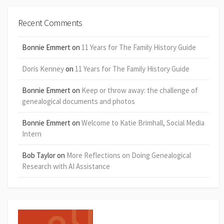
Recent Comments
Bonnie Emmert
on
11 Years for The Family History Guide
Doris Kenney
on
11 Years for The Family History Guide
Bonnie Emmert
on
Keep or throw away: the challenge of
genealogical documents and photos
Bonnie Emmert
on
Welcome to Katie Brimhall, Social Media
Intern
Bob Taylor
on
More Reflections on Doing Genealogical
Research with AI Assistance