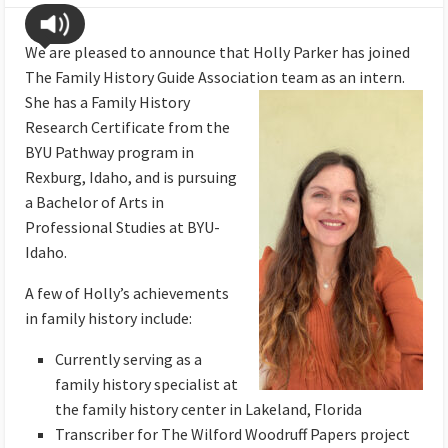
We are pleased to announce that Holly Parker has joined
The Family History Guide Association team as an intern.
She
has a Family History
Research Certificate from the
BYU Pathway program in
Rexburg, Idaho, and is pursuing
a Bachelor of Arts in
Professional Studies at BYU-
Idaho.
A few of Holly’s achievements
in family history include:
Currently serving as a
family history specialist at
the family history center in Lakeland, Florida
Transcriber for The Wilford Woodruff Papers project