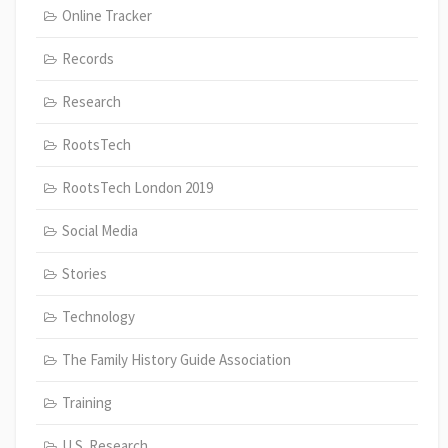
Online Tracker
Records
Research
RootsTech
RootsTech London 2019
Social Media
Stories
Technology
The Family History Guide Association
Training
U.S. Research