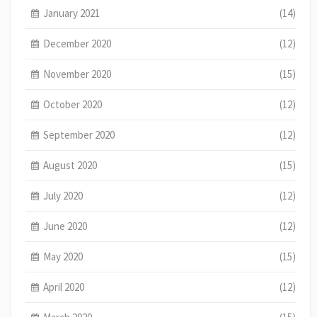
January 2021
(14)
December 2020
(12)
November 2020
(15)
October 2020
(12)
September 2020
(12)
August 2020
(15)
July 2020
(12)
June 2020
(12)
May 2020
(15)
April 2020
(12)