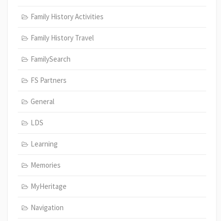
Family History Activities
Family History Travel
FamilySearch
FS Partners
General
LDS
Learning
Memories
MyHeritage
Navigation