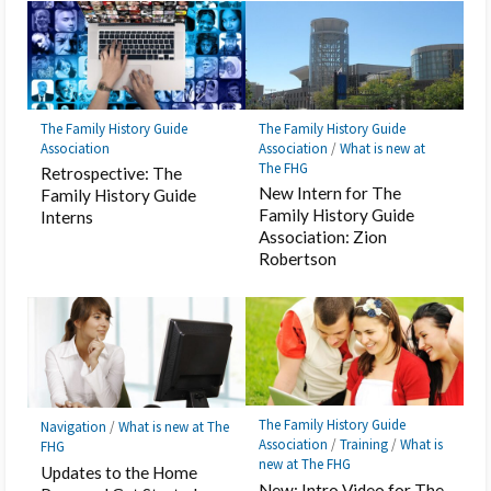
The Family History Guide
The Family History Guide
Association
Association
/
What is new at
The FHG
Retrospective: The
New Intern for The
Family History Guide
Family History Guide
Interns
Association: Zion
Robertson
The Family History Guide
Navigation
/
What is new at The
Association
/
Training
/
What is
FHG
new at The FHG
Updates to the Home
New: Intro Video for The