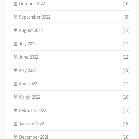
October 2022
(10)
September 2022
(8)
August 2022
(12)
July 2022
(12)
June 2022
(12)
May 2022
(15)
April 2022
(12)
March 2022
(10)
February 2022
(12)
January 2022
(15)
December 2021
(10)