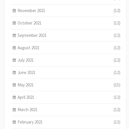
November 2021
(12)
October 2021
(12)
September 2021
(12)
August 2021
(12)
July 2021
(12)
June 2021
(12)
May 2021
(15)
April 2021
(12)
March 2021
(12)
February 2021
(13)