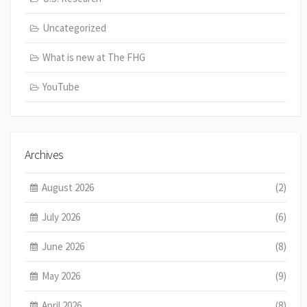
Uncategorized
What is new at The FHG
YouTube
Archives
August 2026
(2)
July 2026
(6)
June 2026
(8)
May 2026
(9)
April 2026
(8)