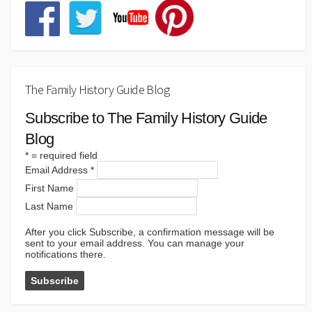
The Family History Guide Blog
Subscribe to The Family History Guide
Blog
*
= required field
Email Address
*
First Name
Last Name
After you click Subscribe, a confirmation message will be
sent to your email address. You can manage your
notifications there.