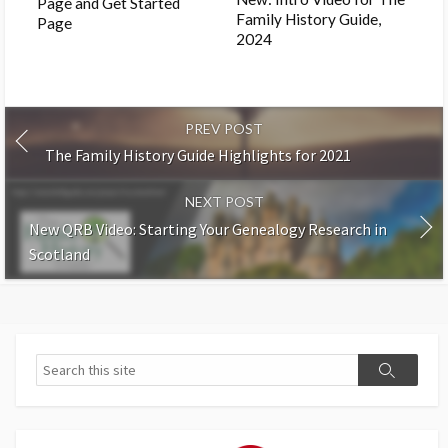
Page and Get Started
Family History Guide,
Page
2024
PREV POST
The Family History Guide Highlights for 2021
NEXT POST
New QRB Video: Starting Your Genealogy Research in
Scotland