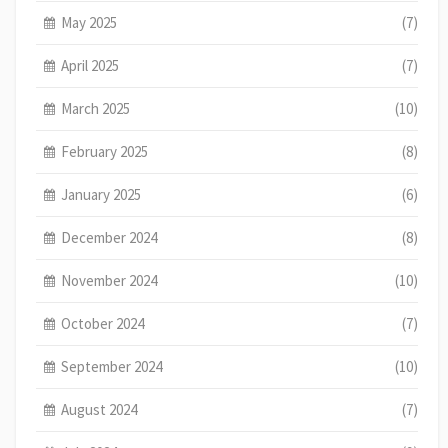
May 2025
(7)
April 2025
(7)
March 2025
(10)
February 2025
(8)
January 2025
(6)
December 2024
(8)
November 2024
(10)
October 2024
(7)
September 2024
(10)
August 2024
(7)