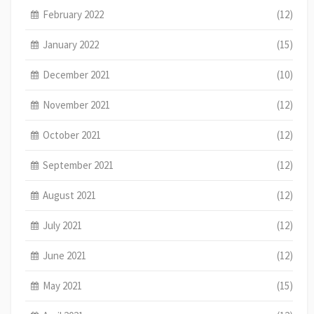
February 2022
(12)
January 2022
(15)
December 2021
(10)
November 2021
(12)
October 2021
(12)
September 2021
(12)
August 2021
(12)
July 2021
(12)
June 2021
(12)
May 2021
(15)