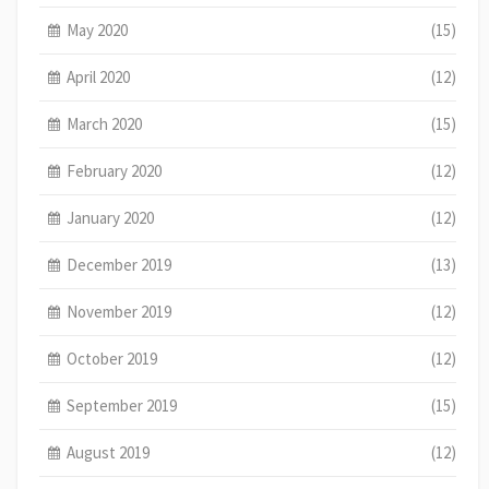
May 2020
(15)
April 2020
(12)
March 2020
(15)
February 2020
(12)
January 2020
(12)
December 2019
(13)
November 2019
(12)
October 2019
(12)
September 2019
(15)
August 2019
(12)