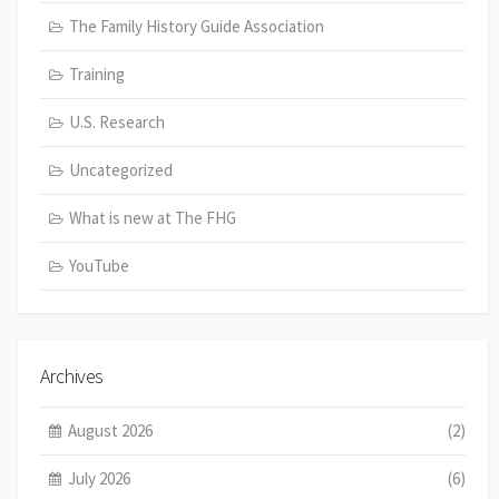
The Family History Guide Association
Training
U.S. Research
Uncategorized
What is new at The FHG
YouTube
Archives
August 2026
(2)
July 2026
(6)