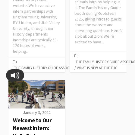
an early intro by helping us
website. We have active
at The Family History Guide
intern partnerships with
booth during RootsTech
Brigham Young University,
2025, giving intros to guests
BYU-Idaho, and Utah Valley
about the website and
University, through their
answering questions. Here’s
History departments.
a bit about Zion: We’re
Inernships are typically 50-
excited to have...
120 hours of work,
helping...
THE FAMILY HISTORY GUIDE ASSOCIA
THE FAMILY HISTORY GUIDE ASSOCIATION
/
WHAT IS NEW AT THE FHG
January 3, 2022
Welcome to Our
Newest Intern: