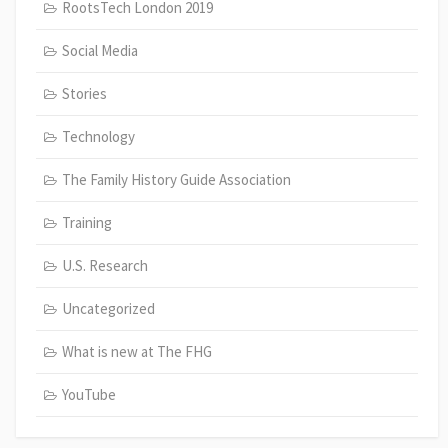
RootsTech London 2019
Social Media
Stories
Technology
The Family History Guide Association
Training
U.S. Research
Uncategorized
What is new at The FHG
YouTube