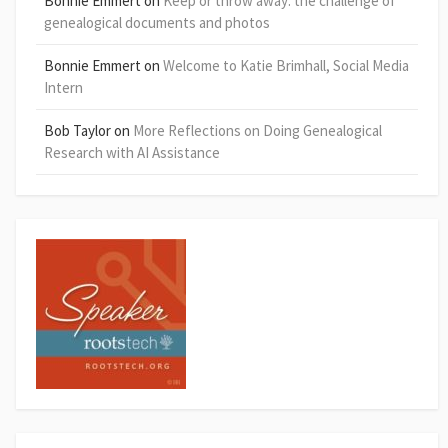
Bonnie Emmert
on
Keep or throw away: the challenge of
genealogical documents and photos
Bonnie Emmert
on
Welcome to Katie Brimhall, Social Media
Intern
Bob Taylor
on
More Reflections on Doing Genealogical
Research with AI Assistance