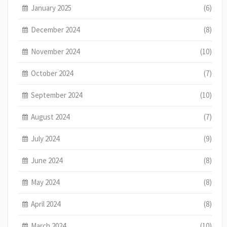
January 2025
(6)
December 2024
(8)
November 2024
(10)
October 2024
(7)
September 2024
(10)
August 2024
(7)
July 2024
(9)
June 2024
(8)
May 2024
(8)
April 2024
(8)
March 2024
(10)