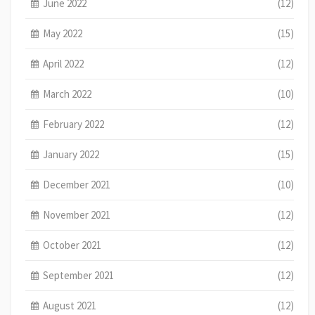
June 2022
(12)
May 2022
(15)
April 2022
(12)
March 2022
(10)
February 2022
(12)
January 2022
(15)
December 2021
(10)
November 2021
(12)
October 2021
(12)
September 2021
(12)
August 2021
(12)