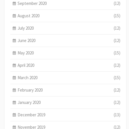
September 2020
(12)
August 2020
(15)
July 2020
(12)
June 2020
(12)
May 2020
(15)
April 2020
(12)
March 2020
(15)
February 2020
(12)
January 2020
(12)
December 2019
(13)
November 2019
(12)