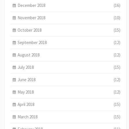
December 2018
(16)
November 2018
(10)
October 2018
(15)
September 2018
(12)
August 2018
(12)
July 2018
(15)
June 2018
(12)
May 2018
(12)
April 2018
(15)
March 2018
(15)