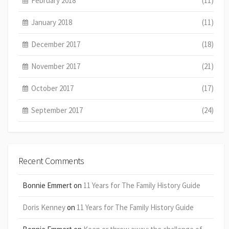
February 2018
(11)
January 2018
(11)
December 2017
(18)
November 2017
(21)
October 2017
(17)
September 2017
(24)
Recent Comments
Bonnie Emmert
on
11 Years for The Family History Guide
Doris Kenney
on
11 Years for The Family History Guide