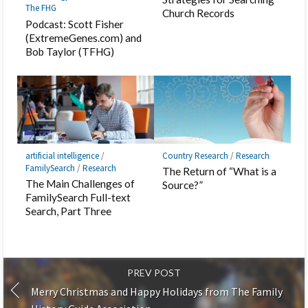
The FHG
Church Records
Podcast: Scott Fisher
(ExtremeGenes.com) and
Bob Taylor (TFHG)
artificial intelligence
/
Country Research
/
Research
FamilySearch
/
Research
The Return of “What is a
The Main Challenges of
Source?”
FamilySearch Full-text
Search, Part Three
PREV POST
Merry Christmas and Happy Holidays from The Family