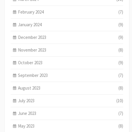
February 2024
(7)
January 2024
(9)
December 2023
(9)
November 2023
(8)
October 2023
(9)
September 2023
(7)
August 2023
(8)
July 2023
(10)
June 2023
(7)
May 2023
(8)