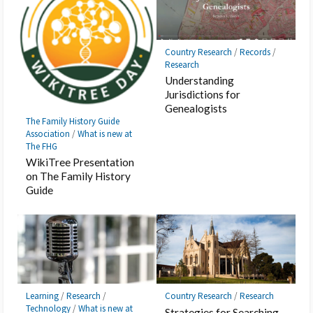
Country Research
/
Records
/
Research
Understanding
Jurisdictions for
Genealogists
The Family History Guide
Association
/
What is new at
The FHG
WikiTree Presentation
on The Family History
Guide
Learning
/
Research
/
Country Research
/
Research
Technology
/
What is new at
Strategies for Searching