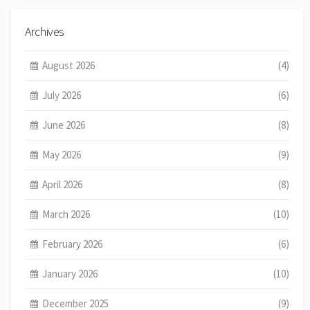
Archives
August 2026
(4)
July 2026
(6)
June 2026
(8)
May 2026
(9)
April 2026
(8)
March 2026
(10)
February 2026
(6)
January 2026
(10)
December 2025
(9)