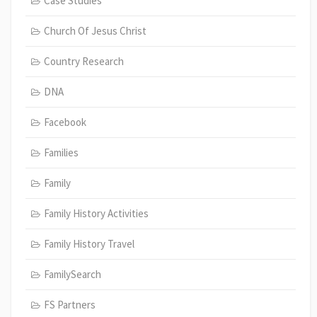
Case Studies
Church Of Jesus Christ
Country Research
DNA
Facebook
Families
Family
Family History Activities
Family History Travel
FamilySearch
FS Partners