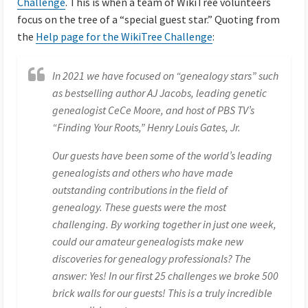
Challenge
. This is when a team of WikiTree volunteers
focus on the tree of a “special guest star.” Quoting from
the
Help page for the WikiTree Challenge
:
In 2021 we have focused on “genealogy stars” such
as bestselling author AJ Jacobs, leading genetic
genealogist CeCe Moore, and host of PBS TV’s
“Finding Your Roots,” Henry Louis Gates, Jr.
Our guests have been some of the world’s leading
genealogists and others who have made
outstanding contributions in the field of
genealogy. These guests were the most
challenging. By working together in just one week,
could our amateur genealogists make new
discoveries for genealogy professionals? The
answer: Yes! In our first 25 challenges we broke 500
brick walls for our guests! This is a truly incredible