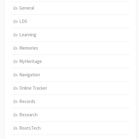
General
LDS
Learning
Memories
MyHeritage
Navigation
Online Tracker
Records
Research
RootsTech