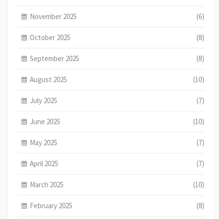
November 2025
(6)
October 2025
(8)
September 2025
(8)
August 2025
(10)
July 2025
(7)
June 2025
(10)
May 2025
(7)
April 2025
(7)
March 2025
(10)
February 2025
(8)