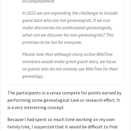
accomplishment.
In 2022 we are expanding the challenge to include
guest stars who are not genealogists. If we can
make discoveries for professional genealogists,
what can we discover for non-genealogists? This
promises to be fun for everyone.
Please note that although many active WikiTree
members would make great guest stars, we focus
on guests who do not already use WikiTree for their
genealogy.
The participants in a sense compete for points earned by
performing some genealogical task or research effort. It
is a very interesting concept.
Because I had spent so much time working on my own
family tree, I suspected that it would be difficult to find