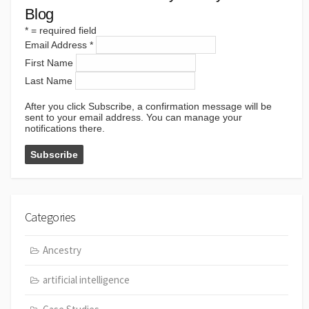
Blog
*
= required field
Email Address
*
First Name
Last Name
After you click Subscribe, a confirmation message will be
sent to your email address. You can manage your
notifications there.
Categories
Ancestry
artificial intelligence