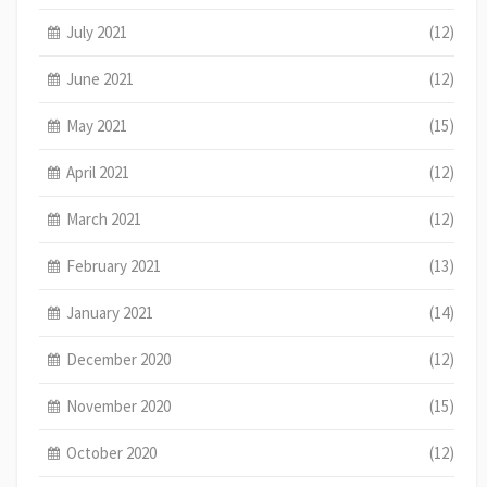
July 2021
(12)
June 2021
(12)
May 2021
(15)
April 2021
(12)
March 2021
(12)
February 2021
(13)
January 2021
(14)
December 2020
(12)
November 2020
(15)
October 2020
(12)