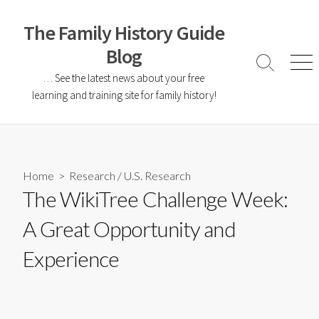
The Family History Guide
Blog
… See the latest news about your free
learning and training site for family history!
Home
>
Research
/
U.S. Research
The WikiTree Challenge Week:
A Great Opportunity and
Experience