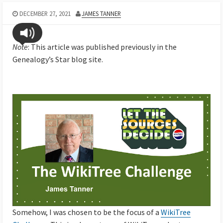
DECEMBER 27, 2021
JAMES TANNER
Note
: This article was published previously in the
Genealogy’s Star blog site.
Somehow, I was chosen to be the focus of a
WikiTree