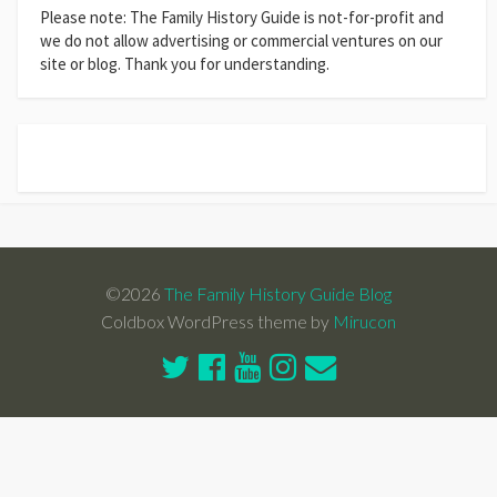
Please note: The Family History Guide is not-for-profit and
we do not allow advertising or commercial ventures on our
site or blog. Thank you for understanding.
©2026
The Family History Guide Blog
Coldbox WordPress theme by
Mirucon