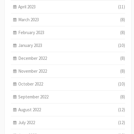
April 2023
(11)
March 2023
(8)
February 2023
(8)
January 2023
(10)
December 2022
(8)
November 2022
(8)
October 2022
(10)
September 2022
(8)
August 2022
(12)
July 2022
(12)