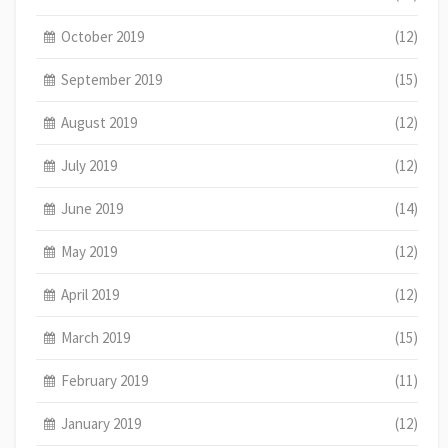
October 2019
(12)
September 2019
(15)
August 2019
(12)
July 2019
(12)
June 2019
(14)
May 2019
(12)
April 2019
(12)
March 2019
(15)
February 2019
(11)
January 2019
(12)