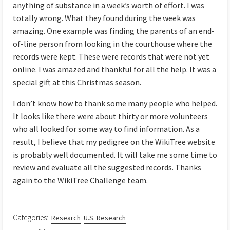
anything of substance in a week’s worth of effort. I was
totally wrong. What they found during the week was
amazing. One example was finding the parents of an end-
of-line person from looking in the courthouse where the
records were kept. These were records that were not yet
online. I was amazed and thankful for all the help. It was a
special gift at this Christmas season.
I don’t know how to thank some many people who helped.
It looks like there were about thirty or more volunteers
who all looked for some way to find information. As a
result, I believe that my pedigree on the WikiTree website
is probably well documented. It will take me some time to
review and evaluate all the suggested records. Thanks
again to the WikiTree Challenge team.
Categories:
Research
U.S. Research