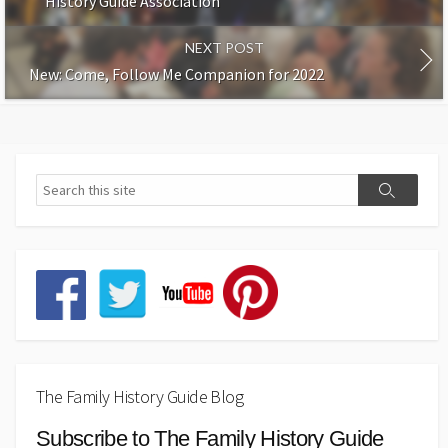
History Guide Association
NEXT POST
New: Come, Follow Me Companion for 2022
The Family History Guide Blog
Subscribe to The Family History Guide