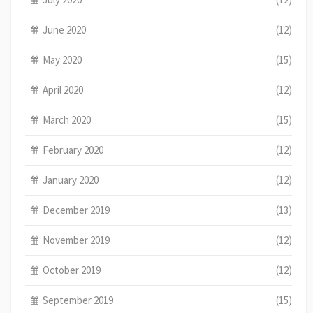
June 2020
(12)
May 2020
(15)
April 2020
(12)
March 2020
(15)
February 2020
(12)
January 2020
(12)
December 2019
(13)
November 2019
(12)
October 2019
(12)
September 2019
(15)