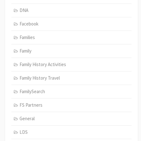
DNA
Facebook
Families
Family
Family History Activities
Family History Travel
FamilySearch
FS Partners
General
LDS