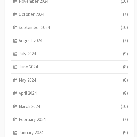
November 2024
(10)
October 2024
(7)
September 2024
(10)
August 2024
(7)
July 2024
(9)
June 2024
(8)
May 2024
(8)
April 2024
(8)
March 2024
(10)
February 2024
(7)
January 2024
(9)