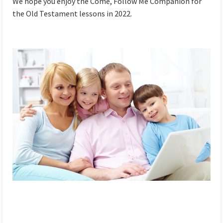
We hope you enjoy the Come, Follow Me Companion for
the Old Testament lessons in 2022.