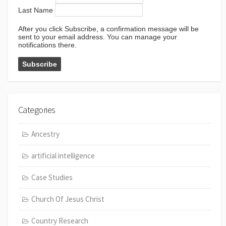
Last Name
After you click Subscribe, a confirmation message will be
sent to your email address. You can manage your
notifications there.
Categories
Ancestry
artificial intelligence
Case Studies
Church Of Jesus Christ
Country Research