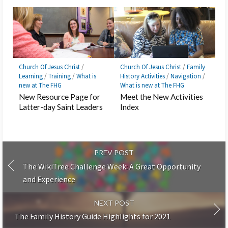
Church Of Jesus Christ
/
Church Of Jesus Christ
/
Family
Learning
/
Training
/
What is
History Activities
/
Navigation
/
new at The FHG
What is new at The FHG
New Resource Page for
Meet the New Activities
Latter-day Saint Leaders
Index
PREV POST
The WikiTree Challenge Week: A Great Opportunity
and Experience
NEXT POST
The Family History Guide Highlights for 2021