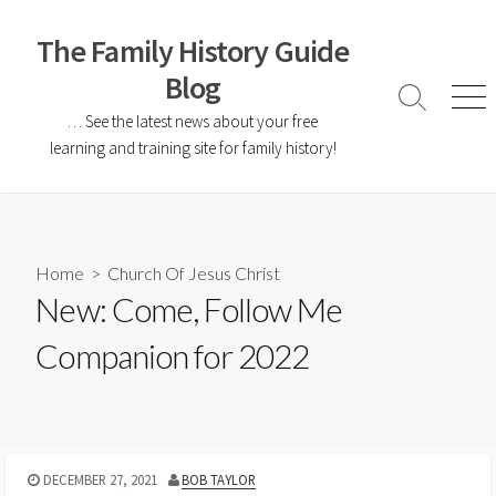
The Family History Guide
Blog
… See the latest news about your free
learning and training site for family history!
Home
>
Church Of Jesus Christ
New: Come, Follow Me
Companion for 2022
DECEMBER 27, 2021
BOB TAYLOR