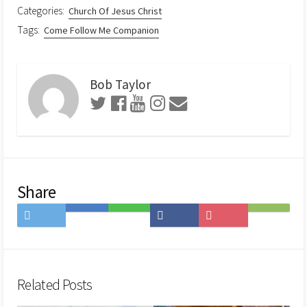
Categories:
Church Of Jesus Christ
Tags:
Come Follow Me Companion
Bob Taylor
Share
Share
Save
Share
Share
Save
Subscribe
on
to
on
on
to
on
Twitter
Hatena
LINE
Facebook
Pocket
Feedly
Bookmark
Related Posts