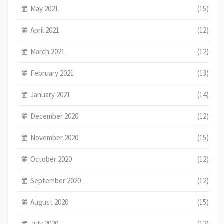
May 2021
(15)
April 2021
(12)
March 2021
(12)
February 2021
(13)
January 2021
(14)
December 2020
(12)
November 2020
(15)
October 2020
(12)
September 2020
(12)
August 2020
(15)
July 2020
(12)