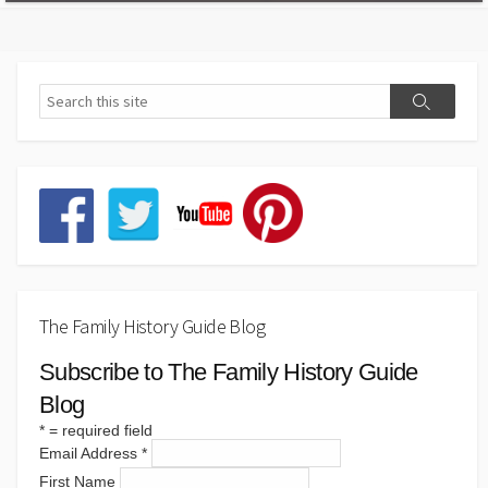
The Family History Guide Blog
Subscribe to The Family History Guide
Blog
*
= required field
Email Address
*
First Name