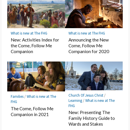
What is new at The FHG
What is new at The FHG
New: Activities Index for
Announcing the New
the Come, Follow Me
Come, Follow Me
Companion
Companion for 2020
Church Of Jesus Christ
/
Families
/
What is new at The
Learning
/
What is new at The
FHG
FHG
The Come, Follow Me
New: Presenting The
Companion in 2021
Family History Guide to
Wards and Stakes