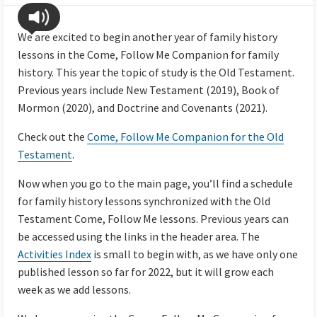
We are excited to begin another year of family history
lessons in the Come, Follow Me Companion for family
history. This year the topic of study is the Old Testament.
Previous years include New Testament (2019), Book of
Mormon (2020), and Doctrine and Covenants (2021).
Check out the
Come, Follow Me Companion for the Old
Testament
.
Now when you go to the main page, you’ll find a schedule
for family history lessons synchronized with the Old
Testament Come, Follow Me lessons. Previous years can
be accessed using the links in the header area. The
Activities Index
is small to begin with, as we have only one
published lesson so far for 2022, but it will grow each
week as we add lessons.