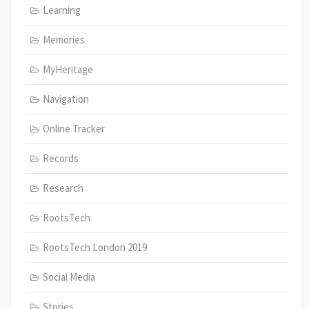
Learning
Memories
MyHeritage
Navigation
Online Tracker
Records
Research
RootsTech
RootsTech London 2019
Social Media
Stories