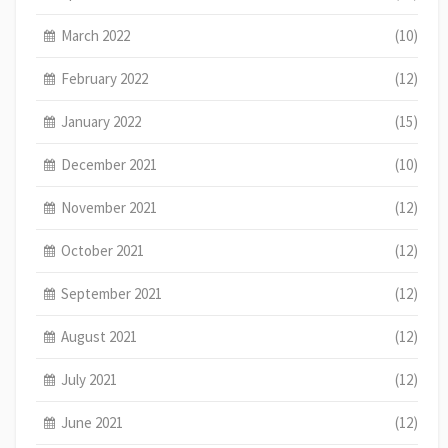
March 2022
(10)
February 2022
(12)
January 2022
(15)
December 2021
(10)
November 2021
(12)
October 2021
(12)
September 2021
(12)
August 2021
(12)
July 2021
(12)
June 2021
(12)