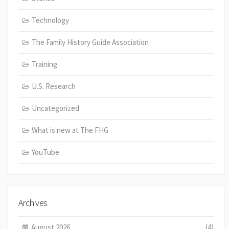
Technology
The Family History Guide Association
Training
U.S. Research
Uncategorized
What is new at The FHG
YouTube
Archives
August 2026
(4)