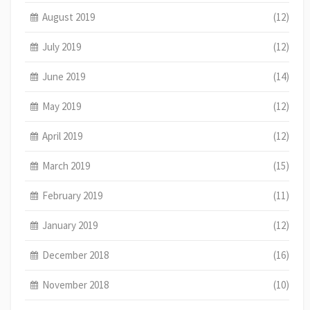
August 2019
(12)
July 2019
(12)
June 2019
(14)
May 2019
(12)
April 2019
(12)
March 2019
(15)
February 2019
(11)
January 2019
(12)
December 2018
(16)
November 2018
(10)