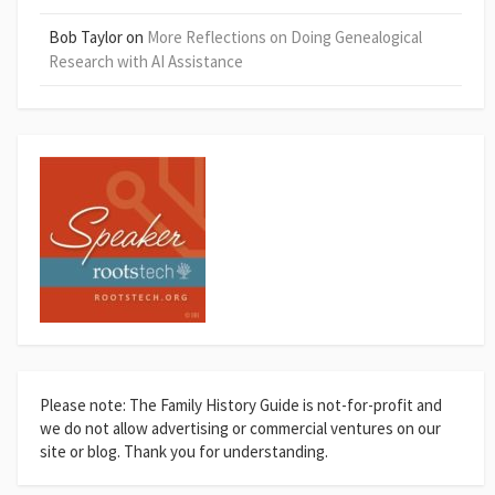
Bob Taylor
on
More Reflections on Doing Genealogical
Research with AI Assistance
Please note: The Family History Guide is not-for-profit and
we do not allow advertising or commercial ventures on our
site or blog. Thank you for understanding.