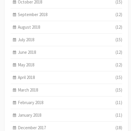
October 2018
(15)
September 2018
(12)
August 2018
(12)
July 2018
(15)
June 2018
(12)
May 2018
(12)
April 2018
(15)
March 2018
(15)
February 2018
(11)
January 2018
(11)
December 2017
(18)