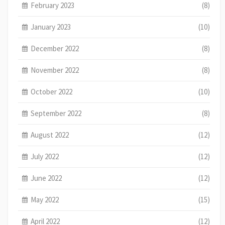
February 2023
(8)
January 2023
(10)
December 2022
(8)
November 2022
(8)
October 2022
(10)
September 2022
(8)
August 2022
(12)
July 2022
(12)
June 2022
(12)
May 2022
(15)
April 2022
(12)