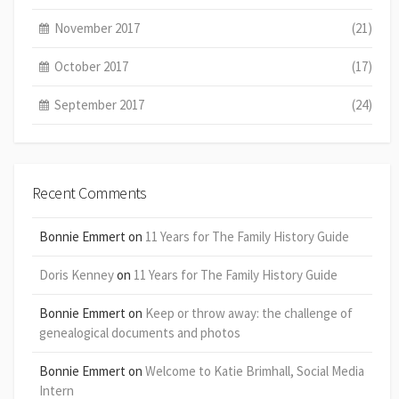
November 2017
(21)
October 2017
(17)
September 2017
(24)
Recent Comments
Bonnie Emmert
on
11 Years for The Family History Guide
Doris Kenney
on
11 Years for The Family History Guide
Bonnie Emmert
on
Keep or throw away: the challenge of
genealogical documents and photos
Bonnie Emmert
on
Welcome to Katie Brimhall, Social Media
Intern