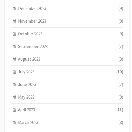
December 2023
(9)
November 2023
(8)
October 2023
(9)
September 2023
(7)
August 2023
(8)
July 2023
(10)
June 2023
(7)
May 2023
(8)
April 2023
(11)
March 2023
(8)