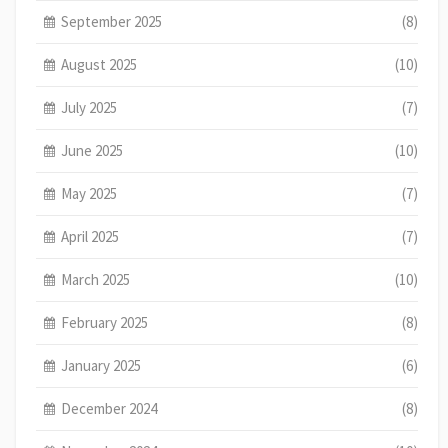
September 2025
(8)
August 2025
(10)
July 2025
(7)
June 2025
(10)
May 2025
(7)
April 2025
(7)
March 2025
(10)
February 2025
(8)
January 2025
(6)
December 2024
(8)