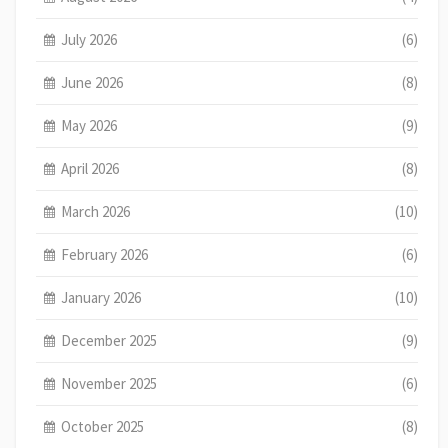
July 2026
(6)
June 2026
(8)
May 2026
(9)
April 2026
(8)
March 2026
(10)
February 2026
(6)
January 2026
(10)
December 2025
(9)
November 2025
(6)
October 2025
(8)