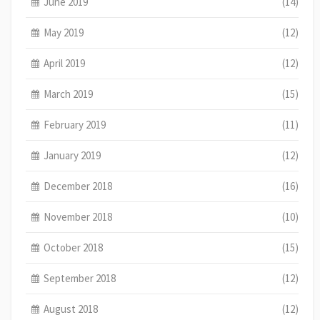
June 2019
(14)
May 2019
(12)
April 2019
(12)
March 2019
(15)
February 2019
(11)
January 2019
(12)
December 2018
(16)
November 2018
(10)
October 2018
(15)
September 2018
(12)
August 2018
(12)