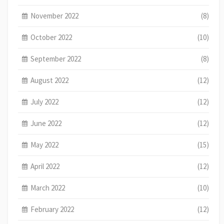
November 2022
(8)
October 2022
(10)
September 2022
(8)
August 2022
(12)
July 2022
(12)
June 2022
(12)
May 2022
(15)
April 2022
(12)
March 2022
(10)
February 2022
(12)