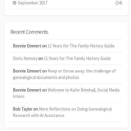
September 2017
(24)
Recent Comments
Bonnie Emmert
on
11 Years for The Family History Guide
Doris Kenney
on
11 Years for The Family History Guide
Bonnie Emmert
on
Keep or throw away: the challenge of
genealogical documents and photos
Bonnie Emmert
on
Welcome to Katie Brimhall, Social Media
Intern
Bob Taylor
on
More Reflections on Doing Genealogical
Research with AI Assistance