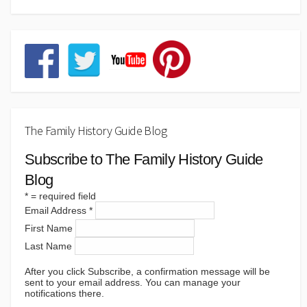
The Family History Guide Blog
Subscribe to The Family History Guide
Blog
*
= required field
Email Address
*
First Name
Last Name
After you click Subscribe, a confirmation message will be
sent to your email address. You can manage your
notifications there.