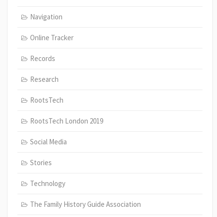
Navigation
Online Tracker
Records
Research
RootsTech
RootsTech London 2019
Social Media
Stories
Technology
The Family History Guide Association