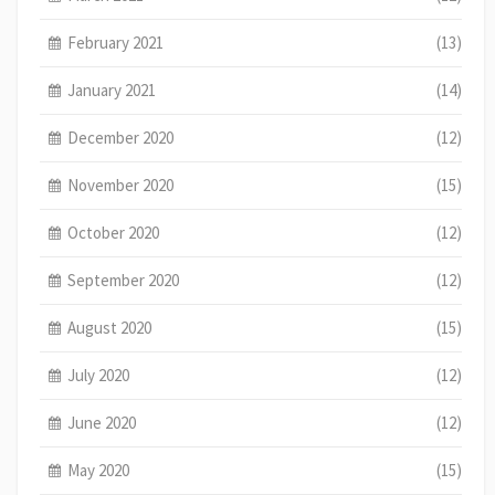
February 2021
(13)
January 2021
(14)
December 2020
(12)
November 2020
(15)
October 2020
(12)
September 2020
(12)
August 2020
(15)
July 2020
(12)
June 2020
(12)
May 2020
(15)