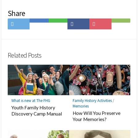
Share
Share
Save
Share
Share
Save
Subscribe
on
to
on
on
to
on
Twitter
Hatena
LINE
Facebook
Pocket
Feedly
Bookmark
Related Posts
What is new at The FHG
Family History Activities
/
Memories
Youth Family History
How Will You Preserve
Discovery Camp Manual
Your Memories?