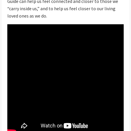
Guide can help us feel connected and closer to those we
“carry inside us,” and to help us feel closer to our living
loved ones as we do.