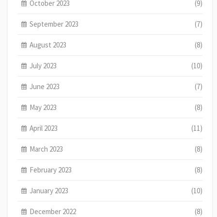
October 2023
(9)
September 2023
(7)
August 2023
(8)
July 2023
(10)
June 2023
(7)
May 2023
(8)
April 2023
(11)
March 2023
(8)
February 2023
(8)
January 2023
(10)
December 2022
(8)