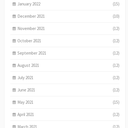
January 2022
(15)
December 2021
(10)
November 2021
(12)
October 2021
(12)
September 2021
(12)
August 2021
(12)
July 2021
(12)
June 2021
(12)
May 2021
(15)
April 2021
(12)
March 2021
(12)