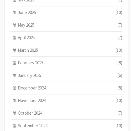
June 2025
(10)
May 2025
(7)
April 2025
(7)
March 2025
(10)
February 2025
(8)
January 2025
(6)
December 2024
(8)
November 2024
(10)
October 2024
(7)
September 2024
(10)