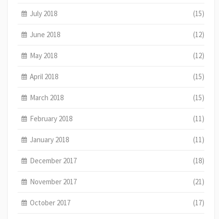
July 2018
(15)
June 2018
(12)
May 2018
(12)
April 2018
(15)
March 2018
(15)
February 2018
(11)
January 2018
(11)
December 2017
(18)
November 2017
(21)
October 2017
(17)