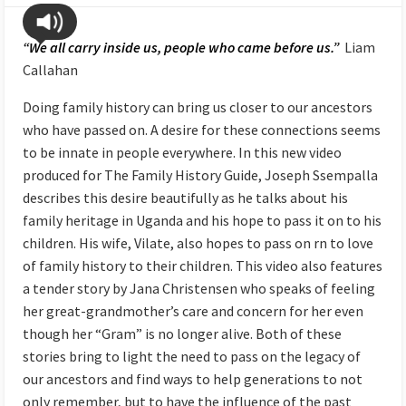
“We all carry inside us, people who came before us.”
Liam
Callahan
Doing family history can bring us closer to our ancestors
who have passed on. A desire for these connections seems
to be innate in people everywhere. In this new video
produced for The Family History Guide, Joseph Ssempalla
describes this desire beautifully as he talks about his
family heritage in Uganda and his hope to pass it on to his
children. His wife, Vilate, also hopes to pass on rn to love
of family history to their children. This video also features
a tender story by Jana Christensen who speaks of feeling
her great-grandmother’s care and concern for her even
though her “Gram” is no longer alive. Both of these
stories bring to light the need to pass on the legacy of
our ancestors and find ways to help generations to not
only remember, but to have the influence of the past