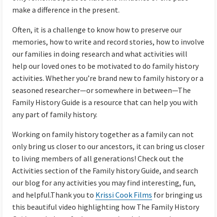
make a difference in the present.
Often, it is a challenge to know how to preserve our
memories, how to write and record stories, how to involve
our families in doing research and what activities will
help our loved ones to be motivated to do family history
activities. Whether you’re brand new to family history or a
seasoned researcher—or somewhere in between—The
Family History Guide is a resource that can help you with
any part of family history.
Working on family history together as a family can not
only bring us closer to our ancestors, it can bring us closer
to living members of all generations! Check out the
Activities section of the Family history Guide, and search
our blog for any activities you may find interesting, fun,
and helpful.Thank you to
Krissi Cook Films
for bringing us
this beautiful video highlighting how The Family History