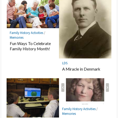
Family History Activities
/
Memories
Fun Ways To Celebrate
Family History Month!
LDS
A Miracle in Denmark
Family History Activities
/
Memories