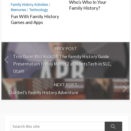
Who’s Who In Your
Family History Activities
/
Family History?
Memories
/
Technology
Fun With Family History
Games and Apps
PREV POST
Troy Dunn Will Kick Off The Family History Guide
Presentation Friday March 2 at RootsTech in SLC,
Utah!
NEXT POST
Claribel’s Family History Adventure