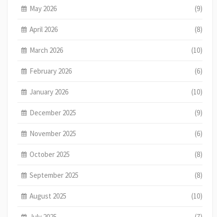
May 2026
(9)
April 2026
(8)
March 2026
(10)
February 2026
(6)
January 2026
(10)
December 2025
(9)
November 2025
(6)
October 2025
(8)
September 2025
(8)
August 2025
(10)
July 2025
(7)