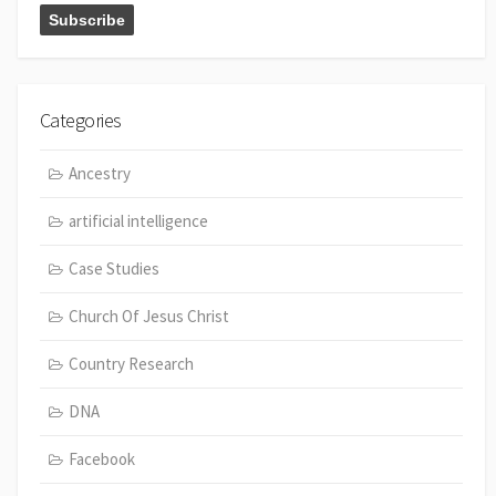
Categories
Ancestry
artificial intelligence
Case Studies
Church Of Jesus Christ
Country Research
DNA
Facebook