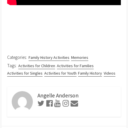
Categories:
Family History Activities
Memories
Tags:
Activities for Children
Activities for Families
Activities for Singles
Activities for Youth
Family History
Videos
Angelle Anderson