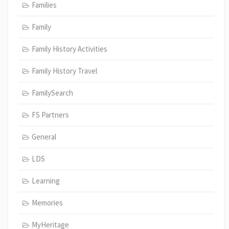
Families
Family
Family History Activities
Family History Travel
FamilySearch
FS Partners
General
LDS
Learning
Memories
MyHeritage