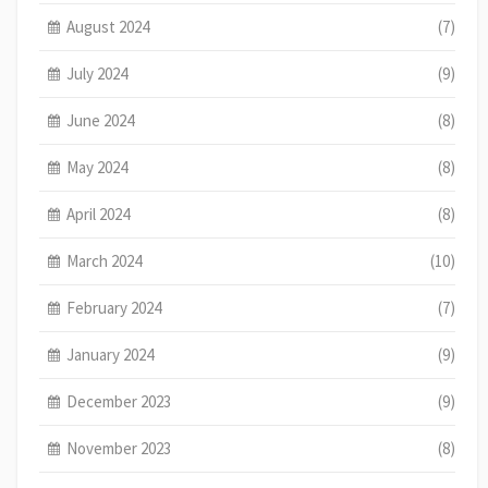
August 2024
(7)
July 2024
(9)
June 2024
(8)
May 2024
(8)
April 2024
(8)
March 2024
(10)
February 2024
(7)
January 2024
(9)
December 2023
(9)
November 2023
(8)