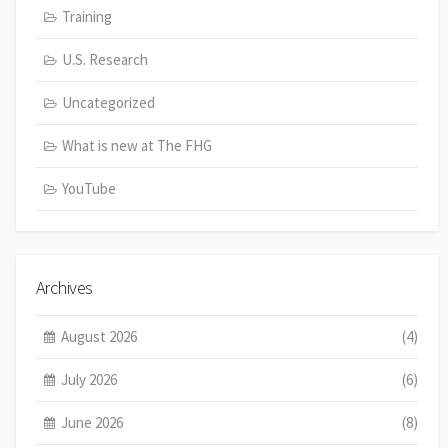
Training
U.S. Research
Uncategorized
What is new at The FHG
YouTube
Archives
August 2026
(4)
July 2026
(6)
June 2026
(8)