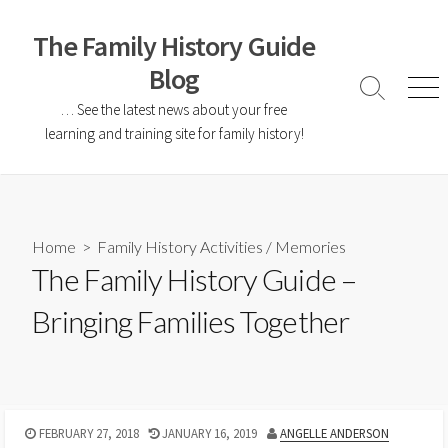
The Family History Guide
Blog
… See the latest news about your free
learning and training site for family history!
Home
>
Family History Activities
/
Memories
The Family History Guide –
Bringing Families Together
FEBRUARY 27, 2018
JANUARY 16, 2019
ANGELLE ANDERSON