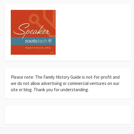
Please note: The Family History Guide is not-for-profit and
we do not allow advertising or commercial ventures on our
site or blog. Thank you for understanding.