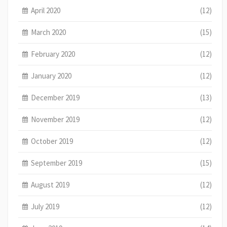
April 2020
(12)
March 2020
(15)
February 2020
(12)
January 2020
(12)
December 2019
(13)
November 2019
(12)
October 2019
(12)
September 2019
(15)
August 2019
(12)
July 2019
(12)