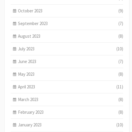
October 2023
(9)
September 2023
(7)
August 2023
(8)
July 2023
(10)
June 2023
(7)
May 2023
(8)
April 2023
(11)
March 2023
(8)
February 2023
(8)
January 2023
(10)