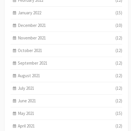
February 2022
(12)
January 2022
(15)
December 2021
(10)
November 2021
(12)
October 2021
(12)
September 2021
(12)
August 2021
(12)
July 2021
(12)
June 2021
(12)
May 2021
(15)
April 2021
(12)