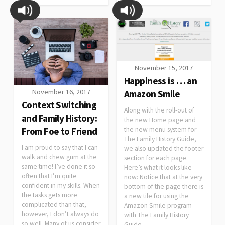
November 15, 2017
Happiness is … an
November 16, 2017
Amazon Smile
Context Switching
Along with the roll-out of
and Family History:
the new Home page and
From Foe to Friend
the new menu system for
The Family History Guide,
I am proud to say that I can
we also updated the footer
walk and chew gum at the
section for each page.
same time! I’ve done it so
Here’s what it looks like
often that I’m quite
now: Notice that at the very
confident in my skills. When
bottom of the page there is
the tasks gets more
a new tile for using the
complicated than that,
Amazon Smile program
however, I don’t always do
with The Family History
so well. Many of us consider
Guide.