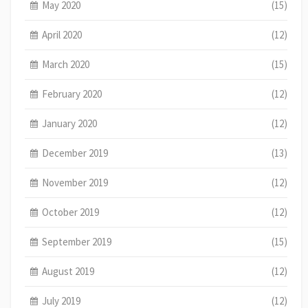
May 2020
(15)
April 2020
(12)
March 2020
(15)
February 2020
(12)
January 2020
(12)
December 2019
(13)
November 2019
(12)
October 2019
(12)
September 2019
(15)
August 2019
(12)
July 2019
(12)