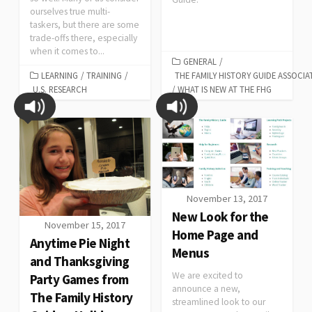
ourselves true multi-
taskers, but there are some
trade-offs there, especially
when it comes to...
GENERAL
/
LEARNING
/
TRAINING
/
THE FAMILY HISTORY GUIDE ASSOCIA
U.S. RESEARCH
/
WHAT IS NEW AT THE FHG
November 13, 2017
New Look for the
November 15, 2017
Home Page and
Anytime Pie Night
Menus
and Thanksgiving
We are excited to
Party Games from
announce a new,
The Family History
streamlined look to our