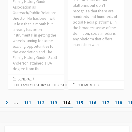
Family History Guide
platforms but don’t
Association as
recognize that there are
Outreach/Public Relations
hundreds and hundreds of
Director. He has been with
Social Media platforms. In
us less than a month but
the broadest sense of the
already has been
definition, social media is
instrumental in getting the
any platform that offers
wheels turning for some
interaction with...
exciting opportunities for
the Association and The
Family History Guide. Scott
Anderson attained a BA
degree from the...
GENERAL
/
THE FAMILY HISTORY GUIDE ASSOCIATION
SOCIAL MEDIA
Posts
2
…
111
112
113
114
115
116
117
118
1
pagination