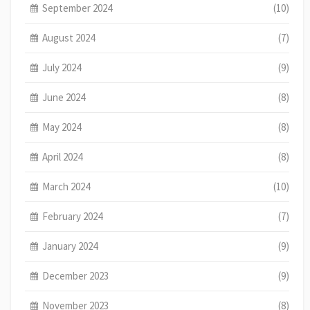
September 2024
(10)
August 2024
(7)
July 2024
(9)
June 2024
(8)
May 2024
(8)
April 2024
(8)
March 2024
(10)
February 2024
(7)
January 2024
(9)
December 2023
(9)
November 2023
(8)