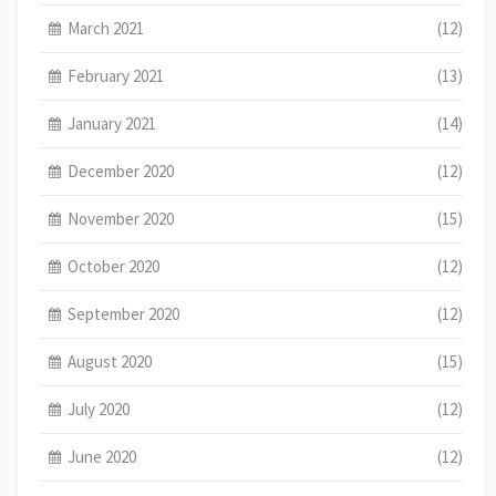
March 2021
(12)
February 2021
(13)
January 2021
(14)
December 2020
(12)
November 2020
(15)
October 2020
(12)
September 2020
(12)
August 2020
(15)
July 2020
(12)
June 2020
(12)