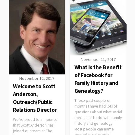
November 11, 2017
What is the Benefit
of Facebook for
November 12, 2017
Family History and
Welcome to Scott
Genealogy?
Anderson,
These past couple of
Outreach/Public
months I have had lots of
Relations Director
questions about what social
media has to do with family
We’re proud to announce
history and genealogy.
that Scott Anderson has
Most people can name
joined our team at The
several social media