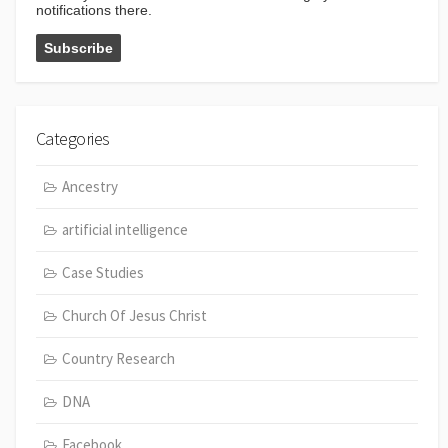
notifications there.
Categories
Ancestry
artificial intelligence
Case Studies
Church Of Jesus Christ
Country Research
DNA
Facebook