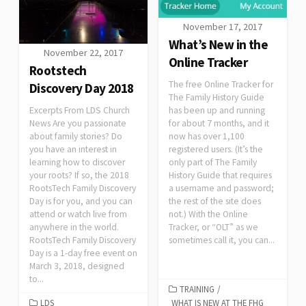
November 17, 2017
What’s New in the
November 22, 2017
Online Tracker
Rootstech
The free Online Tracker for
Discovery Day 2018
The Family History Guide
has been up and running
Excerpts From LDS Church
for about 7 months, and it
News Are you passionate
now has over 1,100
about family stories? Do
registered users. (It’s the
you have an interest in
only part of The Family
learning how to discover
History Guide that requires
your roots? If so, the 2018
a username and password;
RootsTech Family Discovery
the rest of the site does
Day is for you, and you can
not.) With the Online
attend or watch live from
Tracker, or “OLT” as we
anywhere in the world.
sometimes call it, you can...
RootsTech Family Discovery
Day is a 1-day free event on
March 3, 2018, designed
to...
TRAINING
/
LDS
WHAT IS NEW AT THE FHG