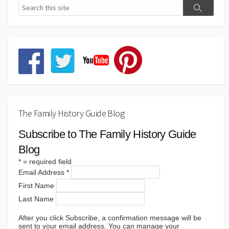
The Family History Guide Blog
Subscribe to The Family History Guide
Blog
*
= required field
Email Address
*
First Name
Last Name
After you click Subscribe, a confirmation message will be
sent to your email address. You can manage your