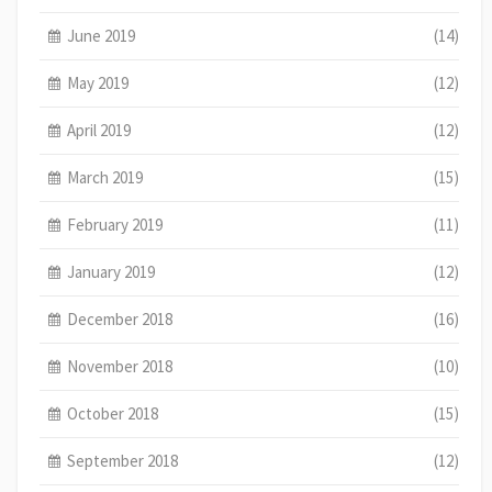
June 2019
(14)
May 2019
(12)
April 2019
(12)
March 2019
(15)
February 2019
(11)
January 2019
(12)
December 2018
(16)
November 2018
(10)
October 2018
(15)
September 2018
(12)