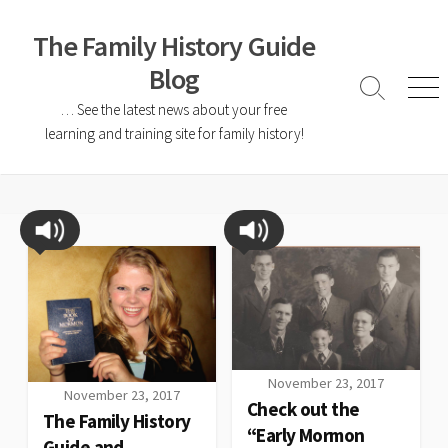
The Family History Guide
Blog
… See the latest news about your free
learning and training site for family history!
November 23, 2017
November 23, 2017
Check out the
The Family History
“Early Mormon
Guide and