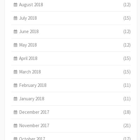
August 2018
(12)
July 2018
(15)
June 2018
(12)
May 2018
(12)
April 2018
(15)
March 2018
(15)
February 2018
(11)
January 2018
(11)
December 2017
(18)
November 2017
(21)
October 2017
(17)