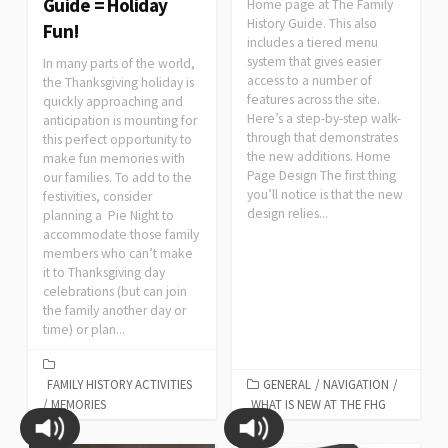
Guide = Holiday
Home page at The Family
History Guide. This also
Fun!
includes a tiered menu
system that gives easier
In many parts of the world,
access to a number of
the Thanksgiving holiday is
features across the site.
quickly approaching and
Here’s a step-by-step walk-
anticipation is mounting for
through that demonstrates
this perfect opportunity to
the new additions. Home
make fun memories with
Page Design The first thing
our families. To add to the
you’ll notice is that the new
festivities, consider
design relies...
planning a Pie Night to
accommodate those family
members who can’t make
it to Thanksgiving day
celebrations (but can join
the family another day or
time) or plan...
FAMILY HISTORY ACTIVITIES
GENERAL
/
NAVIGATION
/
/
MEMORIES
WHAT IS NEW AT THE FHG