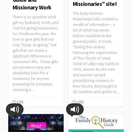
Missionaries” site!
Missionary Work
The Early Mormon
There is no question what
Missionaries Site contains a
gift my husband, Scott, and
wealth of information – a
I will be giving missionaries
lot of which has never
for Christmas this year. We
before available to the
love to give gifts that not
general public. It reads:
only “keep on giving,” but
“During the century
gifts that can make a
following the organization
significant difference in
of The Church of Jesus
someone’s life. These gifts
Christ of Latter-day Saints in
are priceless many are
1830, almost 40,000 men
absolutely free! For a
and women served
missionary (or anyone
proselytizing missions. In
preparing for a mission),
their travels, they taught in
receiving a...
36 countries and spoke to...
LDS
LDS