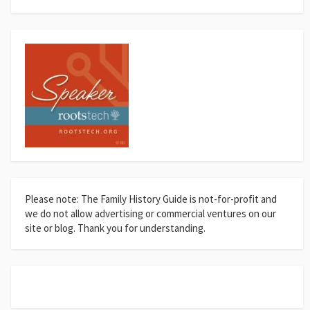
Please note: The Family History Guide is not-for-profit and
we do not allow advertising or commercial ventures on our
site or blog. Thank you for understanding.