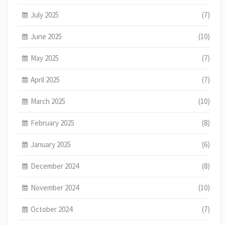
July 2025
(7)
June 2025
(10)
May 2025
(7)
April 2025
(7)
March 2025
(10)
February 2025
(8)
January 2025
(6)
December 2024
(8)
November 2024
(10)
October 2024
(7)