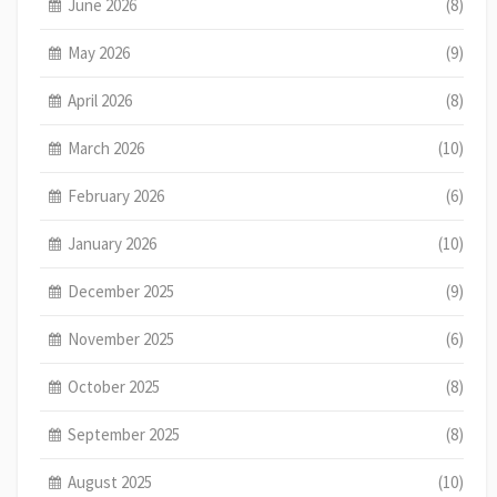
June 2026
(8)
May 2026
(9)
April 2026
(8)
March 2026
(10)
February 2026
(6)
January 2026
(10)
December 2025
(9)
November 2025
(6)
October 2025
(8)
September 2025
(8)
August 2025
(10)