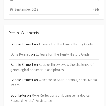
September 2017
(24)
Recent Comments
Bonnie Emmert
on
11 Years for The Family History Guide
Doris Kenney
on
11 Years for The Family History Guide
Bonnie Emmert
on
Keep or throw away: the challenge of
genealogical documents and photos
Bonnie Emmert
on
Welcome to Katie Brimhall, Social Media
Intern
Bob Taylor
on
More Reflections on Doing Genealogical
Research with AI Assistance