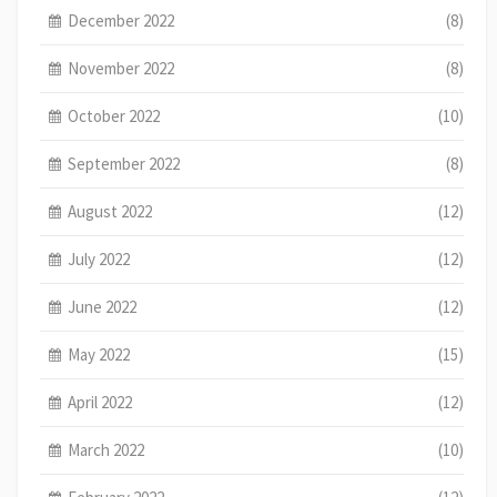
December 2022
(8)
November 2022
(8)
October 2022
(10)
September 2022
(8)
August 2022
(12)
July 2022
(12)
June 2022
(12)
May 2022
(15)
April 2022
(12)
March 2022
(10)