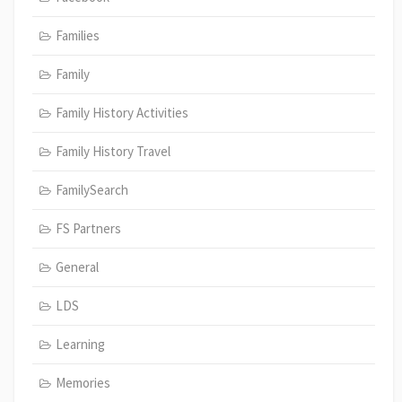
Families
Family
Family History Activities
Family History Travel
FamilySearch
FS Partners
General
LDS
Learning
Memories