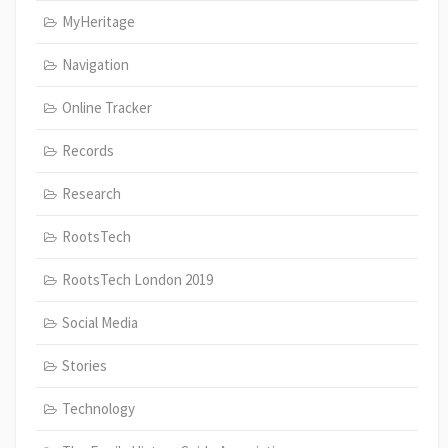
MyHeritage
Navigation
Online Tracker
Records
Research
RootsTech
RootsTech London 2019
Social Media
Stories
Technology