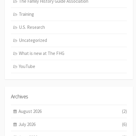
The Family History Guide Association
Training
U.S. Research
Uncategorized
What is new at The FHG
YouTube
Archives
August 2026
(2)
July 2026
(6)