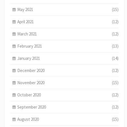
May 2021
(15)
April 2021
(12)
March 2021
(12)
February 2021
(13)
January 2021
(14)
December 2020
(12)
November 2020
(15)
October 2020
(12)
September 2020
(12)
August 2020
(15)