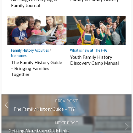
Family Journal
Family History Activities
/
What is new at The FHG
Memories
Youth Family History
The Family History Guide
Discovery Camp Manual
– Bringing Families
Together
PREV POST
The Family History Guide – TIY
NEXT POST
Getting More from QUIKLinks