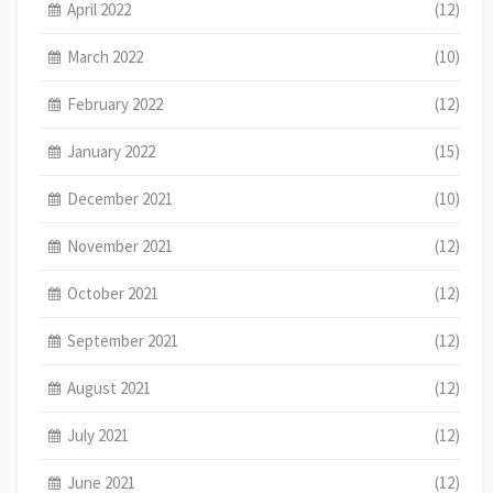
April 2022
(12)
March 2022
(10)
February 2022
(12)
January 2022
(15)
December 2021
(10)
November 2021
(12)
October 2021
(12)
September 2021
(12)
August 2021
(12)
July 2021
(12)
June 2021
(12)