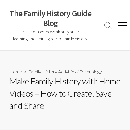
The Family History Guide
Blog
… See the latest news about your free
learning and training site for family history!
Home
>
Family History Activities
/
Technology
Make Family History with Home
Videos – How to Create, Save
and Share