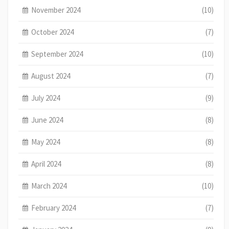
November 2024
(10)
October 2024
(7)
September 2024
(10)
August 2024
(7)
July 2024
(9)
June 2024
(8)
May 2024
(8)
April 2024
(8)
March 2024
(10)
February 2024
(7)