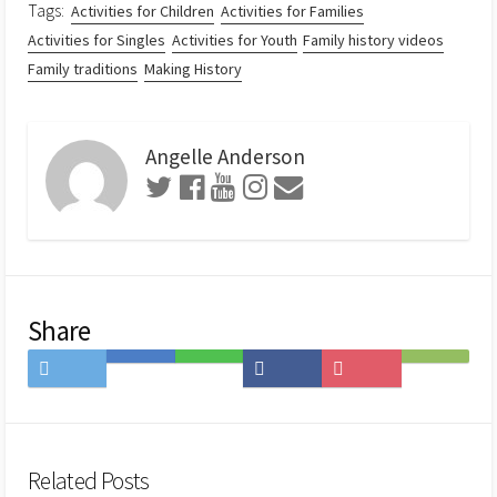
Tags:
Activities for Children
Activities for Families
Activities for Singles
Activities for Youth
Family history videos
Family traditions
Making History
Angelle Anderson
Share
Share
Save
Share
Share
Save
Subscribe
on
to
on
on
to
on
Twitter
Hatena
LINE
Facebook
Pocket
Feedly
Bookmark
Related Posts