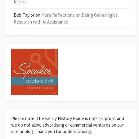
Intern
Bob Taylor
on
More Reflections on Doing Genealogical
Research with AI Assistance
Please note: The Family History Guide is not-for-profit and
we do not allow advertising or commercial ventures on our
site or blog. Thank you for understanding.