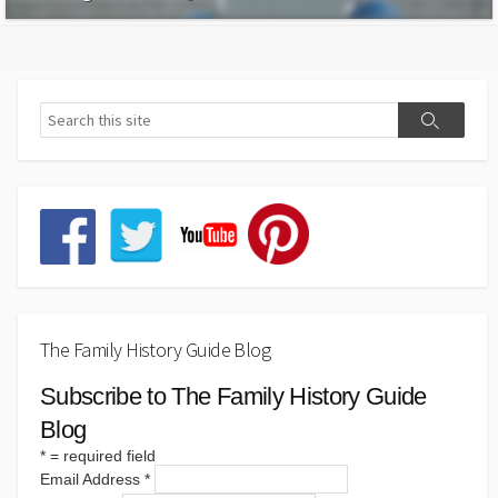
The Family History Guide Blog
Subscribe to The Family History Guide
Blog
*
= required field
Email Address
*