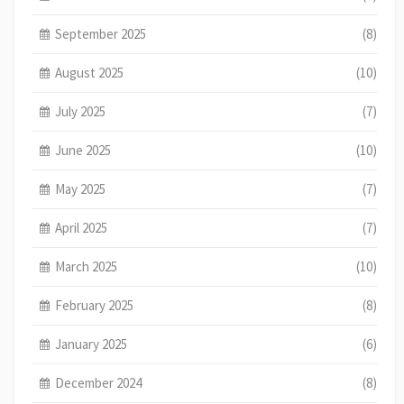
September 2025
(8)
August 2025
(10)
July 2025
(7)
June 2025
(10)
May 2025
(7)
April 2025
(7)
March 2025
(10)
February 2025
(8)
January 2025
(6)
December 2024
(8)