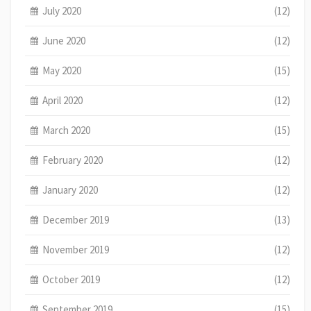
July 2020
(12)
June 2020
(12)
May 2020
(15)
April 2020
(12)
March 2020
(15)
February 2020
(12)
January 2020
(12)
December 2019
(13)
November 2019
(12)
October 2019
(12)
September 2019
(15)