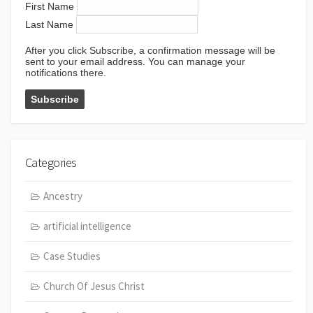
First Name
Last Name
After you click Subscribe, a confirmation message will be
sent to your email address. You can manage your
notifications there.
Categories
Ancestry
artificial intelligence
Case Studies
Church Of Jesus Christ