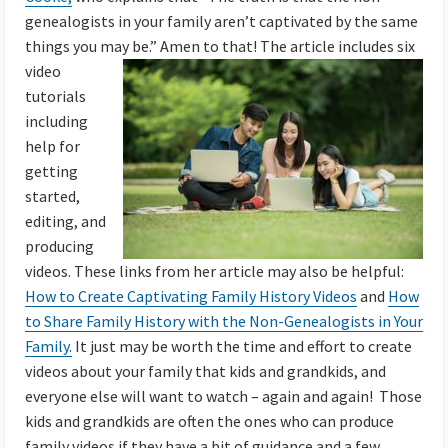
genealogists in your family aren’t captivated by the same
things you may be.” Amen to that!
The article includes six
video
tutorials
including
help for
getting
started,
editing, and
producing
videos. These links from her article may also be helpful:
How to Create Captivating Family History Videos
and
How
to Share Family History with the Non-Genealogists in Your
Family.
It just may be worth the time and effort to create
videos about your family that kids and grandkids, and
everyone else will want to watch – again and again! Those
kids and grandkids are often the ones who can produce
family videos if they have a bit of guidance and a few