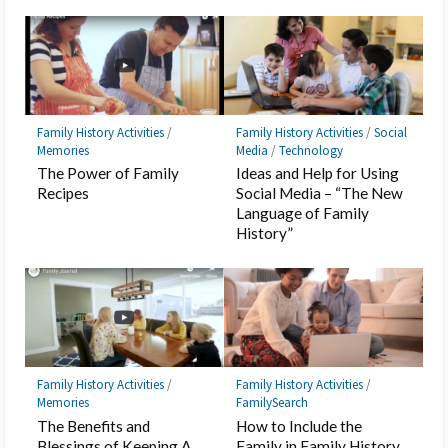
Family History Activities
/
Family History Activities
/
Social
Memories
Media
/
Technology
The Power of Family
Ideas and Help for Using
Recipes
Social Media – “The New
Language of Family
History”
Family History Activities
/
Family History Activities
/
Memories
FamilySearch
The Benefits and
How to Include the
Blessings of Keeping A
Family in Family History