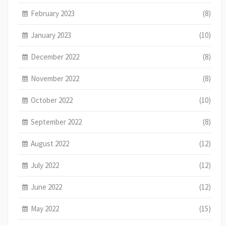
February 2023
(8)
January 2023
(10)
December 2022
(8)
November 2022
(8)
October 2022
(10)
September 2022
(8)
August 2022
(12)
July 2022
(12)
June 2022
(12)
May 2022
(15)