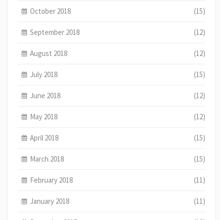
October 2018
(15)
September 2018
(12)
August 2018
(12)
July 2018
(15)
June 2018
(12)
May 2018
(12)
April 2018
(15)
March 2018
(15)
February 2018
(11)
January 2018
(11)