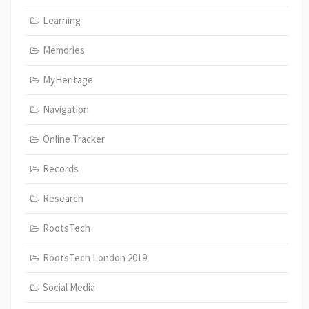
Learning
Memories
MyHeritage
Navigation
Online Tracker
Records
Research
RootsTech
RootsTech London 2019
Social Media