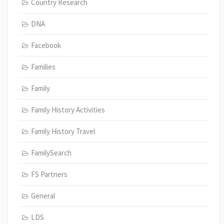
Country Research
DNA
Facebook
Families
Family
Family History Activities
Family History Travel
FamilySearch
FS Partners
General
LDS