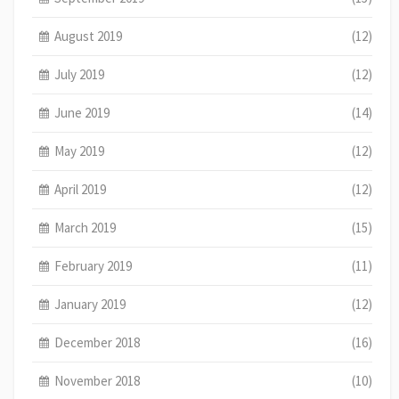
August 2019
(12)
July 2019
(12)
June 2019
(14)
May 2019
(12)
April 2019
(12)
March 2019
(15)
February 2019
(11)
January 2019
(12)
December 2018
(16)
November 2018
(10)