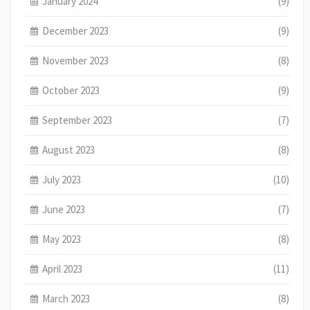
January 2024
(9)
December 2023
(9)
November 2023
(8)
October 2023
(9)
September 2023
(7)
August 2023
(8)
July 2023
(10)
June 2023
(7)
May 2023
(8)
April 2023
(11)
March 2023
(8)