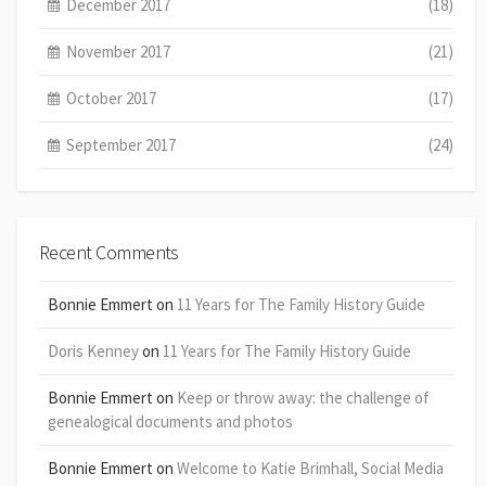
December 2017
(18)
November 2017
(21)
October 2017
(17)
September 2017
(24)
Recent Comments
Bonnie Emmert
on
11 Years for The Family History Guide
Doris Kenney
on
11 Years for The Family History Guide
Bonnie Emmert
on
Keep or throw away: the challenge of
genealogical documents and photos
Bonnie Emmert
on
Welcome to Katie Brimhall, Social Media