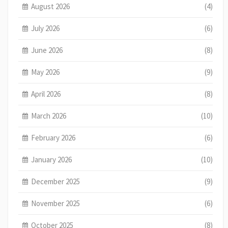
August 2026
(4)
July 2026
(6)
June 2026
(8)
May 2026
(9)
April 2026
(8)
March 2026
(10)
February 2026
(6)
January 2026
(10)
December 2025
(9)
November 2025
(6)
October 2025
(8)