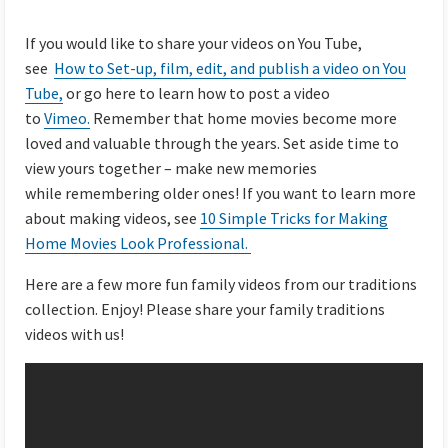
If you would like to share your videos on You Tube,
see
How to Set-up, film, edit, and publish a video on You
Tube,
or go here to learn how to post a video
to
Vimeo.
Remember that home movies become more
loved and valuable through the years. Set aside time to
view yours together – make new memories
while remembering older ones! If you want to learn more
about making videos, see
10 Simple Tricks for Making
Home Movies Look Professional.
Here are a few more fun family videos from our traditions
collection. Enjoy! Please share your family traditions
videos with us!