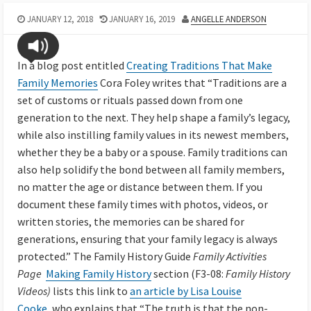
JANUARY 12, 2018
JANUARY 16, 2019
ANGELLE ANDERSON
In a blog post entitled
Creating Traditions That Make
Family Memories
Cora Foley writes that “Traditions are a
set of customs or rituals passed down from one
generation to the next. They help shape a family’s legacy,
while also instilling family values in its newest members,
whether they be a baby or a spouse. Family traditions can
also help solidify the bond between all family members,
no matter the age or distance between them. If you
document these family times with photos, videos, or
written stories, the memories can be shared for
generations, ensuring that your family legacy is always
protected.” The Family History Guide
Family Activities
Page
Making Family History
section (F3-08:
Family History
Videos)
lists this link to
an article by Lisa Louise
Cooke,
who explains that “The truth is that the non-