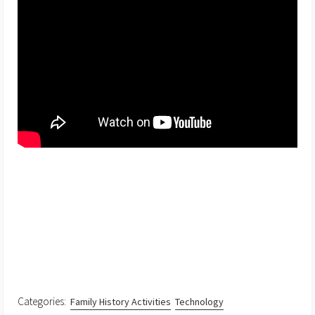
Categories:
Family History Activities
Technology