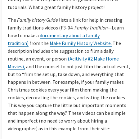
tutorials. What a great family history project!
The
Family history Guide
lists a link
for help in creating
family traditions videos (F3-04:
Family Tradition
—Learn
how to make a
documentary about a family
tradition)
from the
Make Family History Website.
The
description includes the suggestion to film a daily
routine, an event, or person
(Acitivity #2 Make Home
Movies),
and the counsel to not just film the actual event,
but to “film the set up, take down, and everything that
happens in between. For example, if your family makes
Christmas cookies every year film them making the
cookies, decorating the cookies, and eating the cookies.
This way you capture the little but important moments
that happen along the way.” These videos can be simple
and imperfect (no need to worry about hiring a
videographer) as in this example from their site: