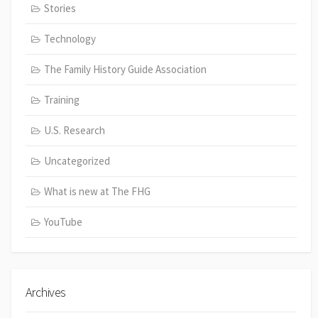
Stories
Technology
The Family History Guide Association
Training
U.S. Research
Uncategorized
What is new at The FHG
YouTube
Archives