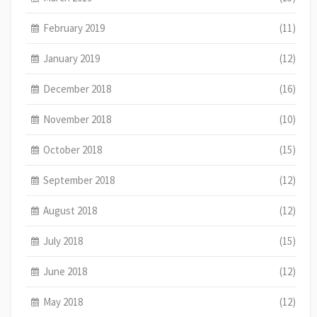
February 2019
(11)
January 2019
(12)
December 2018
(16)
November 2018
(10)
October 2018
(15)
September 2018
(12)
August 2018
(12)
July 2018
(15)
June 2018
(12)
May 2018
(12)