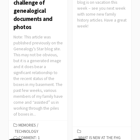
challenge of
blog is on vacation this
week – see you next week
genealogical
with some new family
documents and
history articles. Have a great
photos
week!
Note: This article was
published previously on the
Genealogy’s Star blog site.
This may not be obvious,
but it is a generated image
and it does bear a
significant relationship to
the recent status of the
boxes in my basement. The
past few weeks, various
members of my family have
come and “assisted” us in
working through the piles
of boxes in...
MEMORIES
/
TECHNOLOGY
COMMENT: 1
WHAT IS NEW AT THE FHG