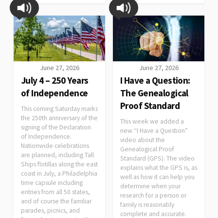
June 27, 2026
June 27, 2026
July 4 – 250 Years
I Have a Question:
of Independence
The Genealogical
Proof Standard
This coming Saturday marks
the 250th anniversary of the
This week we added a
signing of the Declaration
new “I Have a Question”
of Independence.
video about the
Nationwide celebrations
Genealogical Proof
are planned, including Tall
Standard (GPS). The video
Ships flotillas along the east
explains what the GPS is, as
coast in July, a Philadelphia
well as how it can help you
time capsule including
determine when your
entries from all 50 states,
research for a person or
and of course the familiar
family is reasonably
parades, picnics, and
complete and accurate.