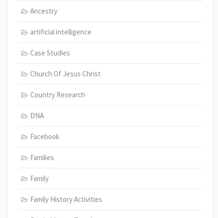
Ancestry
artificial intelligence
Case Studies
Church Of Jesus Christ
Country Research
DNA
Facebook
Families
Family
Family History Activities