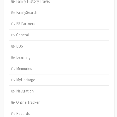
Family History Travel
FamilySearch
FS Partners
General
LDS
Learning
Memories
MyHeritage
Navigation
Online Tracker
Records