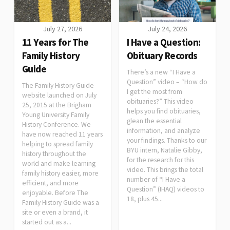
July 27, 2026
July 24, 2026
11 Years for The
I Have a Question:
Family History
Obituary Records
Guide
There’s a new “I Have a
Question” video – “How do
The Family History Guide
I get the most from
website launched on July
obituaries?” This video
25, 2015 at the Brigham
helps you find obituaries,
Young University Family
glean the essential
History Conference. We
information, and analyze
have now reached 11 years
your findings. Thanks to our
helping to spread family
BYU intern, Natalie Gibby,
history throughout the
for the research for this
world and make learning
video. This brings the total
family history easier, more
number of “I Have a
efficient, and more
Question” (IHAQ) videos to
enjoyable. Before The
18, plus 45...
Family History Guide was a
site or even a brand, it
started out as a...