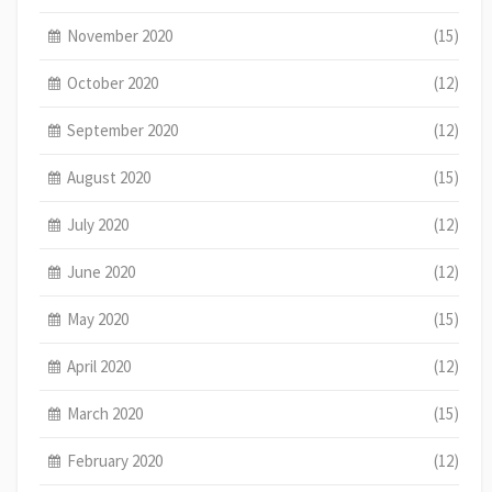
November 2020
(15)
October 2020
(12)
September 2020
(12)
August 2020
(15)
July 2020
(12)
June 2020
(12)
May 2020
(15)
April 2020
(12)
March 2020
(15)
February 2020
(12)