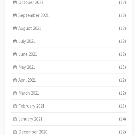
October 2021
(12)
September 2021
(12)
August 2021
(12)
July 2021
(12)
June 2021
(12)
May 2021
(15)
April 2021
(12)
March 2021
(12)
February 2021
(13)
January 2021
(14)
December 2020
(12)