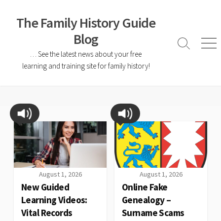
The Family History Guide
Blog
… See the latest news about your free
learning and training site for family history!
August 1, 2026
August 1, 2026
New Guided
Online Fake
Learning Videos:
Genealogy –
Vital Records
Surname Scams