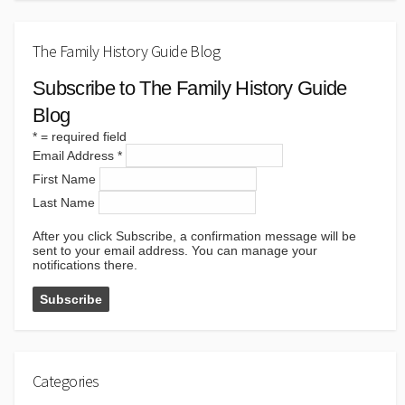
The Family History Guide Blog
Subscribe to The Family History Guide
Blog
*
= required field
Email Address
*
First Name
Last Name
After you click Subscribe, a confirmation message will be
sent to your email address. You can manage your
notifications there.
Categories