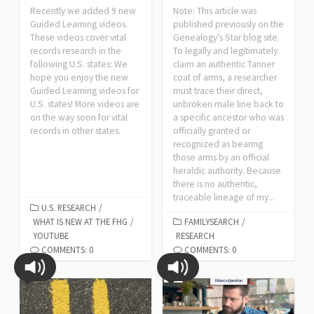
Recently we added 9 new
Note: This article was
Guided Learning videos.
published previously on the
These videos cover vital
Genealogy’s Star blog site.
records research in the
To legally and legitimately
following U.S. states: We
claim an authentic Tanner
hope you enjoy the new
coat of arms, a researcher
Guided Learning videos for
must trace their direct,
U.S. states! More videos are
unbroken male line back to
on the way soon for vital
a specific ancestor who was
records in other states.
officially granted or
recognized as bearing
those arms by an official
heraldic authority. Because
there is no authentic,
traceable lineage of my...
U.S. RESEARCH
/
WHAT IS NEW AT THE FHG
/
FAMILYSEARCH
/
YOUTUBE
RESEARCH
COMMENTS: 0
COMMENTS: 0