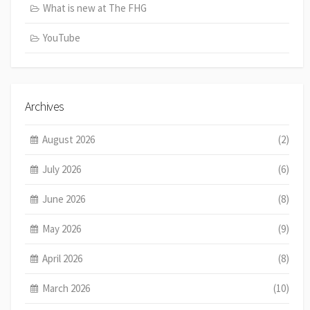
What is new at The FHG
YouTube
Archives
August 2026
(2)
July 2026
(6)
June 2026
(8)
May 2026
(9)
April 2026
(8)
March 2026
(10)