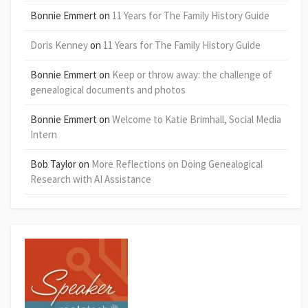
Bonnie Emmert
on
11 Years for The Family History Guide
Doris Kenney
on
11 Years for The Family History Guide
Bonnie Emmert
on
Keep or throw away: the challenge of
genealogical documents and photos
Bonnie Emmert
on
Welcome to Katie Brimhall, Social Media
Intern
Bob Taylor
on
More Reflections on Doing Genealogical
Research with AI Assistance