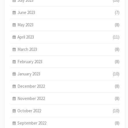
July 2023
(10)
June 2023
(7)
May 2023
(8)
April 2023
(11)
March 2023
(8)
February 2023
(8)
January 2023
(10)
December 2022
(8)
November 2022
(8)
October 2022
(10)
September 2022
(8)