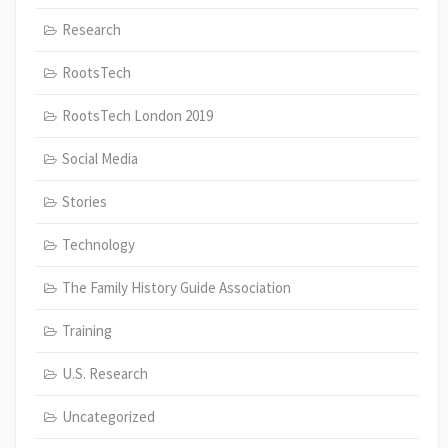
Research
RootsTech
RootsTech London 2019
Social Media
Stories
Technology
The Family History Guide Association
Training
U.S. Research
Uncategorized