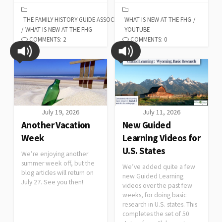
THE FAMILY HISTORY GUIDE ASSOCIATION
WHAT IS NEW AT THE FHG
/
/
WHAT IS NEW AT THE FHG
YOUTUBE
COMMENTS: 2
COMMENTS: 0
July 19, 2026
July 11, 2026
Another Vacation
New Guided
Week
Learning Videos for
U.S. States
We’re enjoying another
summer week off, but the
We’ve added quite a few
blog articles will return on
new Guided Learning
July 27. See you then!
videos over the past few
weeks, for doing basic
research in U.S. states. This
completes the set of 50