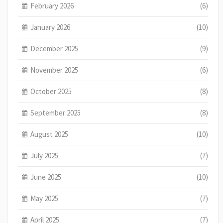
February 2026
(6)
January 2026
(10)
December 2025
(9)
November 2025
(6)
October 2025
(8)
September 2025
(8)
August 2025
(10)
July 2025
(7)
June 2025
(10)
May 2025
(7)
April 2025
(7)