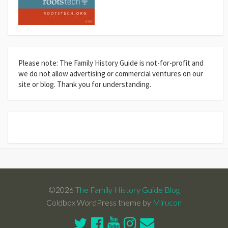
Please note: The Family History Guide is not-for-profit and
we do not allow advertising or commercial ventures on our
site or blog. Thank you for understanding.
©2026
The Family History Guide Blog
Coldbox WordPress theme by
Mirucon