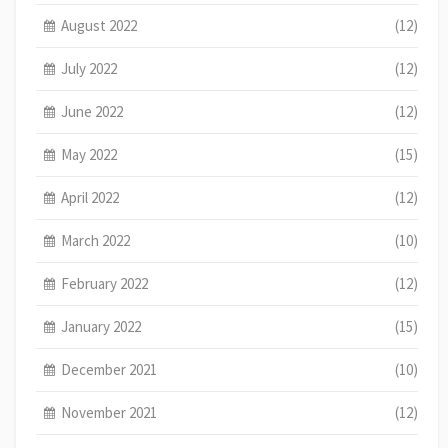
August 2022
(12)
July 2022
(12)
June 2022
(12)
May 2022
(15)
April 2022
(12)
March 2022
(10)
February 2022
(12)
January 2022
(15)
December 2021
(10)
November 2021
(12)