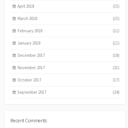
April 2018
(15)
March 2018
(15)
February 2018
(11)
January 2018
(11)
December 2017
(18)
November 2017
(21)
October 2017
(17)
September 2017
(24)
Recent Comments