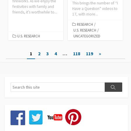
fireworks. As we enjoy the
This brings the number of “I
festivities with family and
Have a Question” videos to
friends, it’s worthwhile to...
17, with more...
RESEARCH
/
U.S. RESEARCH
/
U.S. RESEARCH
UNCATEGORIZED
Posts
1
2
3
4
…
118
119
»
pagination