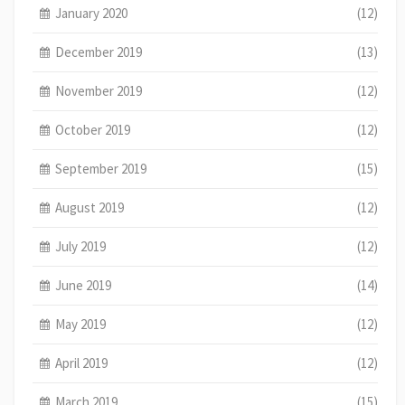
January 2020
(12)
December 2019
(13)
November 2019
(12)
October 2019
(12)
September 2019
(15)
August 2019
(12)
July 2019
(12)
June 2019
(14)
May 2019
(12)
April 2019
(12)
March 2019
(15)