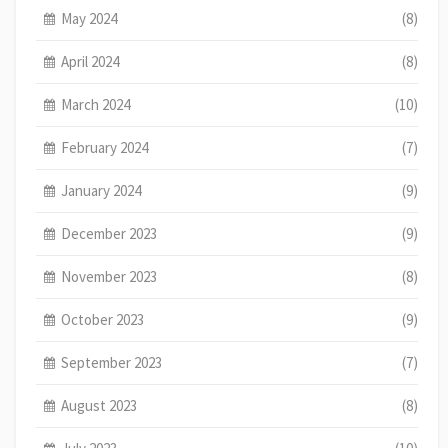
May 2024
(8)
April 2024
(8)
March 2024
(10)
February 2024
(7)
January 2024
(9)
December 2023
(9)
November 2023
(8)
October 2023
(9)
September 2023
(7)
August 2023
(8)