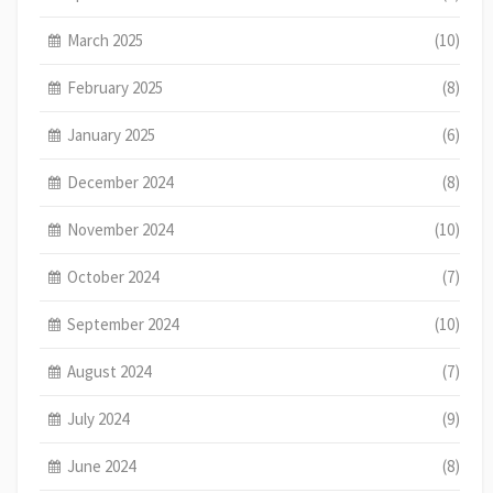
March 2025
(10)
February 2025
(8)
January 2025
(6)
December 2024
(8)
November 2024
(10)
October 2024
(7)
September 2024
(10)
August 2024
(7)
July 2024
(9)
June 2024
(8)