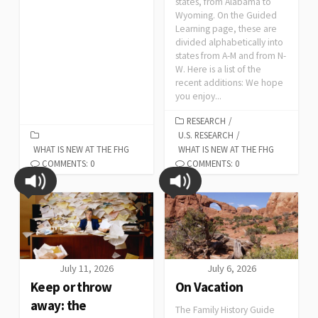
states, from Alabama to
Wyoming. On the Guided
Learning page, these are
divided alphabetically into
states from A-M and from N-
W. Here is a list of the
recent additions: We hope
you enjoy...
RESEARCH
/
U.S. RESEARCH
/
WHAT IS NEW AT THE FHG
WHAT IS NEW AT THE FHG
COMMENTS: 0
COMMENTS: 0
July 11, 2026
July 6, 2026
Keep or throw
On Vacation
away: the
The Family History Guide