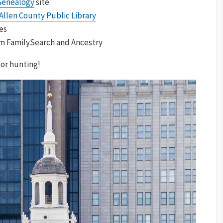
Genealogy
site
Allen County Public Library
es
om FamilySearch and Ancestry
or hunting!