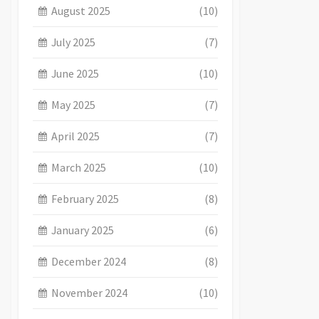
August 2025
(10)
July 2025
(7)
June 2025
(10)
May 2025
(7)
April 2025
(7)
March 2025
(10)
February 2025
(8)
January 2025
(6)
December 2024
(8)
November 2024
(10)