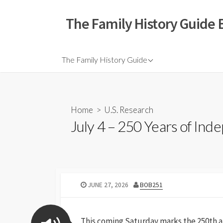
The Family History Guide 
The Family History Guide
Home
>
U.S. Research
July 4 – 250 Years of In
JUNE 27, 2026
BOB251
This coming Saturday marks the 250th an