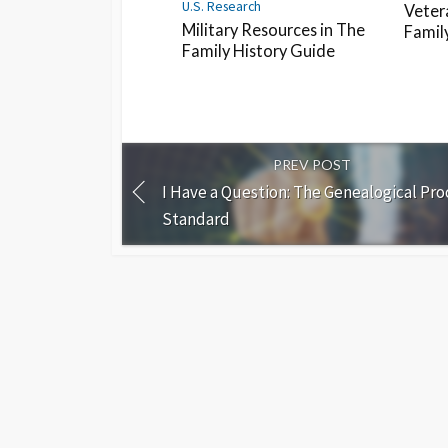
U.S. Research
Veter
Military Resources in The
Famil
Family History Guide
PREV POST
I Have a Question: The Genealogical Pro
Standard