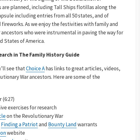
re planned, including Tall Ships flotillas along the
apsule including entries from all 50 states, and of
 fireworks. As we enjoy the festivities with family and
ur ancestors who were instrumental in paving the way for
d States of America.
arch in The Family History Guide
’ll see that
Choice A
has links to great articles, videos,
utionary War ancestors. Here are some of the
 (6:27)
ive exercises for research
cle
on the Revolutionary War
:
Finding a Patriot
and
Bounty Land
warrants
ion
website