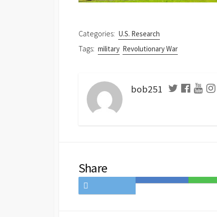
Categories:
U.S. Research
Tags:
military
Revolutionary War
bob251
Share
Share
Save
Share
on
to
on
Twitter
Hatena
LINE