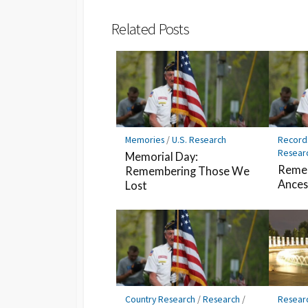
Bookmark
Related Posts
Memories
/
U.S. Research
Record
Resear
Memorial Day:
Remem
Remembering Those We
Ances
Lost
Country Research
/
Research
/
Resear