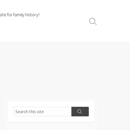
te for family history!