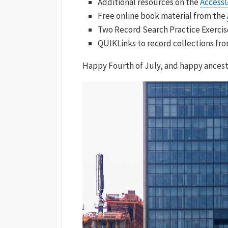
Additional resources on the
Access
Free online book material from the
Two Record Search Practice Exercis
QUIKLinks to record collections fr
Happy Fourth of July, and happy ancest