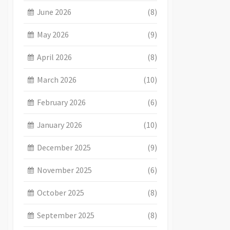
June 2026
(8)
May 2026
(9)
April 2026
(8)
March 2026
(10)
February 2026
(6)
January 2026
(10)
December 2025
(9)
November 2025
(6)
October 2025
(8)
September 2025
(8)