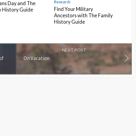
Research
ans Day and The
Find Your Military
y History Guide
Ancestors with The Family
History Guide
NEXT POST
of
On Vacation