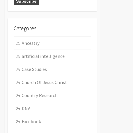
Categories
Ancestry
artificial intelligence
Case Studies
Church Of Jesus Christ
Country Research
DNA
Facebook