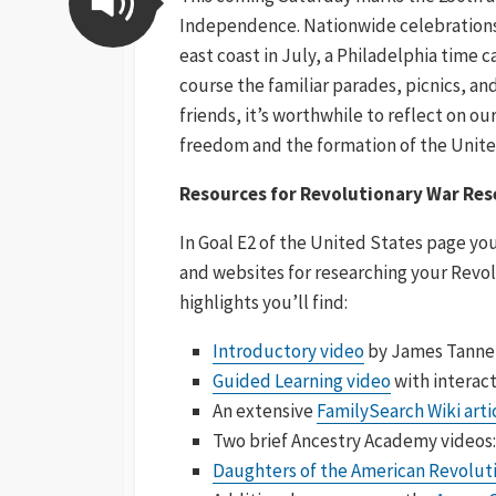
Independence. Nationwide celebrations a
east coast in July, a Philadelphia time c
course the familiar parades, picnics, and
friends, it’s worthwhile to reflect on o
freedom and the formation of the Unite
Resources for Revolutionary War Rese
In Goal E2 of the United States page you
and websites for researching your Revol
highlights you’ll find:
Introductory video
by James Tanner
Guided Learning video
with interact
An extensive
FamilySearch Wiki arti
Two brief Ancestry Academy videos
Daughters of the American Revolut