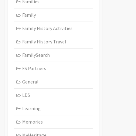
Families
Family
Family History Activities
Family History Travel
FamilySearch
FS Partners
General
LDS
Learning
Memories
MyHeritage