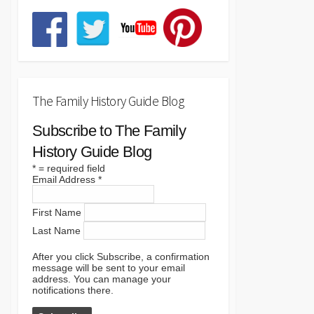
The Family History Guide Blog
Subscribe to The Family
History Guide Blog
*
= required field
Email Address
*
First Name
Last Name
After you click Subscribe, a confirmation
message will be sent to your email
address. You can manage your
notifications there.