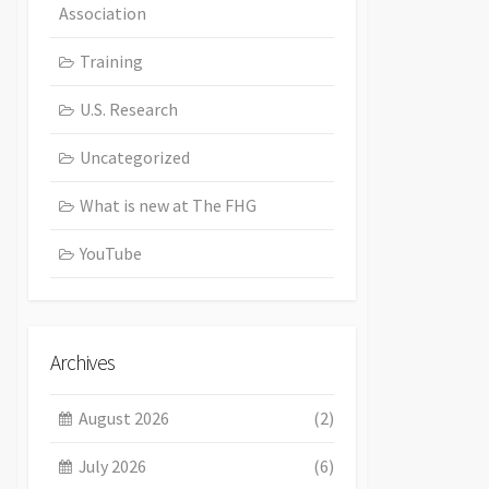
Association
Training
U.S. Research
Uncategorized
What is new at The FHG
YouTube
Archives
August 2026
(2)
July 2026
(6)