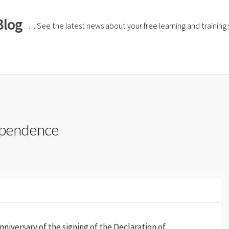
Blog
… See the latest news about your free learning and training si
dependence
niversary of the signing of the Declaration of