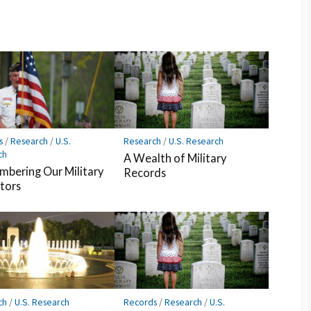
s
/
Research
/
U.S.
Research
/
U.S. Research
ch
A Wealth of Military
bering Our Military
Records
tors
ch
/
U.S. Research
Records
/
Research
/
U.S.