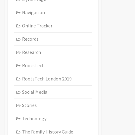
Navigation
Online Tracker
Records
Research
RootsTech
RootsTech London 2019
Social Media
Stories
Technology
The Family History Guide