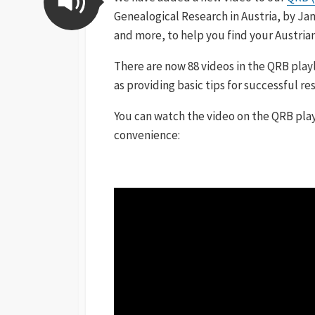
Genealogical Research in Austria, by Jam
and more, to help you find your Austria
There are now 88 videos in the QRB play
as providing basic tips for successful re
You can watch the video on the QRB play
convenience: