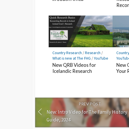
Record
Country Research
/
Research
/
Countr
What is new at The FHG
/
YouTube
YouTub
New QRB Videos for
New Q
Icelandic Research
Your 
PREV POST
New: Intro Video for The Family History
Guide, 2024