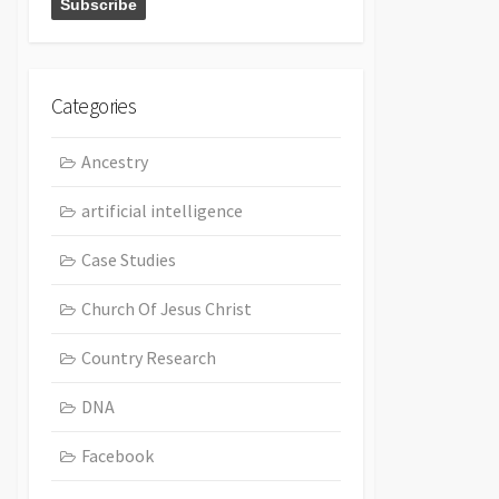
Categories
Ancestry
artificial intelligence
Case Studies
Church Of Jesus Christ
Country Research
DNA
Facebook