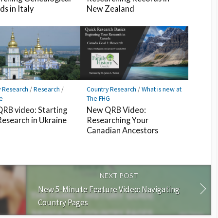
s in Italy
New Zealand
y Research
/
Research
/
Country Research
/
What is new at
e
The FHG
RB video: Starting
New QRB Video:
Research in Ukraine
Researching Your
Canadian Ancestors
NEXT POST
New 5-Minute Feature Video: Navigating
Country Pages