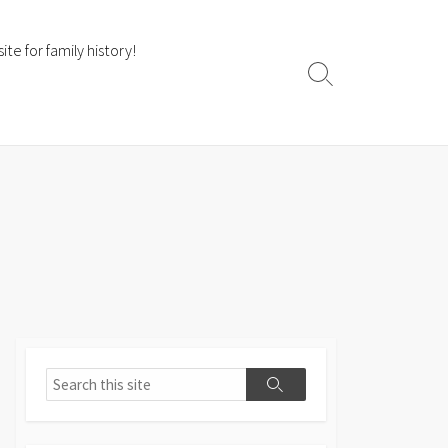
te for family history!