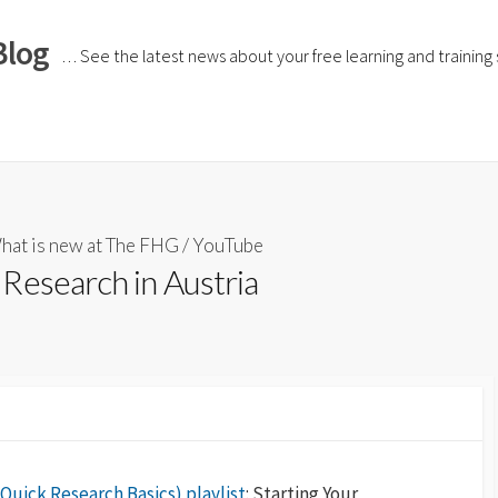
Blog
… See the latest news about your free learning and training si
hat is new at The FHG
/
YouTube
Research in Austria
Quick Research Basics) playlist
: Starting Your