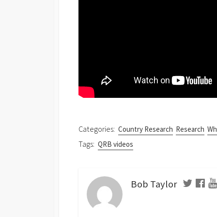
Categories:
Country Research
Research
Wha
Tags:
QRB videos
Bob Taylor