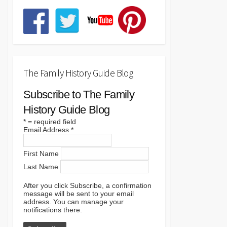
The Family History Guide Blog
Subscribe to The Family
History Guide Blog
*
= required field
Email Address
*
First Name
Last Name
After you click Subscribe, a confirmation
message will be sent to your email
address. You can manage your
notifications there.