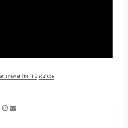
t is new at The FHG
YouTube