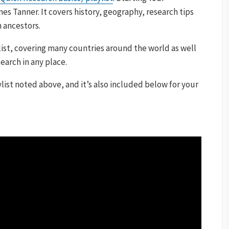
es Tanner. It covers history, geography, research tips
n ancestors.
list, covering many countries around the world as well
search in any place.
list noted above, and it’s also included below for your