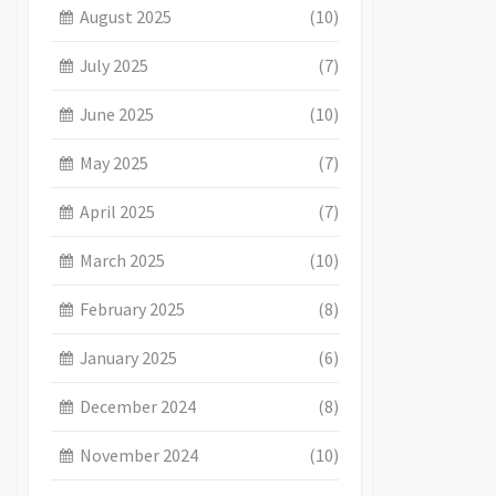
August 2025
(10)
July 2025
(7)
June 2025
(10)
May 2025
(7)
April 2025
(7)
March 2025
(10)
February 2025
(8)
January 2025
(6)
December 2024
(8)
November 2024
(10)