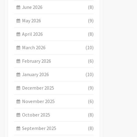
June 2026
(8)
May 2026
(9)
April 2026
(8)
March 2026
(10)
February 2026
(6)
January 2026
(10)
December 2025
(9)
November 2025
(6)
October 2025
(8)
September 2025
(8)