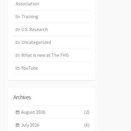
Association
Training
U.S. Research
Uncategorized
What is new at The FHG
YouTube
Archives
August 2026
(2)
July 2026
(6)