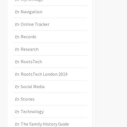
Navigation
Online Tracker
Records
Research
RootsTech
RootsTech London 2019
Social Media
Stories
Technology
The Family History Guide