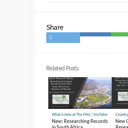
Share
Share
Save
Share
on
to
on
Twitter
Hatena
LINE
Bookmark
Related Posts
What is new at The FHG
/
YouTube
Countr
New: Researching Records
New Q
in South Africa
Resea