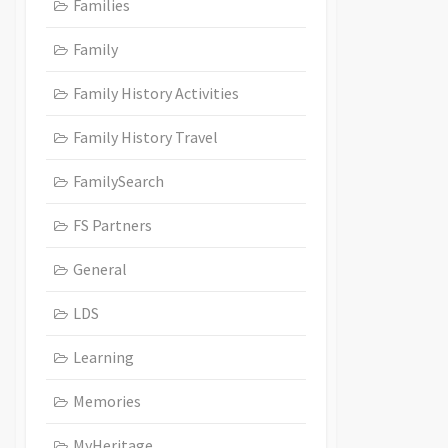
Families
Family
Family History Activities
Family History Travel
FamilySearch
FS Partners
General
LDS
Learning
Memories
MyHeritage