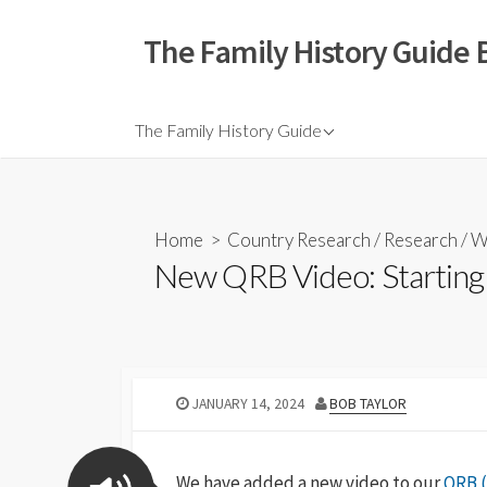
The Family History Guide 
The Family History Guide
Home
>
Country Research
/
Research
/
W
New QRB Video: Starting 
JANUARY 14, 2024
BOB TAYLOR
We have added a new video to our
QRB (