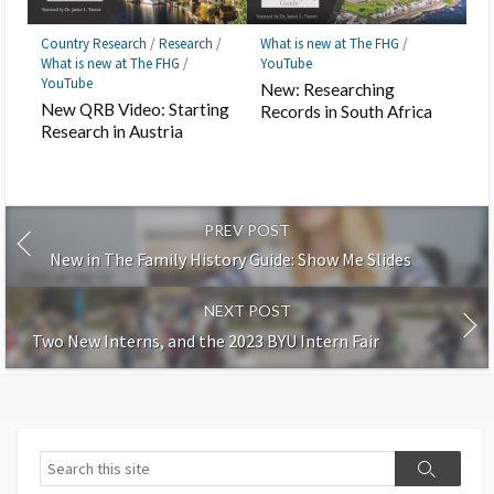
Country Research
/
Research
/
What is new at The FHG
/
What is new at The FHG
/
YouTube
YouTube
New: Researching
New QRB Video: Starting
Records in South Africa
Research in Austria
PREV POST
New in The Family History Guide: Show Me Slides
NEXT POST
Two New Interns, and the 2023 BYU Intern Fair