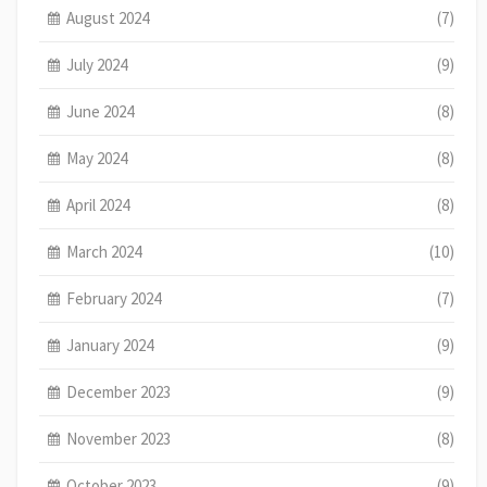
August 2024
(7)
July 2024
(9)
June 2024
(8)
May 2024
(8)
April 2024
(8)
March 2024
(10)
February 2024
(7)
January 2024
(9)
December 2023
(9)
November 2023
(8)
October 2023
(9)