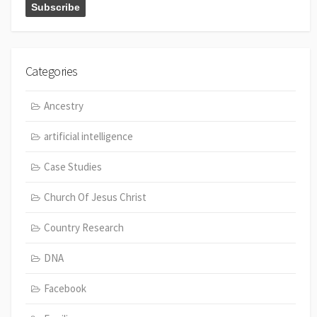
Categories
Ancestry
artificial intelligence
Case Studies
Church Of Jesus Christ
Country Research
DNA
Facebook