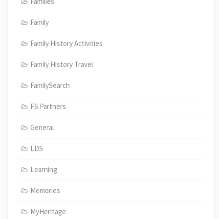
Families
Family
Family History Activities
Family History Travel
FamilySearch
FS Partners
General
LDS
Learning
Memories
MyHeritage