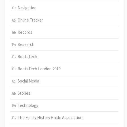
Navigation
Online Tracker
Records
Research
RootsTech
RootsTech London 2019
Social Media
Stories
Technology
The Family History Guide Association