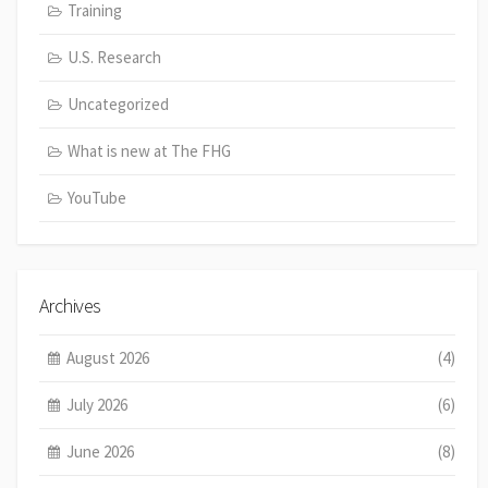
Training
U.S. Research
Uncategorized
What is new at The FHG
YouTube
Archives
August 2026
(4)
July 2026
(6)
June 2026
(8)