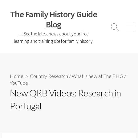
The Family History Guide
Blog
… See the latest news about your free
learning and training site for family history!
Home
>
Country Research
/
What is new at The FHG
/
YouTube
New QRB Videos: Research in
Portugal