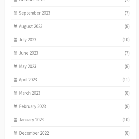
September 2023
(7)
August 2023
(8)
July 2023
(10)
June 2023
(7)
May 2023
(8)
April 2023
(11)
March 2023
(8)
February 2023
(8)
January 2023
(10)
December 2022
(8)