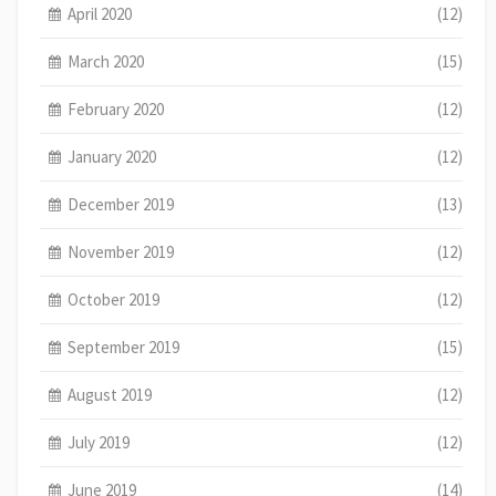
April 2020
(12)
March 2020
(15)
February 2020
(12)
January 2020
(12)
December 2019
(13)
November 2019
(12)
October 2019
(12)
September 2019
(15)
August 2019
(12)
July 2019
(12)
June 2019
(14)