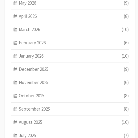
May 2026
(9)
April 2026
(8)
March 2026
(10)
February 2026
(6)
January 2026
(10)
December 2025
(9)
November 2025
(6)
October 2025
(8)
September 2025
(8)
August 2025
(10)
July 2025
(7)