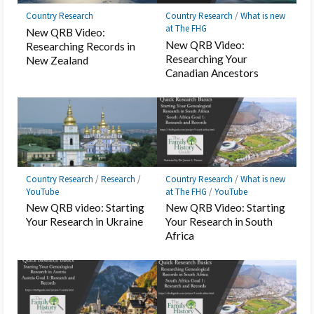
Country Research
Country Research
/
What is new
at The FHG
New QRB Video:
New QRB Video:
Researching Records in
Researching Your
New Zealand
Canadian Ancestors
Country Research
/
Research
/
Country Research
/
What is new
YouTube
at The FHG
/
YouTube
New QRB video: Starting
New QRB Video: Starting
Your Research in Ukraine
Your Research in South
Africa