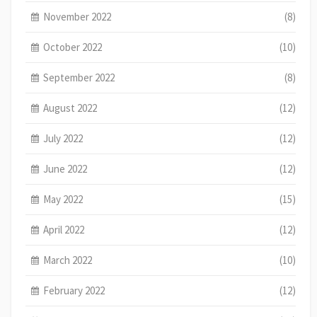
November 2022
(8)
October 2022
(10)
September 2022
(8)
August 2022
(12)
July 2022
(12)
June 2022
(12)
May 2022
(15)
April 2022
(12)
March 2022
(10)
February 2022
(12)