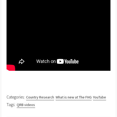
Categories:
Country Research
What is new at The FHG
YouTube
Tags:
QRB videos