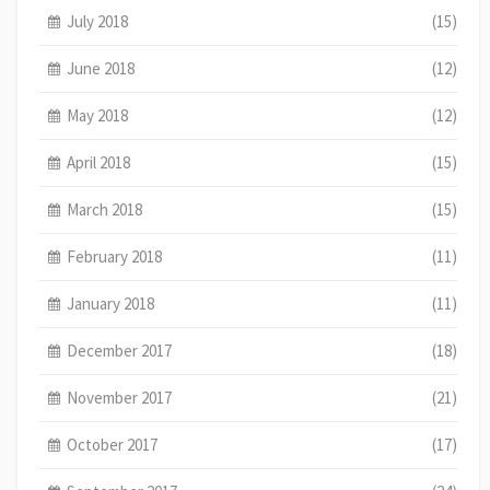
July 2018
(15)
June 2018
(12)
May 2018
(12)
April 2018
(15)
March 2018
(15)
February 2018
(11)
January 2018
(11)
December 2017
(18)
November 2017
(21)
October 2017
(17)