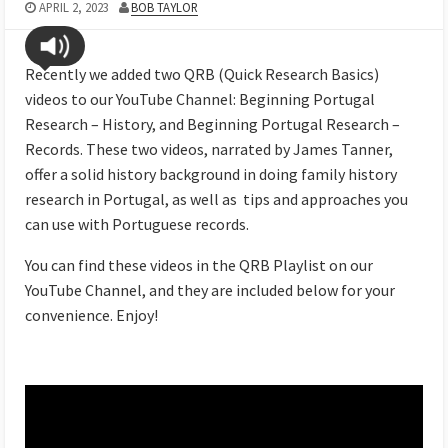
APRIL 2, 2023
BOB TAYLOR
Recently we added two QRB (Quick Research Basics)
videos to our YouTube Channel: Beginning Portugal
Research – History, and Beginning Portugal Research –
Records. These two videos, narrated by James Tanner,
offer a solid history background in doing family history
research in Portugal, as well as tips and approaches you
can use with Portuguese records.
You can find these videos in the QRB Playlist on our
YouTube Channel, and they are included below for your
convenience. Enjoy!