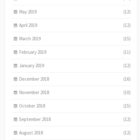
May 2019
(12)
April 2019
(12)
March 2019
(15)
February 2019
(11)
January 2019
(12)
December 2018
(16)
November 2018
(10)
October 2018
(15)
September 2018
(12)
August 2018
(12)