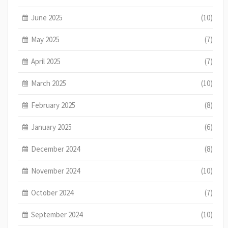
June 2025
(10)
May 2025
(7)
April 2025
(7)
March 2025
(10)
February 2025
(8)
January 2025
(6)
December 2024
(8)
November 2024
(10)
October 2024
(7)
September 2024
(10)