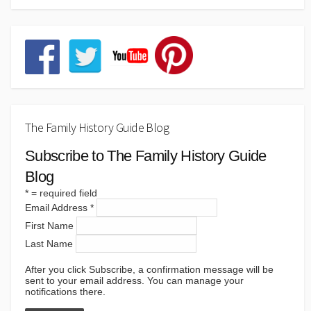
The Family History Guide Blog
Subscribe to The Family History Guide
Blog
*
= required field
Email Address
*
First Name
Last Name
After you click Subscribe, a confirmation message will be
sent to your email address. You can manage your
notifications there.