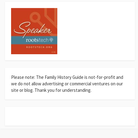
Please note: The Family History Guide is not-for-profit and
we do not allow advertising or commercial ventures on our
site or blog. Thank you for understanding.