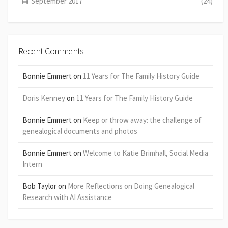
September 2017
(24)
Recent Comments
Bonnie Emmert
on
11 Years for The Family History Guide
Doris Kenney
on
11 Years for The Family History Guide
Bonnie Emmert
on
Keep or throw away: the challenge of
genealogical documents and photos
Bonnie Emmert
on
Welcome to Katie Brimhall, Social Media
Intern
Bob Taylor
on
More Reflections on Doing Genealogical
Research with AI Assistance