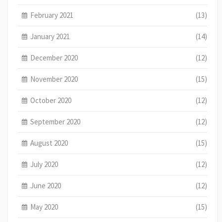
February 2021
(13)
January 2021
(14)
December 2020
(12)
November 2020
(15)
October 2020
(12)
September 2020
(12)
August 2020
(15)
July 2020
(12)
June 2020
(12)
May 2020
(15)