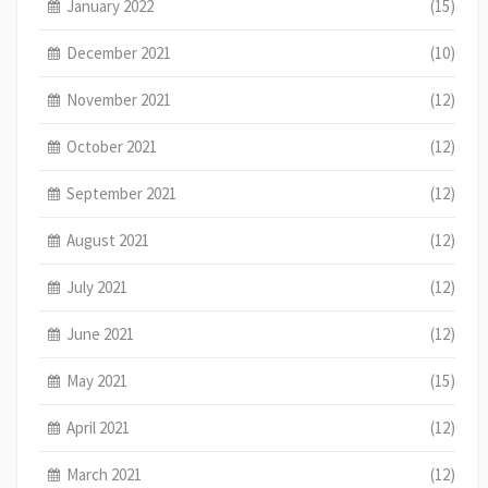
January 2022
(15)
December 2021
(10)
November 2021
(12)
October 2021
(12)
September 2021
(12)
August 2021
(12)
July 2021
(12)
June 2021
(12)
May 2021
(15)
April 2021
(12)
March 2021
(12)