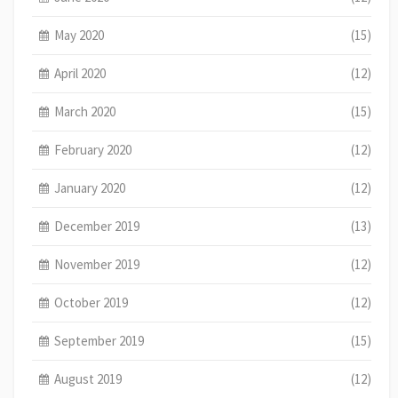
May 2020
(15)
April 2020
(12)
March 2020
(15)
February 2020
(12)
January 2020
(12)
December 2019
(13)
November 2019
(12)
October 2019
(12)
September 2019
(15)
August 2019
(12)