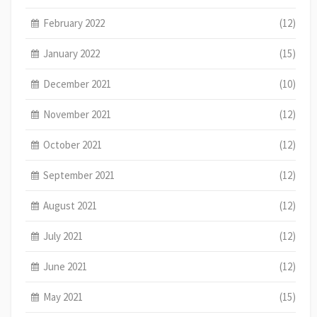
February 2022
(12)
January 2022
(15)
December 2021
(10)
November 2021
(12)
October 2021
(12)
September 2021
(12)
August 2021
(12)
July 2021
(12)
June 2021
(12)
May 2021
(15)