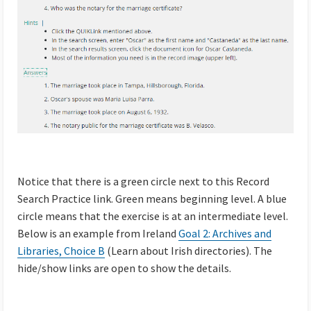
Notice that there is a green circle next to this Record
Search Practice link. Green means beginning level. A blue
circle means that the exercise is at an intermediate level.
Below is an example from Ireland
Goal 2: Archives and
Libraries, Choice B
(Learn about Irish directories). The
hide/show links are open to show the details.