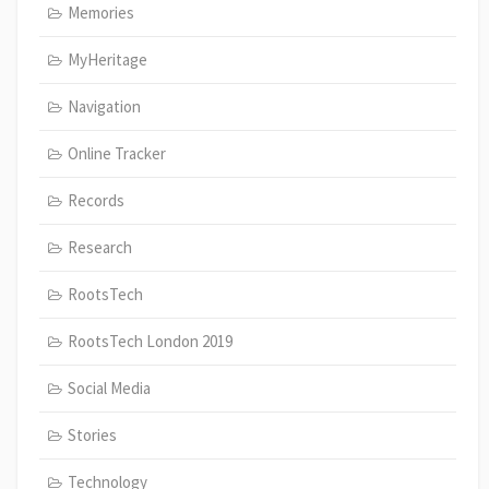
Memories
MyHeritage
Navigation
Online Tracker
Records
Research
RootsTech
RootsTech London 2019
Social Media
Stories
Technology