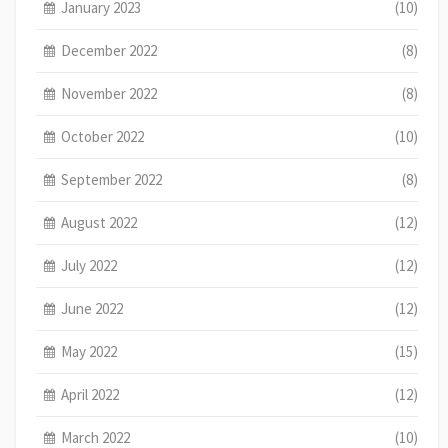
January 2023
(10)
December 2022
(8)
November 2022
(8)
October 2022
(10)
September 2022
(8)
August 2022
(12)
July 2022
(12)
June 2022
(12)
May 2022
(15)
April 2022
(12)
March 2022
(10)