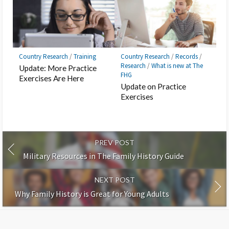
Country Research
/
Training
Country Research
/
Records
/
Research
/
What is new at The
Update: More Practice
FHG
Exercises Are Here
Update on Practice
Exercises
PREV POST
Military Resources in The Family History Guide
NEXT POST
Why Family History is Great for Young Adults