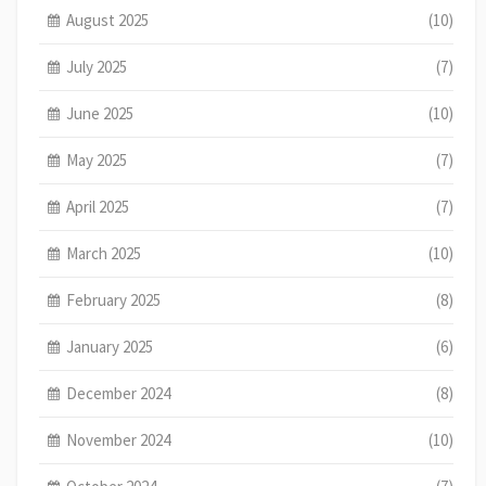
August 2025
(10)
July 2025
(7)
June 2025
(10)
May 2025
(7)
April 2025
(7)
March 2025
(10)
February 2025
(8)
January 2025
(6)
December 2024
(8)
November 2024
(10)