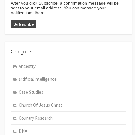
After you click Subscribe, a confirmation message will be
sent to your email address. You can manage your
notifications there.
Categories
Ancestry
artificial intelligence
Case Studies
Church Of Jesus Christ
Country Research
DNA