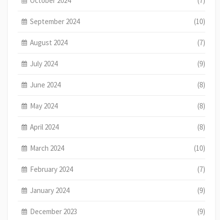
October 2024
(7)
September 2024
(10)
August 2024
(7)
July 2024
(9)
June 2024
(8)
May 2024
(8)
April 2024
(8)
March 2024
(10)
February 2024
(7)
January 2024
(9)
December 2023
(9)