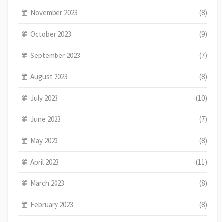
November 2023
(8)
October 2023
(9)
September 2023
(7)
August 2023
(8)
July 2023
(10)
June 2023
(7)
May 2023
(8)
April 2023
(11)
March 2023
(8)
February 2023
(8)