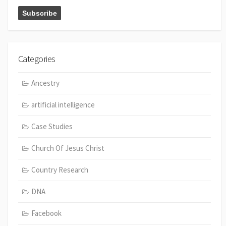
Categories
Ancestry
artificial intelligence
Case Studies
Church Of Jesus Christ
Country Research
DNA
Facebook