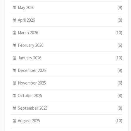
May 2026
(9)
April 2026
(8)
March 2026
(10)
February 2026
(6)
January 2026
(10)
December 2025
(9)
November 2025
(6)
October 2025
(8)
September 2025
(8)
August 2025
(10)