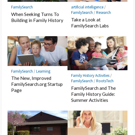
FamilySearch
artificial intelligence
/
FamilySearch
/
Research
When Seeking Turns To
Take a Look at
Building in Family History
FamilySearch Labs
FamilySearch
/
Learning
Family History Activities
/
The New, Improved
FamilySearch
/
RootsTech
FamilySearch.org Startup
FamilySearch and The
Page
Family History Guide:
Summer Activities