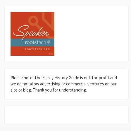
Please note: The Family History Guide is not-for-profit and
we do not allow advertising or commercial ventures on our
site or blog. Thank you for understanding.