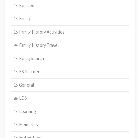
Families
Family
Family History Activities
Family History Travel
FamilySearch
FS Partners
General
LDS
Learning
Memories
MyHeritage