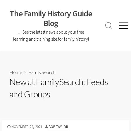
The Family History Guide
Blog
… See the latest news about your free
learning and training site for family history!
Home
>
FamilySearch
New at FamilySearch: Feeds
and Groups
NOVEMBER 22, 2021
BOB TAYLOR