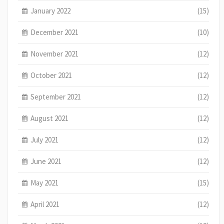
January 2022
(15)
December 2021
(10)
November 2021
(12)
October 2021
(12)
September 2021
(12)
August 2021
(12)
July 2021
(12)
June 2021
(12)
May 2021
(15)
April 2021
(12)