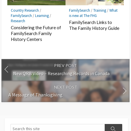
Country Research
/
FamilySearch
/
Training
/
What
FamilySearch
/
Learning
/
is new at The FHG
Research
FamilySearch Links to
Considering the Future of
The Family History Guide
FamilySearch Family
History Centers
PREV POST
New QRB Video – Researching Records in Canada
NEXT POST
A Message of Thanksgiving