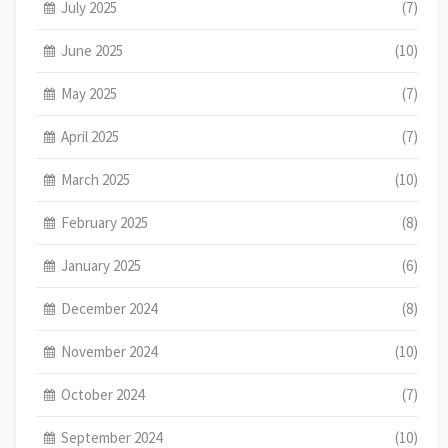
July 2025
(7)
June 2025
(10)
May 2025
(7)
April 2025
(7)
March 2025
(10)
February 2025
(8)
January 2025
(6)
December 2024
(8)
November 2024
(10)
October 2024
(7)
September 2024
(10)