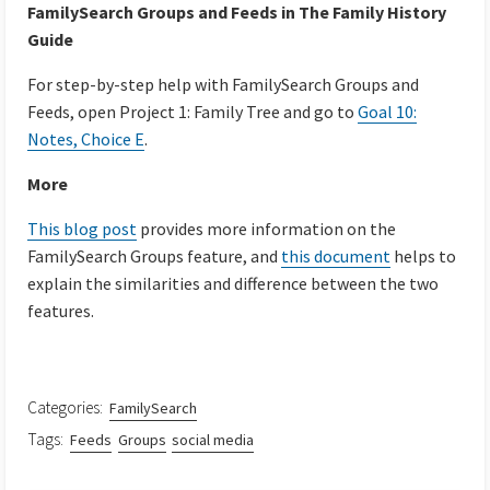
FamilySearch Groups and Feeds in The Family History
Guide
For step-by-step help with FamilySearch Groups and
Feeds, open Project 1: Family Tree and go to
Goal 10:
Notes, Choice E
.
More
This blog post
provides more information on the
FamilySearch Groups feature, and
this document
helps to
explain the similarities and difference between the two
features.
Categories:
FamilySearch
Tags:
Feeds
Groups
social media