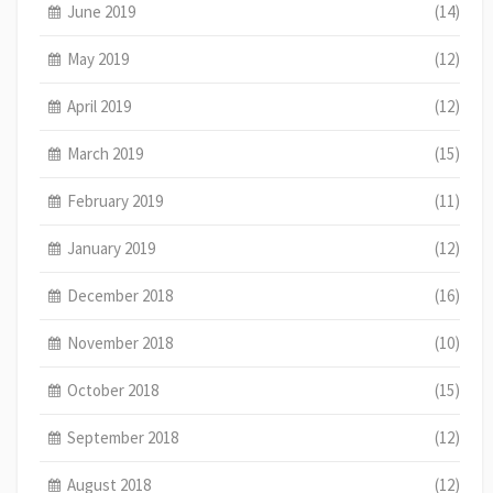
June 2019
(14)
May 2019
(12)
April 2019
(12)
March 2019
(15)
February 2019
(11)
January 2019
(12)
December 2018
(16)
November 2018
(10)
October 2018
(15)
September 2018
(12)
August 2018
(12)