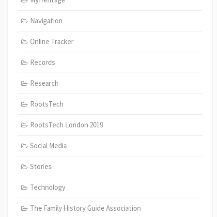
Navigation
Online Tracker
Records
Research
RootsTech
RootsTech London 2019
Social Media
Stories
Technology
The Family History Guide Association