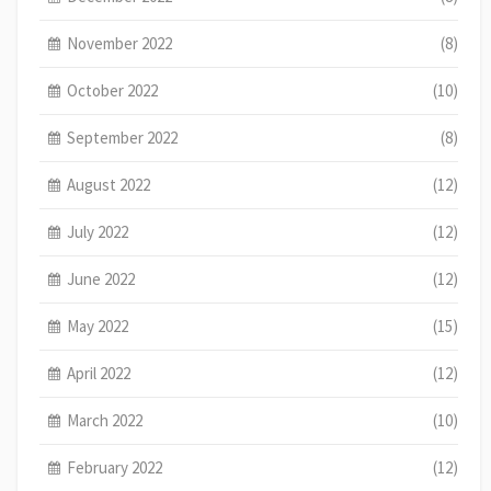
November 2022
(8)
October 2022
(10)
September 2022
(8)
August 2022
(12)
July 2022
(12)
June 2022
(12)
May 2022
(15)
April 2022
(12)
March 2022
(10)
February 2022
(12)