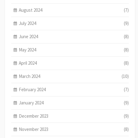
August 2024
(7)
July 2024
(9)
June 2024
(8)
May 2024
(8)
April 2024
(8)
March 2024
(10)
February 2024
(7)
January 2024
(9)
December 2023
(9)
November 2023
(8)