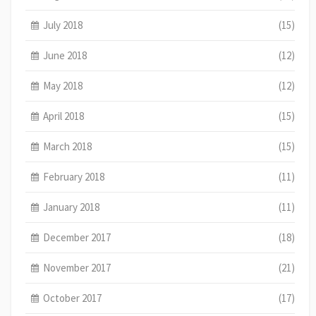
July 2018
(15)
June 2018
(12)
May 2018
(12)
April 2018
(15)
March 2018
(15)
February 2018
(11)
January 2018
(11)
December 2017
(18)
November 2017
(21)
October 2017
(17)