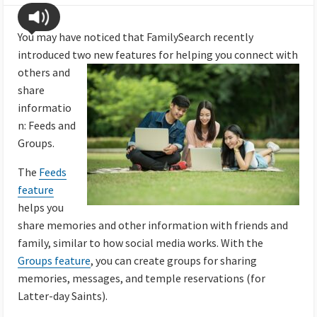
You may have noticed that FamilySearch recently
introduced two new features for helping you connect with
others and
share
informatio
n: Feeds and
Groups.
The
Feeds
feature
helps you
share memories and other information with friends and
family, similar to how social media works. With the
Groups feature
, you can create groups for sharing
memories, messages, and temple reservations (for
Latter-day Saints).