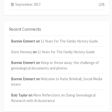
September 2017
(24)
Recent Comments
Bonnie Emmert
on
11 Years for The Family History Guide
Doris Kenney
on
11 Years for The Family History Guide
Bonnie Emmert
on
Keep or throw away: the challenge of
genealogical documents and photos
Bonnie Emmert
on
Welcome to Katie Brimhall, Social Media
Intern
Bob Taylor
on
More Reflections on Doing Genealogical
Research with AI Assistance