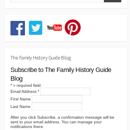
The Family History Guide Blog
Subscribe to The Family History Guide
Blog
*
= required field
Email Address
*
First Name
Last Name
After you click Subscribe, a confirmation message will be
sent to your email address. You can manage your
notifications there.