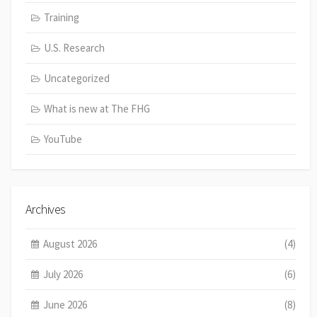
Training
U.S. Research
Uncategorized
What is new at The FHG
YouTube
Archives
August 2026
(4)
July 2026
(6)
June 2026
(8)