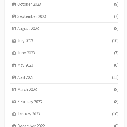
October 2023
(9)
September 2023
(7)
August 2023
(8)
July 2023
(10)
June 2023
(7)
May 2023
(8)
April 2023
(11)
March 2023
(8)
February 2023
(8)
January 2023
(10)
December 2022
(8)