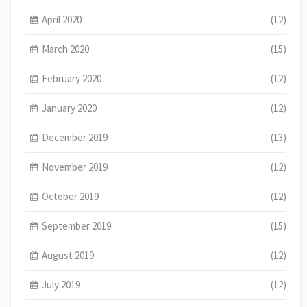
April 2020
(12)
March 2020
(15)
February 2020
(12)
January 2020
(12)
December 2019
(13)
November 2019
(12)
October 2019
(12)
September 2019
(15)
August 2019
(12)
July 2019
(12)