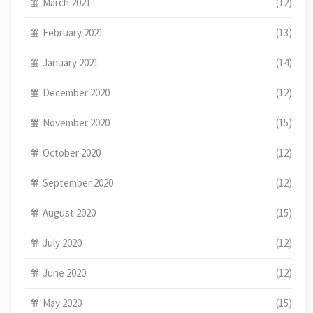
March 2021
(12)
February 2021
(13)
January 2021
(14)
December 2020
(12)
November 2020
(15)
October 2020
(12)
September 2020
(12)
August 2020
(15)
July 2020
(12)
June 2020
(12)
May 2020
(15)