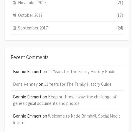
November 2017
(21)
October 2017
(17)
September 2017
(24)
Recent Comments
Bonnie Emmert
on
11 Years for The Family History Guide
Doris Kenney
on
11 Years for The Family History Guide
Bonnie Emmert
on
Keep or throw away: the challenge of
genealogical documents and photos
Bonnie Emmert
on
Welcome to Katie Brimhall, Social Media
Intern