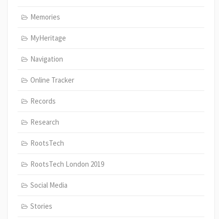
Memories
MyHeritage
Navigation
Online Tracker
Records
Research
RootsTech
RootsTech London 2019
Social Media
Stories