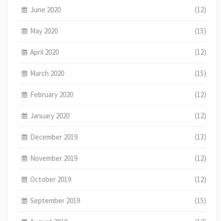
June 2020
(12)
May 2020
(15)
April 2020
(12)
March 2020
(15)
February 2020
(12)
January 2020
(12)
December 2019
(13)
November 2019
(12)
October 2019
(12)
September 2019
(15)