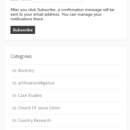
After you click Subscribe, a confirmation message will be
sent to your email address. You can manage your
notifications there.
Categories
Ancestry
artificial intelligence
Case Studies
Church Of Jesus Christ
Country Research