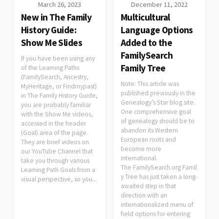
March 26, 2023
December 11, 2022
New in The Family
Multicultural
History Guide:
Language Options
Show Me Slides
Added to the
FamilySearch
If you have been using any
Family Tree
of the Learning Paths
(FamilySearch, Ancestry,
Note: This article was
MyHeritage, or Findmypast)
published previously in the
in The Family History Guide,
Genealogy’s Star blog site.
you are probably familiar
One comprehensive goal
with the Show Me videos,
of genealogy should be to
accessed in the header
abandon its Western
(Goal) area of the page.
European roots and
They are brief videos on
become more
our YouTube Channel that
international.
take you through various
The FamilySearch.org Famil
Learning Path Goals from a
y Tree has just taken a long-
visual perspective, so you...
awaited step in that
direction with an
internationalized menu of
field options for entering