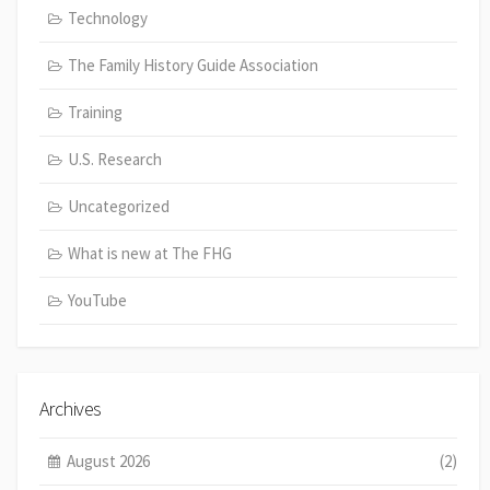
Technology
The Family History Guide Association
Training
U.S. Research
Uncategorized
What is new at The FHG
YouTube
Archives
August 2026
(2)