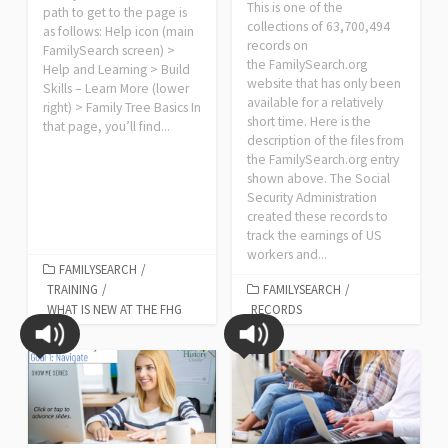
This is one of the
path to get to the page is
collections of 63,700,494
as follows: Help icon (main
records on
FamilySearch screen) >
the FamilySearch.org
Help and Learning > Build
website that has only been
Skills – Learn More (lower
available for a relatively
right) > Family Tree Basics In
short time. Here is the
that page, you’ll find...
description of the files from
the FamilySearch.org entry
shown above. The Social
Security Administration
created these records to
track the earnings of US
workers and...
FAMILYSEARCH
/
TRAINING
/
FAMILYSEARCH
/
WHAT IS NEW AT THE FHG
RECORDS