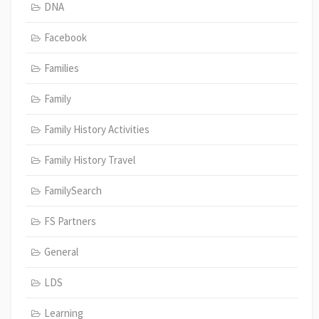
DNA
Facebook
Families
Family
Family History Activities
Family History Travel
FamilySearch
FS Partners
General
LDS
Learning