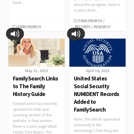
have...
about the program, here is
a video from...
FAMILYSEARCH
/
FAMILYSEARCH
RECORDS
/
RESEARCH
May 21, 2023
April 16, 2023
FamilySearch Links
United States
to The Family
Social Security
History Guide
NUMIDENT Records
Added to
FamilySearch has recently
FamilySearch
updated its Help and
Learning section of the
Note: This article appeared
website. In that section
previously in the
there is a new page titled
Genealogy’s Star blog site.
Family Tree Basics. The