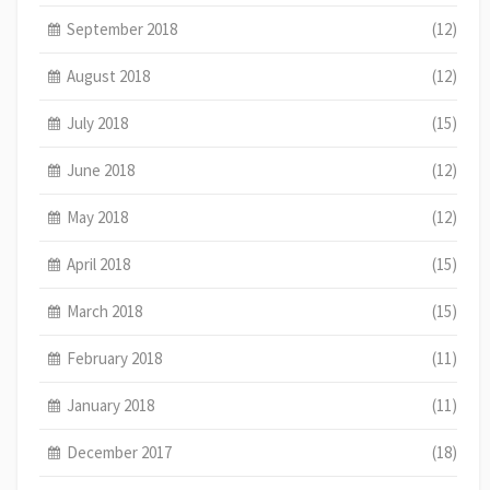
September 2018
(12)
August 2018
(12)
July 2018
(15)
June 2018
(12)
May 2018
(12)
April 2018
(15)
March 2018
(15)
February 2018
(11)
January 2018
(11)
December 2017
(18)