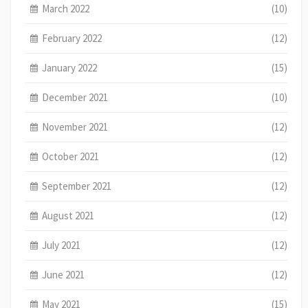
March 2022
(10)
February 2022
(12)
January 2022
(15)
December 2021
(10)
November 2021
(12)
October 2021
(12)
September 2021
(12)
August 2021
(12)
July 2021
(12)
June 2021
(12)
May 2021
(15)