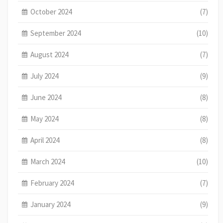
October 2024
(7)
September 2024
(10)
August 2024
(7)
July 2024
(9)
June 2024
(8)
May 2024
(8)
April 2024
(8)
March 2024
(10)
February 2024
(7)
January 2024
(9)