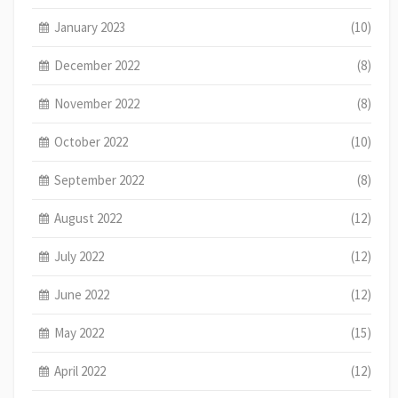
January 2023
(10)
December 2022
(8)
November 2022
(8)
October 2022
(10)
September 2022
(8)
August 2022
(12)
July 2022
(12)
June 2022
(12)
May 2022
(15)
April 2022
(12)