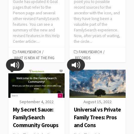
Guide has updated it Goal
point you to possible
pages that refer to the
record sources for the
Person page and several
ancestor with the icon, and
other revised FamilySearch
they have long been a
features. You can see a
valuable part of the
summary of the new and
FamilySearch experience.
revised features in this Help
Now, after years of waiting,
Center article:...
the circle...
FAMILYSEARCH
/
FAMILYSEARCH
/
WHAT IS NEW AT THE FHG
RECORDS
September 4, 2022
August 15, 2022
My Secret Sauce:
Universal vs Private
FamilySearch
Family Trees: Pros
Community Groups
and Cons