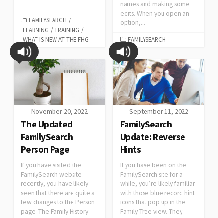
names and making some
edits. When you open an
FAMILYSEARCH
/
option,...
LEARNING
/
TRAINING
/
WHAT IS NEW AT THE FHG
FAMILYSEARCH
November 20, 2022
September 11, 2022
The Updated
FamilySearch
FamilySearch
Update: Reverse
Person Page
Hints
If you have visited the
If you have been on the
FamilySearch website
FamilySearch site for a
recently, you have likely
while, you’re likely familiar
seen that there are quite a
with those blue record hint
few changes to the Person
icons that pop up in the
page. The Family History
Family Tree view. They