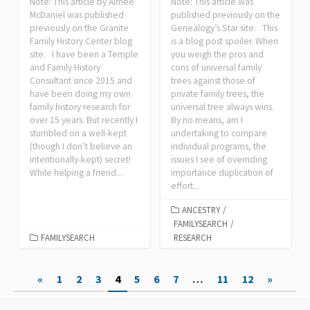
Note: This article by Aimee
Note: This article was
McDaniel was published
published previously on the
previously on the Granite
Genealogy’s Star site. This
Family History Center blog
is a blog post spoiler. When
site. I have been a Temple
you weigh the pros and
and Family History
cons of universal family
Consultant since 2015 and
trees against those of
have been doing my own
private family trees, the
family history research for
universal tree always wins.
over 15 years. But recently I
By no means, am I
stumbled on a well-kept
undertaking to compare
(though I don’t believe an
individual programs, the
intentionally-kept) secret!
issues I see of overriding
While helping a friend...
importance duplication of
effort...
ANCESTRY
/
FAMILYSEARCH
/
FAMILYSEARCH
RESEARCH
Posts
«
1
2
3
4
5
6
7
…
11
12
»
pagination