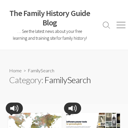
The Family History Guide
Blog
… See the latest news about your free
learning and training site for family history!
Home
> FamilySearch
Category:
FamilySearch