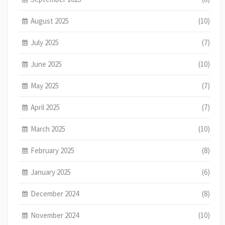
August 2025
(10)
July 2025
(7)
June 2025
(10)
May 2025
(7)
April 2025
(7)
March 2025
(10)
February 2025
(8)
January 2025
(6)
December 2024
(8)
November 2024
(10)