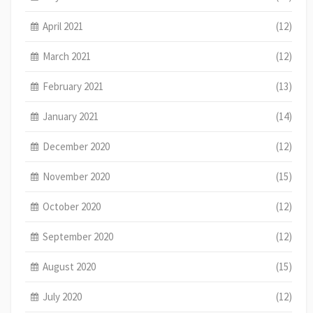
April 2021
(12)
March 2021
(12)
February 2021
(13)
January 2021
(14)
December 2020
(12)
November 2020
(15)
October 2020
(12)
September 2020
(12)
August 2020
(15)
July 2020
(12)