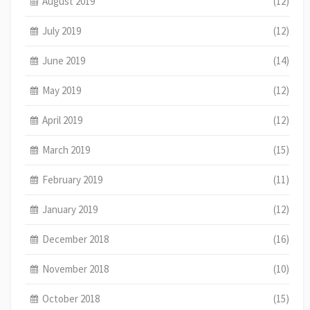
August 2019
(12)
July 2019
(12)
June 2019
(14)
May 2019
(12)
April 2019
(12)
March 2019
(15)
February 2019
(11)
January 2019
(12)
December 2018
(16)
November 2018
(10)
October 2018
(15)