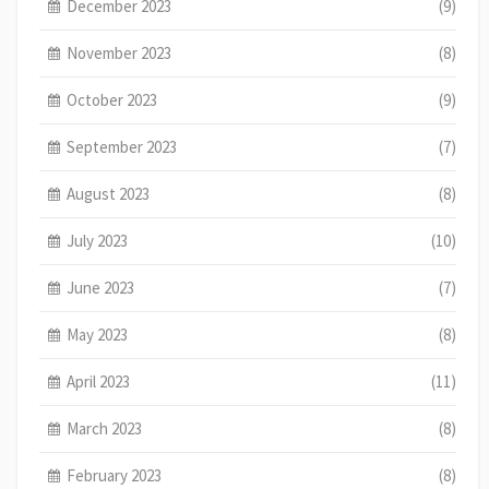
December 2023
(9)
November 2023
(8)
October 2023
(9)
September 2023
(7)
August 2023
(8)
July 2023
(10)
June 2023
(7)
May 2023
(8)
April 2023
(11)
March 2023
(8)
February 2023
(8)