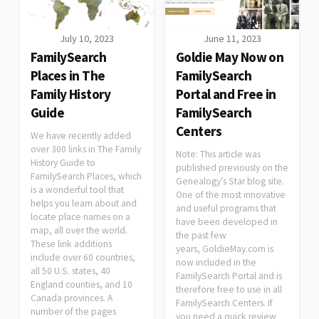
July 10, 2023
June 11, 2023
FamilySearch
Goldie May Now on
Places in The
FamilySearch
Family History
Portal and Free in
Guide
FamilySearch
Centers
We have recently added
over 300 links in The Family
Note: This article was
History Guide to
published previously on the
FamilySearch Places, which
Genealogy’s Star blog site.
is a wonderful tool that
One of the most innovative
helps you learn about and
and useful programs that
locate place names on a
have been developed in
map, all over the world.
the past few
These link additions
years, GoldieMay.com is
include over 60 countries,
now included in the
all 50 U.S. states, 40
FamilySearch Portal and is
England counties, and 10
therefore free to use in all
Canada provinces. A
FamilySearch Centers. If
number of the pages
you need a quick review