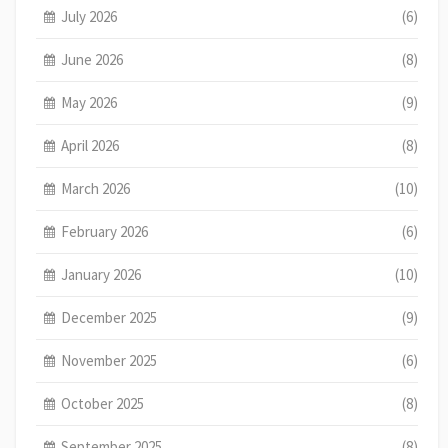
July 2026
(6)
June 2026
(8)
May 2026
(9)
April 2026
(8)
March 2026
(10)
February 2026
(6)
January 2026
(10)
December 2025
(9)
November 2025
(6)
October 2025
(8)
September 2025
(8)