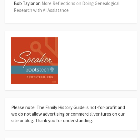
Bob Taylor
on
More Reflections on Doing Genealogical
Research with AI Assistance
Please note: The Family History Guide is not-for-profit and
we do not allow advertising or commercial ventures on our
site or blog. Thank you for understanding.