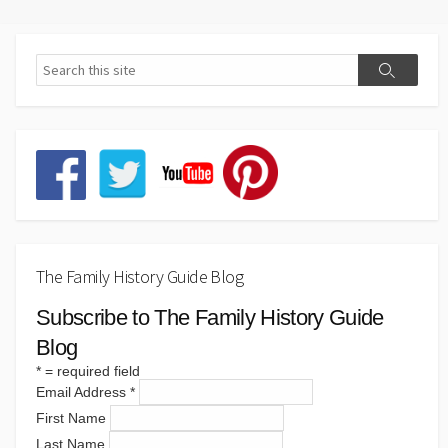
The Family History Guide Blog
Subscribe to The Family History Guide
Blog
*
= required field
Email Address
*
First Name
Last Name