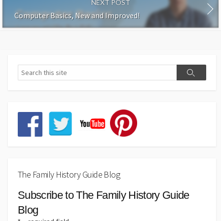
NEXT POST
Computer Basics, New and Improved!
The Family History Guide Blog
Subscribe to The Family History Guide
Blog