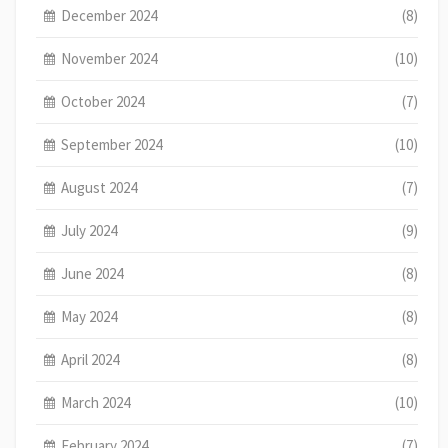
December 2024
(8)
November 2024
(10)
October 2024
(7)
September 2024
(10)
August 2024
(7)
July 2024
(9)
June 2024
(8)
May 2024
(8)
April 2024
(8)
March 2024
(10)
February 2024
(7)