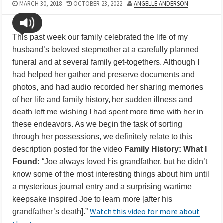
MARCH 30, 2018
OCTOBER 23, 2022
ANGELLE ANDERSON
This past week our family celebrated the life of my
husband’s beloved stepmother at a carefully planned
funeral and at several family get-togethers. Although I
had helped her gather and preserve documents and
photos, and had audio recorded her sharing memories
of her life and family history, her sudden illness and
death left me wishing I had spent more time with her in
these endeavors. As we begin the task of sorting
through her possessions, we definitely relate to this
description posted for the video
Family History: What I
Found:
“Joe always loved his grandfather, but he didn’t
know some of the most interesting things about him until
a mysterious journal entry and a surprising wartime
keepsake inspired Joe to learn more [after his
Watch this video for more about
grandfather’s death].”