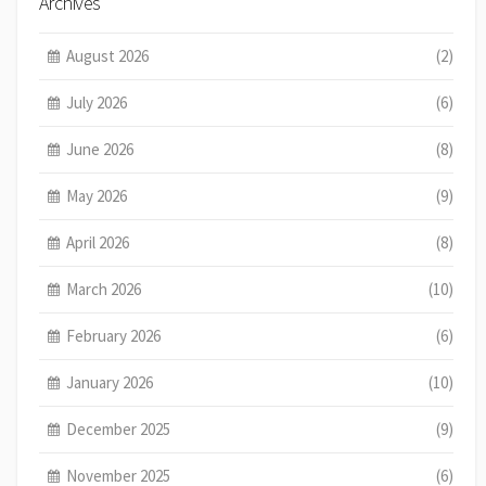
Archives
August 2026
(2)
July 2026
(6)
June 2026
(8)
May 2026
(9)
April 2026
(8)
March 2026
(10)
February 2026
(6)
January 2026
(10)
December 2025
(9)
November 2025
(6)