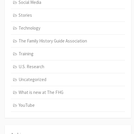
Social Media
Stories
Technology
The Family History Guide Association
Training
U.S. Research
Uncategorized
What is new at The FHG
YouTube