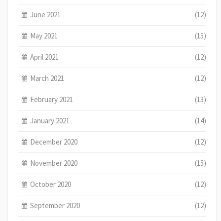
June 2021
(12)
May 2021
(15)
April 2021
(12)
March 2021
(12)
February 2021
(13)
January 2021
(14)
December 2020
(12)
November 2020
(15)
October 2020
(12)
September 2020
(12)