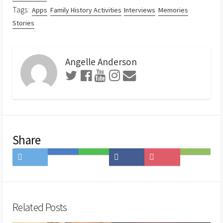
Tags:
Apps
Family History Activities
Interviews
Memories
Stories
Angelle Anderson
Share
Share
Save
Share
Share
Save
Subscribe
on
to
on
on
to
on
Twitter
Hatena
LINE
Facebook
Pocket
Feedly
Bookmark
Related Posts