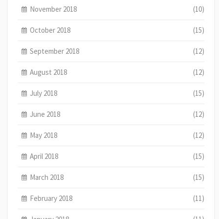
November 2018
(10)
October 2018
(15)
September 2018
(12)
August 2018
(12)
July 2018
(15)
June 2018
(12)
May 2018
(12)
April 2018
(15)
March 2018
(15)
February 2018
(11)