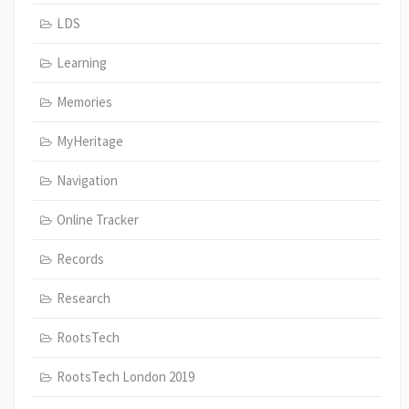
LDS
Learning
Memories
MyHeritage
Navigation
Online Tracker
Records
Research
RootsTech
RootsTech London 2019