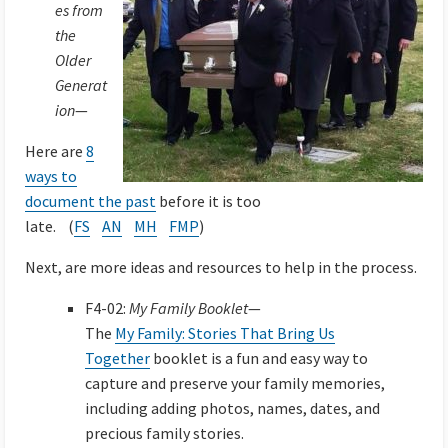
es from
the
Older
Generat
ion
—
Here are
8
ways to
document the past
before it is too
late. (
FS
AN
MH
FMP
)
Next, are more ideas and resources to help in the process.
F4-02:
My Family Booklet
—
The
My Family: Stories That Bring Us
Together
booklet is a fun and easy way to
capture and preserve your family memories,
including adding photos, names, dates, and
precious family stories.