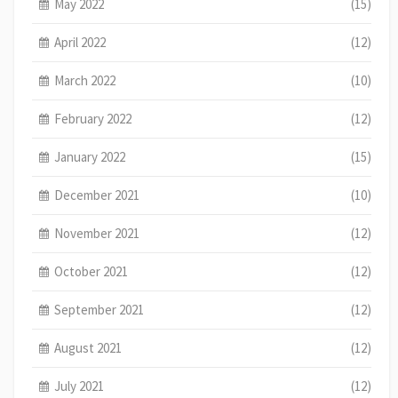
May 2022
(15)
April 2022
(12)
March 2022
(10)
February 2022
(12)
January 2022
(15)
December 2021
(10)
November 2021
(12)
October 2021
(12)
September 2021
(12)
August 2021
(12)
July 2021
(12)