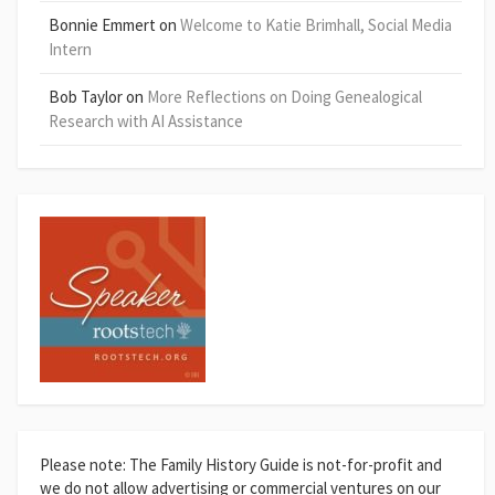
Bonnie Emmert
on
Welcome to Katie Brimhall, Social Media
Intern
Bob Taylor
on
More Reflections on Doing Genealogical
Research with AI Assistance
Please note: The Family History Guide is not-for-profit and
we do not allow advertising or commercial ventures on our