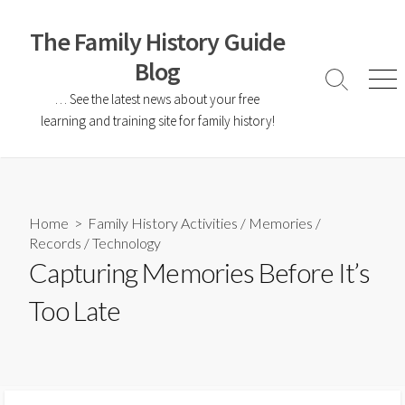
The Family History Guide
Blog
… See the latest news about your free
learning and training site for family history!
Home
>
Family History Activities
/
Memories
/
Records
/
Technology
Capturing Memories Before It’s
Too Late