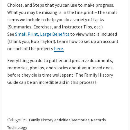
Choices, and Steps that you can use to make progress.
What you may be missing is in the fine print – the small
items we include to help you do a variety of tasks
(Summaries, Exercises, and Instructor Tips, etc.).
See
Small Print, Large Benefits
to view what is included
(thank you, Bob Taylor!). Learn how to set up an account
on each of the projects
here.
Everything you do to gather and preserve documents,
memories, photos, and stories about your loved ones
before they die is time well spent! The Family History
Guide can be an incredible aid in this process!
Categories:
Family History Activities
Memories
Records
Technology