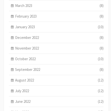
March 2023
(8)
February 2023
(8)
January 2023
(10)
December 2022
(8)
November 2022
(8)
October 2022
(10)
September 2022
(8)
August 2022
(12)
July 2022
(12)
June 2022
(12)