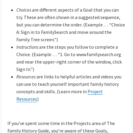
Choices
are different aspects of a Goal that you can
try. These are often shown in a suggested sequence,
but you can determine the order. (Example … “Choice
A: Sign in to FamilySearch and move around the
Family Tree screen.”)
Instructions
are the steps you follow to complete a
Choice. (Example … “1. Go to www.familysearch.org
and near the upper-right corner of the window, click
Sign In.”)
Resources
are links to helpful articles and videos you
can use to teach yourself important family history
concepts and skills. (Learn more in
Project
Resources
)
If you’ve spent some time in the Projects area of The
Family History Guide, you’re aware of these Goals,