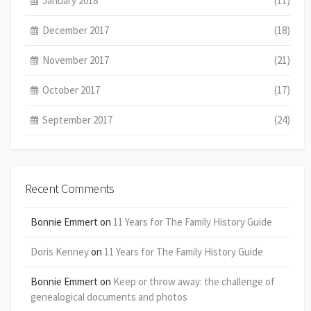
January 2018
(11)
December 2017
(18)
November 2017
(21)
October 2017
(17)
September 2017
(24)
Recent Comments
Bonnie Emmert
on
11 Years for The Family History Guide
Doris Kenney
on
11 Years for The Family History Guide
Bonnie Emmert
on
Keep or throw away: the challenge of
genealogical documents and photos