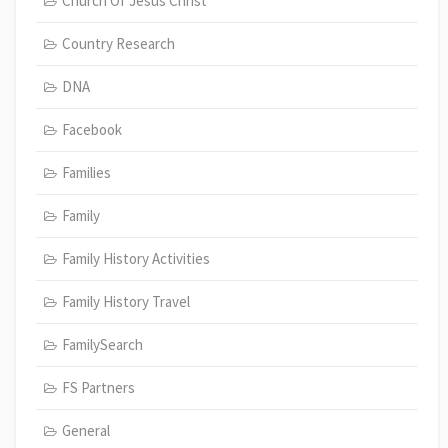
Church Of Jesus Christ
Country Research
DNA
Facebook
Families
Family
Family History Activities
Family History Travel
FamilySearch
FS Partners
General