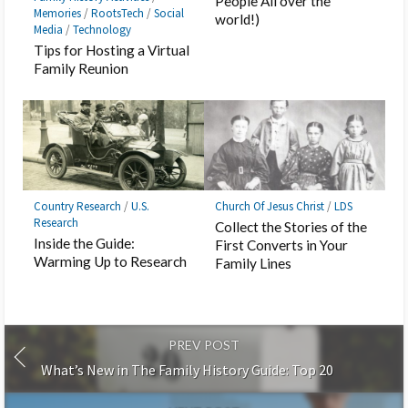
People All over the
Memories
/
RootsTech
/
Social
world!)
Media
/
Technology
Tips for Hosting a Virtual
Family Reunion
Country Research
/
U.S.
Church Of Jesus Christ
/
LDS
Research
Collect the Stories of the
Inside the Guide:
First Converts in Your
Warming Up to Research
Family Lines
PREV POST
What’s New in The Family History Guide: Top 20