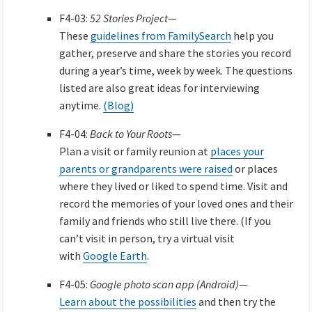
F4-03:
52 Stories Project
—
These
guidelines from FamilySearch
help you
gather, preserve and share the stories you record
during a year’s time, week by week. The questions
listed are also great ideas for interviewing
anytime.
(Blog)
F4-04:
Back to Your Roots
—
Plan a visit or family reunion at
places your
parents or grandparents were raised
or places
where they lived or liked to spend time. Visit and
record the memories of your loved ones and their
family and friends who still live there. (If you
can’t visit in person, try a virtual visit
with
Google Earth
.
F4-05:
Google photo scan app (Android)
—
Learn about the possibilities
and then try the