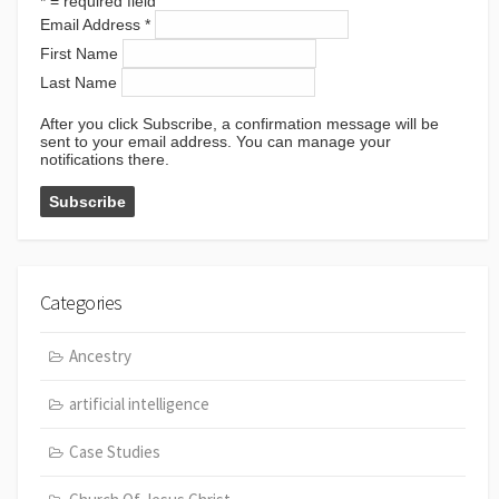
*
= required field
Email Address
*
First Name
Last Name
After you click Subscribe, a confirmation message will be
sent to your email address. You can manage your
notifications there.
Categories
Ancestry
artificial intelligence
Case Studies