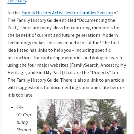
the story
.
In the
Family History Activities for Families Section
of
The Family History Guide entitled “Documenting the
Past,” there are many ideas for capturing memories f
or
the benefit of current and future generations. Modern
technology makes this easier and a lot of fun! The first
idea listed has links to help you – including specific
instructions for capturing memories and doing research
using the four major websites (FamilySearch, Ancestry, My
Heritage, and Find My Past) that are the “Projects” for
The Family History Guide. There is also a link to an article
with suggestions for documenting someone’s life before
it is too late.
F4-
01:
Cap
turing
Memori