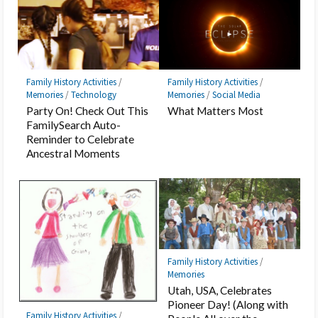
Family History Activities
/
Family History Activities
/
Memories
/
Technology
Memories
/
Social Media
Party On! Check Out This
What Matters Most
FamilySearch Auto-
Reminder to Celebrate
Ancestral Moments
Family History Activities
/
Memories
Utah, USA, Celebrates
Pioneer Day! (Along with
Family History Activities
/