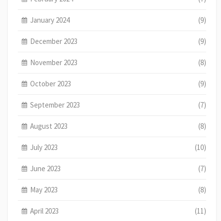
January 2024
(9)
December 2023
(9)
November 2023
(8)
October 2023
(9)
September 2023
(7)
August 2023
(8)
July 2023
(10)
June 2023
(7)
May 2023
(8)
April 2023
(11)