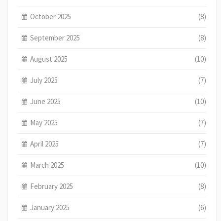
October 2025
(8)
September 2025
(8)
August 2025
(10)
July 2025
(7)
June 2025
(10)
May 2025
(7)
April 2025
(7)
March 2025
(10)
February 2025
(8)
January 2025
(6)