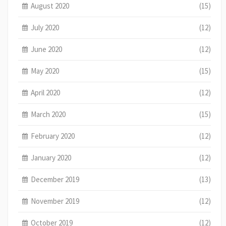
August 2020
(15)
July 2020
(12)
June 2020
(12)
May 2020
(15)
April 2020
(12)
March 2020
(15)
February 2020
(12)
January 2020
(12)
December 2019
(13)
November 2019
(12)
October 2019
(12)