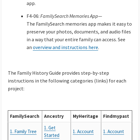
app.
F4-06:
FamilySearch Memories App
—
The FamilySearch memories app makes it easy to
preserve your photos, documents, and audio files
in a way that your entire family can access. See
an
overview and instructions here
.
The Family History Guide provides step-by-step
instructions in the following categories (links) for each
project:
FamilySearch
Ancestry
MyHeritage
Findmypast
1. Get
1. Family Tree
1. Account
1. Account
Started