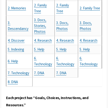
2. Family
2. Family
2. Memories
2. Family Tree
Tree
Tree
3. Docs,
3.
3. Docs,
3. Docs,
Stories,
Descendancy
Photos
Photos
Photos
4. Discover
4. Research
4. Research
4. Research
5. Indexing
5. Help
5. Help
5. Help
6.
6.
6.
6. Help
Technology
Technology
Technology
7. Technology
7. DNA
7. DNA
8. DNA
Each project has “Goals, Choices, Instructions, and
Resources.”