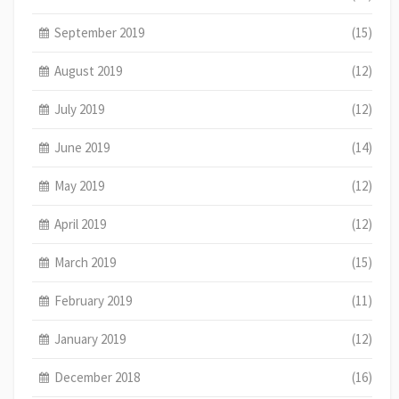
September 2019
(15)
August 2019
(12)
July 2019
(12)
June 2019
(14)
May 2019
(12)
April 2019
(12)
March 2019
(15)
February 2019
(11)
January 2019
(12)
December 2018
(16)