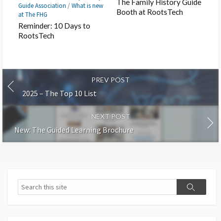
The Family History Guide
Guide Association
/
What is new
Booth at RootsTech
at The FHG
Reminder: 10 Days to
RootsTech
PREV POST
2025 – The Top 10 List
NEXT POST
New: The Guided Learning Brochure