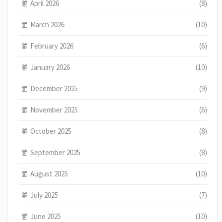
April 2026
(8)
March 2026
(10)
February 2026
(6)
January 2026
(10)
December 2025
(9)
November 2025
(6)
October 2025
(8)
September 2025
(8)
August 2025
(10)
July 2025
(7)
June 2025
(10)