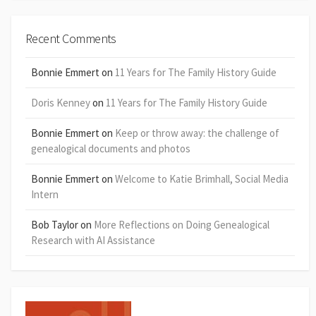
Recent Comments
Bonnie Emmert
on
11 Years for The Family History Guide
Doris Kenney
on
11 Years for The Family History Guide
Bonnie Emmert
on
Keep or throw away: the challenge of
genealogical documents and photos
Bonnie Emmert
on
Welcome to Katie Brimhall, Social Media
Intern
Bob Taylor
on
More Reflections on Doing Genealogical
Research with AI Assistance