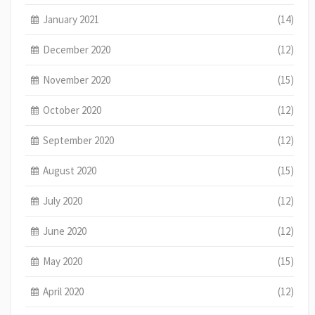
January 2021
(14)
December 2020
(12)
November 2020
(15)
October 2020
(12)
September 2020
(12)
August 2020
(15)
July 2020
(12)
June 2020
(12)
May 2020
(15)
April 2020
(12)