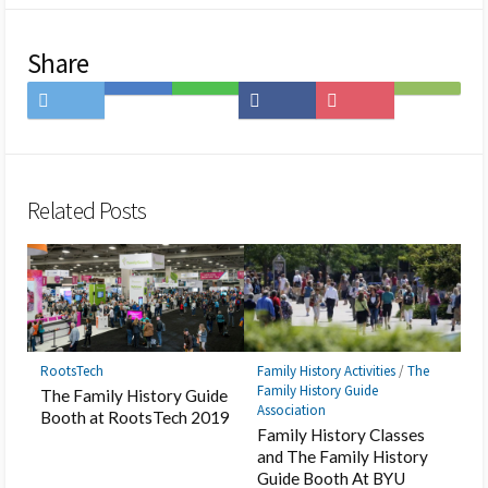
Share
Share
Save
Share
Share
Save
Subscribe
on
to
on
on
to
on
Twitter
Hatena
LINE
Facebook
Pocket
Feedly
Bookmark
Related Posts
RootsTech
Family History Activities
/
The
Family History Guide
The Family History Guide
Association
Booth at RootsTech 2019
Family History Classes
and The Family History
Guide Booth At BYU