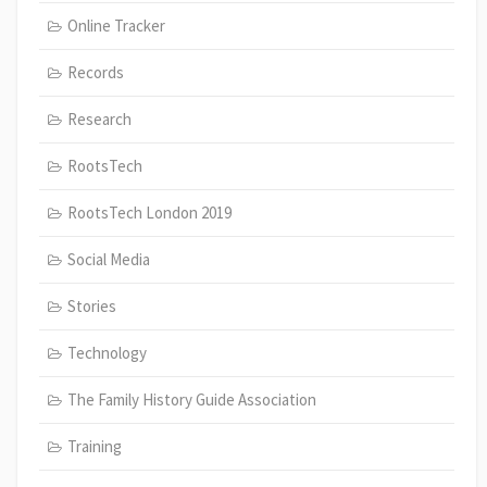
Online Tracker
Records
Research
RootsTech
RootsTech London 2019
Social Media
Stories
Technology
The Family History Guide Association
Training