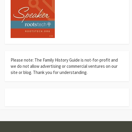
Please note: The Family History Guide is not-for-profit and
we do not allow advertising or commercial ventures on our
site or blog. Thank you for understanding.