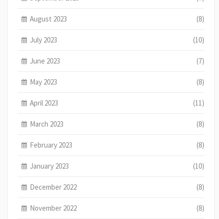
August 2023
(8)
July 2023
(10)
June 2023
(7)
May 2023
(8)
April 2023
(11)
March 2023
(8)
February 2023
(8)
January 2023
(10)
December 2022
(8)
November 2022
(8)