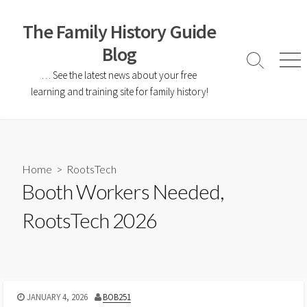
The Family History Guide
Blog
… See the latest news about your free
learning and training site for family history!
Home
>
RootsTech
Booth Workers Needed,
RootsTech 2026
JANUARY 4, 2026
BOB251