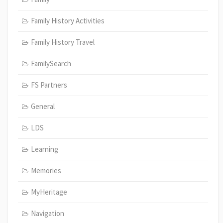
Family History Activities
Family History Travel
FamilySearch
FS Partners
General
LDS
Learning
Memories
MyHeritage
Navigation