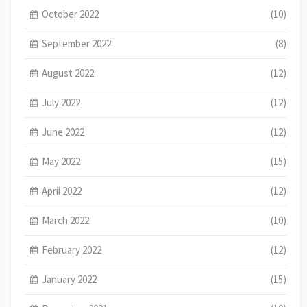
October 2022
(10)
September 2022
(8)
August 2022
(12)
July 2022
(12)
June 2022
(12)
May 2022
(15)
April 2022
(12)
March 2022
(10)
February 2022
(12)
January 2022
(15)