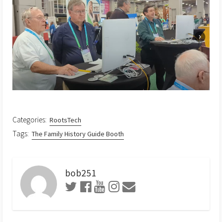
Categories:
RootsTech
Tags:
The Family History Guide Booth
bob251