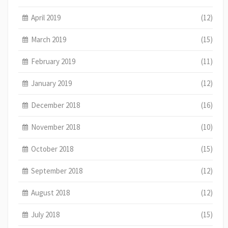
April 2019
(12)
March 2019
(15)
February 2019
(11)
January 2019
(12)
December 2018
(16)
November 2018
(10)
October 2018
(15)
September 2018
(12)
August 2018
(12)
July 2018
(15)