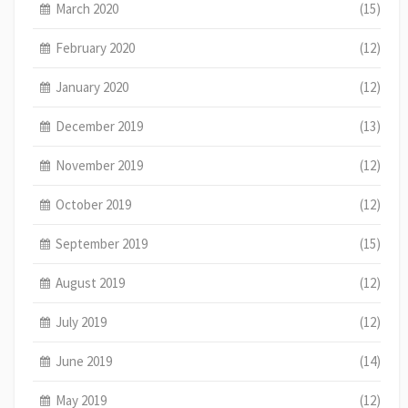
March 2020
(15)
February 2020
(12)
January 2020
(12)
December 2019
(13)
November 2019
(12)
October 2019
(12)
September 2019
(15)
August 2019
(12)
July 2019
(12)
June 2019
(14)
May 2019
(12)