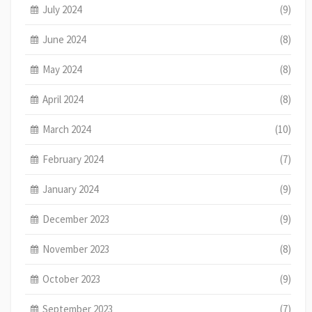
July 2024
(9)
June 2024
(8)
May 2024
(8)
April 2024
(8)
March 2024
(10)
February 2024
(7)
January 2024
(9)
December 2023
(9)
November 2023
(8)
October 2023
(9)
September 2023
(7)