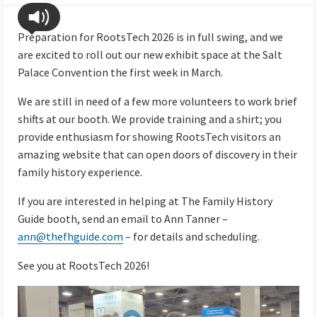
Preparation for RootsTech 2026 is in full swing, and we
are excited to roll out our new exhibit space at the Salt
Palace Convention the first week in March.
We are still in need of a few more volunteers to work brief
shifts at our booth. We provide training and a shirt; you
provide enthusiasm for showing RootsTech visitors an
amazing website that can open doors of discovery in their
family history experience.
If you are interested in helping at The Family History
Guide booth, send an email to Ann Tanner –
ann@thefhguide.com
– for details and scheduling.
See you at RootsTech 2026!