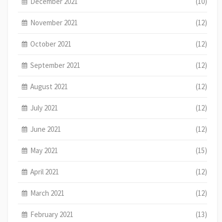
December 2021
(10)
November 2021
(12)
October 2021
(12)
September 2021
(12)
August 2021
(12)
July 2021
(12)
June 2021
(12)
May 2021
(15)
April 2021
(12)
March 2021
(12)
February 2021
(13)