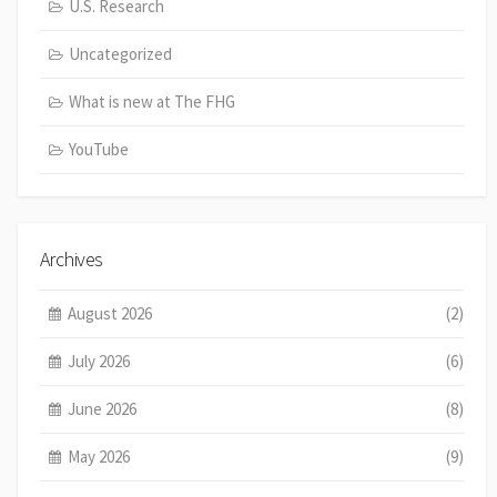
U.S. Research
Uncategorized
What is new at The FHG
YouTube
Archives
August 2026
(2)
July 2026
(6)
June 2026
(8)
May 2026
(9)