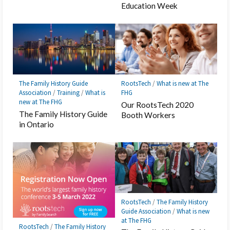
Education Week
The Family History Guide
RootsTech
/
What is new at The
Association
/
Training
/
What is
FHG
new at The FHG
Our RootsTech 2020
The Family History Guide
Booth Workers
in Ontario
RootsTech
/
The Family History
Guide Association
/
What is new
at The FHG
RootsTech
/
The Family History