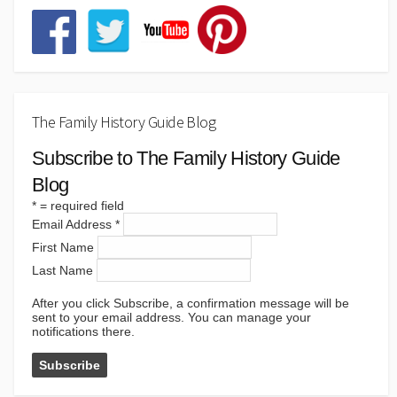
The Family History Guide Blog
Subscribe to The Family History Guide
Blog
*
= required field
Email Address
*
First Name
Last Name
After you click Subscribe, a confirmation message will be
sent to your email address. You can manage your
notifications there.