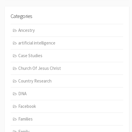
Categories
Ancestry
artificial intelligence
Case Studies
Church Of Jesus Christ
Country Research
DNA
Facebook
Families
Family