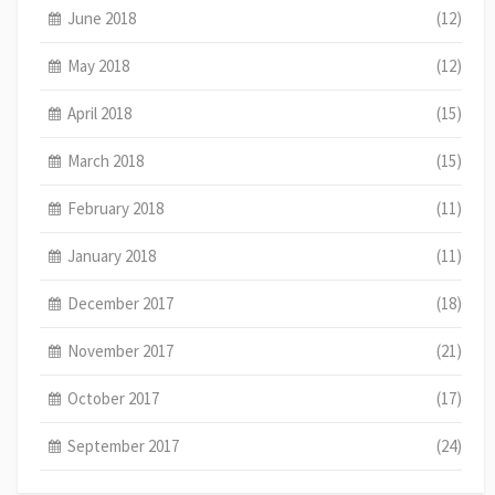
June 2018
(12)
May 2018
(12)
April 2018
(15)
March 2018
(15)
February 2018
(11)
January 2018
(11)
December 2017
(18)
November 2017
(21)
October 2017
(17)
September 2017
(24)