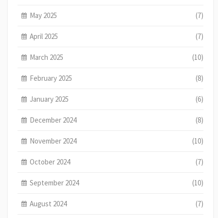
May 2025
(7)
April 2025
(7)
March 2025
(10)
February 2025
(8)
January 2025
(6)
December 2024
(8)
November 2024
(10)
October 2024
(7)
September 2024
(10)
August 2024
(7)