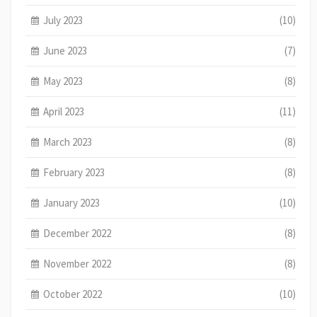
July 2023
(10)
June 2023
(7)
May 2023
(8)
April 2023
(11)
March 2023
(8)
February 2023
(8)
January 2023
(10)
December 2022
(8)
November 2022
(8)
October 2022
(10)