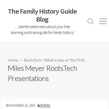
The Family History Guide
Blog
… See the latest news about your free
learning and training site for family history!
Home
>
RootsTech
/
What is new at The FHG
Miles Meyer RootsTech
Presentations
NOVEMBER 22, 2025
BOB251