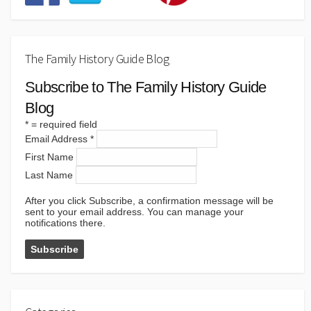
The Family History Guide Blog
Subscribe to The Family History Guide
Blog
*
= required field
Email Address
*
First Name
Last Name
After you click Subscribe, a confirmation message will be
sent to your email address. You can manage your
notifications there.