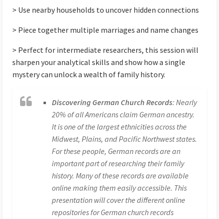
> Use nearby households to uncover hidden connections
> Piece together multiple marriages and name changes
> Perfect for intermediate researchers, this session will
sharpen your analytical skills and show how a single
mystery can unlock a wealth of family history.
Discovering German Church Records
: Nearly
20% of all Americans claim German ancestry.
It is one of the largest ethnicities across the
Midwest, Plains, and Pacific Northwest states.
For these people, German records are an
important part of researching their family
history. Many of these records are available
online making them easily accessible. This
presentation will cover the different online
repositories for German church records