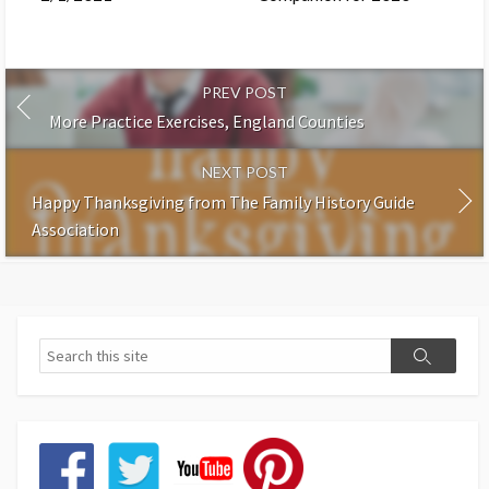
PREV POST
More Practice Exercises, England Counties
NEXT POST
Happy Thanksgiving from The Family History Guide
Association