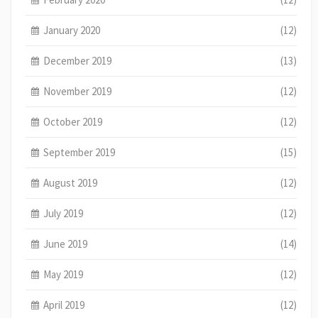
January 2020
(12)
December 2019
(13)
November 2019
(12)
October 2019
(12)
September 2019
(15)
August 2019
(12)
July 2019
(12)
June 2019
(14)
May 2019
(12)
April 2019
(12)