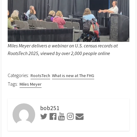
Miles Meyer delivers a webinar on U.S. census records at
RootsTech 2025, viewed by over 2,000 people online
Categories:
RootsTech
What is new at The FHG
Tags:
Miles Meyer
bob251