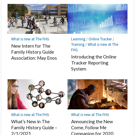
What is new at The FHG
Learning
/
Online Tracker
/
Training
/
What is new at The
New Intern for The
FHG
Family History Guide
Introducing the Online
Association: May Enos
Tracker Reporting
System
What is new at The FHG
What is new at The FHG
What’s New in The
Announcing the New
Family History Guide –
Come, Follow Me
2/1/2021
Companion for 2020