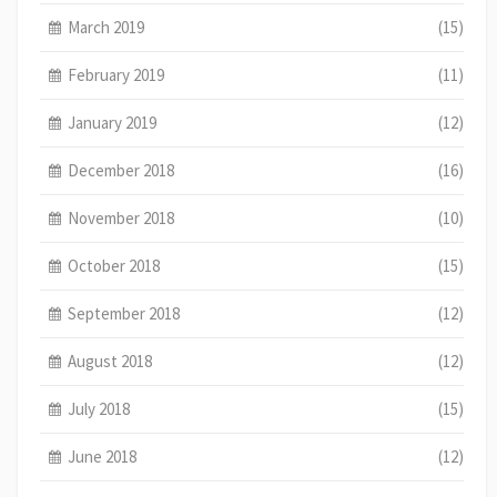
March 2019
(15)
February 2019
(11)
January 2019
(12)
December 2018
(16)
November 2018
(10)
October 2018
(15)
September 2018
(12)
August 2018
(12)
July 2018
(15)
June 2018
(12)