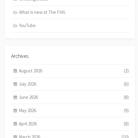
What is new at The FHG
YouTube
Archives
August 2026
(2)
July 2026
(6)
June 2026
(8)
May 2026
(9)
April 2026
(8)
March 2026
(10)