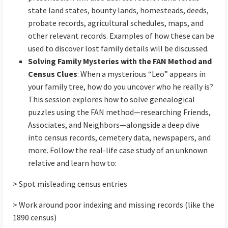
state land states, bounty lands, homesteads, deeds,
probate records, agricultural schedules, maps, and
other relevant records. Examples of how these can be
used to discover lost family details will be discussed.
Solving Family Mysteries with the FAN Method and
Census Clues
: When a mysterious “Leo” appears in
your family tree, how do you uncover who he really is?
This session explores how to solve genealogical
puzzles using the FAN method—researching Friends,
Associates, and Neighbors—alongside a deep dive
into census records, cemetery data, newspapers, and
more. Follow the real-life case study of an unknown
relative and learn how to:
> Spot misleading census entries
> Work around poor indexing and missing records (like the
1890 census)