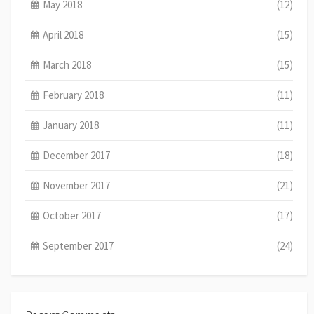
May 2018
(12)
April 2018
(15)
March 2018
(15)
February 2018
(11)
January 2018
(11)
December 2017
(18)
November 2017
(21)
October 2017
(17)
September 2017
(24)