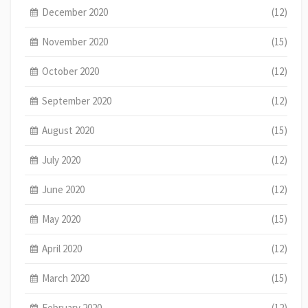
December 2020
(12)
November 2020
(15)
October 2020
(12)
September 2020
(12)
August 2020
(15)
July 2020
(12)
June 2020
(12)
May 2020
(15)
April 2020
(12)
March 2020
(15)
February 2020
(12)