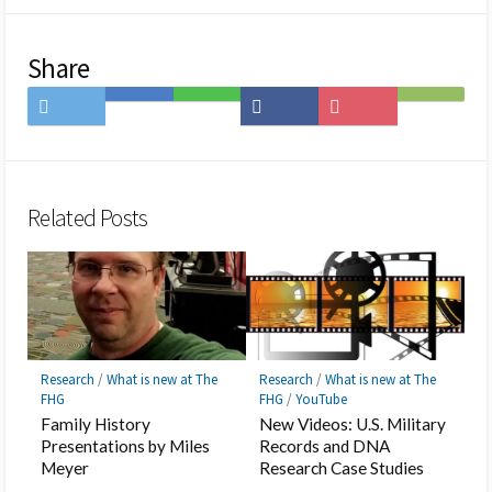
Share
Share
Save
Share
Share
Save
Subscribe
on
to
on
on
to
on
Twitter
Hatena
LINE
Facebook
Pocket
Feedly
Bookmark
Related Posts
Research
/
What is new at The
Research
/
What is new at The
FHG
FHG
/
YouTube
Family History
New Videos: U.S. Military
Presentations by Miles
Records and DNA
Meyer
Research Case Studies