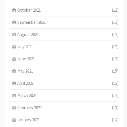
October 2021
(12)
September 2021
(12)
August 2021
(12)
July 2021
(12)
June 2021
(12)
May 2021
(15)
April 2021
(12)
March 2021
(12)
February 2021
(13)
January 2021
(14)