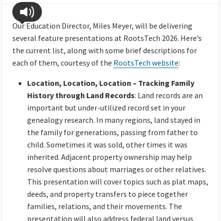
Our Education Director, Miles Meyer, will be delivering
several feature presentations at RootsTech 2026. Here’s
the current list, along with some brief descriptions for
each of them, courtesy of the
RootsTech website
:
Location, Location, Location – Tracking Family
History through Land Records
: Land records are an
important but under-utilized record set in your
genealogy research. In many regions, land stayed in
the family for generations, passing from father to
child. Sometimes it was sold, other times it was
inherited. Adjacent property ownership may help
resolve questions about marriages or other relatives.
This presentation will cover topics such as plat maps,
deeds, and property transfers to piece together
families, relations, and their movements. The
presentation will also address federal land versus