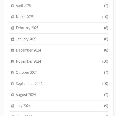
April 2025
(7)
March 2025
(10)
February 2025
(8)
January 2025
(6)
December 2024
(8)
November 2024
(10)
October 2024
(7)
September 2024
(10)
August 2024
(7)
July 2024
(9)