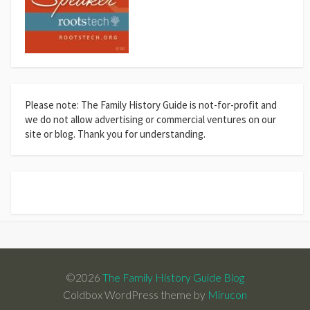
Please note: The Family History Guide is not-for-profit and
we do not allow advertising or commercial ventures on our
site or blog. Thank you for understanding.
©2026
The Family History Guide Blog
Coldbox WordPress theme by
Mirucon