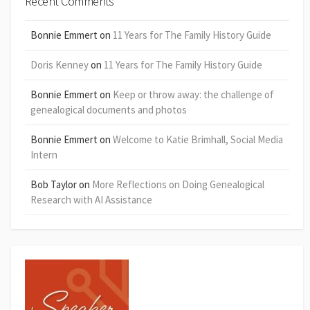
Recent Comments
Bonnie Emmert
on
11 Years for The Family History Guide
Doris Kenney
on
11 Years for The Family History Guide
Bonnie Emmert
on
Keep or throw away: the challenge of
genealogical documents and photos
Bonnie Emmert
on
Welcome to Katie Brimhall, Social Media
Intern
Bob Taylor
on
More Reflections on Doing Genealogical
Research with AI Assistance