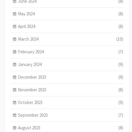
June 2024
(8)
May 2024
(8)
April 2024
(8)
March 2024
(10)
February 2024
(7)
January 2024
(9)
December 2023
(9)
November 2023
(8)
October 2023
(9)
September 2023
(7)
August 2023
(8)