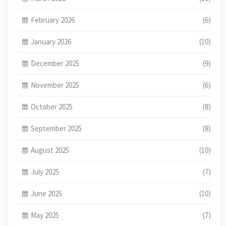
February 2026
(6)
January 2026
(10)
December 2025
(9)
November 2025
(6)
October 2025
(8)
September 2025
(8)
August 2025
(10)
July 2025
(7)
June 2025
(10)
May 2025
(7)