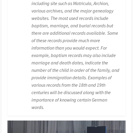
including site such as Matricula, Archion,
various archives, and the major genealogy
websites. The most used records include
baptism, marriage, and burial records but
there are additional records available. Some
of these records provide much more
information than you would expect. For
example, baptism records may also include
marriage and death dates, indicate the
number of the child in order of the family, and
provide immigration details. Examples of
various records from the 18th and 19th
centuries will be discussed along with the
importance of knowing certain German
words.