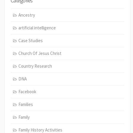
Categories
Ancestry
artificial intelligence
Case Studies
Church Of Jesus Christ
Country Research
DNA
Facebook
Families
Family
Family History Activities