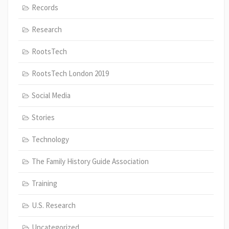
Records
Research
RootsTech
RootsTech London 2019
Social Media
Stories
Technology
The Family History Guide Association
Training
U.S. Research
Uncategorized