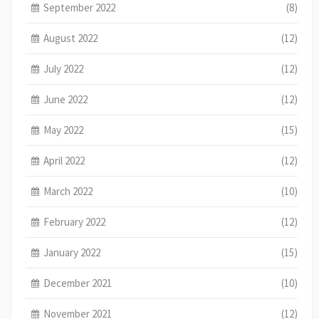
September 2022
(8)
August 2022
(12)
July 2022
(12)
June 2022
(12)
May 2022
(15)
April 2022
(12)
March 2022
(10)
February 2022
(12)
January 2022
(15)
December 2021
(10)
November 2021
(12)