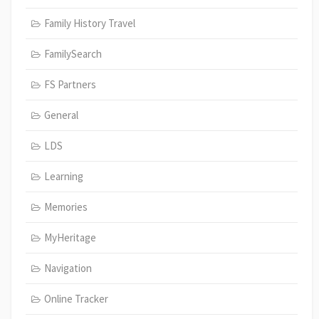
Family History Travel
FamilySearch
FS Partners
General
LDS
Learning
Memories
MyHeritage
Navigation
Online Tracker