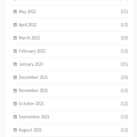
May 2022
(15)
April 2022
(12)
March 2022
(10)
February 2022
(12)
January 2022
(15)
December 2021
(10)
November 2021
(12)
October 2021
(12)
September 2021
(12)
August 2021
(12)