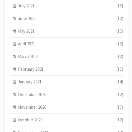
July 2021
(12)
June 2021
(12)
May 2021
(15)
April 2021
(12)
March 2021
(12)
February 2021
(13)
January 2021
(14)
December 2020
(12)
November 2020
(15)
October 2020
(12)