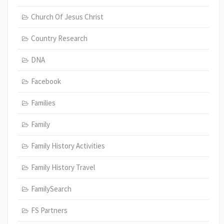
Church Of Jesus Christ
Country Research
DNA
Facebook
Families
Family
Family History Activities
Family History Travel
FamilySearch
FS Partners