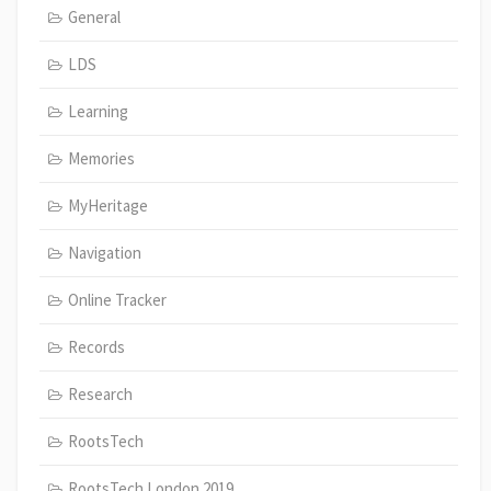
General
LDS
Learning
Memories
MyHeritage
Navigation
Online Tracker
Records
Research
RootsTech
RootsTech London 2019