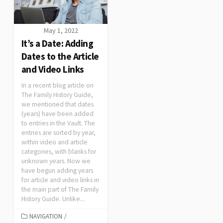
May 1, 2022
It’s a Date: Adding
Dates to the Article
and Video Links
In a recent blog article on
The Family History Guide,
we mentioned that dates
(years) have been added
to entries in the Vault. The
entries are sorted by year,
within video and article
categories, with blanks for
unknown years. Now we
have begun adding years
for article and video links in
the main part of The Family
History Guide. Unlike...
NAVIGATION
/