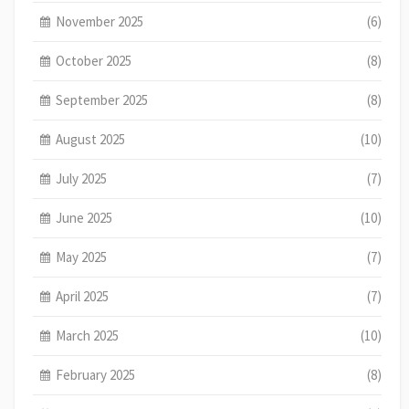
November 2025
(6)
October 2025
(8)
September 2025
(8)
August 2025
(10)
July 2025
(7)
June 2025
(10)
May 2025
(7)
April 2025
(7)
March 2025
(10)
February 2025
(8)