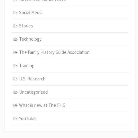
Social Media
Stories
Technology
The Family History Guide Association
Training
U.S. Research
Uncategorized
What is new at The FHG
YouTube