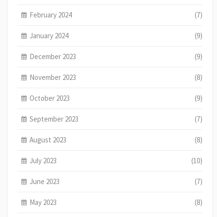
February 2024
(7)
January 2024
(9)
December 2023
(9)
November 2023
(8)
October 2023
(9)
September 2023
(7)
August 2023
(8)
July 2023
(10)
June 2023
(7)
May 2023
(8)