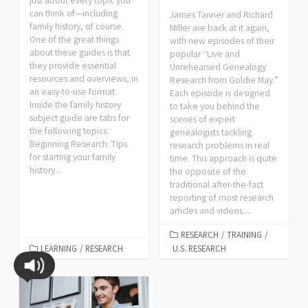
just about every topic you
can think of—including
James Tanner and Richard
family history, of course.
Miller are back at it again,
One of the great things
with new episodes of their
about these guides is that
popular “Live and
they provide essential
Unrehearsed Genealogy
resources and overviews, in
Research from Goldie May.”
an easy-to-use format.
Each episode is designed
Inside the family history
to take you behind the
subject guide are tabs for
scenes of expert
the following topics:
genealogists tackling
Beginning Research: Tips
research problems in real
for starting your family
time. This approach is quite
history...
the opposite of the
traditional after-the-fact
reporting of most research
articles and videos....
RESEARCH
/
TRAINING
/
LEARNING
/
RESEARCH
U.S. RESEARCH