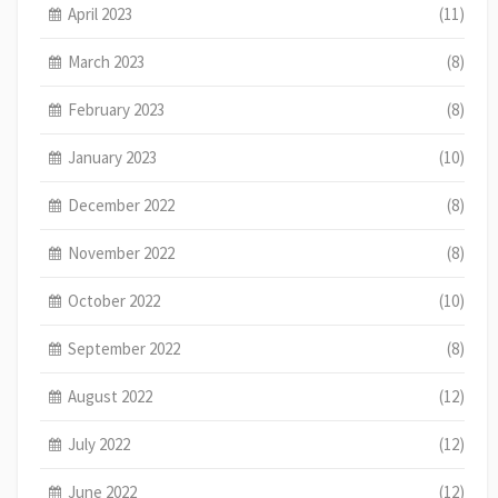
April 2023
(11)
March 2023
(8)
February 2023
(8)
January 2023
(10)
December 2022
(8)
November 2022
(8)
October 2022
(10)
September 2022
(8)
August 2022
(12)
July 2022
(12)
June 2022
(12)