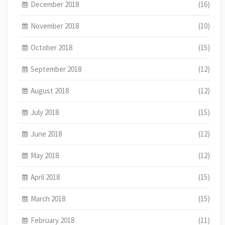
December 2018
(16)
November 2018
(10)
October 2018
(15)
September 2018
(12)
August 2018
(12)
July 2018
(15)
June 2018
(12)
May 2018
(12)
April 2018
(15)
March 2018
(15)
February 2018
(11)