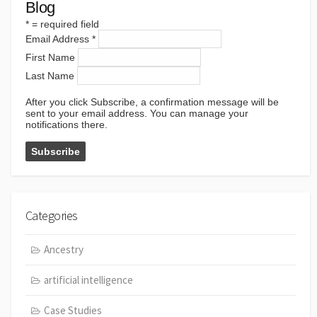
Blog
*
= required field
Email Address
*
First Name
Last Name
After you click Subscribe, a confirmation message will be
sent to your email address. You can manage your
notifications there.
Categories
Ancestry
artificial intelligence
Case Studies