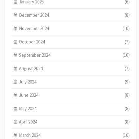
January 2025
(6)
December 2024
(8)
November 2024
(10)
October 2024
(7)
September 2024
(10)
August 2024
(7)
July 2024
(9)
June 2024
(8)
May 2024
(8)
April 2024
(8)
March 2024
(10)