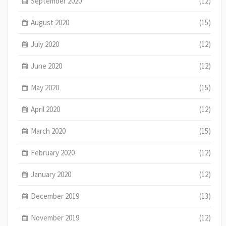
September 2020
(12)
August 2020
(15)
July 2020
(12)
June 2020
(12)
May 2020
(15)
April 2020
(12)
March 2020
(15)
February 2020
(12)
January 2020
(12)
December 2019
(13)
November 2019
(12)