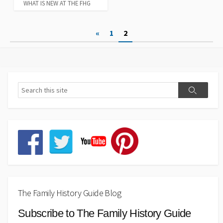
WHAT IS NEW AT THE FHG
Posts
«
1
2
pagination
The Family History Guide Blog
Subscribe to The Family History Guide