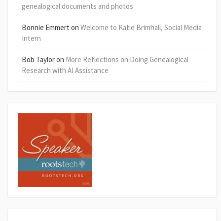
genealogical documents and photos
Bonnie Emmert
on
Welcome to Katie Brimhall, Social Media
Intern
Bob Taylor
on
More Reflections on Doing Genealogical
Research with AI Assistance