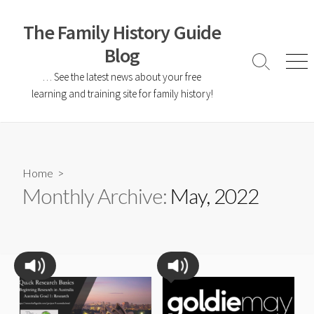
The Family History Guide
Blog
… See the latest news about your free
learning and training site for family history!
Home
>
Monthly Archive:
May, 2022