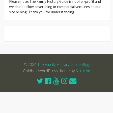
Please note: The Family History Guide is not-for-profit and
we do not allow advertising or commercial ventures on our
site or blog. Thank you for understanding.
©2026
The Family History Guide Blog
Coldbox WordPress theme by
Mirucon