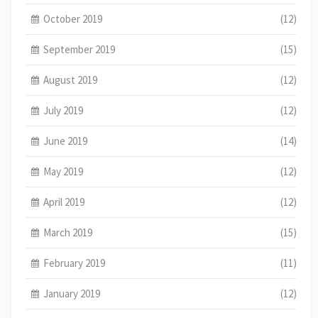
October 2019
(12)
September 2019
(15)
August 2019
(12)
July 2019
(12)
June 2019
(14)
May 2019
(12)
April 2019
(12)
March 2019
(15)
February 2019
(11)
January 2019
(12)