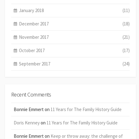
January 2018
(11)
December 2017
(18)
November 2017
(21)
October 2017
(17)
September 2017
(24)
Recent Comments
Bonnie Emmert
on
11 Years for The Family History Guide
Doris Kenney
on
11 Years for The Family History Guide
Bonnie Emmert
on
Keep or throw away: the challenge of