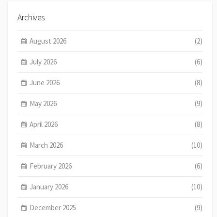
Archives
August 2026
(2)
July 2026
(6)
June 2026
(8)
May 2026
(9)
April 2026
(8)
March 2026
(10)
February 2026
(6)
January 2026
(10)
December 2025
(9)