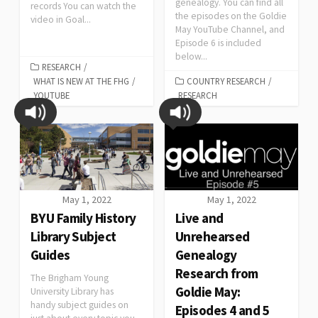
genealogy. You can find all
records You can watch the
the episodes on the Goldie
video in Goal...
May YouTube Channel, and
Episode 6 is included
below...
RESEARCH
/
WHAT IS NEW AT THE FHG
/
COUNTRY RESEARCH
/
YOUTUBE
RESEARCH
May 1, 2022
May 1, 2022
BYU Family History
Live and
Library Subject
Unrehearsed
Guides
Genealogy
Research from
The Brigham Young
Goldie May:
University Library has
handy subject guides on
Episodes 4 and 5