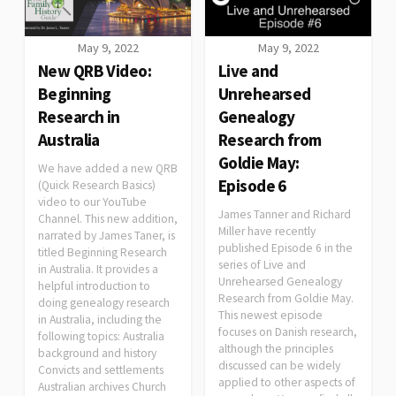
May 9, 2022
May 9, 2022
New QRB Video:
Live and
Beginning
Unrehearsed
Research in
Genealogy
Australia
Research from
Goldie May:
We have added a new QRB
Episode 6
(Quick Research Basics)
video to our YouTube
James Tanner and Richard
Channel. This new addition,
Miller have recently
narrated by James Taner, is
published Episode 6 in the
titled Beginning Research
series of Live and
in Australia. It provides a
Unrehearsed Genealogy
helpful introduction to
Research from Goldie May.
doing genealogy research
This newest episode
in Australia, including the
focuses on Danish research,
following topics: Australia
although the principles
background and history
discussed can be widely
Convicts and settlements
applied to other aspects of
Australian archives Church