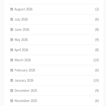
August 2026
(2)
July 2026
(6)
June 2026
(8)
May 2026
(9)
April 2026
(8)
March 2026
(10)
February 2026
(6)
January 2026
(10)
December 2025
(9)
November 2025
(6)