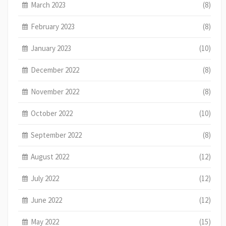
March 2023
(8)
February 2023
(8)
January 2023
(10)
December 2022
(8)
November 2022
(8)
October 2022
(10)
September 2022
(8)
August 2022
(12)
July 2022
(12)
June 2022
(12)
May 2022
(15)