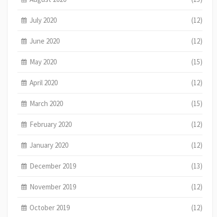
July 2020
(12)
June 2020
(12)
May 2020
(15)
April 2020
(12)
March 2020
(15)
February 2020
(12)
January 2020
(12)
December 2019
(13)
November 2019
(12)
October 2019
(12)