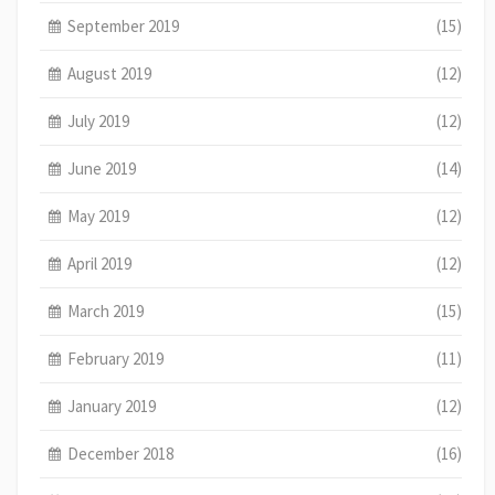
September 2019
(15)
August 2019
(12)
July 2019
(12)
June 2019
(14)
May 2019
(12)
April 2019
(12)
March 2019
(15)
February 2019
(11)
January 2019
(12)
December 2018
(16)