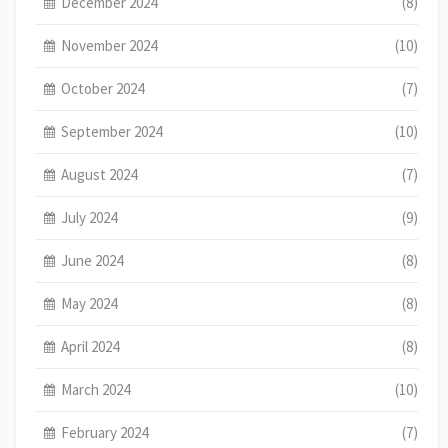
December 2024
(8)
November 2024
(10)
October 2024
(7)
September 2024
(10)
August 2024
(7)
July 2024
(9)
June 2024
(8)
May 2024
(8)
April 2024
(8)
March 2024
(10)
February 2024
(7)