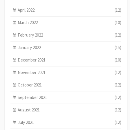
April 2022
(12)
March 2022
(10)
February 2022
(12)
January 2022
(15)
December 2021
(10)
November 2021
(12)
October 2021
(12)
September 2021
(12)
August 2021
(12)
July 2021
(12)