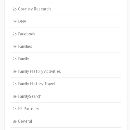
Country Research
DNA
Facebook
Families
Family
Family History Activities
Family History Travel
FamilySearch
FS Partners
General