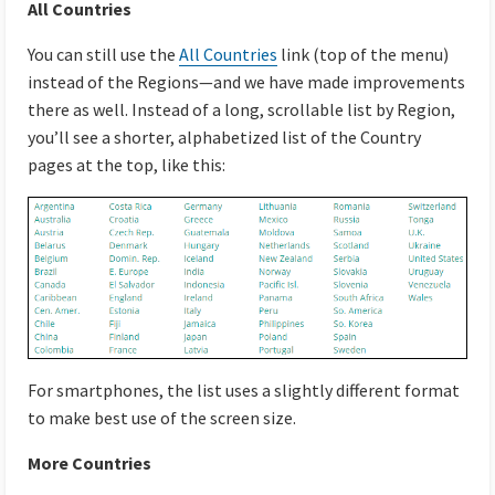
All Countries
You can still use the
All Countries
link (top of the menu)
instead of the Regions—and we have made improvements
there as well. Instead of a long, scrollable list by Region,
you’ll see a shorter, alphabetized list of the Country
pages at the top, like this:
For smartphones, the list uses a slightly different format
to make best use of the screen size.
More Countries