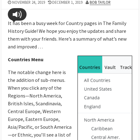
NOVEMBER 24, 2019
DECEMBER 1, 2019
BOB TAYLOR
It has been a busy week for Country pages in The Family
History Guide! We hope you enjoy the updates and share
them with your friends. Here’s a summary of what’s new
and improved …
Countries Menu
The notable change here is
the addition of sub-menus.
When you click any of the
Regions—North America,
British Isles, Scandinavia,
Central Europe, Western
Europe, Eastern Europe,
Asia/Pacific, or South America
—or Ethnic, you’ll see a list of