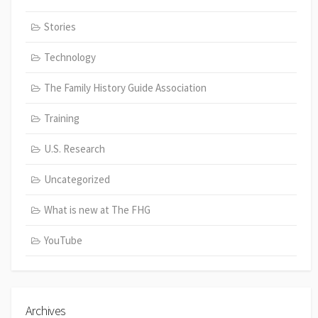
Stories
Technology
The Family History Guide Association
Training
U.S. Research
Uncategorized
What is new at The FHG
YouTube
Archives