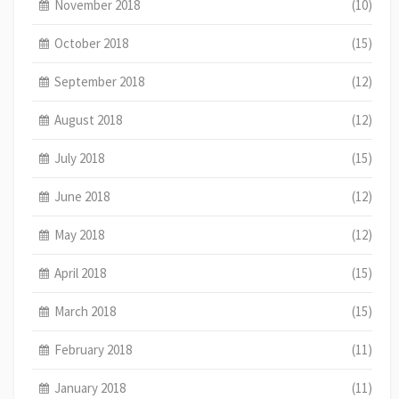
November 2018
(10)
October 2018
(15)
September 2018
(12)
August 2018
(12)
July 2018
(15)
June 2018
(12)
May 2018
(12)
April 2018
(15)
March 2018
(15)
February 2018
(11)
January 2018
(11)