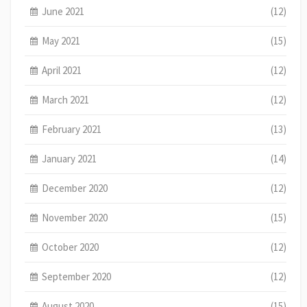
June 2021
(12)
May 2021
(15)
April 2021
(12)
March 2021
(12)
February 2021
(13)
January 2021
(14)
December 2020
(12)
November 2020
(15)
October 2020
(12)
September 2020
(12)
August 2020
(15)