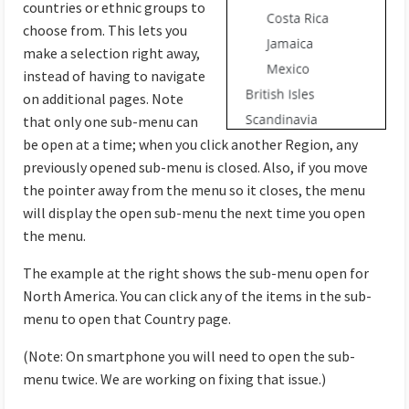
countries or ethnic groups to
choose from. This lets you
make a selection right away,
instead of having to navigate
on additional pages. Note
that only one sub-menu can
be open at a time; when you click another Region, any
previously opened sub-menu is closed. Also, if you move
the pointer away from the menu so it closes, the menu
will display the open sub-menu the next time you open
the menu.
The example at the right shows the sub-menu open for
North America. You can click any of the items in the sub-
menu to open that Country page.
(Note: On smartphone you will need to open the sub-
menu twice. We are working on fixing that issue.)