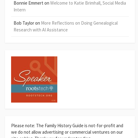
Bonnie Emmert
on
Welcome to Katie Brimhall, Social Media
Intern
Bob Taylor
on
More Reflections on Doing Genealogical
Research with AI Assistance
Please note: The Family History Guide is not-for-profit and
we do not allow advertising or commercial ventures on our