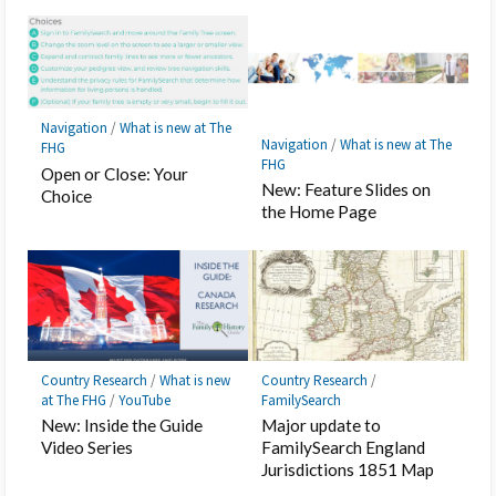
Navigation
/
What is new at The
Navigation
/
What is new at The
FHG
FHG
Open or Close: Your
New: Feature Slides on
Choice
the Home Page
Country Research
/
What is new
Country Research
/
at The FHG
/
YouTube
FamilySearch
New: Inside the Guide
Major update to
Video Series
FamilySearch England
Jurisdictions 1851 Map