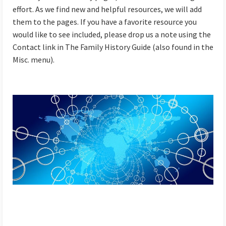
effort. As we find new and helpful resources, we will add
them to the pages. If you have a favorite resource you
would like to see included, please drop us a note using the
Contact link in The Family History Guide (also found in the
Misc. menu).