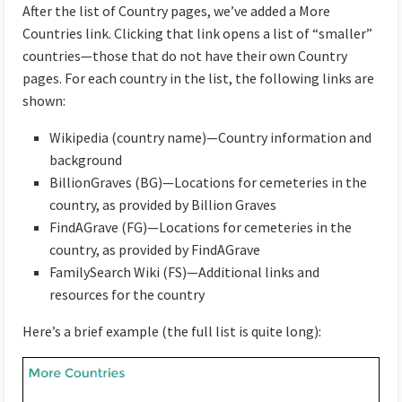
After the list of Country pages, we’ve added a More
Countries link. Clicking that link opens a list of “smaller”
countries—those that do not have their own Country
pages. For each country in the list, the following links are
shown:
Wikipedia (country name)—Country information and
background
BillionGraves (BG)—Locations for cemeteries in the
country, as provided by Billion Graves
FindAGrave (FG)—Locations for cemeteries in the
country, as provided by FindAGrave
FamilySearch Wiki (FS)—Additional links and
resources for the country
Here’s a brief example (the full list is quite long):