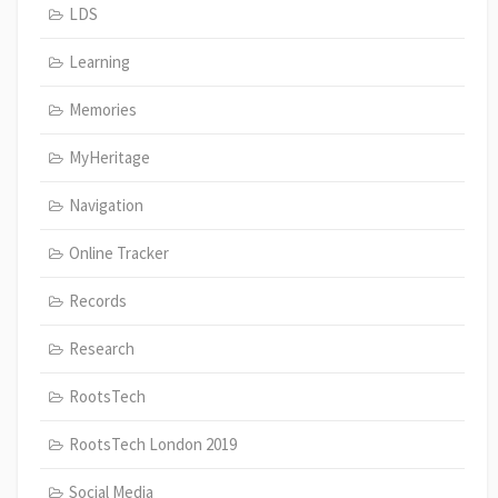
LDS
Learning
Memories
MyHeritage
Navigation
Online Tracker
Records
Research
RootsTech
RootsTech London 2019
Social Media