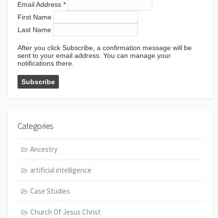
Email Address
*
First Name
Last Name
After you click Subscribe, a confirmation message will be
sent to your email address. You can manage your
notifications there.
Categories
Ancestry
artificial intelligence
Case Studies
Church Of Jesus Christ