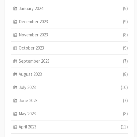
January 2024
(9)
December 2023
(9)
November 2023
(8)
October 2023
(9)
September 2023
(7)
August 2023
(8)
July 2023
(10)
June 2023
(7)
May 2023
(8)
April 2023
(11)