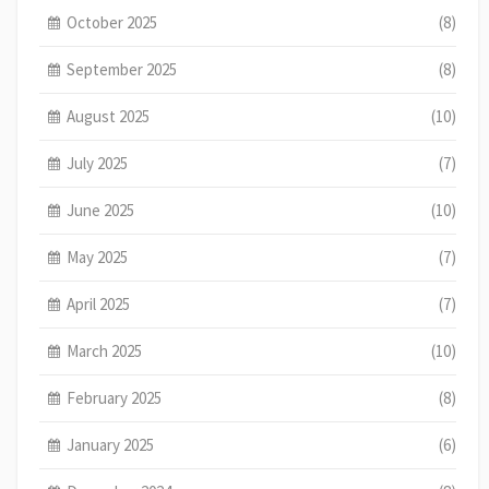
October 2025
(8)
September 2025
(8)
August 2025
(10)
July 2025
(7)
June 2025
(10)
May 2025
(7)
April 2025
(7)
March 2025
(10)
February 2025
(8)
January 2025
(6)