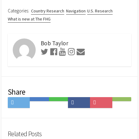
Categories:
Country Research
Navigation
U.S. Research
What is new at The FHG
Bob Taylor
Share
Share
Save
Share
Share
Save
Subscribe
on
to
on
on
to
on
Twitter
Hatena
LINE
Facebook
Pocket
Feedly
Bookmark
Related Posts