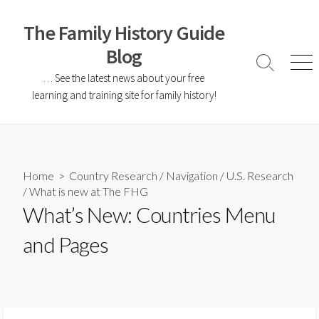
The Family History Guide
Blog
… See the latest news about your free
learning and training site for family history!
Home
>
Country Research
/
Navigation
/
U.S. Research
/
What is new at The FHG
What’s New: Countries Menu
and Pages