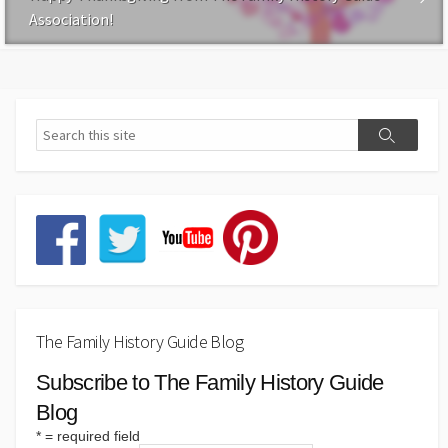
Association!
The Family History Guide Blog
Subscribe to The Family History Guide
Blog
*
= required field