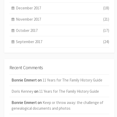
December 2017
(18)
November 2017
(21)
October 2017
(17)
September 2017
(24)
Recent Comments
Bonnie Emmert
on
11 Years for The Family History Guide
Doris Kenney
on
11 Years for The Family History Guide
Bonnie Emmert
on
Keep or throw away: the challenge of
genealogical documents and photos