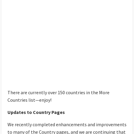
There are currently over 150 countries in the More
Countries list—enjoy!
Updates to Country Pages
We recently completed enhancements and improvements
to many of the Country pages, and we are continuing that