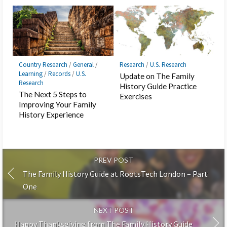
Country Research
/
General
/
Research
/
U.S. Research
Learning
/
Records
/
U.S.
Update on The Family
Research
History Guide Practice
The Next 5 Steps to
Exercises
Improving Your Family
History Experience
PREV POST
The Family History Guide at RootsTech London – Part
One
NEXT POST
Happy Thanksgiving from The Family History Guide