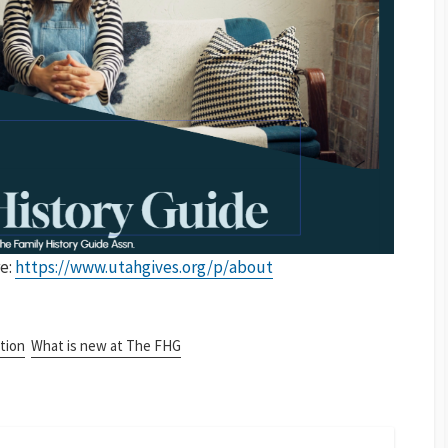
e:
https://www.utahgives.org/p/about
tion
What is new at The FHG