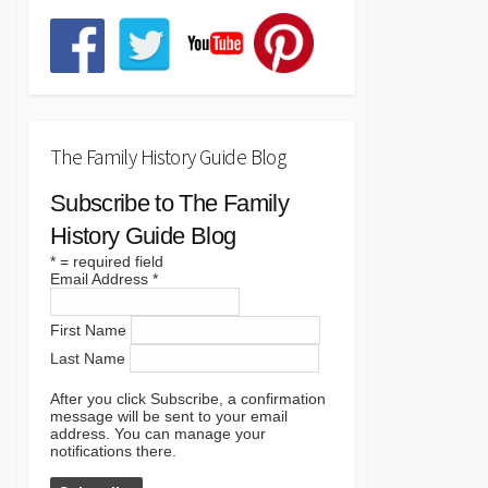
The Family History Guide Blog
Subscribe to The Family
History Guide Blog
*
= required field
Email Address
*
First Name
Last Name
After you click Subscribe, a confirmation
message will be sent to your email
address. You can manage your
notifications there.