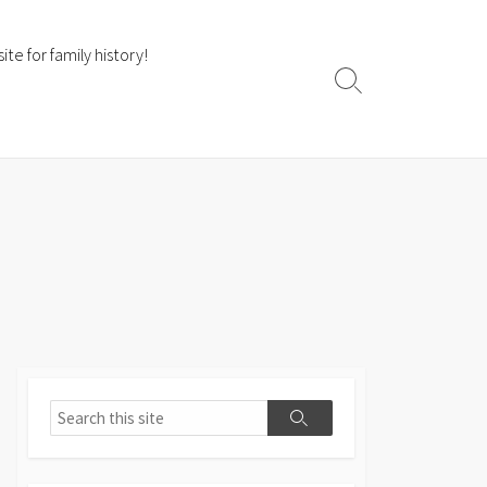
te for family history!