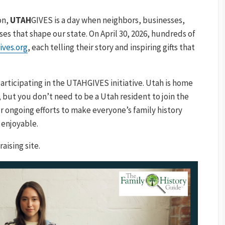
on,
UTAH
GIVES is a day when neighbors, businesses,
es that shape our state. On April 30, 2026, hundreds of
ives.org
, each telling their story and inspiring gifts that
articipating in the UTAHGIVES initiative. Utah is home
 but you don’t need to be a Utah resident to join the
r ongoing efforts to make everyone’s family history
 enjoyable.
aising site.