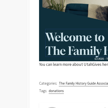
You can learn more about UtahGives her
Categories:
The Family History Guide Associa
Tags:
donations