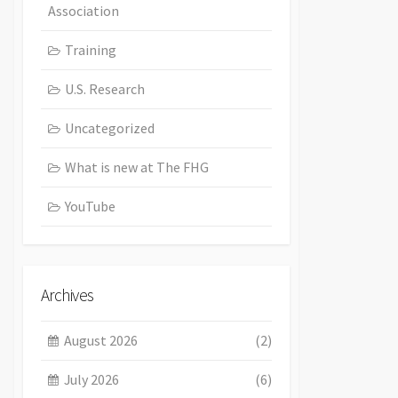
Association
Training
U.S. Research
Uncategorized
What is new at The FHG
YouTube
Archives
August 2026
(2)
July 2026
(6)