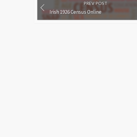
PREV POST
Irish 1926 Census Online