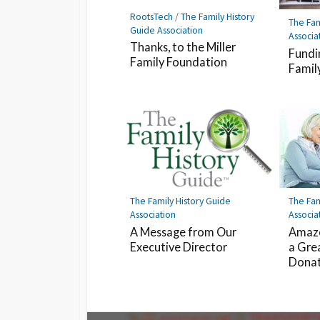
RootsTech
/
The Family History
The Fam
Guide Association
Associa
Thanks, to the Miller
Fundi
Family Foundation
Famil
The Family History Guide
The Fam
Association
Associa
A Message from Our
Amazo
Executive Director
a Gre
Dona