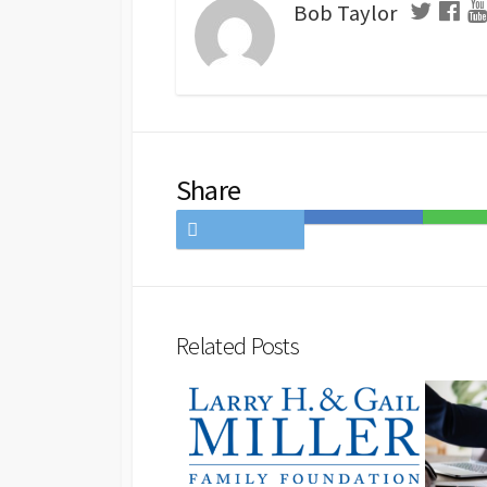
Bob Taylor
Share
Share
Save
Share
on
to
on
Twitter
Hatena
LINE
Bookmark
Related Posts