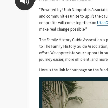
“Powered by Utah Nonprofits Associati
and communities unite to uplift the caus
nonprofits will come together on
UtahG
make real change possible.”
The Family History Guide Assocation is p
to The Family History Guide Association,
effort. We appreciate your support in ou
journey easier, more efficient, and more
Here is the link for our page on the fundr