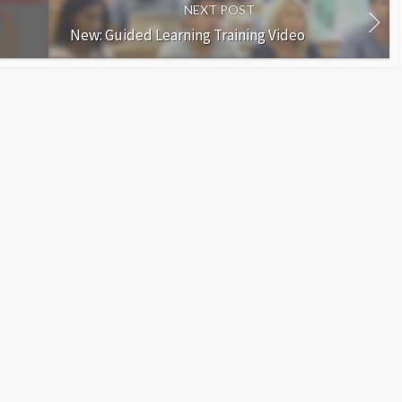
NEXT POST
New: Guided Learning Training Video