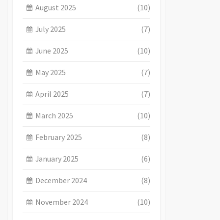
August 2025
(10)
July 2025
(7)
June 2025
(10)
May 2025
(7)
April 2025
(7)
March 2025
(10)
February 2025
(8)
January 2025
(6)
December 2024
(8)
November 2024
(10)