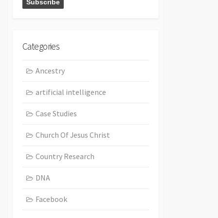
Categories
Ancestry
artificial intelligence
Case Studies
Church Of Jesus Christ
Country Research
DNA
Facebook