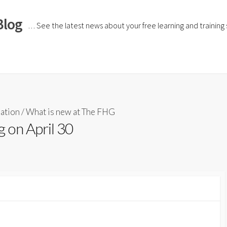
Blog
… See the latest news about your free learning and training si
iation
/
What is new at The FHG
 on April 30