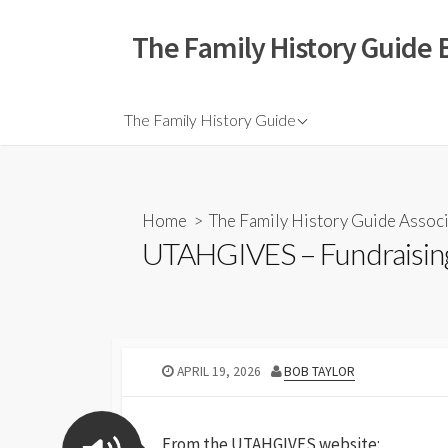
The Family History Guide 
The Family History Guide
Home
>
The Family History Guide Assoc
UTAHGIVES – Fundraising
APRIL 19, 2026
BOB TAYLOR
From the UTAHGIVES website: