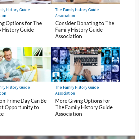
ily History Guide
The Family History Guide
tion
Association
ng Options for The
Consider Donating to The
y History Guide
Family History Guide
Association
ily History Guide
The Family History Guide
tion
Association
n Prime Day Can Be
More Giving Options for
at Opportunity to
The Family History Guide
te
Association