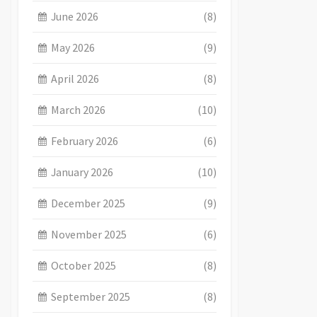
June 2026
(8)
May 2026
(9)
April 2026
(8)
March 2026
(10)
February 2026
(6)
January 2026
(10)
December 2025
(9)
November 2025
(6)
October 2025
(8)
September 2025
(8)