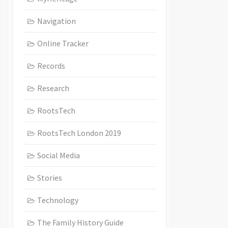
Navigation
Online Tracker
Records
Research
RootsTech
RootsTech London 2019
Social Media
Stories
Technology
The Family History Guide