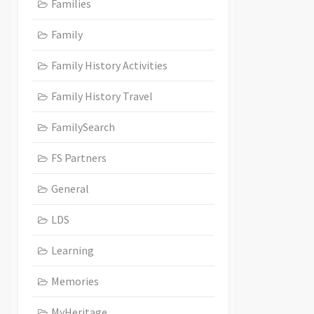
Families
Family
Family History Activities
Family History Travel
FamilySearch
FS Partners
General
LDS
Learning
Memories
MyHeritage