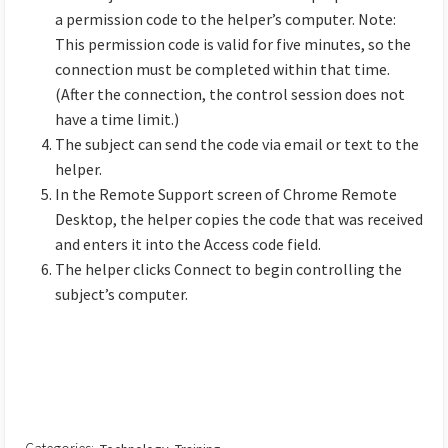
a permission code to the helper’s computer. Note:
This permission code is valid for five minutes, so the
connection must be completed within that time.
(After the connection, the control session does not
have a time limit.)
The subject can send the code via email or text to the
helper.
In the Remote Support screen of Chrome Remote
Desktop, the helper copies the code that was received
and enters it into the Access code field.
The helper clicks Connect to begin controlling the
subject’s computer.