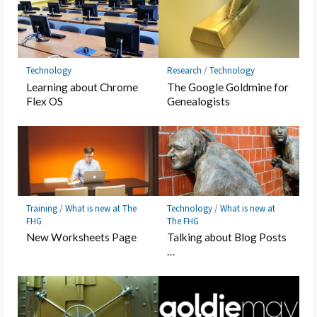
Technology
Research
/
Technology
Learning about Chrome
The Google Goldmine for
Flex OS
Genealogists
Training
/
What is new at The
Technology
/
What is new at
FHG
The FHG
New Worksheets Page
Talking about Blog Posts
…