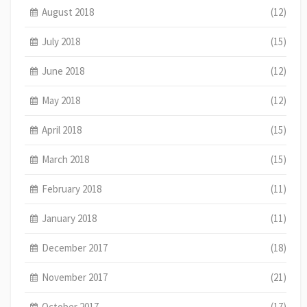
August 2018
(12)
July 2018
(15)
June 2018
(12)
May 2018
(12)
April 2018
(15)
March 2018
(15)
February 2018
(11)
January 2018
(11)
December 2017
(18)
November 2017
(21)
October 2017
(17)