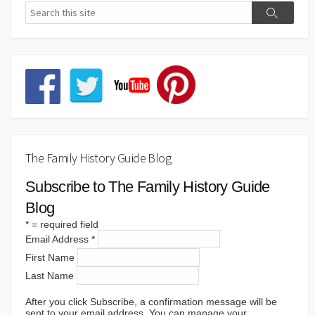
The Family History Guide Blog
Subscribe to The Family History Guide
Blog
*
= required field
Email Address
*
First Name
Last Name
After you click Subscribe, a confirmation message will be
sent to your email address. You can manage your