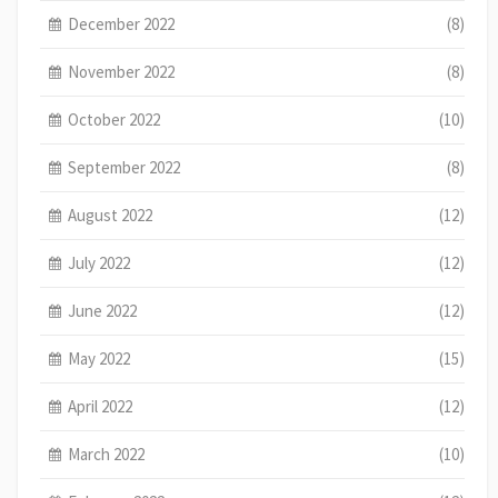
December 2022
(8)
November 2022
(8)
October 2022
(10)
September 2022
(8)
August 2022
(12)
July 2022
(12)
June 2022
(12)
May 2022
(15)
April 2022
(12)
March 2022
(10)