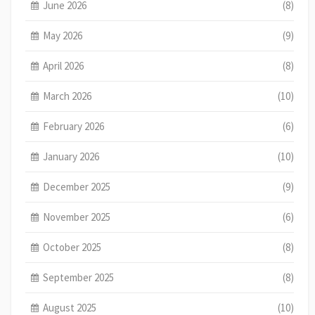
June 2026
(8)
May 2026
(9)
April 2026
(8)
March 2026
(10)
February 2026
(6)
January 2026
(10)
December 2025
(9)
November 2025
(6)
October 2025
(8)
September 2025
(8)
August 2025
(10)