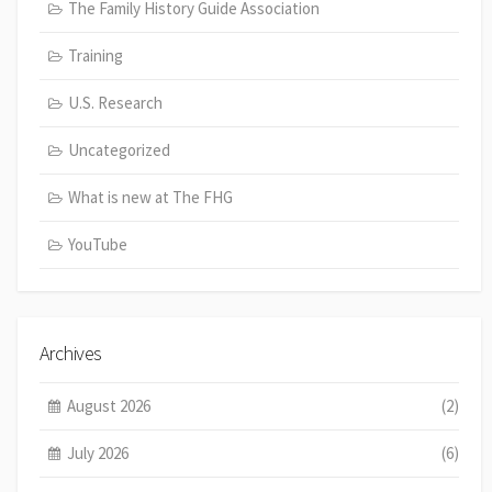
The Family History Guide Association
Training
U.S. Research
Uncategorized
What is new at The FHG
YouTube
Archives
August 2026
(2)
July 2026
(6)