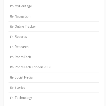
MyHeritage
Navigation
Online Tracker
Records
Research
RootsTech
RootsTech London 2019
Social Media
Stories
Technology