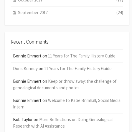
September 2017
(24)
Recent Comments
Bonnie Emmert
on
11 Years for The Family History Guide
Doris Kenney
on
11 Years for The Family History Guide
Bonnie Emmert
on
Keep or throw away: the challenge of
genealogical documents and photos
Bonnie Emmert
on
Welcome to Katie Brimhall, Social Media
Intern
Bob Taylor
on
More Reflections on Doing Genealogical
Research with AI Assistance