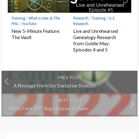
Training
/
What is new at The
Research
/
Training
/
U.S.
FHG
/
YouTube
Research
New 5-Minute Feature:
Live and Unrehearsed
The Vault
Genealogy Research
from Goldie May:
Episodes 4 and 5
PREV POST
A Message from Our Executive Director
NEXT POST
RootsTech 2022 Registration Is Open