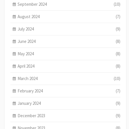
September 2024
(10)
August 2024
(7)
July 2024
(9)
June 2024
(8)
May 2024
(8)
April 2024
(8)
March 2024
(10)
February 2024
(7)
January 2024
(9)
December 2023
(9)
November 2023
(8)