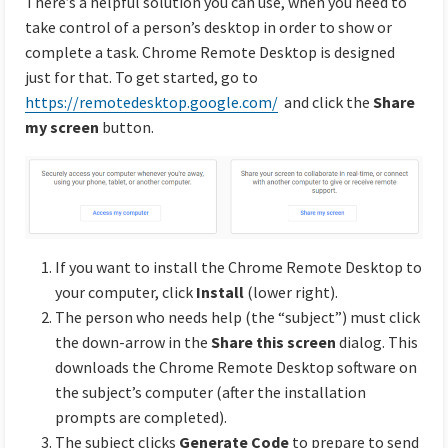
There’s a helpful solution you can use, when you need to
take control of a person’s desktop in order to show or
complete a task. Chrome Remote Desktop is designed
just for that. To get started, go to
https://remotedesktop.google.com/
and click the
Share
my screen
button.
If you want to install the Chrome Remote Desktop to
your computer, click
Install
(lower right).
The person who needs help (the “subject”) must click
the down-arrow in the
Share this screen
dialog. This
downloads the Chrome Remote Desktop software on
the subject’s computer (after the installation
prompts are completed).
The subject clicks
Generate Code
to prepare to send