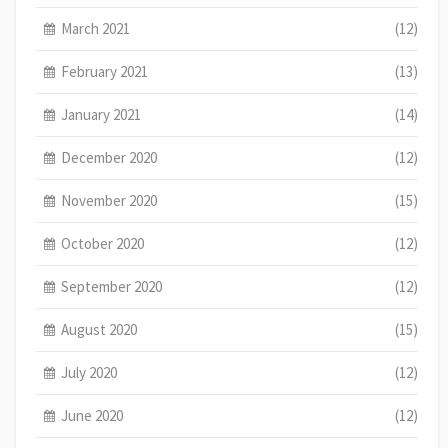
March 2021
(12)
February 2021
(13)
January 2021
(14)
December 2020
(12)
November 2020
(15)
October 2020
(12)
September 2020
(12)
August 2020
(15)
July 2020
(12)
June 2020
(12)