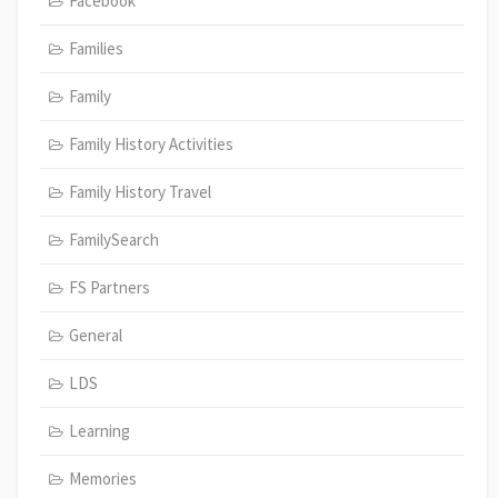
Facebook
Families
Family
Family History Activities
Family History Travel
FamilySearch
FS Partners
General
LDS
Learning
Memories