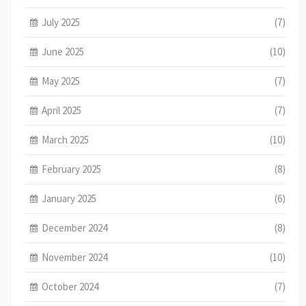
July 2025
(7)
June 2025
(10)
May 2025
(7)
April 2025
(7)
March 2025
(10)
February 2025
(8)
January 2025
(6)
December 2024
(8)
November 2024
(10)
October 2024
(7)