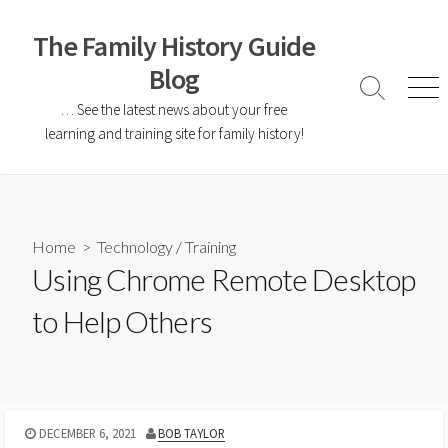
The Family History Guide
Blog
… See the latest news about your free
learning and training site for family history!
Home
>
Technology
/
Training
Using Chrome Remote Desktop
to Help Others
DECEMBER 6, 2021
BOB TAYLOR