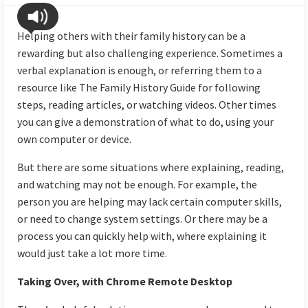
Helping others with their family history can be a
rewarding but also challenging experience. Sometimes a
verbal explanation is enough, or referring them to a
resource like The Family History Guide for following
steps, reading articles, or watching videos. Other times
you can give a demonstration of what to do, using your
own computer or device.
But there are some situations where explaining, reading,
and watching may not be enough. For example, the
person you are helping may lack certain computer skills,
or need to change system settings. Or there may be a
process you can quickly help with, where explaining it
would just take a lot more time.
Taking Over, with Chrome Remote Desktop