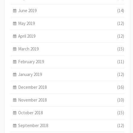
June 2019
(14)
May 2019
(12)
April 2019
(12)
March 2019
(15)
February 2019
(11)
January 2019
(12)
December 2018
(16)
November 2018
(10)
October 2018
(15)
September 2018
(12)