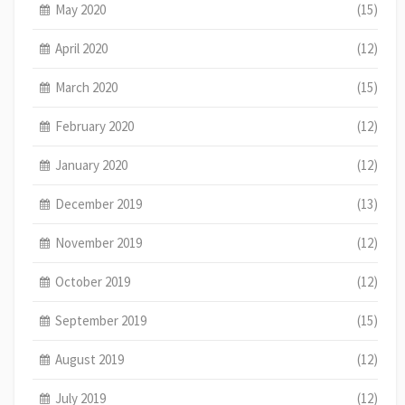
May 2020
(15)
April 2020
(12)
March 2020
(15)
February 2020
(12)
January 2020
(12)
December 2019
(13)
November 2019
(12)
October 2019
(12)
September 2019
(15)
August 2019
(12)
July 2019
(12)