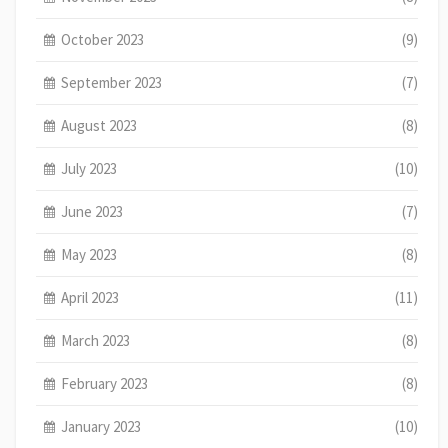
October 2023
(9)
September 2023
(7)
August 2023
(8)
July 2023
(10)
June 2023
(7)
May 2023
(8)
April 2023
(11)
March 2023
(8)
February 2023
(8)
January 2023
(10)