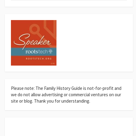
Please note: The Family History Guide is not-for-profit and
we do not allow advertising or commercial ventures on our
site or blog. Thank you for understanding.