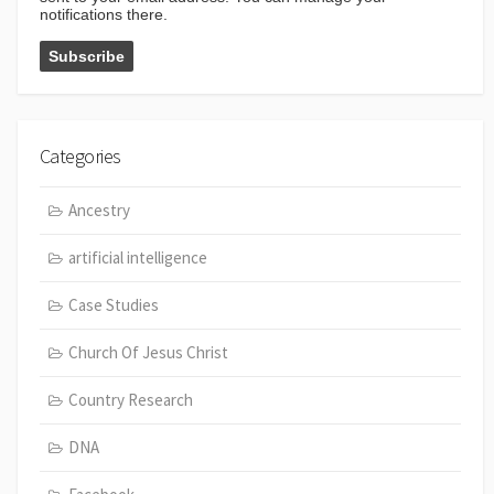
notifications there.
Categories
Ancestry
artificial intelligence
Case Studies
Church Of Jesus Christ
Country Research
DNA