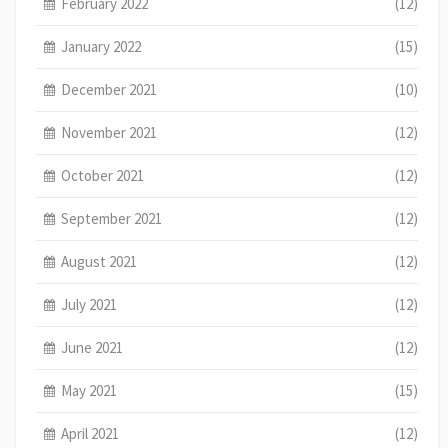
February 2022
(12)
January 2022
(15)
December 2021
(10)
November 2021
(12)
October 2021
(12)
September 2021
(12)
August 2021
(12)
July 2021
(12)
June 2021
(12)
May 2021
(15)
April 2021
(12)