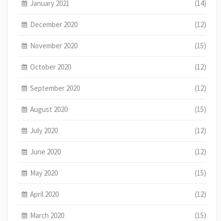
January 2021
(14)
December 2020
(12)
November 2020
(15)
October 2020
(12)
September 2020
(12)
August 2020
(15)
July 2020
(12)
June 2020
(12)
May 2020
(15)
April 2020
(12)
March 2020
(15)