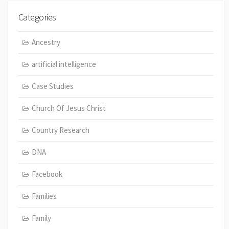
Categories
Ancestry
artificial intelligence
Case Studies
Church Of Jesus Christ
Country Research
DNA
Facebook
Families
Family