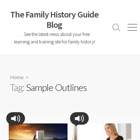
The Family History Guide
Blog
… See the latest news about your free
learning and training site for family history!
Home
>
Tag:
Sample Outlines