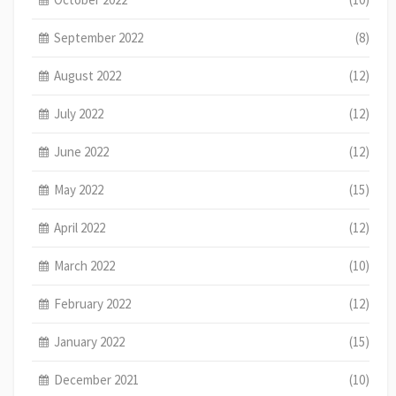
September 2022
(8)
August 2022
(12)
July 2022
(12)
June 2022
(12)
May 2022
(15)
April 2022
(12)
March 2022
(10)
February 2022
(12)
January 2022
(15)
December 2021
(10)