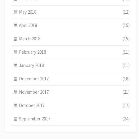
May 2018
(12)
April 2018
(15)
March 2018
(15)
February 2018
(11)
January 2018
(11)
December 2017
(18)
November 2017
(21)
October 2017
(17)
September 2017
(24)