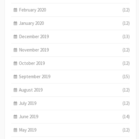
February 2020
(12)
January 2020
(12)
December 2019
(13)
November 2019
(12)
October 2019
(12)
September 2019
(15)
August 2019
(12)
July 2019
(12)
June 2019
(14)
May 2019
(12)