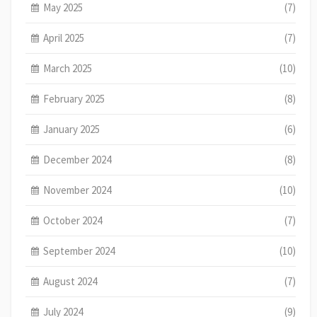
May 2025
(7)
April 2025
(7)
March 2025
(10)
February 2025
(8)
January 2025
(6)
December 2024
(8)
November 2024
(10)
October 2024
(7)
September 2024
(10)
August 2024
(7)
July 2024
(9)