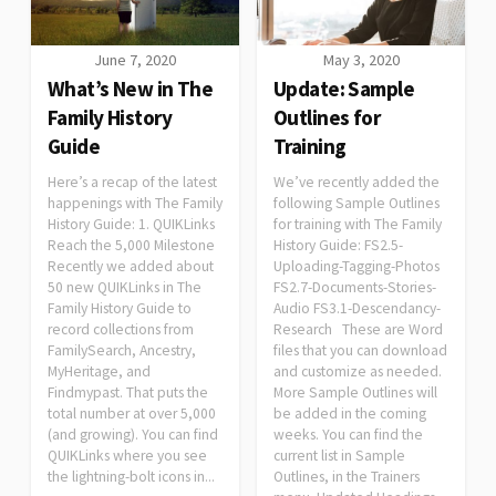
June 7, 2020
May 3, 2020
What’s New in The
Update: Sample
Family History
Outlines for
Guide
Training
Here’s a recap of the latest
We’ve recently added the
happenings with The Family
following Sample Outlines
History Guide: 1. QUIKLinks
for training with The Family
Reach the 5,000 Milestone
History Guide: FS2.5-
Recently we added about
Uploading-Tagging-Photos
50 new QUIKLinks in The
FS2.7-Documents-Stories-
Family History Guide to
Audio FS3.1-Descendancy-
record collections from
Research These are Word
FamilySearch, Ancestry,
files that you can download
MyHeritage, and
and customize as needed.
Findmypast. That puts the
More Sample Outlines will
total number at over 5,000
be added in the coming
(and growing). You can find
weeks. You can find the
QUIKLinks where you see
current list in Sample
the lightning-bolt icons in...
Outlines, in the Trainers