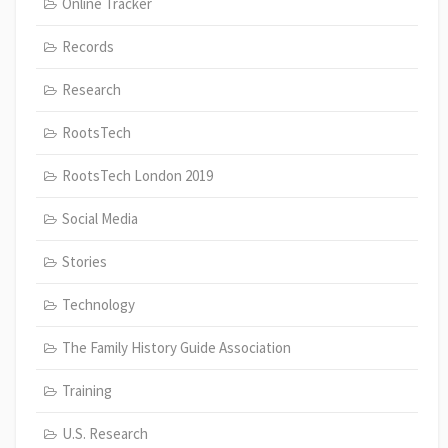
Online Tracker
Records
Research
RootsTech
RootsTech London 2019
Social Media
Stories
Technology
The Family History Guide Association
Training
U.S. Research