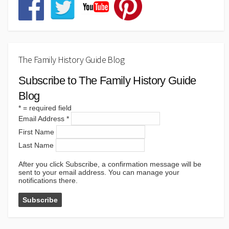
The Family History Guide Blog
Subscribe to The Family History Guide
Blog
*
= required field
Email Address
*
First Name
Last Name
After you click Subscribe, a confirmation message will be
sent to your email address. You can manage your
notifications there.