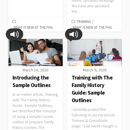
menu. Updated Headings
We have also updated
the...
TRAINING
/
WHAT IS NEW AT THE FHG
WHAT IS NEW AT THE FHG
March 16, 2020
March 9, 2020
Introducing the
Training with The
Sample Outlines
Family History
Guide: Sample
In an earlier article, Training
Outlines
with The Family History
Guide: Sample Outlines,
I recently posted the
we described the concept
following in our Facebook
of using a sample course
Trainers & Consultants
outline to prepare family
page: “Last week I taught a
history courses. The