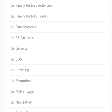
Family History Activities
Family History Travel
FamilySearch
FS Partners
General
LDS
Learning
Memories
MyHeritage
Navigation