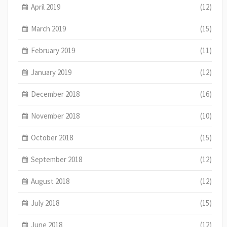
April 2019
(12)
March 2019
(15)
February 2019
(11)
January 2019
(12)
December 2018
(16)
November 2018
(10)
October 2018
(15)
September 2018
(12)
August 2018
(12)
July 2018
(15)
June 2018
(12)