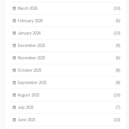
March 2026
(10)
February 2026
(6)
January 2026
(10)
December 2025
(9)
November 2025
(6)
October 2025
(8)
September 2025
(8)
August 2025
(10)
July 2025
(7)
June 2025
(10)