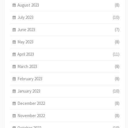
August 2023
(8)
July 2023
(10)
June 2023
(7)
May 2023
(8)
April 2023
(11)
March 2023
(8)
February 2023
(8)
January 2023
(10)
December 2022
(8)
November 2022
(8)
October 2022
(10)