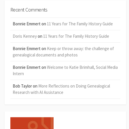
Recent Comments
Bonnie Emmert
on
11 Years for The Family History Guide
Doris Kenney
on
11 Years for The Family History Guide
Bonnie Emmert
on
Keep or throw away: the challenge of
genealogical documents and photos
Bonnie Emmert
on
Welcome to Katie Brimhall, Social Media
Intern
Bob Taylor
on
More Reflections on Doing Genealogical
Research with AI Assistance