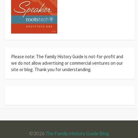
Please note: The Family History Guide is not-for-profit and
we do not allow advertising or commercial ventures on our
site or blog. Thank you for understanding.
©2026
The Family History Guide Blog