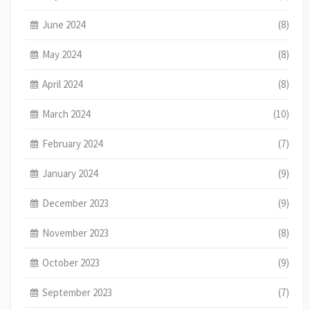
June 2024
(8)
May 2024
(8)
April 2024
(8)
March 2024
(10)
February 2024
(7)
January 2024
(9)
December 2023
(9)
November 2023
(8)
October 2023
(9)
September 2023
(7)