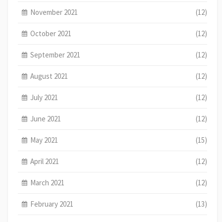
November 2021
(12)
October 2021
(12)
September 2021
(12)
August 2021
(12)
July 2021
(12)
June 2021
(12)
May 2021
(15)
April 2021
(12)
March 2021
(12)
February 2021
(13)