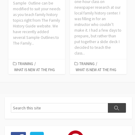
one-hour class on
Sample Outline can be
newspaper research at our
modified to suit your needs
local family history center. I
as you teach family history
was filling in for an
topics right from The Family
instructor who couldn’t
History Guide website. We
make it. I had a few days to
have recently added
prepare, but rather than
several Sample Outlines to
put together a slide deck I
The Family...
decided to teach the
class...
TRAINING
/
TRAINING
/
WHAT IS NEW AT THE FHG
WHAT IS NEW AT THE FHG