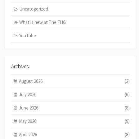
Uncategorized
What is new at The FHG
YouTube
Archives
August 2026
(2)
July 2026
(6)
June 2026
(8)
May 2026
(9)
April 2026
(8)