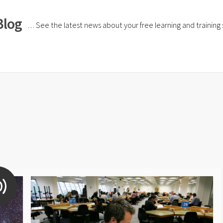
Blog
… See the latest news about your free learning and training si