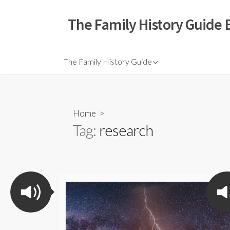
The Family History Guide 
The Family History Guide
Home
>
Tag:
research