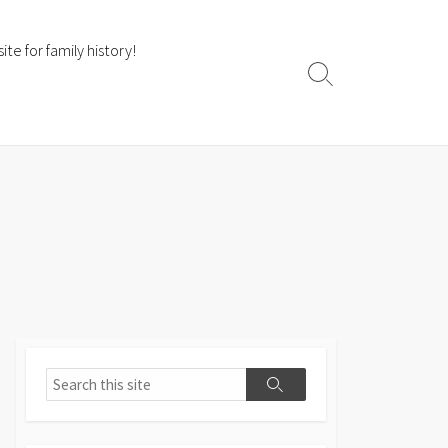
te for family history!