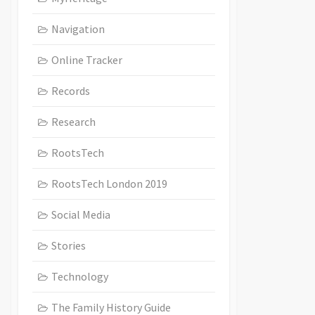
Navigation
Online Tracker
Records
Research
RootsTech
RootsTech London 2019
Social Media
Stories
Technology
The Family History Guide