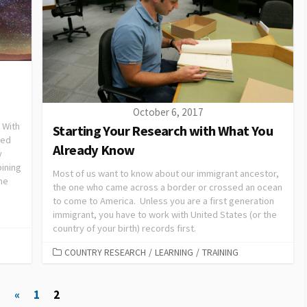
October 6, 2017
” With
Starting Your Research with What You
eed
Already Know
y
bining
Most of us want to know about our immigrant ancestor,
the
the one who came across a border or crossed an ocean
to come to America. Unless you are a first generation
immigrant, you have to work with United States (or the
country of your birth) records first.
COUNTRY RESEARCH
/
LEARNING
/
TRAINING
«
1
2