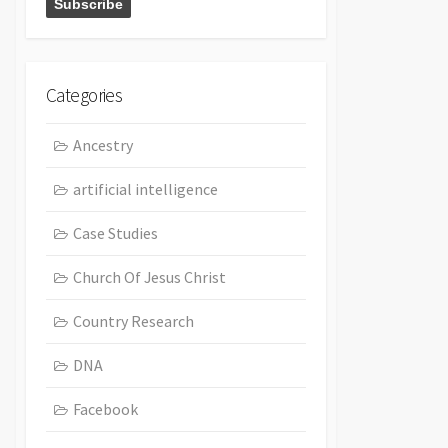
Categories
Ancestry
artificial intelligence
Case Studies
Church Of Jesus Christ
Country Research
DNA
Facebook