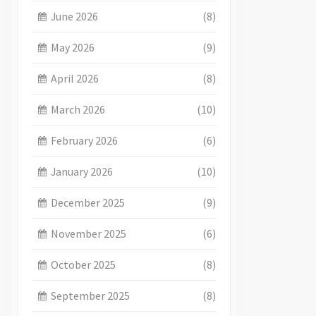
June 2026
(8)
May 2026
(9)
April 2026
(8)
March 2026
(10)
February 2026
(6)
January 2026
(10)
December 2025
(9)
November 2025
(6)
October 2025
(8)
September 2025
(8)