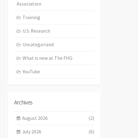
Association
Training
U.S. Research
Uncategorized
What is new at The FHG
YouTube
Archives
August 2026
(2)
July 2026
(6)