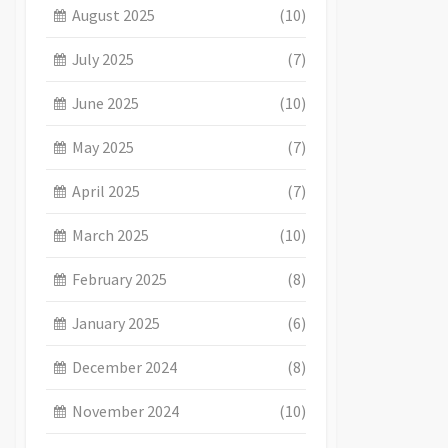
August 2025
(10)
July 2025
(7)
June 2025
(10)
May 2025
(7)
April 2025
(7)
March 2025
(10)
February 2025
(8)
January 2025
(6)
December 2024
(8)
November 2024
(10)