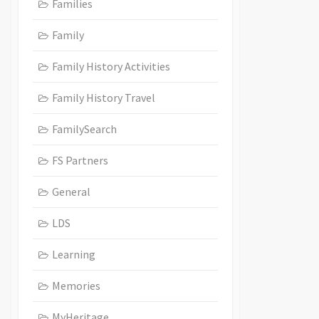
Families
Family
Family History Activities
Family History Travel
FamilySearch
FS Partners
General
LDS
Learning
Memories
MyHeritage