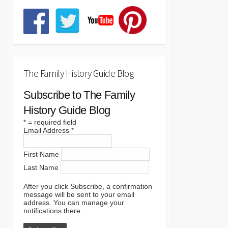
The Family History Guide Blog
Subscribe to The Family
History Guide Blog
*
= required field
Email Address
*
First Name
Last Name
After you click Subscribe, a confirmation
message will be sent to your email
address. You can manage your
notifications there.