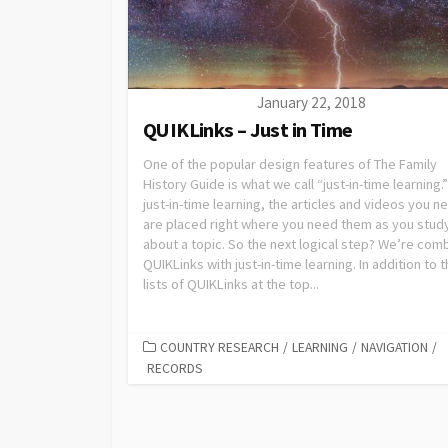
January 22, 2018
QUIKLinks – Just in Time
One of the popular design features of The Family
History Guide is what we call “just-in-time learning.
just-in-time learning, the articles and videos you n
are placed right where you need them as you stud
about a topic. So the next logical step? We’re com
QUIKLinks with just-in-time learning. In addition to 
lists of QUIKLinks at the top...
COUNTRY RESEARCH
/
LEARNING
/
NAVIGATION
/
RECORDS
Posts