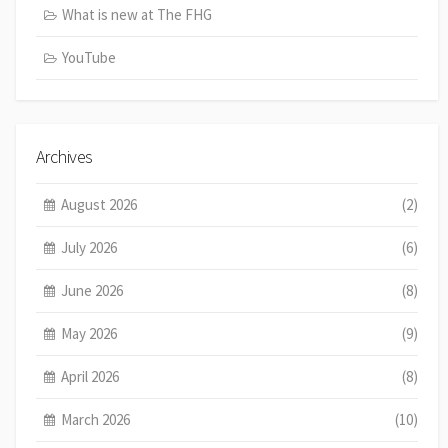
What is new at The FHG
YouTube
Archives
August 2026
(2)
July 2026
(6)
June 2026
(8)
May 2026
(9)
April 2026
(8)
March 2026
(10)