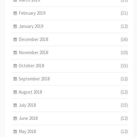
February 2019
(11)
January 2019
(12)
December 2018
(16)
November 2018
(10)
October 2018
(15)
September 2018
(12)
August 2018
(12)
July 2018
(15)
June 2018
(12)
May 2018
(12)