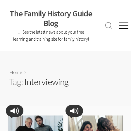
The Family History Guide
Blog
… See the latest news about your free
learning and training site for family history!
Home
>
Tag:
Interviewing