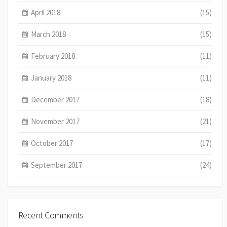
April 2018
(15)
March 2018
(15)
February 2018
(11)
January 2018
(11)
December 2017
(18)
November 2017
(21)
October 2017
(17)
September 2017
(24)
Recent Comments