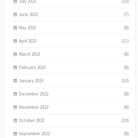
July 2023
(10)
June 2023
(7)
May 2023
(8)
April 2023
(11)
March 2023
(8)
February 2023
(8)
January 2023
(10)
December 2022
(8)
November 2022
(8)
October 2022
(10)
September 2022
(8)