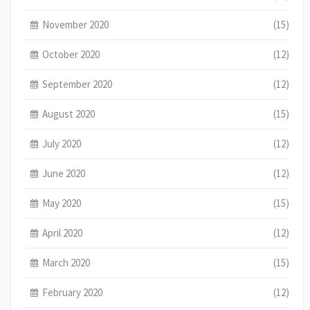
November 2020
(15)
October 2020
(12)
September 2020
(12)
August 2020
(15)
July 2020
(12)
June 2020
(12)
May 2020
(15)
April 2020
(12)
March 2020
(15)
February 2020
(12)