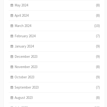
May 2024
(8)
April 2024
(8)
March 2024
(10)
February 2024
(7)
January 2024
(9)
December 2023
(9)
November 2023
(8)
October 2023
(9)
September 2023
(7)
August 2023
(8)