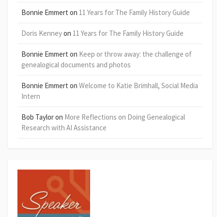
Bonnie Emmert
on
11 Years for The Family History Guide
Doris Kenney
on
11 Years for The Family History Guide
Bonnie Emmert
on
Keep or throw away: the challenge of
genealogical documents and photos
Bonnie Emmert
on
Welcome to Katie Brimhall, Social Media
Intern
Bob Taylor
on
More Reflections on Doing Genealogical
Research with AI Assistance