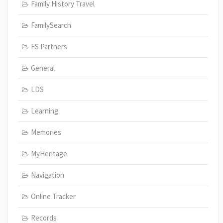
Family History Travel
FamilySearch
FS Partners
General
LDS
Learning
Memories
MyHeritage
Navigation
Online Tracker
Records