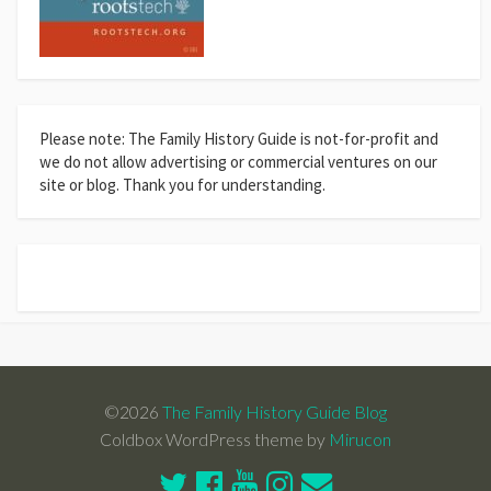
Please note: The Family History Guide is not-for-profit and
we do not allow advertising or commercial ventures on our
site or blog. Thank you for understanding.
©2026
The Family History Guide Blog
Coldbox WordPress theme by
Mirucon