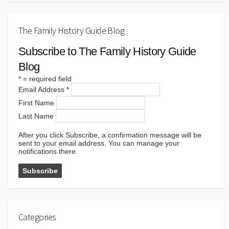
The Family History Guide Blog
Subscribe to The Family History Guide
Blog
*
= required field
Email Address
*
First Name
Last Name
After you click Subscribe, a confirmation message will be
sent to your email address. You can manage your
notifications there.
Categories