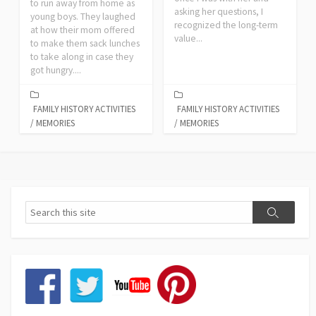
to run away from home as
asking her questions, I
young boys. They laughed
recognized the long-term
at how their mom offered
value...
to make them sack lunches
to take along in case they
got hungry....
FAMILY HISTORY ACTIVITIES
FAMILY HISTORY ACTIVITIES
/
MEMORIES
/
MEMORIES