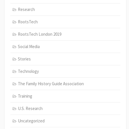
Research
RootsTech
RootsTech London 2019
Social Media
Stories
Technology
The Family History Guide Association
Training
U.S. Research
Uncategorized