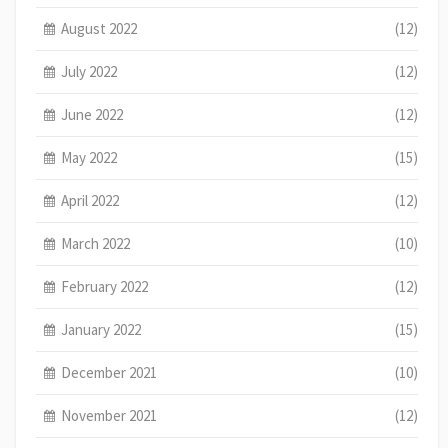
August 2022
(12)
July 2022
(12)
June 2022
(12)
May 2022
(15)
April 2022
(12)
March 2022
(10)
February 2022
(12)
January 2022
(15)
December 2021
(10)
November 2021
(12)