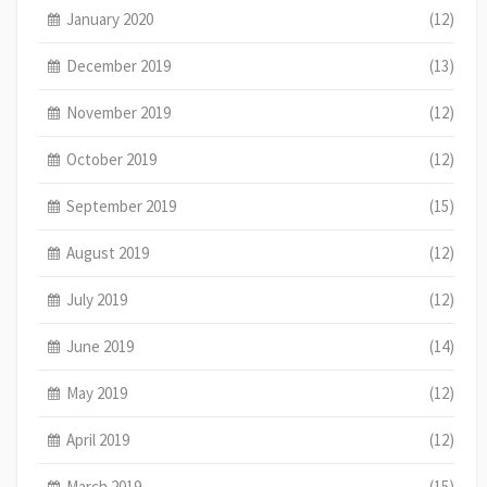
January 2020
(12)
December 2019
(13)
November 2019
(12)
October 2019
(12)
September 2019
(15)
August 2019
(12)
July 2019
(12)
June 2019
(14)
May 2019
(12)
April 2019
(12)
March 2019
(15)