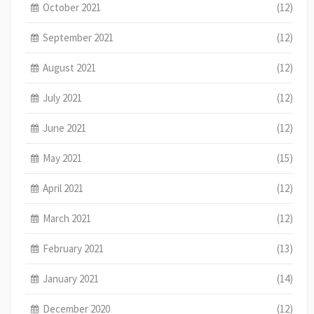
October 2021
(12)
September 2021
(12)
August 2021
(12)
July 2021
(12)
June 2021
(12)
May 2021
(15)
April 2021
(12)
March 2021
(12)
February 2021
(13)
January 2021
(14)
December 2020
(12)