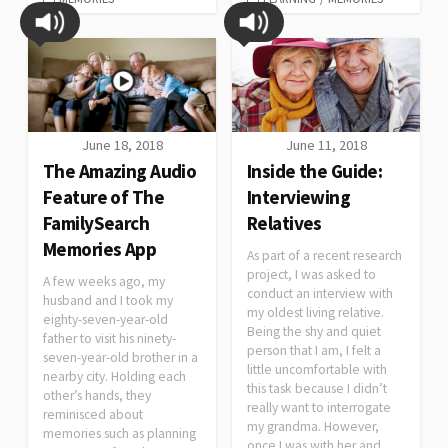
June 18, 2018
June 11, 2018
The Amazing Audio
Inside the Guide:
Feature of The
Interviewing
FamilySearch
Relatives
Memories App
As part of a recent research
project, I was asked to
A few weeks ago, my
conduct an interview with
husband and I took my
my oldest living relative.
eighty-seven-year-old
Being the shy and quiet
father to visit his ninety-
person that I am, I felt a
seven-year-old brother in a
little uncomfortable with
nearby city. Holding each
this task because I didn’t
other’s hands, they
really want to interrogate
reminisced about
my grandma. However,
memories such as planning
once I was with her and