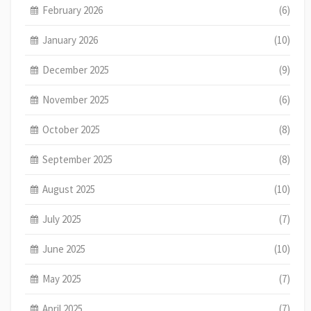
February 2026
(6)
January 2026
(10)
December 2025
(9)
November 2025
(6)
October 2025
(8)
September 2025
(8)
August 2025
(10)
July 2025
(7)
June 2025
(10)
May 2025
(7)
April 2025
(7)