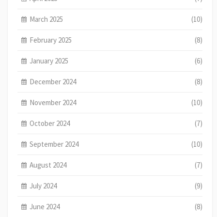
March 2025
(10)
February 2025
(8)
January 2025
(6)
December 2024
(8)
November 2024
(10)
October 2024
(7)
September 2024
(10)
August 2024
(7)
July 2024
(9)
June 2024
(8)