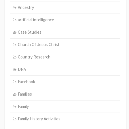
Ancestry
artificial intelligence
Case Studies
Church Of Jesus Christ
Country Research
DNA
Facebook
Families
Family
Family History Activities