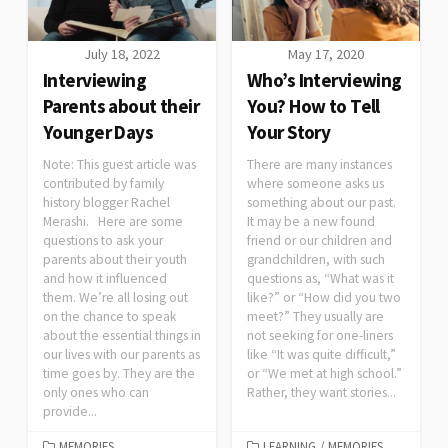
July 18, 2022
May 17, 2020
Interviewing
Who’s Interviewing
Parents about their
You? How to Tell
Younger Days
Your Story
Note: This guest article was
There are many instances
contributed by family
where someone asks us
history blogger Rachel
something about our past.
Merashi. Here are some
It may be a new found
questions to ask your
friend or our children and
parents about their youth
grandchildren, with such
and how it influenced
questions as, “What was it
them. We’re all losing out
like?” or “How did you two
on the chance to speak
meet?” They usually are
about the essential things in
not seeking for one-liners
our lives with our parents as
like “It was quite difficult,”
time goes by. They are the
or “We met at high school.”
only ones who can
Rather, they want stories...
provide...
MEMORIES
LEARNING
/
MEMORIES