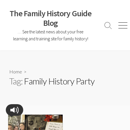
The Family History Guide
Blog
… See the latest news about your free
learning and training site for family history!
Home
>
Tag:
Family History Party