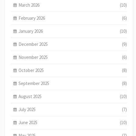
March 2026
(10)
February 2026
(6)
January 2026
(10)
December 2025
(9)
November 2025
(6)
October 2025
(8)
September 2025
(8)
August 2025
(10)
July 2025
(7)
June 2025
(10)
May 2025
(7)