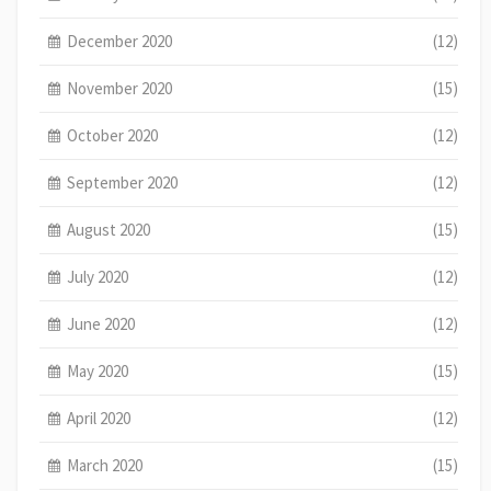
December 2020
(12)
November 2020
(15)
October 2020
(12)
September 2020
(12)
August 2020
(15)
July 2020
(12)
June 2020
(12)
May 2020
(15)
April 2020
(12)
March 2020
(15)