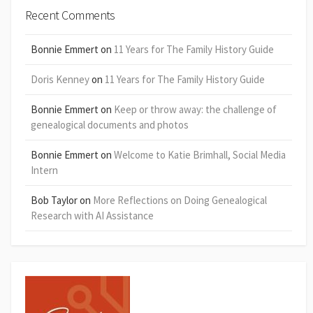
Recent Comments
Bonnie Emmert
on
11 Years for The Family History Guide
Doris Kenney
on
11 Years for The Family History Guide
Bonnie Emmert
on
Keep or throw away: the challenge of
genealogical documents and photos
Bonnie Emmert
on
Welcome to Katie Brimhall, Social Media
Intern
Bob Taylor
on
More Reflections on Doing Genealogical
Research with AI Assistance