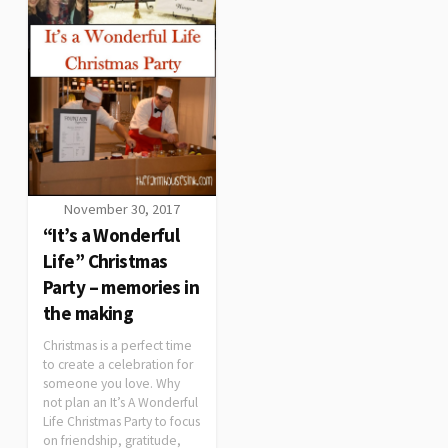
November 30, 2017
“It’s a Wonderful
Life” Christmas
Party – memories in
the making
Christmas is a perfect time
to create a celebration for
someone you love. Why
not plan an It’s A Wonderful
Life Christmas Party to focus
on friendship, gratitude,