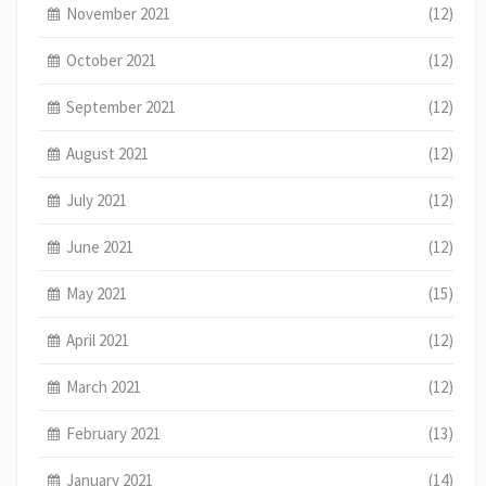
November 2021
(12)
October 2021
(12)
September 2021
(12)
August 2021
(12)
July 2021
(12)
June 2021
(12)
May 2021
(15)
April 2021
(12)
March 2021
(12)
February 2021
(13)
January 2021
(14)