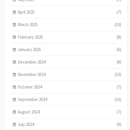
April 2025
(7)
March 2025
(10)
February 2025
(8)
January 2025
(6)
December 2024
(8)
November 2024
(10)
October 2024
(7)
September 2024
(10)
August 2024
(7)
July 2024
(9)