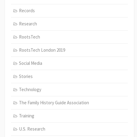
Records
Research
RootsTech
RootsTech London 2019
Social Media
Stories
Technology
The Family History Guide Association
Training
U.S. Research