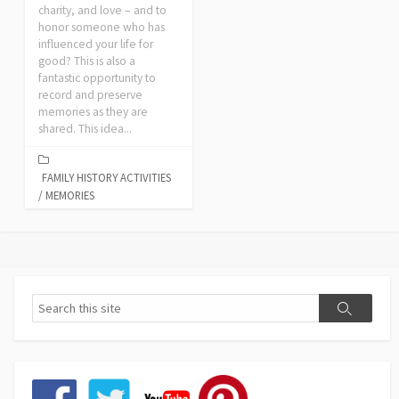
charity, and love – and to
honor someone who has
influenced your life for
good? This is also a
fantastic opportunity to
record and preserve
memories as they are
shared. This idea...
FAMILY HISTORY ACTIVITIES
/
MEMORIES