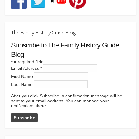
The Family History Guide Blog
Subscribe to The Family History Guide
Blog
*
= required field
Email Address
*
First Name
Last Name
After you click Subscribe, a confirmation message will be
sent to your email address. You can manage your
notifications there.