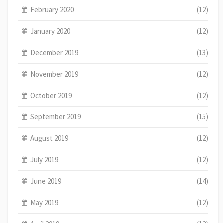
February 2020
(12)
January 2020
(12)
December 2019
(13)
November 2019
(12)
October 2019
(12)
September 2019
(15)
August 2019
(12)
July 2019
(12)
June 2019
(14)
May 2019
(12)