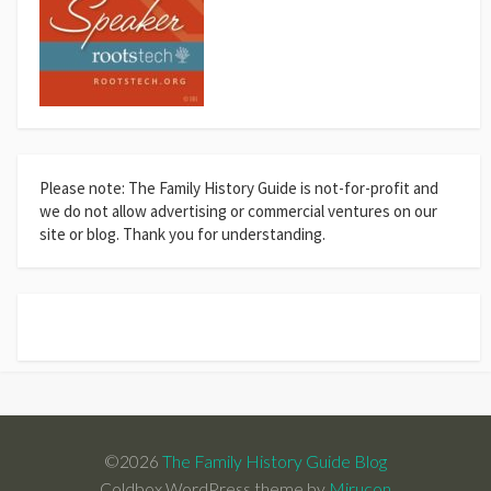
Please note: The Family History Guide is not-for-profit and
we do not allow advertising or commercial ventures on our
site or blog. Thank you for understanding.
©2026
The Family History Guide Blog
Coldbox WordPress theme by
Mirucon