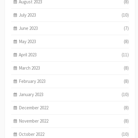
August 2023
(8)
July 2023
(10)
June 2023
(7)
May 2023
(8)
April 2023
(11)
March 2023
(8)
February 2023
(8)
January 2023
(10)
December 2022
(8)
November 2022
(8)
October 2022
(10)