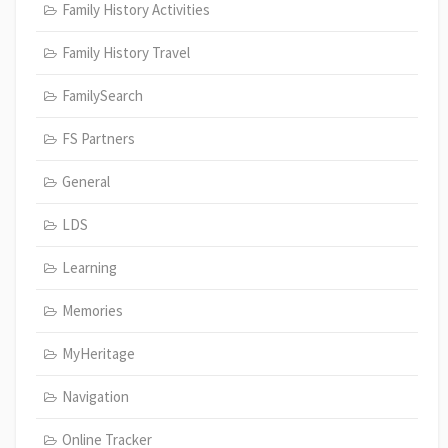
Family History Activities
Family History Travel
FamilySearch
FS Partners
General
LDS
Learning
Memories
MyHeritage
Navigation
Online Tracker