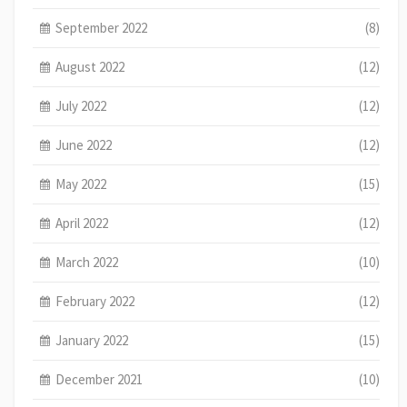
September 2022
(8)
August 2022
(12)
July 2022
(12)
June 2022
(12)
May 2022
(15)
April 2022
(12)
March 2022
(10)
February 2022
(12)
January 2022
(15)
December 2021
(10)