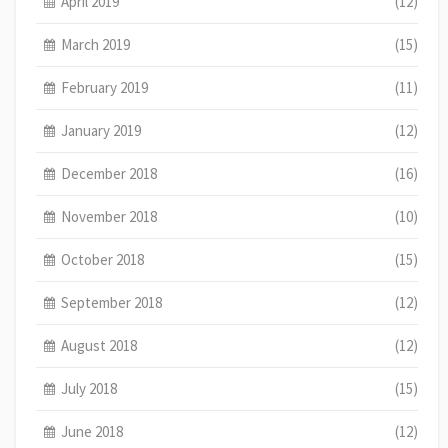
April 2019
(12)
March 2019
(15)
February 2019
(11)
January 2019
(12)
December 2018
(16)
November 2018
(10)
October 2018
(15)
September 2018
(12)
August 2018
(12)
July 2018
(15)
June 2018
(12)