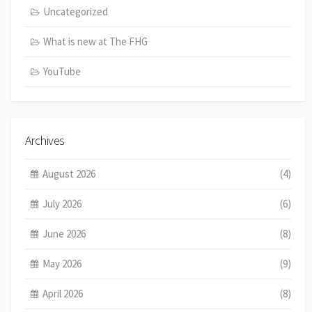
Uncategorized
What is new at The FHG
YouTube
Archives
August 2026
(4)
July 2026
(6)
June 2026
(8)
May 2026
(9)
April 2026
(8)