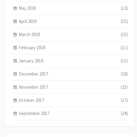
May 2018
(12)
April 2018
(15)
March 2018
(15)
February 2018
(11)
January 2018
(11)
December 2017
(18)
November 2017
(21)
October 2017
(17)
September 2017
(24)