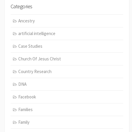
Categories
Ancestry
artificial intelligence
Case Studies
Church Of Jesus Christ
Country Research
DNA
Facebook
Families
Family