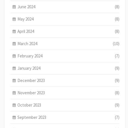
June 2024
(8)
May 2024
(8)
April 2024
(8)
March 2024
(10)
February 2024
(7)
January 2024
(9)
December 2023
(9)
November 2023
(8)
October 2023
(9)
September 2023
(7)