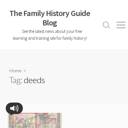
The Family History Guide
Blog
… See the latest news about your free
learning and training site for family history!
Home
>
Tag:
deeds