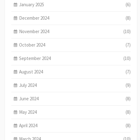
January 2025
(6)
December 2024
(8)
November 2024
(10)
October 2024
(7)
September 2024
(10)
August 2024
(7)
July 2024
(9)
June 2024
(8)
May 2024
(8)
April 2024
(8)
March 2024
(10)