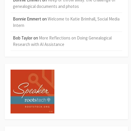
genealogical documents and photos
Bonnie Emmert
on
Welcome to Katie Brimhall, Social Media
Intern
Bob Taylor
on
More Reflections on Doing Genealogical
Research with AI Assistance