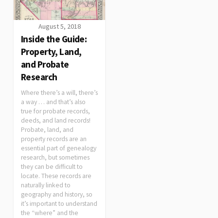
August 5, 2018
Inside the Guide:
Property, Land,
and Probate
Research
Where there’s a will, there’s
a way … and that’s also
true for probate records,
deeds, and land records!
Probate, land, and
property records are an
essential part of genealogy
research, but sometimes
they can be difficult to
locate. These records are
naturally linked to
geography and history, so
it’s important to understand
the “where” and the