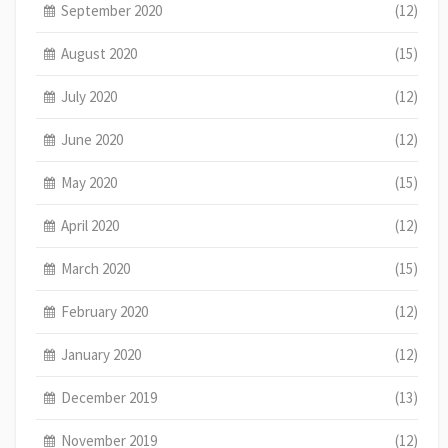
September 2020
(12)
August 2020
(15)
July 2020
(12)
June 2020
(12)
May 2020
(15)
April 2020
(12)
March 2020
(15)
February 2020
(12)
January 2020
(12)
December 2019
(13)
November 2019
(12)