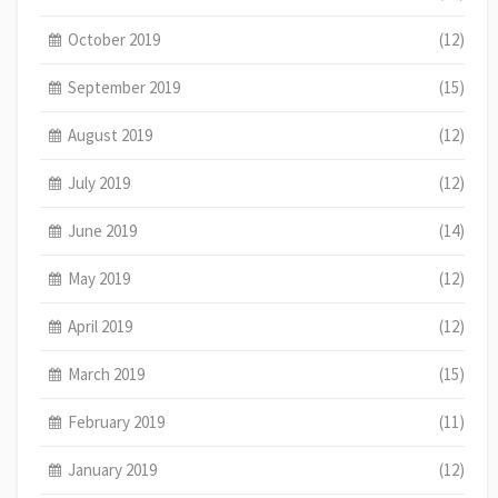
October 2019
(12)
September 2019
(15)
August 2019
(12)
July 2019
(12)
June 2019
(14)
May 2019
(12)
April 2019
(12)
March 2019
(15)
February 2019
(11)
January 2019
(12)