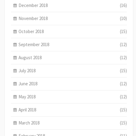
December 2018
(16)
November 2018
(10)
October 2018
(15)
September 2018
(12)
August 2018
(12)
July 2018
(15)
June 2018
(12)
May 2018
(12)
April 2018
(15)
March 2018
(15)
February 2018
(11)