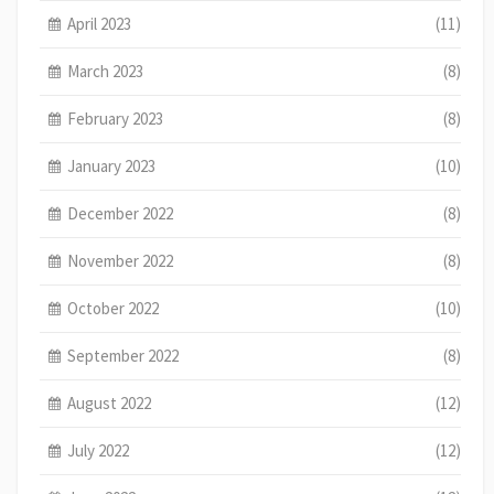
April 2023
(11)
March 2023
(8)
February 2023
(8)
January 2023
(10)
December 2022
(8)
November 2022
(8)
October 2022
(10)
September 2022
(8)
August 2022
(12)
July 2022
(12)