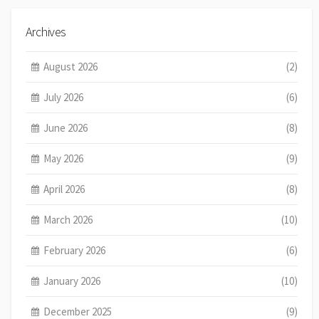
Archives
August 2026
(2)
July 2026
(6)
June 2026
(8)
May 2026
(9)
April 2026
(8)
March 2026
(10)
February 2026
(6)
January 2026
(10)
December 2025
(9)