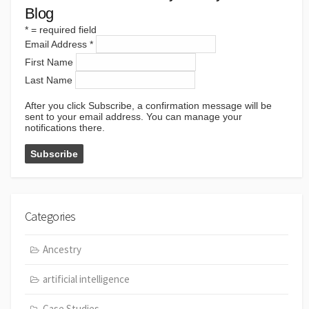
Blog
*
= required field
Email Address
*
First Name
Last Name
After you click Subscribe, a confirmation message will be
sent to your email address. You can manage your
notifications there.
Categories
Ancestry
artificial intelligence
Case Studies