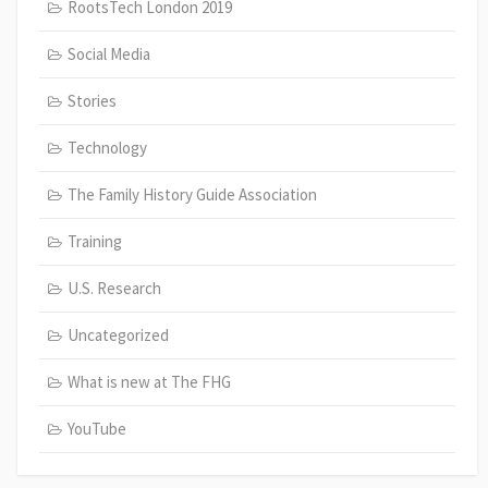
RootsTech London 2019
Social Media
Stories
Technology
The Family History Guide Association
Training
U.S. Research
Uncategorized
What is new at The FHG
YouTube