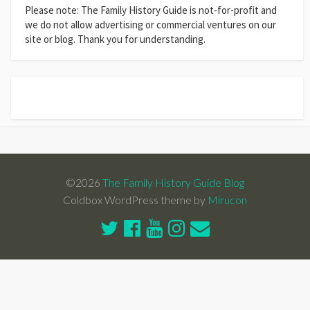
Please note: The Family History Guide is not-for-profit and
we do not allow advertising or commercial ventures on our
site or blog. Thank you for understanding.
©2026
The Family History Guide Blog
Coldbox WordPress theme by
Mirucon