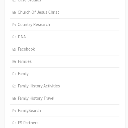
Church Of Jesus Christ
Country Research
DNA
Facebook
Families
Family
Family History Activities
Family History Travel
FamilySearch
FS Partners