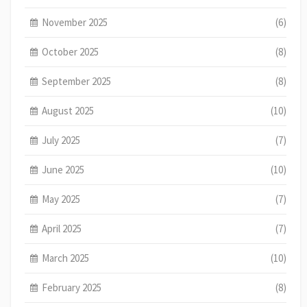
November 2025
(6)
October 2025
(8)
September 2025
(8)
August 2025
(10)
July 2025
(7)
June 2025
(10)
May 2025
(7)
April 2025
(7)
March 2025
(10)
February 2025
(8)