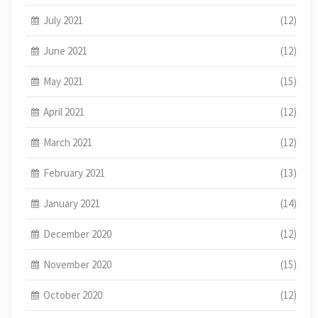
July 2021
(12)
June 2021
(12)
May 2021
(15)
April 2021
(12)
March 2021
(12)
February 2021
(13)
January 2021
(14)
December 2020
(12)
November 2020
(15)
October 2020
(12)