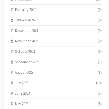
February 2024
(7)
January 2024
(9)
December 2023
(9)
November 2023
(8)
October 2023
(9)
September 2023
(7)
August 2023
(8)
July 2023
(10)
June 2023
(7)
May 2023
(8)