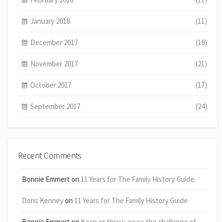
January 2018
(11)
December 2017
(18)
November 2017
(21)
October 2017
(17)
September 2017
(24)
Recent Comments
Bonnie Emmert
on
11 Years for The Family History Guide
Doris Kenney
on
11 Years for The Family History Guide
Bonnie Emmert
on
Keep or throw away: the challenge of