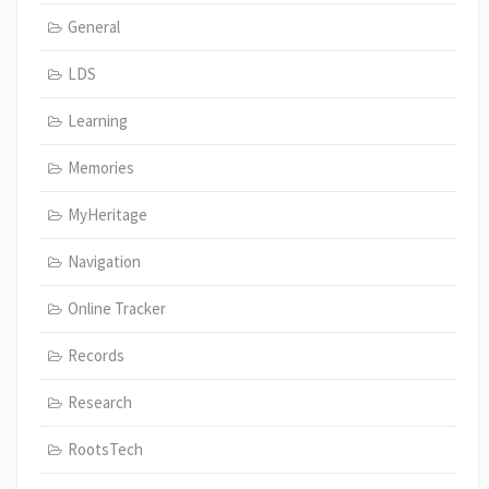
General
LDS
Learning
Memories
MyHeritage
Navigation
Online Tracker
Records
Research
RootsTech