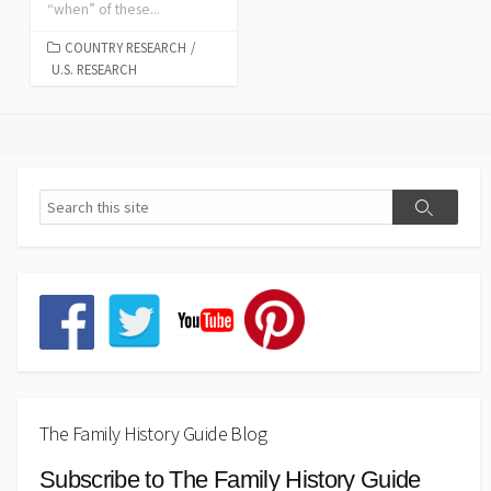
“when” of these...
COUNTRY RESEARCH
/
U.S. RESEARCH
The Family History Guide Blog
Subscribe to The Family History Guide