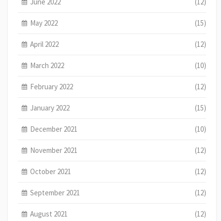
June 2022
(12)
May 2022
(15)
April 2022
(12)
March 2022
(10)
February 2022
(12)
January 2022
(15)
December 2021
(10)
November 2021
(12)
October 2021
(12)
September 2021
(12)
August 2021
(12)