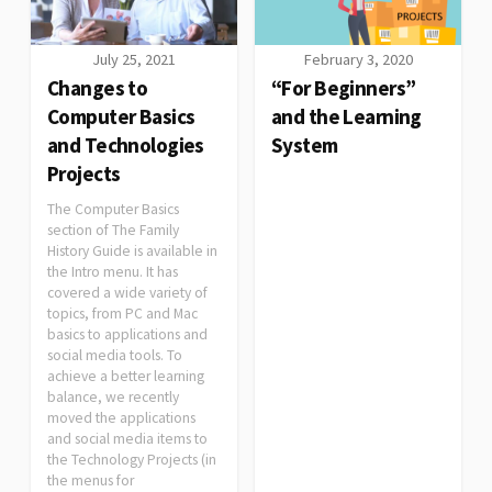
July 25, 2021
February 3, 2020
Changes to
“For Beginners”
Computer Basics
and the Learning
and Technologies
System
Projects
The Computer Basics
section of The Family
History Guide is available in
the Intro menu. It has
covered a wide variety of
topics, from PC and Mac
basics to applications and
social media tools. To
achieve a better learning
balance, we recently
moved the applications
and social media items to
the Technology Projects (in
the menus for