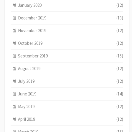
January 2020
(12)
December 2019
(13)
November 2019
(12)
October 2019
(12)
September 2019
(15)
August 2019
(12)
July 2019
(12)
June 2019
(14)
May 2019
(12)
April 2019
(12)
March 2019
(15)