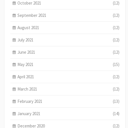
October 2021
(12)
September 2021
(12)
August 2021
(12)
July 2021
(12)
June 2021
(12)
May 2021
(15)
April 2021
(12)
March 2021
(12)
February 2021
(13)
January 2021
(14)
December 2020
(12)