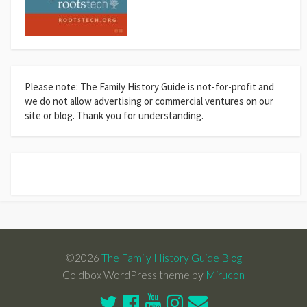
Please note: The Family History Guide is not-for-profit and
we do not allow advertising or commercial ventures on our
site or blog. Thank you for understanding.
©2026
The Family History Guide Blog
Coldbox WordPress theme by
Mirucon