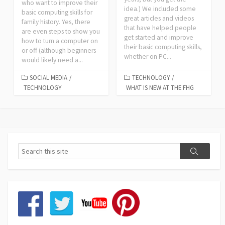
who want to improve their
idea.) We included some
basic computing skills for
great articles and videos
family history. Yes, there
that have helped people
are even steps to show you
get started and improve
how to turn a computer on
their basic computing skills,
or off (although beginners
whether on PC...
would likely need a...
SOCIAL MEDIA
/
TECHNOLOGY
/
TECHNOLOGY
WHAT IS NEW AT THE FHG