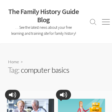
The Family History Guide
Blog
… See the latest news about your free
learning and training site for family history!
Home
>
Tag:
computer basics