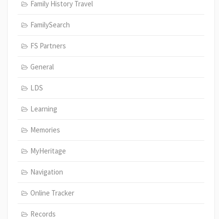
Family History Travel
FamilySearch
FS Partners
General
LDS
Learning
Memories
MyHeritage
Navigation
Online Tracker
Records