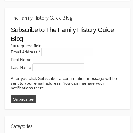
The Family History Guide Blog
Subscribe to The Family History Guide
Blog
*
= required field
Email Address
*
First Name
Last Name
After you click Subscribe, a confirmation message will be
sent to your email address. You can manage your
notifications there.
Categories