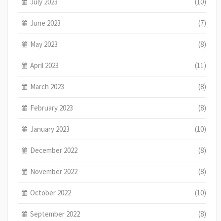
July 2023
(10)
June 2023
(7)
May 2023
(8)
April 2023
(11)
March 2023
(8)
February 2023
(8)
January 2023
(10)
December 2022
(8)
November 2022
(8)
October 2022
(10)
September 2022
(8)