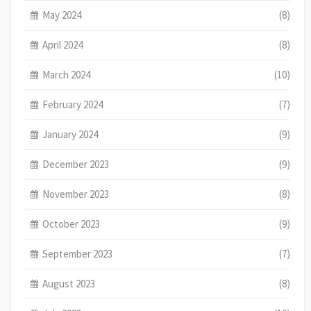
May 2024
(8)
April 2024
(8)
March 2024
(10)
February 2024
(7)
January 2024
(9)
December 2023
(9)
November 2023
(8)
October 2023
(9)
September 2023
(7)
August 2023
(8)