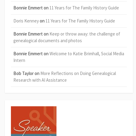
Bonnie Emmert
on
11 Years for The Family History Guide
Doris Kenney
on
11 Years for The Family History Guide
Bonnie Emmert
on
Keep or throw away: the challenge of
genealogical documents and photos
Bonnie Emmert
on
Welcome to Katie Brimhall, Social Media
Intern
Bob Taylor
on
More Reflections on Doing Genealogical
Research with AI Assistance