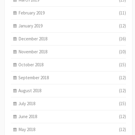
February 2019
(11)
January 2019
(12)
December 2018
(16)
November 2018
(10)
October 2018
(15)
September 2018
(12)
August 2018
(12)
July 2018
(15)
June 2018
(12)
May 2018
(12)