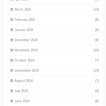
March 2025
(10)
February 2025
(8)
January 2025
(6)
December 2024
(8)
November 2024
(10)
October 2024
(7)
September 2024
(10)
August 2024
(7)
July 2024
(9)
June 2024
(8)