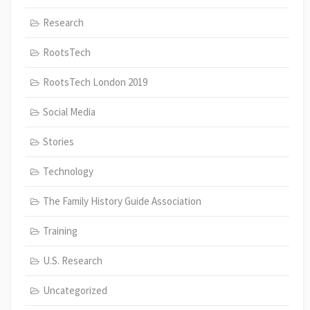
Research
RootsTech
RootsTech London 2019
Social Media
Stories
Technology
The Family History Guide Association
Training
U.S. Research
Uncategorized