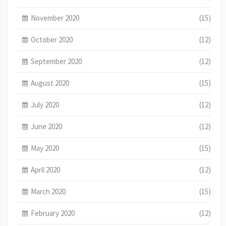
November 2020
(15)
October 2020
(12)
September 2020
(12)
August 2020
(15)
July 2020
(12)
June 2020
(12)
May 2020
(15)
April 2020
(12)
March 2020
(15)
February 2020
(12)