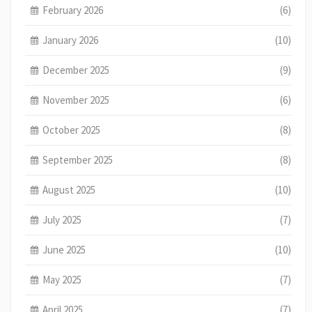
February 2026
(6)
January 2026
(10)
December 2025
(9)
November 2025
(6)
October 2025
(8)
September 2025
(8)
August 2025
(10)
July 2025
(7)
June 2025
(10)
May 2025
(7)
April 2025
(7)