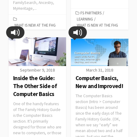
FamilySearch, Ancestry,
MyHeritage,...
FS PARTNERS
/
LEARNING
/
WHAT IS NEW AT THE FHG
WHAT IS NEW AT THE FHG
September 9, 2018
March 31, 2018
Inside the Guide:
Computer Basics,
The Other Side of
New and Improved!
Computer Basics
The Computer Basics
section (Intro > Computer
One of the handy features
Basics) has been around
of The Family History Guide
since the early days of The
is the Computer Basics
Family History Guide. (OK,
section. It’s primarily
when we say “early” we
designed for those who are
mean about two and a half
new to computers, or those
years, but you get the