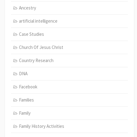
Ancestry
artificial intelligence
Case Studies
Church Of Jesus Christ
Country Research
DNA
Facebook
Families
Family
Family History Activities