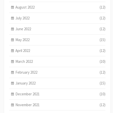
August 2022
(12)
July 2022
(12)
June 2022
(12)
May 2022
(15)
April 2022
(12)
March 2022
(10)
February 2022
(12)
January 2022
(15)
December 2021
(10)
November 2021
(12)