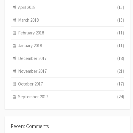
April 2018
(15)
March 2018
(15)
February 2018
(11)
January 2018
(11)
December 2017
(18)
November 2017
(21)
October 2017
(17)
September 2017
(24)
Recent Comments