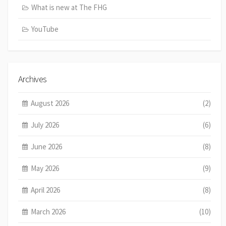
What is new at The FHG
YouTube
Archives
August 2026
(2)
July 2026
(6)
June 2026
(8)
May 2026
(9)
April 2026
(8)
March 2026
(10)