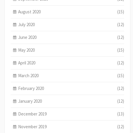
August 2020
(15)
July 2020
(12)
June 2020
(12)
May 2020
(15)
April 2020
(12)
March 2020
(15)
February 2020
(12)
January 2020
(12)
December 2019
(13)
November 2019
(12)