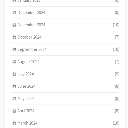
January 2025
(6)
December 2024
(8)
November 2024
(10)
October 2024
(7)
September 2024
(10)
August 2024
(7)
July 2024
(9)
June 2024
(8)
May 2024
(8)
April 2024
(8)
March 2024
(10)