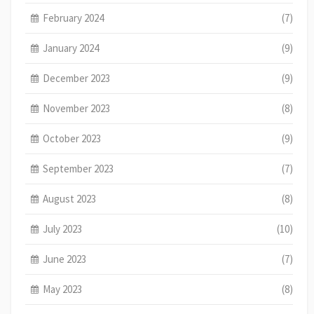
February 2024
(7)
January 2024
(9)
December 2023
(9)
November 2023
(8)
October 2023
(9)
September 2023
(7)
August 2023
(8)
July 2023
(10)
June 2023
(7)
May 2023
(8)