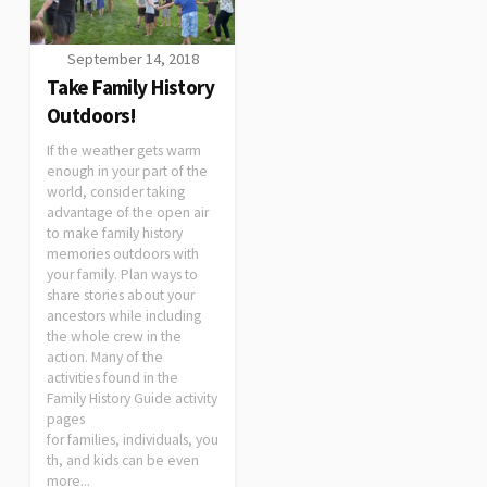
September 14, 2018
Take Family History
Outdoors!
If the weather gets warm
enough in your part of the
world, consider taking
advantage of the open air
to make family history
memories outdoors with
your family. Plan ways to
share stories about your
ancestors while including
the whole crew in the
action. Many of the
activities found in the
Family History Guide activity
pages
for families, individuals, you
th, and kids can be even
more...