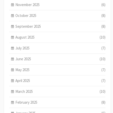
November 2025
(6)
October 2025
(8)
September 2025
(8)
August 2025
(10)
July 2025
(7)
June 2025
(10)
May 2025
(7)
April 2025
(7)
March 2025
(10)
February 2025
(8)