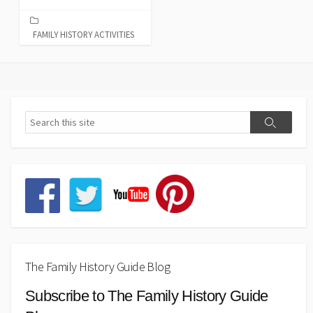
FAMILY HISTORY ACTIVITIES
The Family History Guide Blog
Subscribe to The Family History Guide