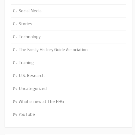
Social Media
Stories
Technology
The Family History Guide Association
Training
U.S. Research
Uncategorized
What is new at The FHG
YouTube