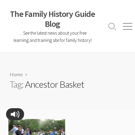
The Family History Guide
Blog
… See the latest news about your free
learning and training site for family history!
Home
>
Tag:
Ancestor Basket