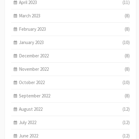
April 2023
(11)
March 2023
(8)
February 2023
(8)
January 2023
(10)
December 2022
(8)
November 2022
(8)
October 2022
(10)
September 2022
(8)
August 2022
(12)
July 2022
(12)
June 2022
(12)