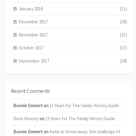
January 2018
(11)
December 2017
(18)
November 2017
(21)
October 2017
(17)
September 2017
(24)
Recent Comments
Bonnie Emmert
on
11 Years for The Family History Guide
Doris Kenney
on
11 Years for The Family History Guide
Bonnie Emmert
on
Keep or throw away: the challenge of