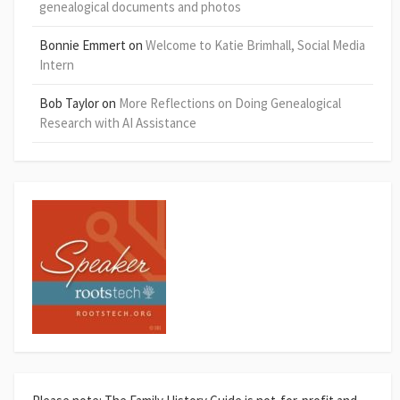
genealogical documents and photos
Bonnie Emmert
on
Welcome to Katie Brimhall, Social Media
Intern
Bob Taylor
on
More Reflections on Doing Genealogical
Research with AI Assistance