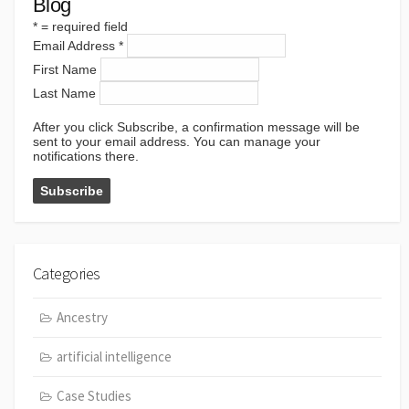
Blog
*
= required field
Email Address
*
First Name
Last Name
After you click Subscribe, a confirmation message will be
sent to your email address. You can manage your
notifications there.
Categories
Ancestry
artificial intelligence
Case Studies