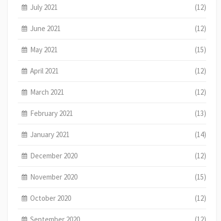
July 2021
(12)
June 2021
(12)
May 2021
(15)
April 2021
(12)
March 2021
(12)
February 2021
(13)
January 2021
(14)
December 2020
(12)
November 2020
(15)
October 2020
(12)
September 2020
(12)