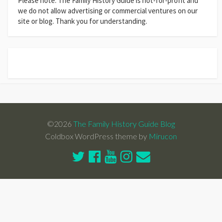
Please note: The Family History Guide is not-for-profit and
we do not allow advertising or commercial ventures on our
site or blog. Thank you for understanding.
©2026
The Family History Guide Blog
Coldbox WordPress theme by
Mirucon