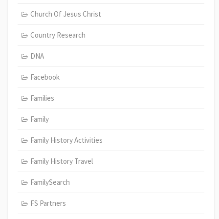
Church Of Jesus Christ
Country Research
DNA
Facebook
Families
Family
Family History Activities
Family History Travel
FamilySearch
FS Partners