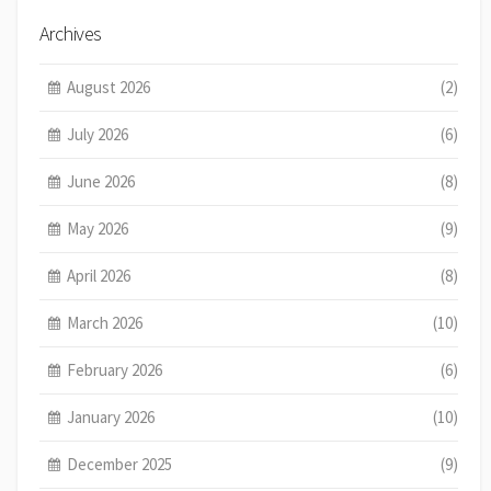
Archives
August 2026
(2)
July 2026
(6)
June 2026
(8)
May 2026
(9)
April 2026
(8)
March 2026
(10)
February 2026
(6)
January 2026
(10)
December 2025
(9)