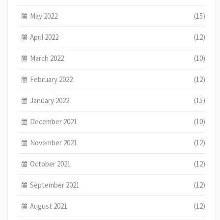
May 2022
(15)
April 2022
(12)
March 2022
(10)
February 2022
(12)
January 2022
(15)
December 2021
(10)
November 2021
(12)
October 2021
(12)
September 2021
(12)
August 2021
(12)