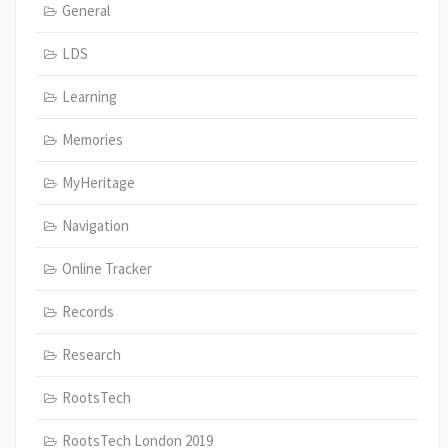
General
LDS
Learning
Memories
MyHeritage
Navigation
Online Tracker
Records
Research
RootsTech
RootsTech London 2019