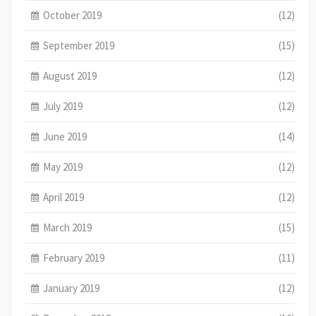
October 2019
(12)
September 2019
(15)
August 2019
(12)
July 2019
(12)
June 2019
(14)
May 2019
(12)
April 2019
(12)
March 2019
(15)
February 2019
(11)
January 2019
(12)