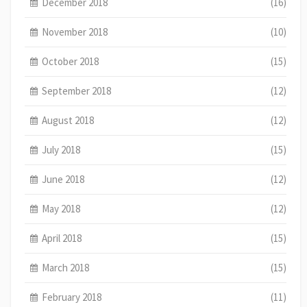
December 2018
(16)
November 2018
(10)
October 2018
(15)
September 2018
(12)
August 2018
(12)
July 2018
(15)
June 2018
(12)
May 2018
(12)
April 2018
(15)
March 2018
(15)
February 2018
(11)