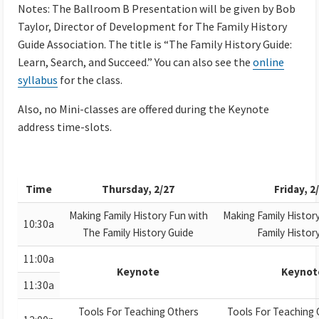
Notes: The Ballroom B Presentation will be given by Bob
Taylor, Director of Development for The Family History
Guide Association. The title is “The Family History Guide:
Learn, Search, and Succeed.” You can also see the
online
syllabus
for the class.
Also, no Mini-classes are offered during the Keynote
address time-slots.
Time
Thursday, 2/27
Friday, 2
Making Family History Fun with
Making Family Histor
10:30a
The Family History Guide
Family Histor
11:00a
Keynote
Keynot
11:30a
Tools For Teaching Others
Tools For Teaching 