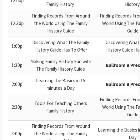
12:00p
Family History
Histor
Finding Records From Around
Finding Records Fr
12:30p
the World Using The Family
World Using The Fa
History Guide
Guide
Discovering What The Family
Discovering What
1:00p
History Guide Has To Offer
History Guide Ha
Making Family History Fun with
1:30p
Ballroom B Pre
The Family History Guide
Learning the Basics in 15
2:00p
Ballroom B Pre
minutes a Day
Finding Records Fr
Tools For Teaching Others
2:30p
World Using The Fa
Family History
Guide
Finding Records From Around
Learning the Basics i
3:00p
the World Using The Family
Day