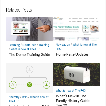
Bookmark
Related Posts
Navigation
/
What is new at The
Learning
/
RootsTech
/
Training
FHG
/
What is new at The FHG
Home Page Updates
The Demo Training Guide
What is new at The FHG
What’s New in The
Ancestry
/
DNA
/
What is new at
Family History Guide:
The FHG
Top 20