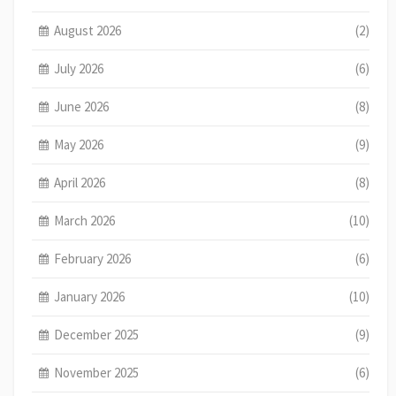
August 2026
(2)
July 2026
(6)
June 2026
(8)
May 2026
(9)
April 2026
(8)
March 2026
(10)
February 2026
(6)
January 2026
(10)
December 2025
(9)
November 2025
(6)