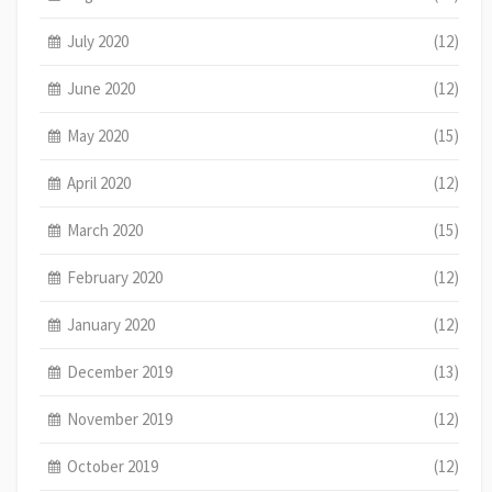
July 2020
(12)
June 2020
(12)
May 2020
(15)
April 2020
(12)
March 2020
(15)
February 2020
(12)
January 2020
(12)
December 2019
(13)
November 2019
(12)
October 2019
(12)