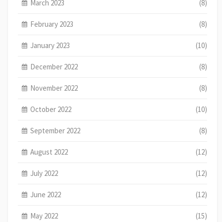
March 2023
(8)
February 2023
(8)
January 2023
(10)
December 2022
(8)
November 2022
(8)
October 2022
(10)
September 2022
(8)
August 2022
(12)
July 2022
(12)
June 2022
(12)
May 2022
(15)