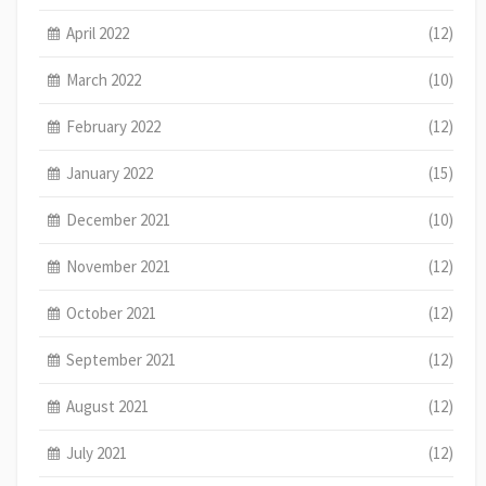
April 2022
(12)
March 2022
(10)
February 2022
(12)
January 2022
(15)
December 2021
(10)
November 2021
(12)
October 2021
(12)
September 2021
(12)
August 2021
(12)
July 2021
(12)