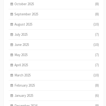
October 2025
(8)
September 2025
(8)
August 2025
(10)
July 2025
(7)
June 2025
(10)
May 2025
(7)
April 2025
(7)
March 2025
(10)
February 2025
(8)
January 2025
(6)
December 2024
(8)