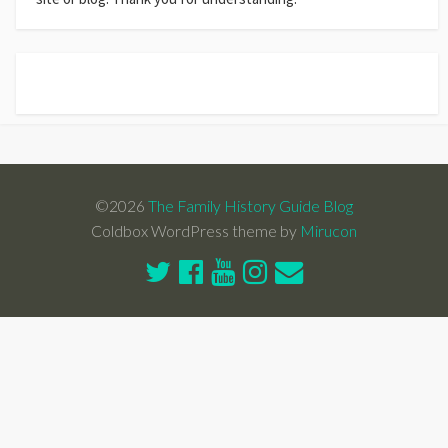
©2026
The Family History Guide Blog
Coldbox WordPress theme by
Mirucon