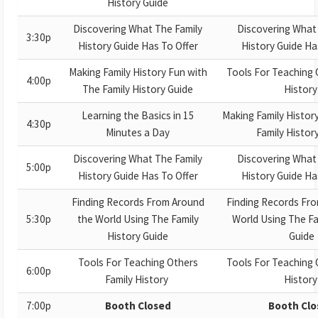
History Guide
Discovering What The Family
Discovering What
3:30p
History Guide Has To Offer
History Guide Ha
Making Family History Fun with
Tools For Teaching 
4:00p
The Family History Guide
Histor
Learning the Basics in 15
Making Family Histor
4:30p
Minutes a Day
Family Histor
Discovering What The Family
Discovering What
5:00p
History Guide Has To Offer
History Guide Ha
Finding Records From Around
Finding Records Fr
5:30p
the World Using The Family
World Using The Fa
History Guide
Guide
Tools For Teaching Others
Tools For Teaching 
6:00p
Family History
Histor
7:00p
Booth Closed
Booth Clo