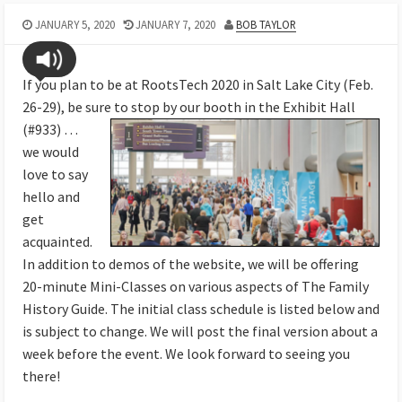
JANUARY 5, 2020
JANUARY 7, 2020
BOB TAYLOR
If you plan to be at RootsTech 2020 in Salt Lake City (Feb.
26-29), be sure to stop by our booth in the Exhibit
Hall
(#933) …
we would
love to say
hello and
get
acquainted.
In addition to demos of the website, we will be offering
20-minute Mini-Classes on various aspects of The Family
History Guide. The initial class schedule is listed below and
is subject to change. We will post the final version about a
week before the event. We look forward to seeing you
there!