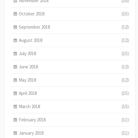
November 2018
(10)
October 2018
(15)
September 2018
(12)
August 2018
(12)
July 2018
(15)
June 2018
(12)
May 2018
(12)
April 2018
(15)
March 2018
(15)
February 2018
(11)
January 2018
(11)