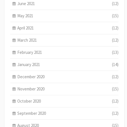
June 2021
(12)
May 2021
(15)
April 2021
(12)
March 2021
(12)
February 2021
(13)
January 2021
(14)
December 2020
(12)
November 2020
(15)
October 2020
(12)
September 2020
(12)
August 2020
(15)