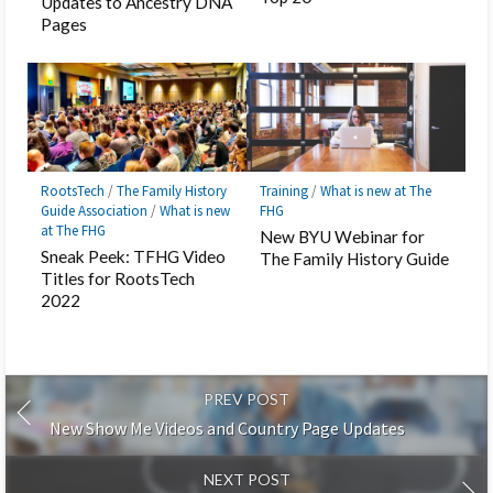
Updates to Ancestry DNA
Pages
RootsTech
/
The Family History
Training
/
What is new at The
Guide Association
/
What is new
FHG
at The FHG
New BYU Webinar for
Sneak Peek: TFHG Video
The Family History Guide
Titles for RootsTech
2022
PREV POST
New Show Me Videos and Country Page Updates
NEXT POST