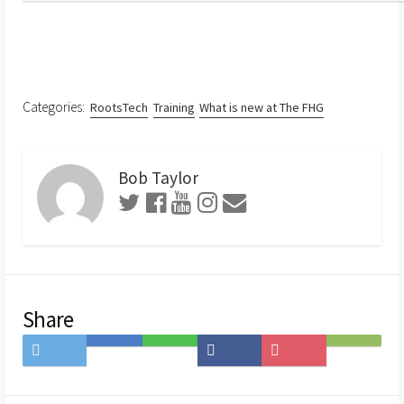
Categories:
RootsTech
Training
What is new at The FHG
Bob Taylor
Share
Share
Save
Share
Share
Save
Subscribe
on
to
on
on
to
on
Twitter
Hatena
LINE
Facebook
Pocket
Feedly