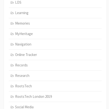
LDS
Learning
Memories
MyHeritage
Navigation
Online Tracker
Records
Research
RootsTech
RootsTech London 2019
Social Media