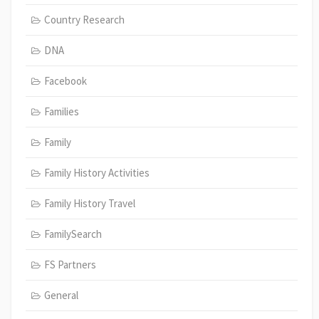
Country Research
DNA
Facebook
Families
Family
Family History Activities
Family History Travel
FamilySearch
FS Partners
General