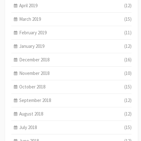
April 2019
(12)
March 2019
(15)
February 2019
(11)
January 2019
(12)
December 2018
(16)
November 2018
(10)
October 2018
(15)
September 2018
(12)
August 2018
(12)
July 2018
(15)
June 2018
(12)