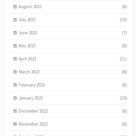
August 2023
(8)
July 2023
(10)
June 2023
(7)
May 2023
(8)
April 2023
(11)
March 2023
(8)
February 2023
(8)
January 2023
(10)
December 2022
(8)
November 2022
(8)