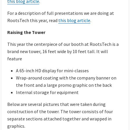
this blog article
.
For a description of full presentations we are doing at
RootsTech this year, read
this blog article
.
Raising the Tower
This year the centerpiece of our booth at RootsTech is a
brand new tower, 16 feet wide by 10 feet tall. It will
feature
A 65-inch HD display for mini-classes
Wrap-around coating with the company banner on
the front and a large promo graphic on the back
Internal storage for equipment
Below are several pictures that were taken during
construction of the tower. The tower consists of four
separate sections attached together and wrapped in
graphics.