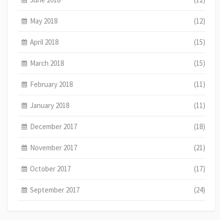
May 2018
(12)
April 2018
(15)
March 2018
(15)
February 2018
(11)
January 2018
(11)
December 2017
(18)
November 2017
(21)
October 2017
(17)
September 2017
(24)