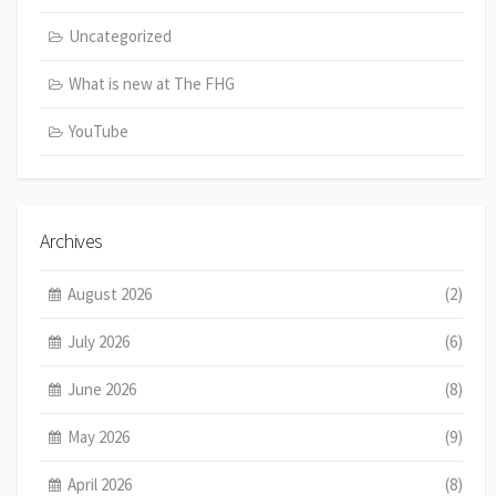
Uncategorized
What is new at The FHG
YouTube
Archives
August 2026
(2)
July 2026
(6)
June 2026
(8)
May 2026
(9)
April 2026
(8)