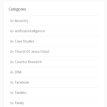
Categories
Ancestry
artificial intelligence
Case Studies
Church Of Jesus Christ
Country Research
DNA
Facebook
Families
Family