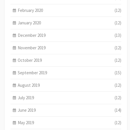
February 2020
(12)
January 2020
(12)
December 2019
(13)
November 2019
(12)
October 2019
(12)
September 2019
(15)
August 2019
(12)
July 2019
(12)
June 2019
(14)
May 2019
(12)