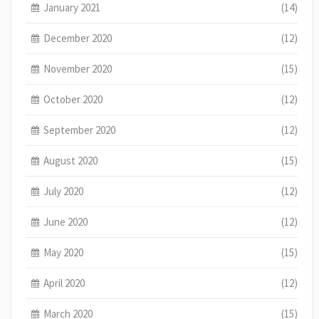
January 2021
(14)
December 2020
(12)
November 2020
(15)
October 2020
(12)
September 2020
(12)
August 2020
(15)
July 2020
(12)
June 2020
(12)
May 2020
(15)
April 2020
(12)
March 2020
(15)