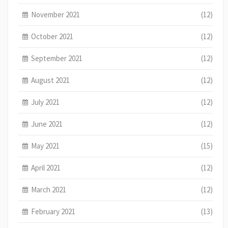
November 2021
(12)
October 2021
(12)
September 2021
(12)
August 2021
(12)
July 2021
(12)
June 2021
(12)
May 2021
(15)
April 2021
(12)
March 2021
(12)
February 2021
(13)