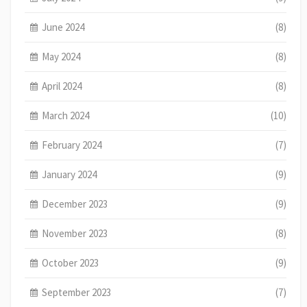
June 2024
(8)
May 2024
(8)
April 2024
(8)
March 2024
(10)
February 2024
(7)
January 2024
(9)
December 2023
(9)
November 2023
(8)
October 2023
(9)
September 2023
(7)