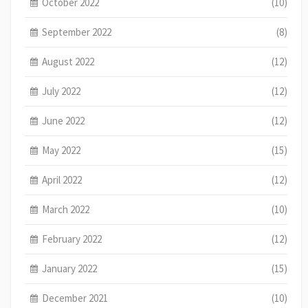
October 2022
(10)
September 2022
(8)
August 2022
(12)
July 2022
(12)
June 2022
(12)
May 2022
(15)
April 2022
(12)
March 2022
(10)
February 2022
(12)
January 2022
(15)
December 2021
(10)