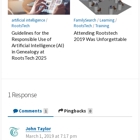
artificial intelligence
/
FamilySearch
/
Learning
/
RootsTech
RootsTech
/
Training
Guidelines for the
Attending Rootstech
Responsible Use of
2019 Was Unforgettable
Artificial Intelligence (AI)
in Genealogy at
RootsTech 2025
1 Response
Comments
Pingbacks
1
0
John Taylor
s
March 1, 2019 at 7:17 pm
a