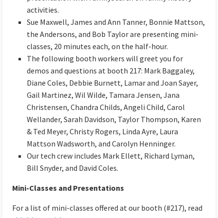
activities.
Sue Maxwell, James and Ann Tanner, Bonnie Mattson,
the Andersons, and Bob Taylor are presenting mini-
classes, 20 minutes each, on the half-hour.
The following booth workers will greet you for
demos and questions at booth 217: Mark Baggaley,
Diane Coles, Debbie Burnett, Lamar and Joan Sayer,
Gail Martinez, Wil Wilde, Tamara Jensen, Jana
Christensen, Chandra Childs, Angeli Child, Carol
Wellander, Sarah Davidson, Taylor Thompson, Karen
& Ted Meyer, Christy Rogers, Linda Ayre, Laura
Mattson Wadsworth, and Carolyn Henninger.
Our tech crew includes Mark Ellett, Richard Lyman,
Bill Snyder, and David Coles.
Mini-Classes and Presentations
For a list of mini-classes offered at our booth (#217), read