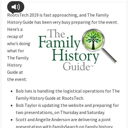
RootsTech 2019 is fast approaching, and The Family
History Guide has been very busy
preparing for the event.
Here’s a
recap of
who’s doing
what for
The Family
History
Guide at
the event:
Bob Ives is handling the logistical operations for The
Family History Guide at RootsTech.
Bob Taylor is updating the website and preparing for
two presentations, on Thursday and Saturday.
Scott and Angelle Anderson are delivering a joint
presentation with FamilySearch on family history