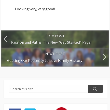
y
s
Looking very, very good!
:
PREV POST
Passion and Paths: The New “Get Started” Page
NEXT POST
Getting Our Posterity to Love Family History