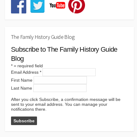
The Family History Guide Blog
Subscribe to The Family History Guide
Blog
*
= required field
Email Address
*
First Name
Last Name
After you click Subscribe, a confirmation message will be
sent to your email address. You can manage your
notifications there.