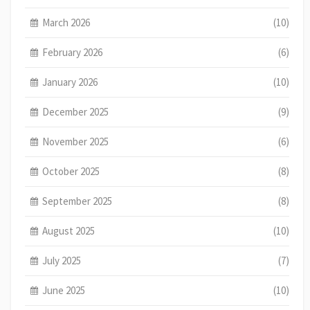
March 2026
(10)
February 2026
(6)
January 2026
(10)
December 2025
(9)
November 2025
(6)
October 2025
(8)
September 2025
(8)
August 2025
(10)
July 2025
(7)
June 2025
(10)