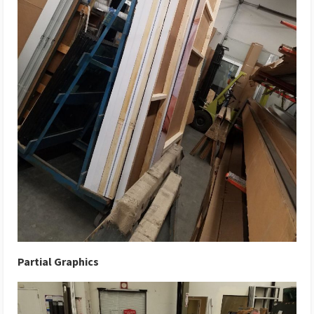
Partial Graphics