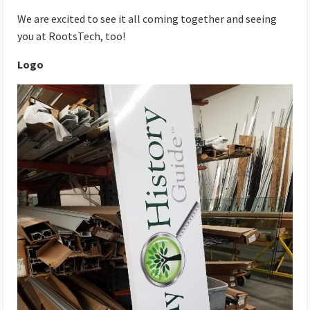
We are excited to see it all coming together and seeing
you at RootsTech, too!
Logo