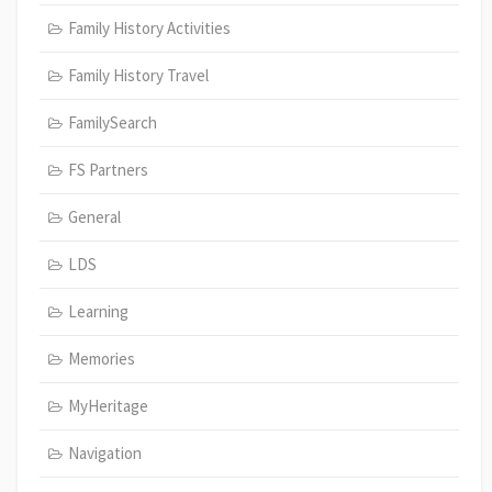
Family History Activities
Family History Travel
FamilySearch
FS Partners
General
LDS
Learning
Memories
MyHeritage
Navigation