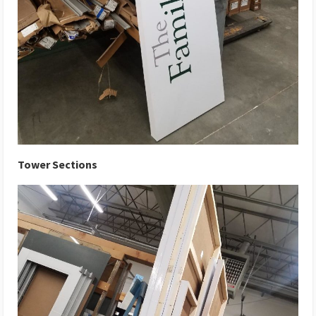
Tower Sections