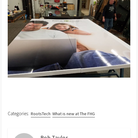
Categories:
RootsTech
What is new at The FHG
Bob Taylor