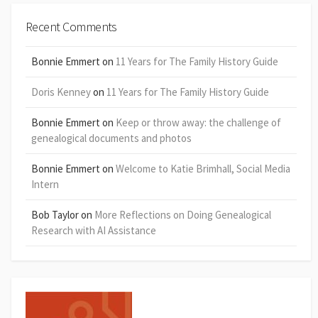
Recent Comments
Bonnie Emmert
on
11 Years for The Family History Guide
Doris Kenney
on
11 Years for The Family History Guide
Bonnie Emmert
on
Keep or throw away: the challenge of
genealogical documents and photos
Bonnie Emmert
on
Welcome to Katie Brimhall, Social Media
Intern
Bob Taylor
on
More Reflections on Doing Genealogical
Research with AI Assistance