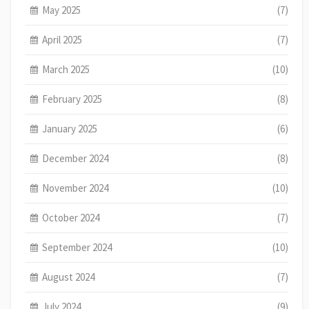
May 2025
(7)
April 2025
(7)
March 2025
(10)
February 2025
(8)
January 2025
(6)
December 2024
(8)
November 2024
(10)
October 2024
(7)
September 2024
(10)
August 2024
(7)
July 2024
(9)