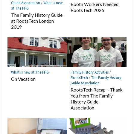
Guide Association
/
What is new
Booth Workers Needed,
at The FHG
RootsTech 2026
The Family History Guide
at RootsTech London
2019
What is new at The FHG
Family History Activities
/
RootsTech
/
The Family History
On Vacation
Guide Association
RootsTech Recap – Thank
You from The Family
History Guide
Association