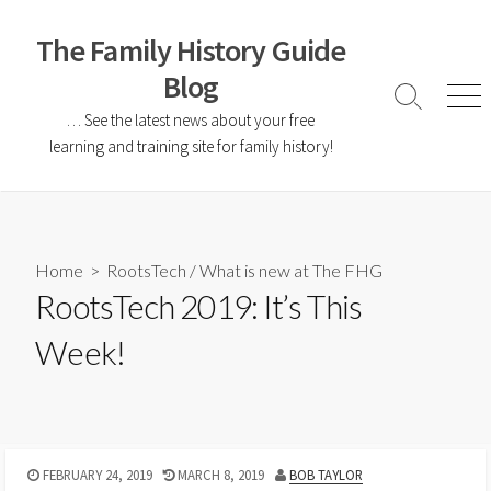
The Family History Guide
Blog
… See the latest news about your free
learning and training site for family history!
Home
>
RootsTech
/
What is new at The FHG
RootsTech 2019: It’s This
Week!
FEBRUARY 24, 2019
MARCH 8, 2019
BOB TAYLOR