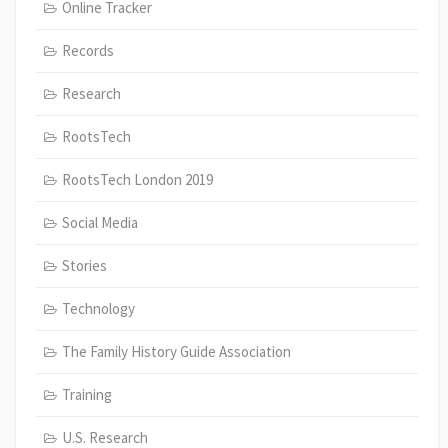
Online Tracker
Records
Research
RootsTech
RootsTech London 2019
Social Media
Stories
Technology
The Family History Guide Association
Training
U.S. Research