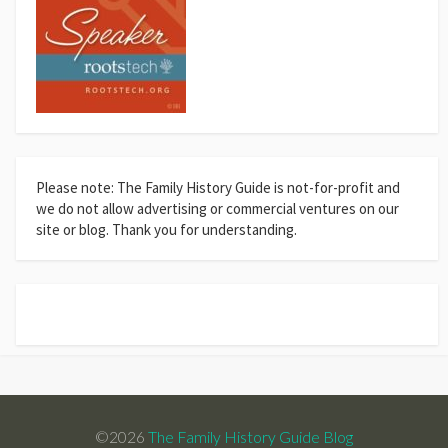
Please note: The Family History Guide is not-for-profit and
we do not allow advertising or commercial ventures on our
site or blog. Thank you for understanding.
©2026
The Family History Guide Blog